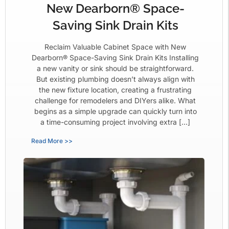
New Dearborn® Space-
Saving Sink Drain Kits
Reclaim Valuable Cabinet Space with New
Dearborn® Space-Saving Sink Drain Kits Installing
a new vanity or sink should be straightforward.
But existing plumbing doesn’t always align with
the new fixture location, creating a frustrating
challenge for remodelers and DIYers alike. What
begins as a simple upgrade can quickly turn into
a time-consuming project involving extra […]
Read More >>