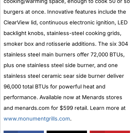
cooking/warming space, enough to cook 50 or so
burgers at once. Innovative features include the
ClearView lid, continuous electronic ignition, LED
backlight knobs, stainless-steel cooking grids,
smoker box and rotisserie additions. The six 304
stainless steel main burners offer 72,000 BTUs,
plus one stainless steel side burner, and one
stainless steel ceramic sear side burner deliver
96,000 total BTUs for powerful heat and
performance. Available now at Menards stores
and menards.com for $599 retail. Learn more at
www.monumentgrills.com
.