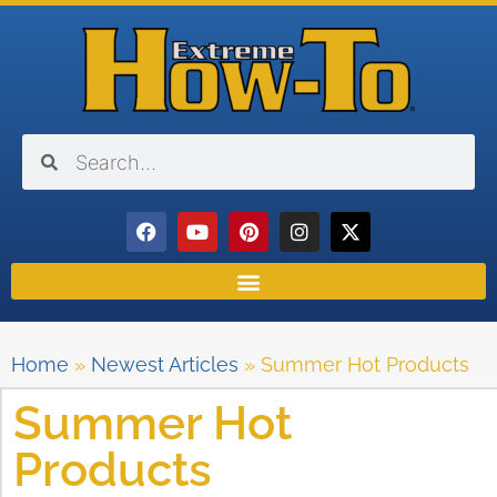
Home
»
Newest Articles
»
Summer Hot Products
Summer Hot
Products