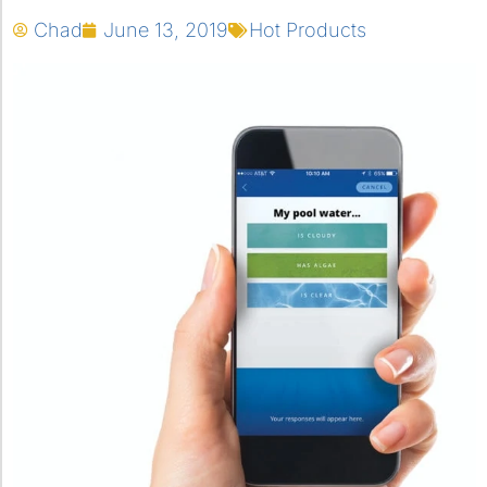
Chad
June 13, 2019
Hot Products