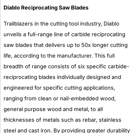
Diablo Reciprocating Saw Blades
Trailblazers in the cutting tool industry, Diablo
unveils a full-range line of carbide reciprocating
saw blades that delivers up to 50x longer cutting
life, according to the manufacturer. This full
breadth of range consists of six specific carbide-
reciprocating blades individually designed and
engineered for specific cutting applications,
ranging from clean or nail-embedded wood,
general purpose wood and metal, to all
thicknesses of metals such as rebar, stainless
steel and cast iron. By providing greater durability