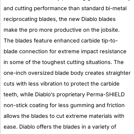
and cutting performance than standard bi-metal
reciprocating blades, the new Diablo blades
make the pro more productive on the jobsite.
The blades feature enhanced carbide tip-to-
blade connection for extreme impact resistance
in some of the toughest cutting situations. The
one-inch oversized blade body creates straighter
cuts with less vibration to protect the carbide
teeth, while Diablo’s proprietary Perma-SHIELD
non-stick coating for less gumming and friction
allows the blades to cut extreme materials with
ease. Diablo offers the blades in a variety of