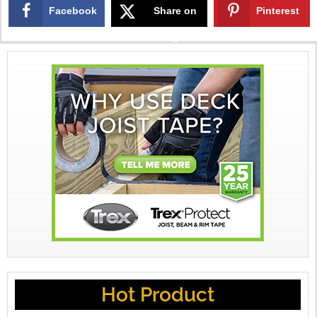
Facebook
Share on
Pinterest
X
Hot Product