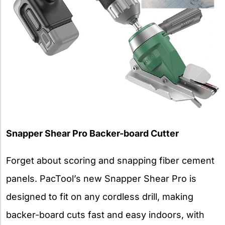
Snapper Shear Pro Backer-board Cutter
Forget about scoring and snapping fiber cement
panels. PacTool’s new Snapper Shear Pro is
designed to fit on any cordless drill, making
backer-board cuts fast and easy indoors, with