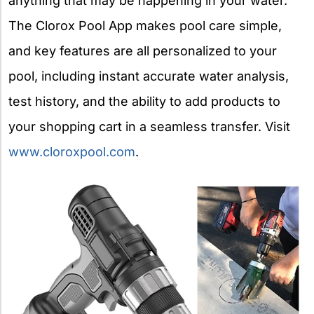
anything that may be happening in your water.
The Clorox Pool App makes pool care simple,
and key features are all personalized to your
pool, including instant accurate water analysis,
test history, and the ability to add products to
your shopping cart in a seamless transfer. Visit
www.cloroxpool.com
.