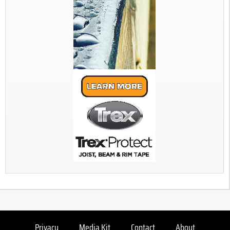
Privacy
Media Kit
Contact
About