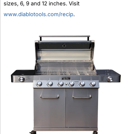
sizes, 6, 9 and 12 inches. Visit
www.diablotools.com/recip
.