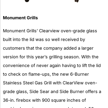
Monument Grills
Monument Grills’ Clearview oven-grade glass
built into the lid was so well received by
customers that the company added a larger
version for this year’s grilling season. With the
convenience of never again having to lift the lid
to check on flame-ups, the new 6-Burner
Stainless Steel Gas Grill with ClearView oven-
grade glass, Side Sear and Side Burner offers a
36-in. firebox with 900 square inches of