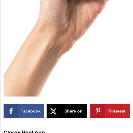
Facebook
Share on
Pinterest
X
Clorox Pool App