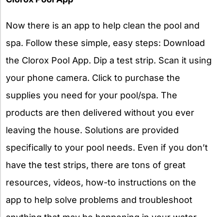
Now there is an app to help clean the pool and
spa. Follow these simple, easy steps: Download
the Clorox Pool App. Dip a test strip. Scan it using
your phone camera. Click to purchase the
supplies you need for your pool/spa. The
products are then delivered without you ever
leaving the house. Solutions are provided
specifically to your pool needs. Even if you don’t
have the test strips, there are tons of great
resources, videos, how-to instructions on the
app to help solve problems and troubleshoot