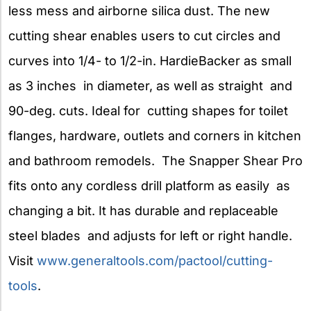
less mess and airborne silica dust. The new
cutting shear enables users to cut circles and
curves into 1/4- to 1/2-in. HardieBacker as small
as 3 inches in diameter, as well as straight and
90-deg. cuts. Ideal for cutting shapes for toilet
flanges, hardware, outlets and corners in kitchen
and bathroom remodels. The Snapper Shear Pro
fits onto any cordless drill platform as easily as
changing a bit. It has durable and replaceable
steel blades and adjusts for left or right handle.
Visit
www.generaltools.com/pactool/cutting-
tools
.