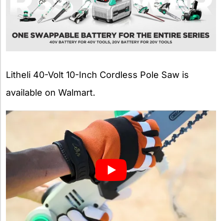
Litheli 40-Volt 10-Inch Cordless Pole Saw is
available on Walmart.