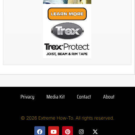
Privacy
Media Kit
Contact
About
© 2026 Extreme How-To. All rights reserved.