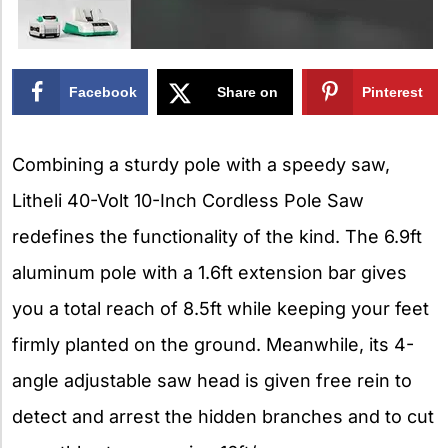
Facebook
Share on
Pinterest
X
Combining a sturdy pole with a speedy saw,
Litheli 40-Volt 10-Inch Cordless Pole Saw
redefines the functionality of the kind. The 6.9ft
aluminum pole with a 1.6ft extension bar gives
you a total reach of 8.5ft while keeping your feet
firmly planted on the ground. Meanwhile, its 4-
angle adjustable saw head is given free rein to
detect and arrest the hidden branches and to cut