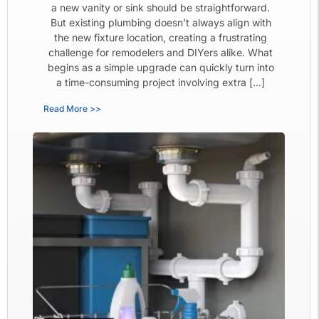
a new vanity or sink should be straightforward.
But existing plumbing doesn’t always align with
the new fixture location, creating a frustrating
challenge for remodelers and DIYers alike. What
begins as a simple upgrade can quickly turn into
a time-consuming project involving extra […]
Read More >>