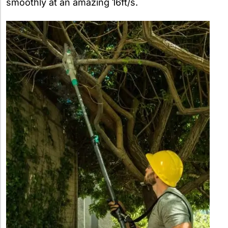
smoothly at an amazing 16ft/s.