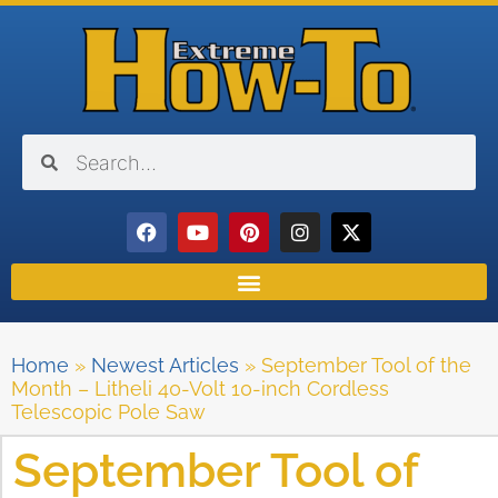
Home
»
Newest Articles
»
September Tool of the
Month – Litheli 40-Volt 10-inch Cordless
Telescopic Pole Saw
September Tool of