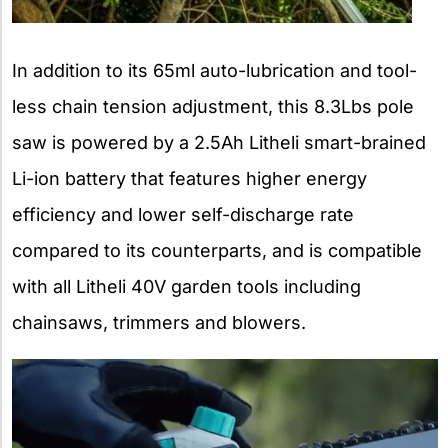
In addition to its 65ml auto-lubrication and tool-
less chain tension adjustment, this 8.3Lbs pole
saw is powered by a 2.5Ah Litheli smart-brained
Li-ion battery that features higher energy
efficiency and lower self-discharge rate
compared to its counterparts, and is compatible
with all Litheli 40V garden tools including
chainsaws, trimmers and blowers.