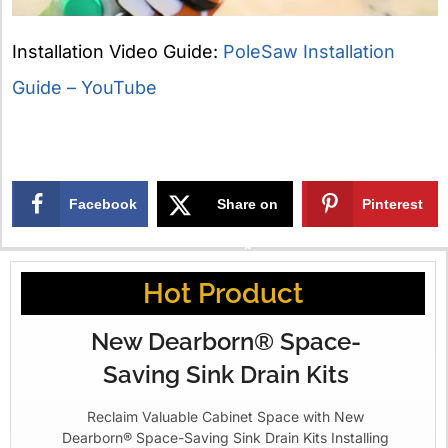
Installation Video Guide:
PoleSaw Installation
Guide – YouTube
Facebook
Share on
Pinterest
X
Hot Product
New Dearborn® Space-
Saving Sink Drain Kits
Reclaim Valuable Cabinet Space with New
Dearborn® Space-Saving Sink Drain Kits Installing