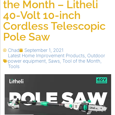
the Month – Litheli
40-Volt 10-inch
Cordless Telescopic
Pole Saw
Chad
September 1, 2021
Latest Home Improvement Products
,
Outdoor
power equipment
,
Saws
,
Tool of the Month
,
Tools