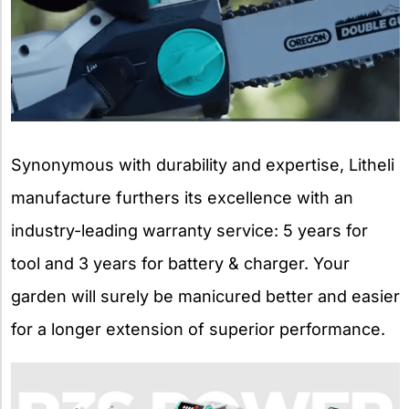
Synonymous with durability and expertise, Litheli
manufacture furthers its excellence with an
industry-leading warranty service: 5 years for
tool and 3 years for battery & charger. Your
garden will surely be manicured better and easier
for a longer extension of superior performance.