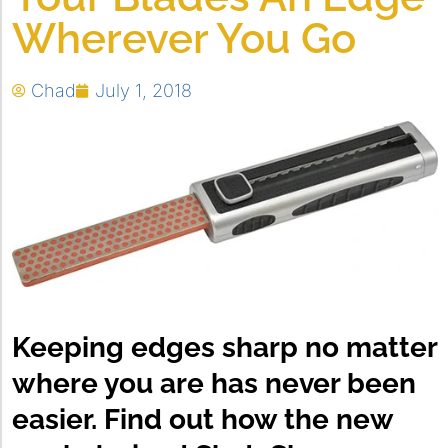
Wherever You Go
Chad
July 1, 2018
Keeping edges sharp no matter
where you are has never been
easier. Find out how the new