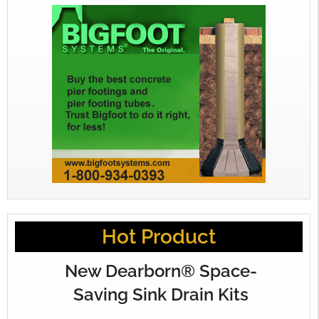
Hot Product
New Dearborn® Space-
Saving Sink Drain Kits