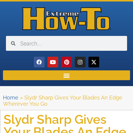
Home
»
Slydr Sharp Gives Your Blades An Edge
Wherever You Go
Slydr Sharp Gives
Your Blades An Edge