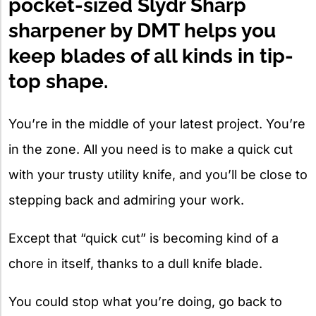
pocket-sized Slydr Sharp
sharpener by DMT helps you
keep blades of all kinds in tip-
top shape.
You’re in the middle of your latest project. You’re
in the zone. All you need is to make a quick cut
with your trusty utility knife, and you’ll be close to
stepping back and admiring your work.
Except that “quick cut” is becoming kind of a
chore in itself, thanks to a dull knife blade.
You could stop what you’re doing, go back to