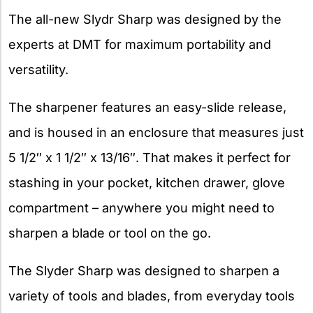
The all-new Slydr Sharp was designed by the
experts at DMT for maximum portability and
versatility.
The sharpener features an easy-slide release,
and is housed in an enclosure that measures just
5 1/2″ x 1 1/2″ x 13/16″. That makes it perfect for
stashing in your pocket, kitchen drawer, glove
compartment – anywhere you might need to
sharpen a blade or tool on the go.
The Slyder Sharp was designed to sharpen a
variety of tools and blades, from everyday tools