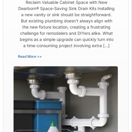
Reclaim Valuable Cabinet Space with New
Dearborn® Space-Saving Sink Drain Kits Installing
a new vanity or sink should be straightforward.
But existing plumbing doesn’t always align with
the new fixture location, creating a frustrating
challenge for remodelers and DIYers alike. What
begins as a simple upgrade can quickly turn into
a time-consuming project involving extra […]
Read More >>