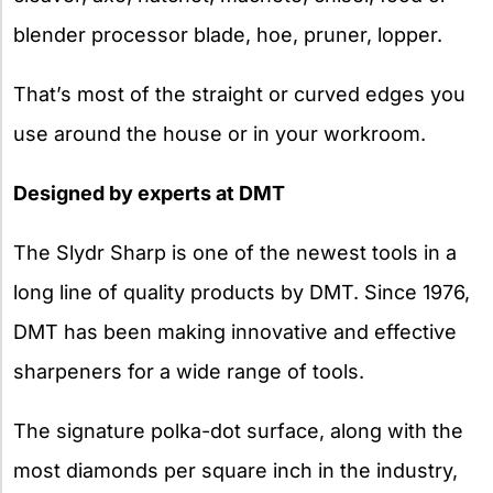
blender processor blade, hoe, pruner, lopper.
That’s most of the straight or curved edges you
use around the house or in your workroom.
Designed by experts at DMT
The Slydr Sharp is one of the newest tools in a
long line of quality products by DMT. Since 1976,
DMT has been making innovative and effective
sharpeners for a wide range of tools.
The signature polka-dot surface, along with the
most diamonds per square inch in the industry,