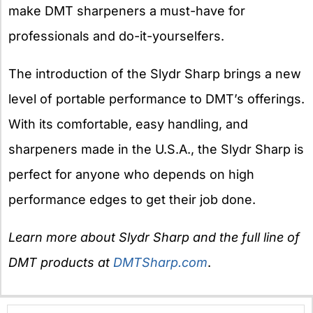
make DMT sharpeners a must-have for
professionals and do-it-yourselfers.
The introduction of the Slydr Sharp brings a new
level of portable performance to DMT’s offerings.
With its comfortable, easy handling, and
sharpeners made in the U.S.A., the Slydr Sharp is
perfect for anyone who depends on high
performance edges to get their job done.
Learn more about Slydr Sharp and the full line of
DMT products at
DMTSharp.com
.