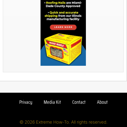
Privacy
Media Kit
Contact
About
© 2026 Extreme How-To. All rights reserved.