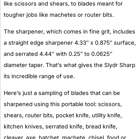
like scissors and shears, to blades meant for
tougher jobs like machetes or router bits.
The sharpener, which comes in fine grit, includes
a straight edge sharpener 4.33″ x 0.875″ surface,
and serrated 4.44″ with 0.25″ to 0.0625″
diameter taper. That’s what gives the Slydr Sharp
its incredible range of use.
Here’s just a sampling of blades that can be
sharpened using this portable tool: scissors,
shears, router bits, pocket knife, utility knife,
kitchen knives, serrated knife, bread knife,
cleaver, axe, hatchet, machete, chisel, food or