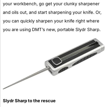
your workbench, go get your clunky sharpener
and oils out, and start sharpening your knife. Or,
you can quickly sharpen your knife right where
you are using DMT’s new, portable Slydr Sharp.
Slydr Sharp to the rescue