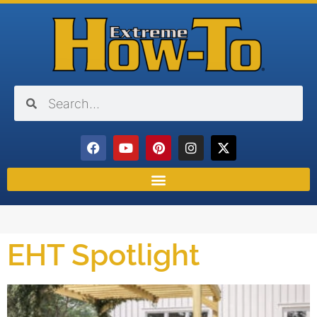
EHT Spotlight