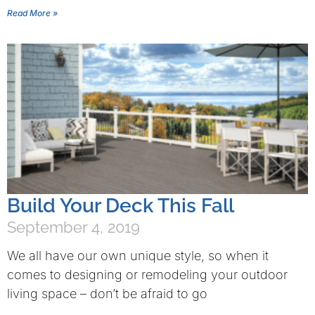
Read More »
Build Your Deck This Fall
September 4, 2019
We all have our own unique style, so when it
comes to designing or remodeling your outdoor
living space – don’t be afraid to go