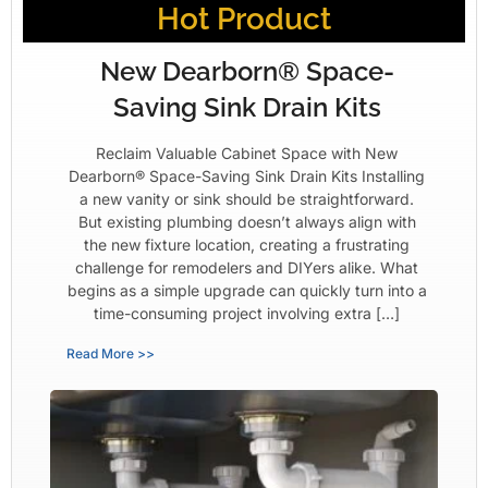
Hot Product
New Dearborn® Space-
Saving Sink Drain Kits
Reclaim Valuable Cabinet Space with New
Dearborn® Space-Saving Sink Drain Kits Installing
a new vanity or sink should be straightforward.
But existing plumbing doesn’t always align with
the new fixture location, creating a frustrating
challenge for remodelers and DIYers alike. What
begins as a simple upgrade can quickly turn into a
time-consuming project involving extra […]
Read More >>