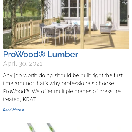
ProWood® Lumber
April 30, 2021
Any job worth doing should be built right the first
time around; that’s why professionals choose
ProWood®. We offer multiple grades of pressure
treated, KDAT
Read More »