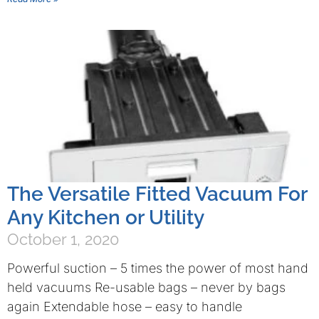
The Versatile Fitted Vacuum For
Any Kitchen or Utility
October 1, 2020
Powerful suction – 5 times the power of most hand
held vacuums Re-usable bags – never by bags
again Extendable hose – easy to handle