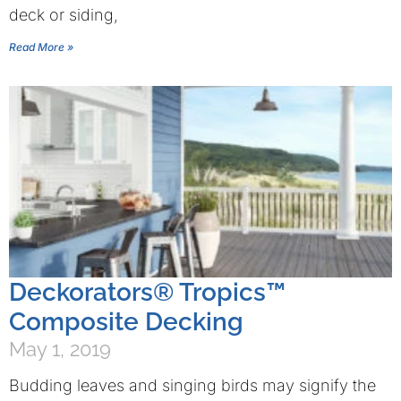
deck or siding,
Read More »
Deckorators® Tropics™
Composite Decking
May 1, 2019
Budding leaves and singing birds may signify the