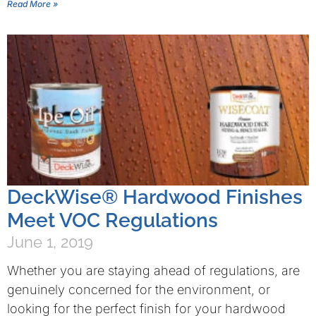
Read More »
DeckWise® Hardwood Finishes
Meet VOC Regulations
June 1, 2019
Whether you are staying ahead of regulations, are
genuinely concerned for the environment, or
looking for the perfect finish for your hardwood