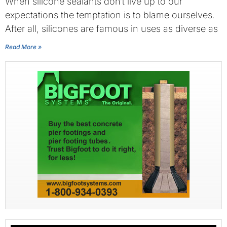
When silicone sealants don’t live up to our
expectations the temptation is to blame ourselves.
After all, silicones are famous in uses as diverse as
Read More »