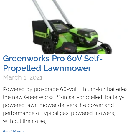
Greenworks Pro 60V Self-
Propelled Lawnmower
March 1, 2021
Powered by pro-grade 60-volt lithium-ion batteries,
the new Greenworks 21-in self-propelled, battery-
powered lawn mower delivers the power and
performance of typical gas-powered mowers,
without the noise,
Read More »