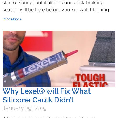
start of spring, but it also means deck-building
season will be here before you know it. Planning
Read More »
Why Lexel® will Fix What
Silicone Caulk Didn’t
January 29, 2019