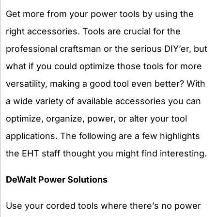
Get more from your power tools by using the
right accessories. Tools are crucial for the
professional craftsman or the serious DIY’er, but
what if you could optimize those tools for more
versatility, making a good tool even better? With
a wide variety of available accessories you can
optimize, organize, power, or alter your tool
applications. The following are a few highlights
the EHT staff thought you might find interesting.
DeWalt Power Solutions
Use your corded tools where there’s no power