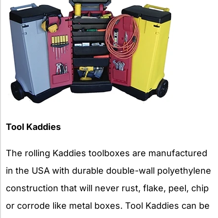
Tool Kaddies
The rolling Kaddies toolboxes are manufactured
in the USA with durable double-wall polyethylene
construction that will never rust, flake, peel, chip
or corrode like metal boxes. Tool Kaddies can be