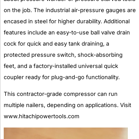
on the job. The industrial air-pressure gauges are
encased in steel for higher durability. Additional
features include an easy-to-use ball valve drain
cock for quick and easy tank draining, a
protected pressure switch, shock-absorbing
feet, and a factory-installed universal quick
coupler ready for plug-and-go functionality.
This contractor-grade compressor can run
multiple nailers, depending on applications. Visit
www.hitachipowertools.com