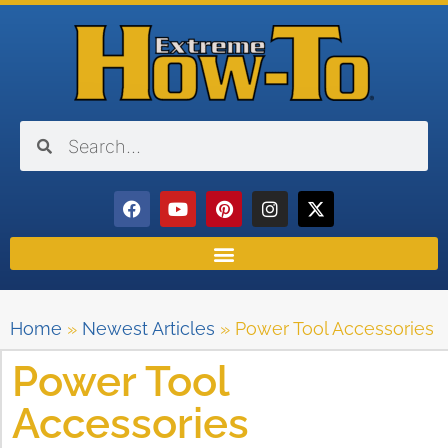
Home
»
Newest Articles
»
Power Tool Accessories
Power Tool
Accessories