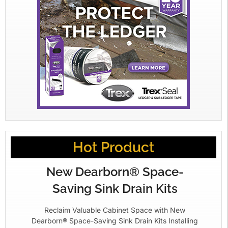
Hot Product
New Dearborn® Space-
Saving Sink Drain Kits
Reclaim Valuable Cabinet Space with New
Dearborn® Space-Saving Sink Drain Kits Installing