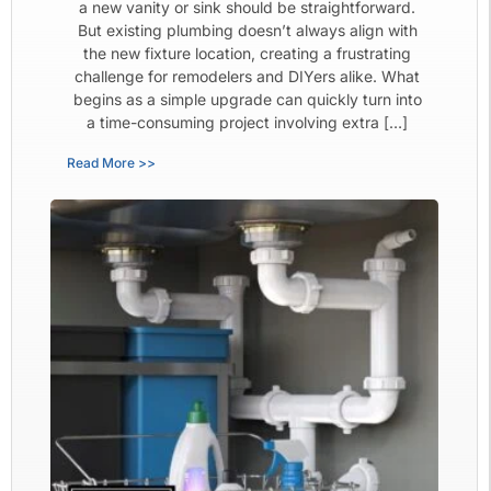
a new vanity or sink should be straightforward.
But existing plumbing doesn’t always align with
the new fixture location, creating a frustrating
challenge for remodelers and DIYers alike. What
begins as a simple upgrade can quickly turn into
a time-consuming project involving extra […]
Read More >>