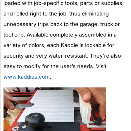
loaded with job-specific tools, parts or supplies,
and rolled right to the job, thus eliminating
unnecessary trips back to the garage, truck or
tool crib. Available completely assembled in a
variety of colors, each Kaddie is lockable for
security and very water-resistant. They’re also
easy to modify for the user’s needs. Visit
www.kaddies.com
.