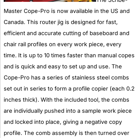
Master Cope-Pro is now available in the US and
Canada. This router jig is designed for fast,
efficient and accurate cutting of baseboard and
chair rail profiles on every work piece, every
time. It is up to 10 times faster than manual copes
and is quick and easy to set up and use. The
Cope-Pro has a series of stainless steel combs
set out in series to form a profile copier (each 0.2
inches thick). With the included tool, the combs
are individually pushed into a sample work piece
and locked into place, giving a negative copy
profile. The comb assembly is then turned over