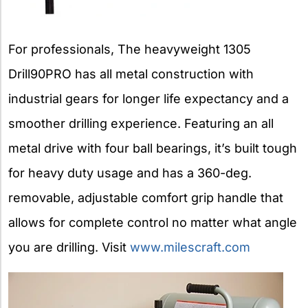
For professionals, The heavyweight 1305
Drill90PRO has all metal construction with
industrial gears for longer life expectancy and a
smoother drilling experience. Featuring an all
metal drive with four ball bearings, it’s built tough
for heavy duty usage and has a 360-deg.
removable, adjustable comfort grip handle that
allows for complete control no matter what angle
you are drilling. Visit
www.milescraft.com