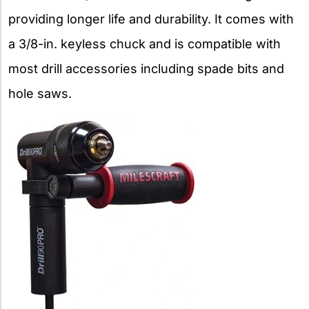
providing longer life and durability. It comes with
a 3/8-in. keyless chuck and is compatible with
most drill accessories including spade bits and
hole saws.