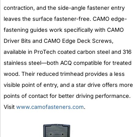
contraction, and the side-angle fastener entry
leaves the surface fastener-free. CAMO edge-
fastening guides work specifically with CAMO
Driver Bits and CAMO Edge Deck Screws,
available in ProTech coated carbon steel and 316
stainless steel—both ACQ compatible for treated
wood. Their reduced trimhead provides a less
visible point of entry, and a star drive offers more
points of contact for better driving performance.
Visit
www.camofasteners.com
.