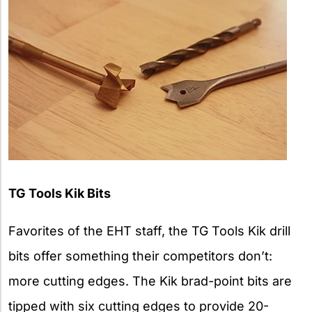
TG Tools Kik Bits
Favorites of the EHT staff, the TG Tools Kik drill
bits offer something their competitors don’t:
more cutting edges. The Kik brad-point bits are
tipped with six cutting edges to provide 20-