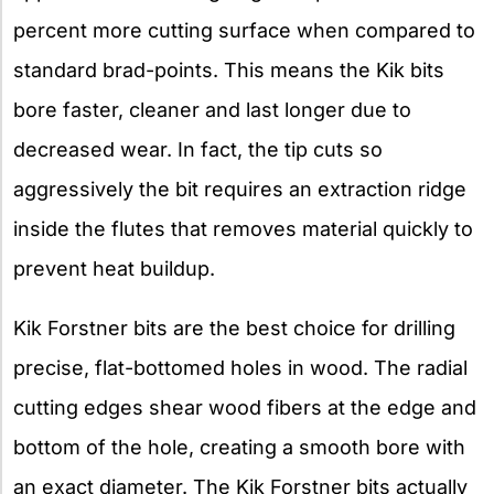
percent more cutting surface when compared to
standard brad-points. This means the Kik bits
bore faster, cleaner and last longer due to
decreased wear. In fact, the tip cuts so
aggressively the bit requires an extraction ridge
inside the flutes that removes material quickly to
prevent heat buildup.
Kik Forstner bits are the best choice for drilling
precise, flat-bottomed holes in wood. The radial
cutting edges shear wood fibers at the edge and
bottom of the hole, creating a smooth bore with
an exact diameter. The Kik Forstner bits actually