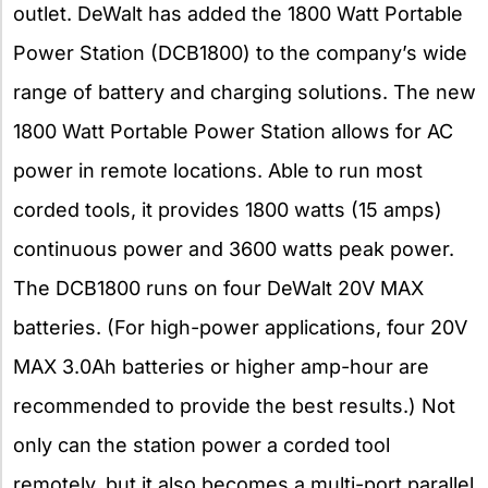
outlet. DeWalt has added the 1800 Watt Portable
Power Station (DCB1800) to the company’s wide
range of battery and charging solutions. The new
1800 Watt Portable Power Station allows for AC
power in remote locations. Able to run most
corded tools, it provides 1800 watts (15 amps)
continuous power and 3600 watts peak power.
The DCB1800 runs on four DeWalt 20V MAX
batteries. (For high-power applications, four 20V
MAX 3.0Ah batteries or higher amp-hour are
recommended to provide the best results.) Not
only can the station power a corded tool
remotely, but it also becomes a multi-port parallel