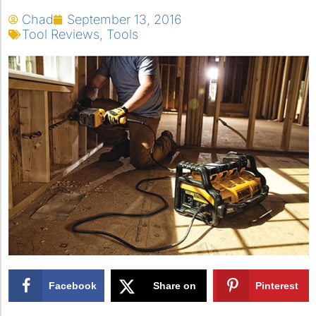
Chad
September 13, 2016
Tool Reviews
,
Tools
Facebook
Share on
Pinterest
X