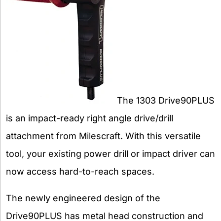
The 1303 Drive90PLUS
is an impact-ready right angle drive/drill
attachment from Milescraft. With this versatile
tool, your existing power drill or impact driver can
now access hard-to-reach spaces.
The newly engineered design of the
Drive90PLUS has metal head construction and