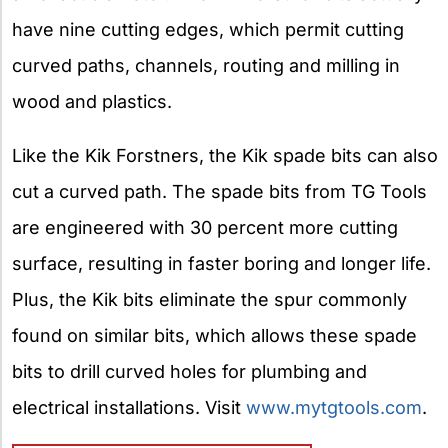
have nine cutting edges, which permit cutting
curved paths, channels, routing and milling in
wood and plastics.
Like the Kik Forstners, the Kik spade bits can also
cut a curved path. The spade bits from TG Tools
are engineered with 30 percent more cutting
surface, resulting in faster boring and longer life.
Plus, the Kik bits eliminate the spur commonly
found on similar bits, which allows these spade
bits to drill curved holes for plumbing and
electrical installations. Visit
www.mytgtools.com
.