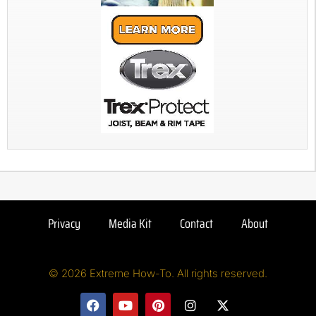
Privacy
Media Kit
Contact
About
© 2026 Extreme How-To. All rights reserved.