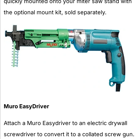
quickly mounted onto your miter saw stand with
the optional mount kit, sold separately.
Muro EasyDriver
Attach a Muro Easydriver to an electric drywall
screwdriver to convert it to a collated screw gun.