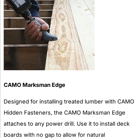
CAMO Marksman Edge
Designed for installing treated lumber with CAMO
Hidden Fasteners, the CAMO Marksman Edge
attaches to any power drill. Use it to install deck
boards with no gap to allow for natural