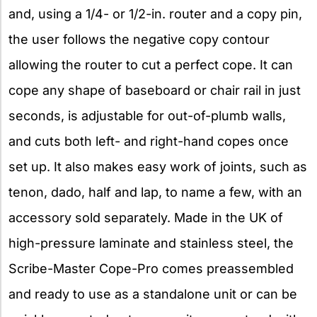
and, using a 1/4- or 1/2-in. router and a copy pin,
the user follows the negative copy contour
allowing the router to cut a perfect cope. It can
cope any shape of baseboard or chair rail in just
seconds, is adjustable for out-of-plumb walls,
and cuts both left- and right-hand copes once
set up. It also makes easy work of joints, such as
tenon, dado, half and lap, to name a few, with an
accessory sold separately. Made in the UK of
high-pressure laminate and stainless steel, the
Scribe-Master Cope-Pro comes preassembled
and ready to use as a standalone unit or can be