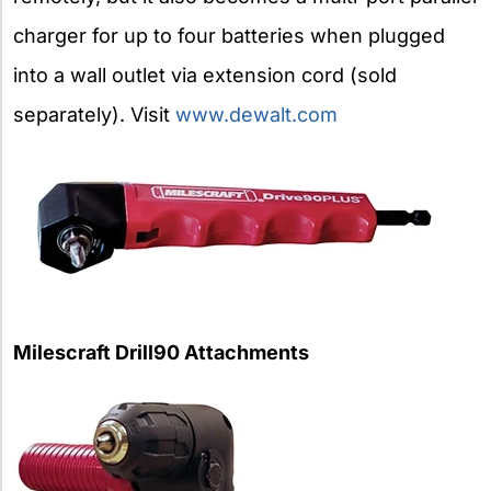
charger for up to four batteries when plugged
into a wall outlet via extension cord (sold
separately). Visit
www.dewalt.com
Milescraft Drill90 Attachments