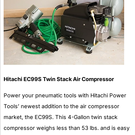
Hitachi EC99S Twin Stack Air Compressor
Power your pneumatic tools with Hitachi Power
Tools’ newest addition to the air compressor
market, the EC99S. This 4-Gallon twin stack
compressor weighs less than 53 lbs. and is easy