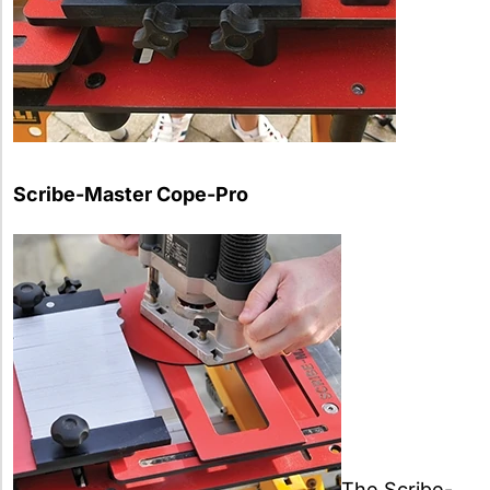
Scribe-Master Cope-Pro
The Scribe-