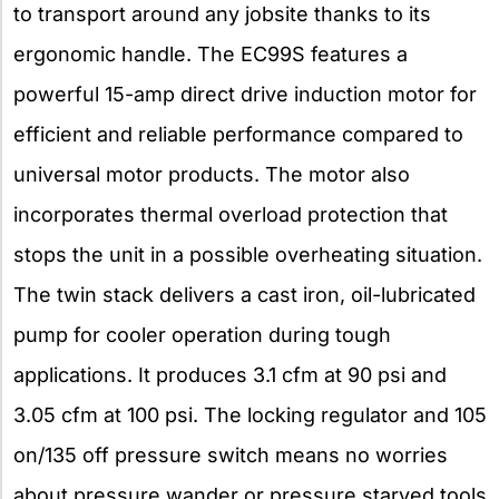
to transport around any jobsite thanks to its
ergonomic handle. The EC99S features a
powerful 15-amp direct drive induction motor for
efficient and reliable performance compared to
universal motor products. The motor also
incorporates thermal overload protection that
stops the unit in a possible overheating situation.
The twin stack delivers a cast iron, oil-lubricated
pump for cooler operation during tough
applications. It produces 3.1 cfm at 90 psi and
3.05 cfm at 100 psi. The locking regulator and 105
on/135 off pressure switch means no worries
about pressure wander or pressure starved tools