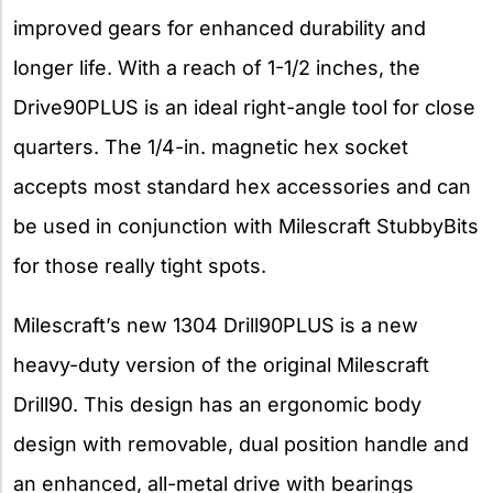
improved gears for enhanced durability and
longer life. With a reach of 1-1/2 inches, the
Drive90PLUS is an ideal right-angle tool for close
quarters. The 1/4-in. magnetic hex socket
accepts most standard hex accessories and can
be used in conjunction with Milescraft StubbyBits
for those really tight spots.
Milescraft’s new 1304 Drill90PLUS is a new
heavy-duty version of the original Milescraft
Drill90. This design has an ergonomic body
design with removable, dual position handle and
an enhanced, all-metal drive with bearings