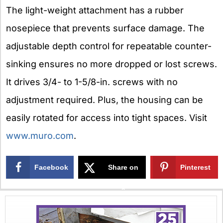
The light-weight attachment has a rubber
nosepiece that prevents surface damage. The
adjustable depth control for repeatable counter-
sinking ensures no more dropped or lost screws.
It drives 3/4- to 1-5/8-in. screws with no
adjustment required. Plus, the housing can be
easily rotated for access into tight spaces. Visit
www.muro.com
.
Facebook
Share on
Pinterest
X