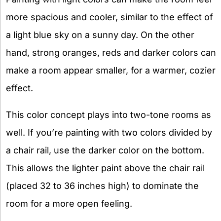
more spacious and cooler, similar to the effect of
a light blue sky on a sunny day. On the other
hand, strong oranges, reds and darker colors can
make a room appear smaller, for a warmer, cozier
effect.
This color concept plays into two-tone rooms as
well. If you’re painting with two colors divided by
a chair rail, use the darker color on the bottom.
This allows the lighter paint above the chair rail
(placed 32 to 36 inches high) to dominate the
room for a more open feeling.