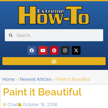
Home
»
Newest Articles
»
Paint it Beautiful
Paint it Beautiful
Chad
October 18, 2006