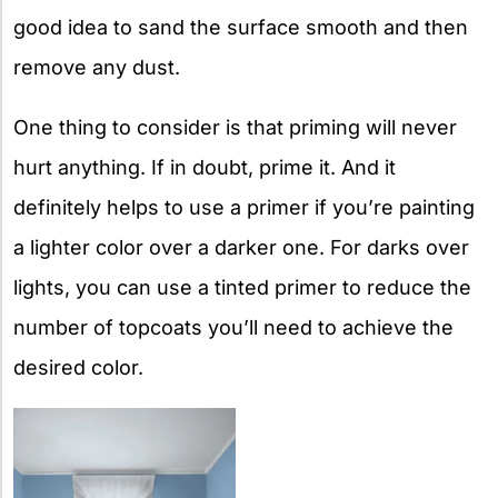
good idea to sand the surface smooth and then
remove any dust.
One thing to consider is that priming will never
hurt anything. If in doubt, prime it. And it
definitely helps to use a primer if you’re painting
a lighter color over a darker one. For darks over
lights, you can use a tinted primer to reduce the
number of topcoats you’ll need to achieve the
desired color.