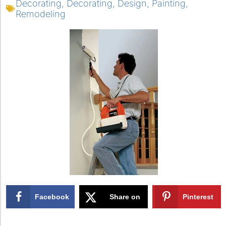
Decorating
,
Decorating
,
Design
,
Painting
,
Remodeling
Facebook
Share on
Pinterest
X