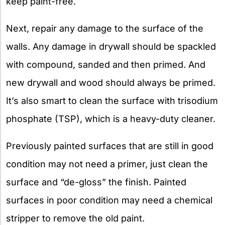
keep paint-free.
Next, repair any damage to the surface of the
walls. Any damage in drywall should be spackled
with compound, sanded and then primed. And
new drywall and wood should always be primed.
It’s also smart to clean the surface with trisodium
phosphate (TSP), which is a heavy-duty cleaner.
Previously painted surfaces that are still in good
condition may not need a primer, just clean the
surface and “de-gloss” the finish. Painted
surfaces in poor condition may need a chemical
stripper to remove the old paint.