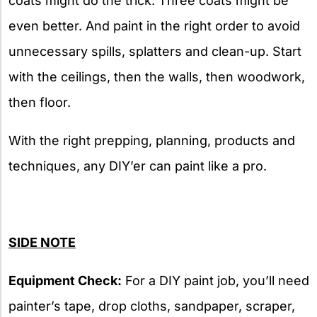
coats might do the trick. Three coats might be
even better. And paint in the right order to avoid
unnecessary spills, splatters and clean-up. Start
with the ceilings, then the walls, then woodwork,
then floor.
With the right prepping, planning, products and
techniques, any DIY’er can paint like a pro.
SIDE
NOTE
Equipment Check:
For a DIY paint job, you’ll need
painter’s tape, drop cloths, sandpaper, scraper,