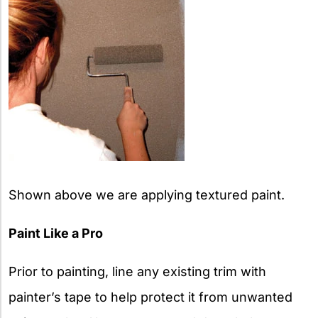
Shown above we are applying textured paint.
Paint Like a Pro
Prior to painting, line any existing trim with
painter’s tape to help protect it from unwanted