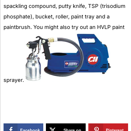
spackling compound, putty knife, TSP (trisodium
phosphate), bucket, roller, paint tray and a
paintbrush. You might also try out an HVLP paint
sprayer.
Facebook
Share on
Pinterest