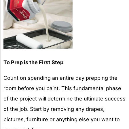
To Prep is the First Step
Count on spending an entire day prepping the
room before you paint. This fundamental phase
of the project will determine the ultimate success
of the job. Start by removing any drapes,
pictures, furniture or anything else you want to