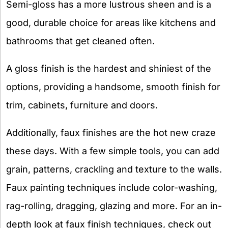
Semi-gloss has a more lustrous sheen and is a
good, durable choice for areas like kitchens and
bathrooms that get cleaned often.
A gloss finish is the hardest and shiniest of the
options, providing a handsome, smooth finish for
trim, cabinets, furniture and doors.
Additionally, faux finishes are the hot new craze
these days. With a few simple tools, you can add
grain, patterns, crackling and texture to the walls.
Faux painting techniques include color-washing,
rag-rolling, dragging, glazing and more. For an in-
depth look at faux finish techniques, check out