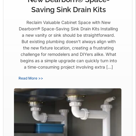
Saving Sink Drain Kits
Reclaim Valuable Cabinet Space with New
Dearborn® Space-Saving Sink Drain Kits Installing
a new vanity or sink should be straightforward.
But existing plumbing doesn’t always align with
the new fixture location, creating a frustrating
challenge for remodelers and DIYers alike. What
begins as a simple upgrade can quickly turn into
a time-consuming project involving extra […]
Read More >>