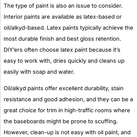
The type of paint is also an issue to consider.
Interior paints are available as latex-based or
oil/alkyd-based. Latex paints typically achieve the
most durable finish and best gloss retention.
DIY’ers often choose latex paint because it’s
easy to work with, dries quickly and cleans up
easily with soap and water.
Oil/alkyd paints offer excellent durability, stain
resistance and good adhesion, and they can be a
great choice for trim in high-traffic rooms where
the baseboards might be prone to scuffing.
However, clean-up is not easy with oil paint, and