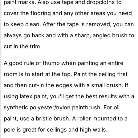
paint marks. Also use tape and dropcloths to
cover the flooring and any other areas you need
to keep clean. After the tape is removed, you can
always go back and with a sharp, angled brush to
cut in the trim.
A good rule of thumb when painting an entire
room is to start at the top. Paint the ceiling first
and then cut-in the edges with a small brush. If
using latex paint, you’ll get the best results with a
synthetic polyester/nylon paintbrush. For oil
paint, use a bristle brush. A roller mounted to a
pole is great for ceilings and high walls.