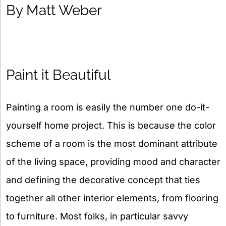
By Matt Weber
Paint it Beautiful
Painting a room is easily the number one do-it-
yourself home project. This is because the color
scheme of a room is the most dominant attribute
of the living space, providing mood and character
and defining the decorative concept that ties
together all other interior elements, from flooring
to furniture. Most folks, in particular savvy