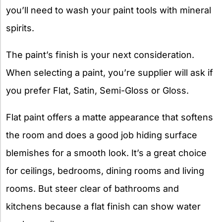
you’ll need to wash your paint tools with mineral
spirits.
The paint’s finish is your next consideration.
When selecting a paint, you’re supplier will ask if
you prefer Flat, Satin, Semi-Gloss or Gloss.
Flat paint offers a matte appearance that softens
the room and does a good job hiding surface
blemishes for a smooth look. It’s a great choice
for ceilings, bedrooms, dining rooms and living
rooms. But steer clear of bathrooms and
kitchens because a flat finish can show water