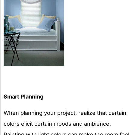
Smart Planning
When planning your project, realize that certain
colors elicit certain moods and ambience.
Painting with light colors can make the room feel