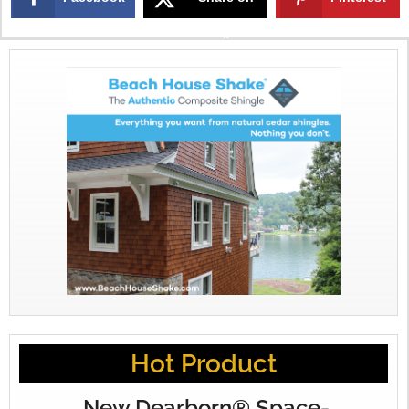
X
Hot Product
New Dearborn® Space-