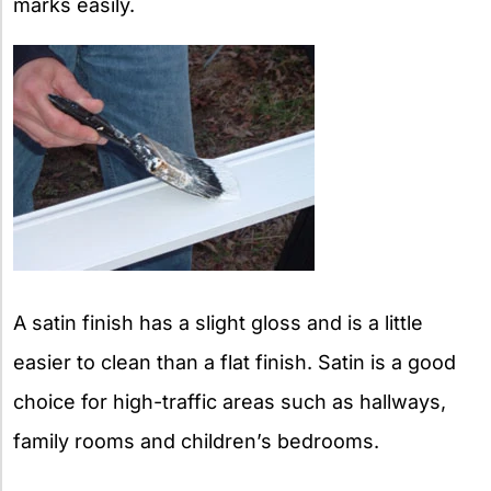
marks easily.
A satin finish has a slight gloss and is a little
easier to clean than a flat finish. Satin is a good
choice for high-traffic areas such as hallways,
family rooms and children’s bedrooms.