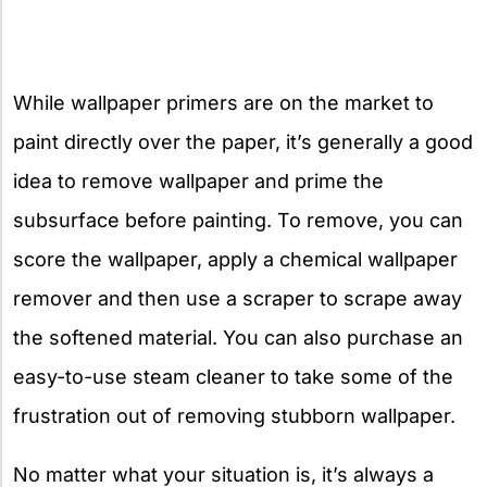
While wallpaper primers are on the market to
paint directly over the paper, it’s generally a good
idea to remove wallpaper and prime the
subsurface before painting. To remove, you can
score the wallpaper, apply a chemical wallpaper
remover and then use a scraper to scrape away
the softened material. You can also purchase an
easy-to-use steam cleaner to take some of the
frustration out of removing stubborn wallpaper.
No matter what your situation is, it’s always a