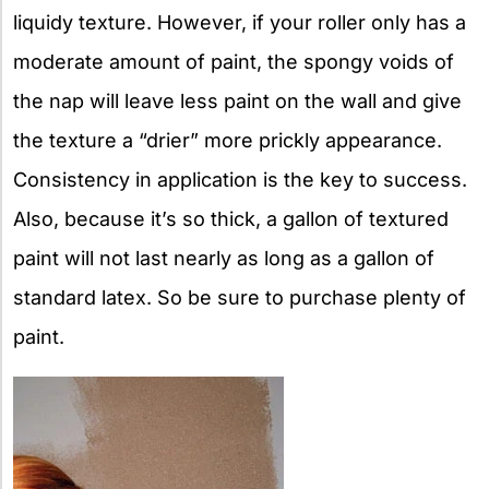
liquidy texture. However, if your roller only has a
moderate amount of paint, the spongy voids of
the nap will leave less paint on the wall and give
the texture a “drier” more prickly appearance.
Consistency in application is the key to success.
Also, because it’s so thick, a gallon of textured
paint will not last nearly as long as a gallon of
standard latex. So be sure to purchase plenty of
paint.