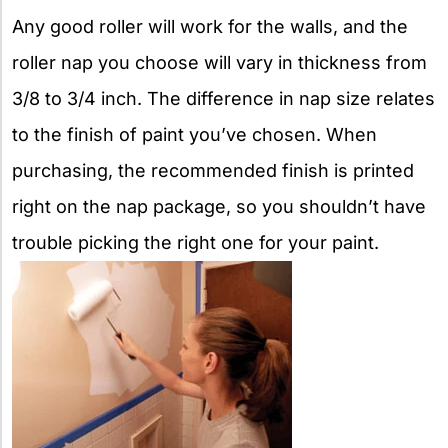
Any good roller will work for the walls, and the
roller nap you choose will vary in thickness from
3/8 to 3/4 inch. The difference in nap size relates
to the finish of paint you’ve chosen. When
purchasing, the recommended finish is printed
right on the nap package, so you shouldn’t have
trouble picking the right one for your paint.