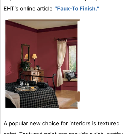
EHT’s online article
“Faux-To Finish.”
A popular new choice for interiors is textured