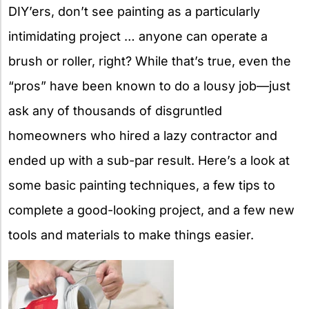
DIY’ers, don’t see painting as a particularly
intimidating project … anyone can operate a
brush or roller, right? While that’s true, even the
“pros” have been known to do a lousy job—just
ask any of thousands of disgruntled
homeowners who hired a lazy contractor and
ended up with a sub-par result. Here’s a look at
some basic painting techniques, a few tips to
complete a good-looking project, and a few new
tools and materials to make things easier.