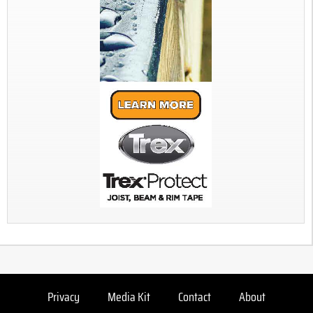
Privacy
Media Kit
Contact
About