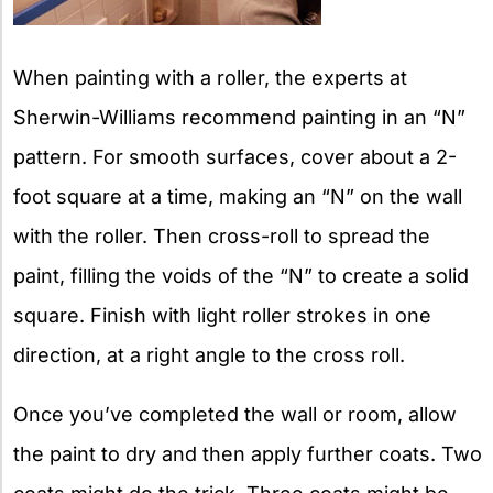
When painting with a roller, the experts at
Sherwin-Williams recommend painting in an “N”
pattern. For smooth surfaces, cover about a 2-
foot square at a time, making an “N” on the wall
with the roller. Then cross-roll to spread the
paint, filling the voids of the “N” to create a solid
square. Finish with light roller strokes in one
direction, at a right angle to the cross roll.
Once you’ve completed the wall or room, allow
the paint to dry and then apply further coats. Two