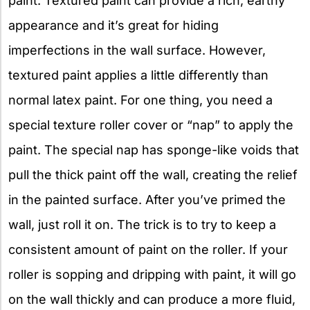
paint. Textured paint can provide a rich, earthy
appearance and it’s great for hiding
imperfections in the wall surface. However,
textured paint applies a little differently than
normal latex paint. For one thing, you need a
special texture roller cover or “nap” to apply the
paint. The special nap has sponge-like voids that
pull the thick paint off the wall, creating the relief
in the painted surface. After you’ve primed the
wall, just roll it on. The trick is to try to keep a
consistent amount of paint on the roller. If your
roller is sopping and dripping with paint, it will go
on the wall thickly and can produce a more fluid,