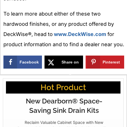
To learn more about either of these two
hardwood finishes, or any product offered by
DeckWise®, head to
www.DeckWise.com
for
product information and to find a dealer near you.
Facebook
Share on
Pinterest
X
Hot Product
New Dearborn® Space-
Saving Sink Drain Kits
Reclaim Valuable Cabinet Space with New