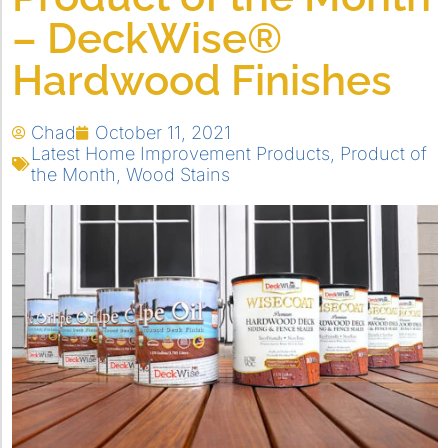
– DeckWise®
Hardwood Finishes
Chad
October 11, 2021
Latest Home Improvement Products
,
Product of
the Month
,
Wood Stains