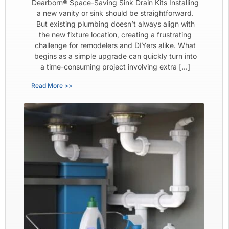
Dearborn® Space-Saving Sink Drain Kits Installing
a new vanity or sink should be straightforward.
But existing plumbing doesn’t always align with
the new fixture location, creating a frustrating
challenge for remodelers and DIYers alike. What
begins as a simple upgrade can quickly turn into
a time-consuming project involving extra […]
Read More >>