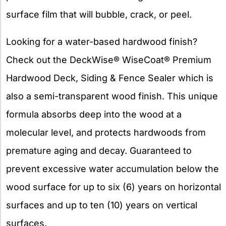
surface film that will bubble, crack, or peel.
Looking for a water-based hardwood finish?
Check out the DeckWise® WiseCoat® Premium
Hardwood Deck, Siding & Fence Sealer which is
also a semi-transparent wood finish. This unique
formula absorbs deep into the wood at a
molecular level, and protects hardwoods from
premature aging and decay. Guaranteed to
prevent excessive water accumulation below the
wood surface for up to six (6) years on horizontal
surfaces and up to ten (10) years on vertical
surfaces.