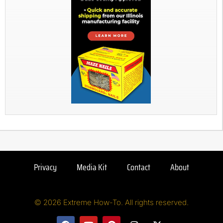
Privacy
Media Kit
Contact
About
© 2026 Extreme How-To. All rights reserved.