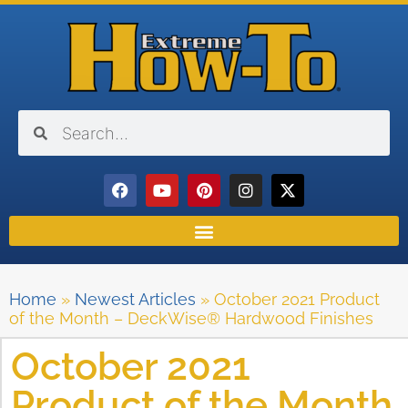
Home
»
Newest Articles
»
October 2021 Product
of the Month – DeckWise® Hardwood Finishes
October 2021
Product of the Month