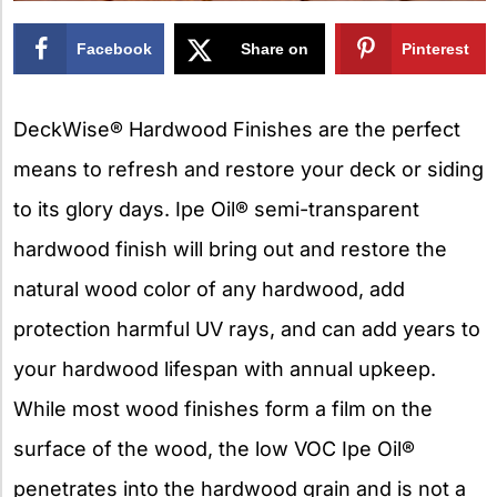
Facebook
Share on
Pinterest
X
DeckWise® Hardwood Finishes are the perfect
means to refresh and restore your deck or siding
to its glory days. Ipe Oil® semi-transparent
hardwood finish will bring out and restore the
natural wood color of any hardwood, add
protection harmful UV rays, and can add years to
your hardwood lifespan with annual upkeep.
While most wood finishes form a film on the
surface of the wood, the low VOC Ipe Oil®
penetrates into the hardwood grain and is not a