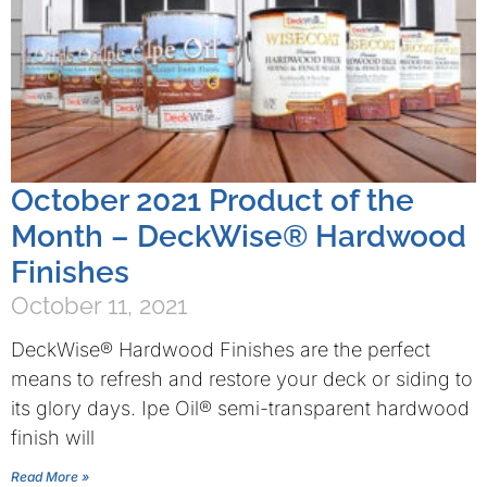
October 2021 Product of the
Month – DeckWise® Hardwood
Finishes
October 11, 2021
DeckWise® Hardwood Finishes are the perfect
means to refresh and restore your deck or siding to
its glory days. Ipe Oil® semi-transparent hardwood
finish will
Read More »