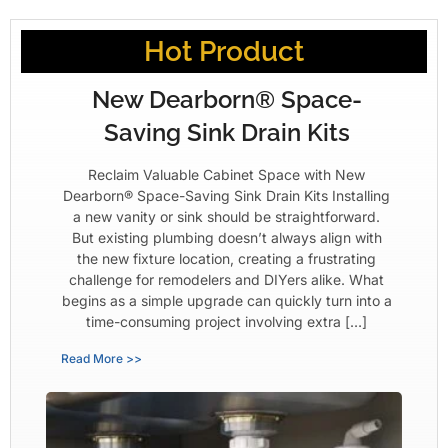
Hot Product
New Dearborn® Space-
Saving Sink Drain Kits
Reclaim Valuable Cabinet Space with New
Dearborn® Space-Saving Sink Drain Kits Installing
a new vanity or sink should be straightforward.
But existing plumbing doesn’t always align with
the new fixture location, creating a frustrating
challenge for remodelers and DIYers alike. What
begins as a simple upgrade can quickly turn into a
time-consuming project involving extra […]
Read More >>