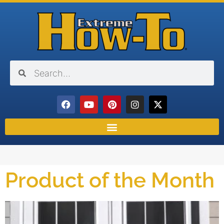
Product of the Month