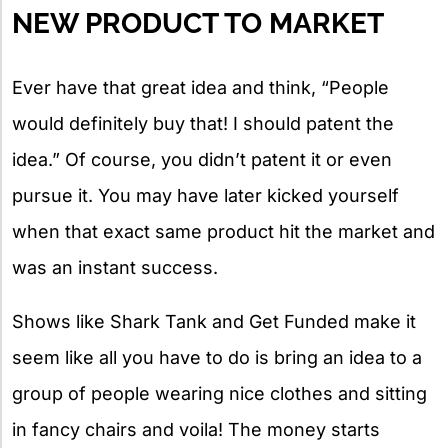
NEW PRODUCT TO MARKET
Ever have that great idea and think, “People
would definitely buy that! I should patent the
idea.” Of course, you didn’t patent it or even
pursue it. You may have later kicked yourself
when that exact same product hit the market and
was an instant success.
Shows like Shark Tank and Get Funded make it
seem like all you have to do is bring an idea to a
group of people wearing nice clothes and sitting
in fancy chairs and voila! The money starts