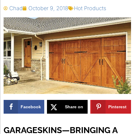
Chad
October 9, 2018
Hot Products
Facebook
Share on
Pinterest
X
GARAGESKINS—BRINGING A