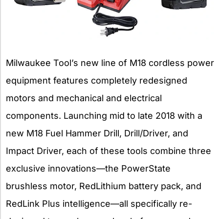
Milwaukee Tool’s new line of M18 cordless power
equipment features completely redesigned
motors and mechanical and electrical
components. Launching mid to late 2018 with a
new M18 Fuel Hammer Drill, Drill/Driver, and
Impact Driver, each of these tools combine three
exclusive innovations—the PowerState
brushless motor, RedLithium battery pack, and
RedLink Plus intelligence—all specifically re-