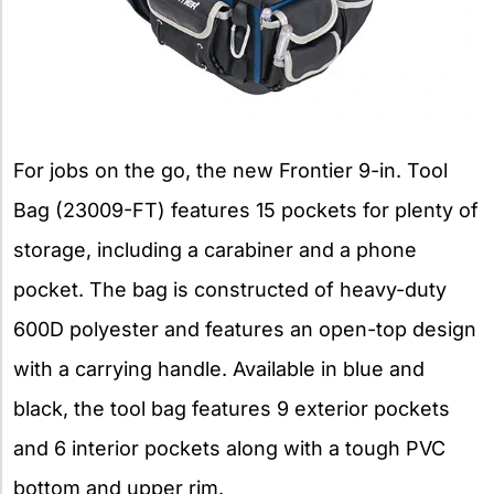
For jobs on the go, the new Frontier 9-in. Tool
Bag (23009-FT) features 15 pockets for plenty of
storage, including a carabiner and a phone
pocket. The bag is constructed of heavy-duty
600D polyester and features an open-top design
with a carrying handle. Available in blue and
black, the tool bag features 9 exterior pockets
and 6 interior pockets along with a tough PVC
bottom and upper rim.