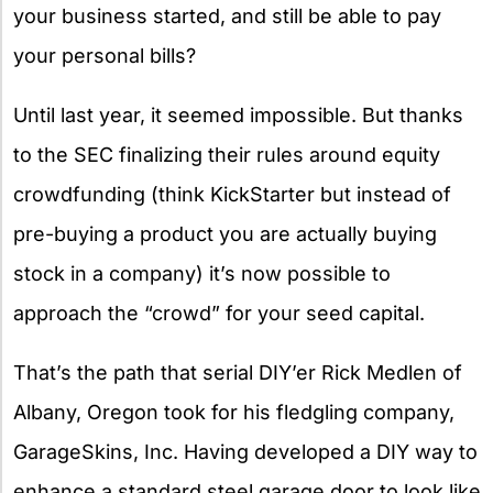
your business started, and still be able to pay
your personal bills?
Until last year, it seemed impossible. But thanks
to the SEC finalizing their rules around equity
crowdfunding (think KickStarter but instead of
pre-buying a product you are actually buying
stock in a company) it’s now possible to
approach the “crowd” for your seed capital.
That’s the path that serial DIY’er Rick Medlen of
Albany, Oregon took for his fledgling company,
GarageSkins, Inc. Having developed a DIY way to
enhance a standard steel garage door to look like