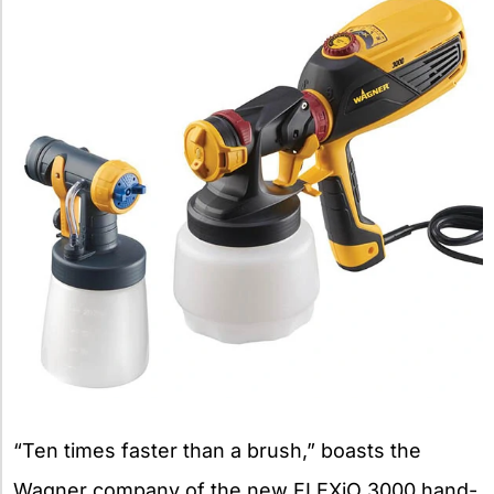
“Ten times faster than a brush,” boasts the
Wagner company of the new FLEXiO 3000 hand-