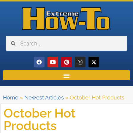
Home
»
Newest Articles
»
October Hot Products
October Hot
Products