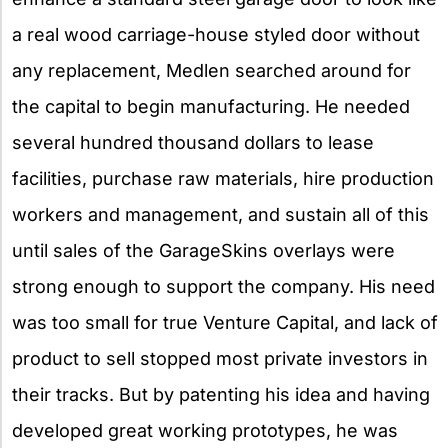
a real wood carriage-house styled door without
any replacement, Medlen searched around for
the capital to begin manufacturing. He needed
several hundred thousand dollars to lease
facilities, purchase raw materials, hire production
workers and management, and sustain all of this
until sales of the GarageSkins overlays were
strong enough to support the company. His need
was too small for true Venture Capital, and lack of
product to sell stopped most private investors in
their tracks. But by patenting his idea and having
developed great working prototypes, he was