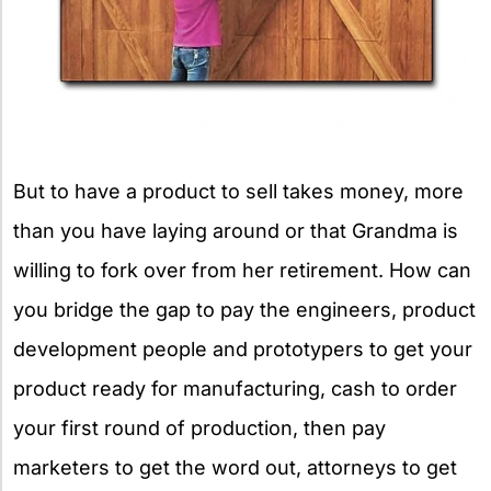
But to have a product to sell takes money, more
than you have laying around or that Grandma is
willing to fork over from her retirement. How can
you bridge the gap to pay the engineers, product
development people and prototypers to get your
product ready for manufacturing, cash to order
your first round of production, then pay
marketers to get the word out, attorneys to get