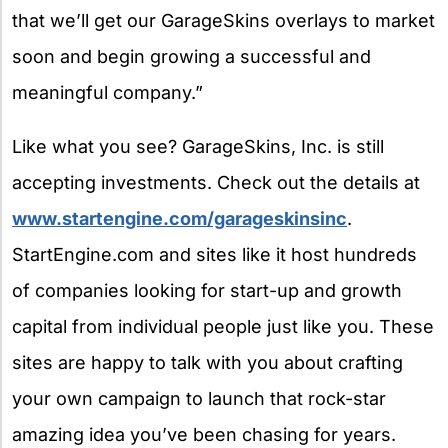
that we’ll get our GarageSkins overlays to market
soon and begin growing a successful and
meaningful company.”
Like what you see? GarageSkins, Inc. is still
accepting investments. Check out the details at
www.startengine.com/garageskinsinc
.
StartEngine.com and sites like it host hundreds
of companies looking for start-up and growth
capital from individual people just like you. These
sites are happy to talk with you about crafting
your own campaign to launch that rock-star
amazing idea you’ve been chasing for years.