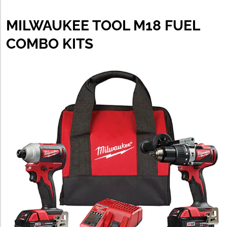
MILWAUKEE TOOL M18 FUEL
COMBO KITS