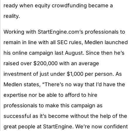
ready when equity crowdfunding became a
reality.
Working with StartEngine.com’s professionals to
remain in line with all SEC rules, Medlen launched
his online campaign last August. Since then he’s
raised over $200,000 with an average
investment of just under $1,000 per person. As
Medlen states, “There’s no way that I’d have the
expertise nor be able to afford to hire
professionals to make this campaign as
successful as it’s become without the help of the
great people at StartEngine. We’re now confident