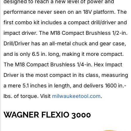
designed to reach a new level of power and
performance never seen on an 18V platform. The
first combo kit includes a compact drill/driver and
impact driver. The M18 Compact Brushless 1/2-in.
Drill/Driver has an all-metal chuck and gear case,
and is only 6.5 in. long, making it more compact.
The M18 Compact Brushless 1/4-in. Hex Impact
Driver is the most compact in its class, measuring
a mere 5.1 inches in length, and delivers 1600 in.-
lbs. of torque. Visit
milwaukeetool.com
.
WAGNER FLEXIO 3000