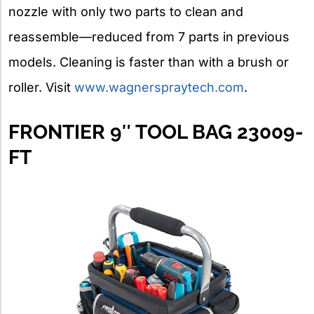
nozzle with only two parts to clean and
reassemble—reduced from 7 parts in previous
models. Cleaning is faster than with a brush or
roller. Visit
www.wagnerspraytech.com
.
FRONTIER 9″ TOOL BAG 23009-
FT