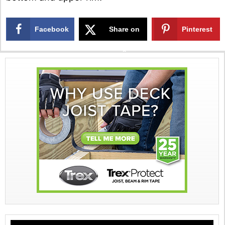
Facebook
Share on
Pinterest
X