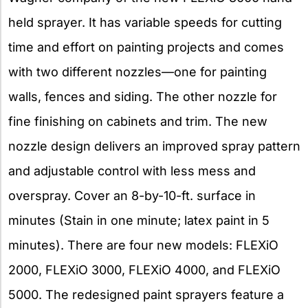
held sprayer. It has variable speeds for cutting
time and effort on painting projects and comes
with two different nozzles—one for painting
walls, fences and siding. The other nozzle for
fine finishing on cabinets and trim. The new
nozzle design delivers an improved spray pattern
and adjustable control with less mess and
overspray. Cover an 8-by-10-ft. surface in
minutes (Stain in one minute; latex paint in 5
minutes). There are four new models: FLEXiO
2000, FLEXiO 3000, FLEXiO 4000, and FLEXiO
5000. The redesigned paint sprayers feature a