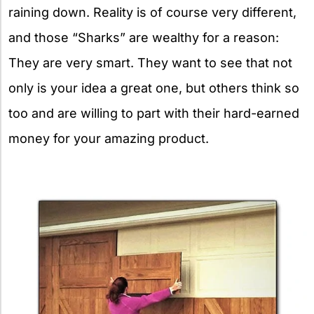
raining down. Reality is of course very different,
and those “Sharks” are wealthy for a reason:
They are very smart. They want to see that not
only is your idea a great one, but others think so
too and are willing to part with their hard-earned
money for your amazing product.