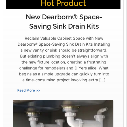
Hot Product
New Dearborn® Space-
Saving Sink Drain Kits
Reclaim Valuable Cabinet Space with New
Dearborn® Space-Saving Sink Drain Kits Installing
a new vanity or sink should be straightforward.
But existing plumbing doesn’t always align with
the new fixture location, creating a frustrating
challenge for remodelers and DIYers alike. What
begins as a simple upgrade can quickly turn into
a time-consuming project involving extra […]
Read More >>