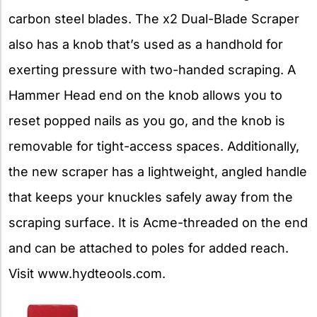
carbon steel blades. The x2 Dual-Blade Scraper
also has a knob that’s used as a handhold for
exerting pressure with two-handed scraping. A
Hammer Head end on the knob allows you to
reset popped nails as you go, and the knob is
removable for tight-access spaces. Additionally,
the new scraper has a lightweight, angled handle
that keeps your knuckles safely away from the
scraping surface. It is Acme-threaded on the end
and can be attached to poles for added reach.
Visit www.hydteools.com.