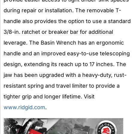
during repair or installation. The removable T-
handle also provides the option to use a standard
3/8-in. ratchet or breaker bar for additional
leverage. The Basin Wrench has an ergonomic
handle and an improved easy-to-use telescoping
design, extending its reach up to 17 inches. The
jaw has been upgraded with a heavy-duty, rust-
resistant spring and travel limiter to provide a
tighter grip and longer lifetime. Visit
www.ridgid.com
.