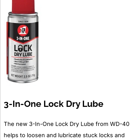
3-In-One Lock Dry Lube
The new 3-In-One Lock Dry Lube from WD-40
helps to loosen and lubricate stuck locks and