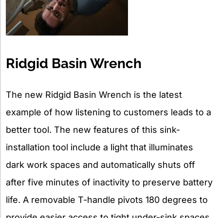
Ridgid Basin Wrench
The new Ridgid Basin Wrench is the latest
example of how listening to customers leads to a
better tool. The new features of this sink-
installation tool include a light that illuminates
dark work spaces and automatically shuts off
after five minutes of inactivity to preserve battery
life. A removable T-handle pivots 180 degrees to
provide easier access to tight under-sink spaces