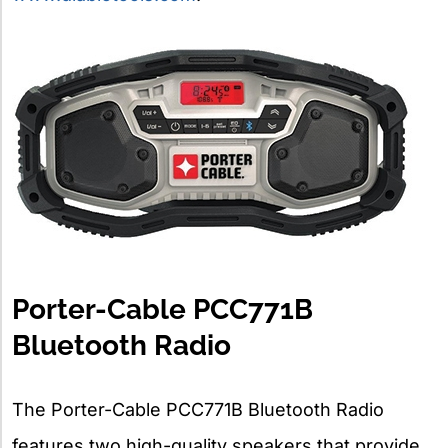
Porter-Cable PCC771B
Bluetooth Radio
The Porter-Cable PCC771B Bluetooth Radio
features two high-quality speakers that provide