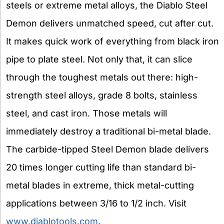
steels or extreme metal alloys, the Diablo Steel
Demon delivers unmatched speed, cut after cut.
It makes quick work of everything from black iron
pipe to plate steel. Not only that, it can slice
through the toughest metals out there: high-
strength steel alloys, grade 8 bolts, stainless
steel, and cast iron. Those metals will
immediately destroy a traditional bi-metal blade.
The carbide-tipped Steel Demon blade delivers
20 times longer cutting life than standard bi-
metal blades in extreme, thick metal-cutting
applications between 3/16 to 1/2 inch. Visit
www.diablotools.com
.