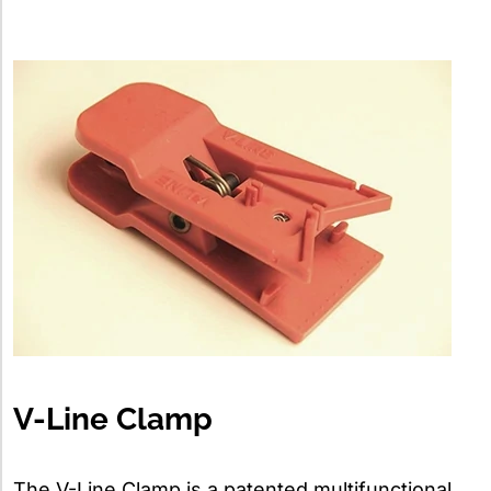
V-Line Clamp
The V-Line Clamp is a patented multifunctional