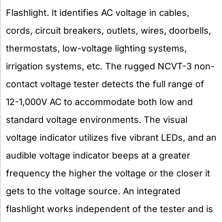
Flashlight. It identifies AC voltage in cables,
cords, circuit breakers, outlets, wires, doorbells,
thermostats, low-voltage lighting systems,
irrigation systems, etc. The rugged NCVT-3 non-
contact voltage tester detects the full range of
12-1,000V AC to accommodate both low and
standard voltage environments. The visual
voltage indicator utilizes five vibrant LEDs, and an
audible voltage indicator beeps at a greater
frequency the higher the voltage or the closer it
gets to the voltage source. An integrated
flashlight works independent of the tester and is