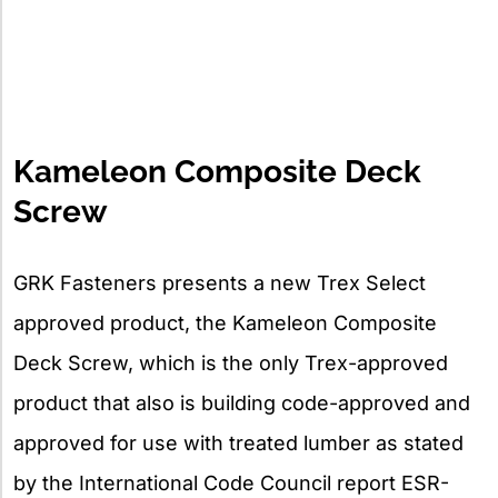
Kameleon Composite Deck
Screw
GRK Fasteners presents a new Trex Select
approved product, the Kameleon Composite
Deck Screw, which is the only Trex-approved
product that also is building code-approved and
approved for use with treated lumber as stated
by the International Code Council report ESR-