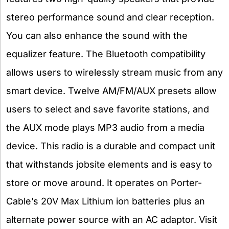
stereo performance sound and clear reception.
You can also enhance the sound with the
equalizer feature. The Bluetooth compatibility
allows users to wirelessly stream music from any
smart device. Twelve AM/FM/AUX presets allow
users to select and save favorite stations, and
the AUX mode plays MP3 audio from a media
device. This radio is a durable and compact unit
that withstands jobsite elements and is easy to
store or move around. It operates on Porter-
Cable’s 20V Max Lithium ion batteries plus an
alternate power source with an AC adaptor. Visit