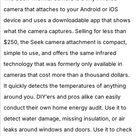
camera that attaches to your Android or iOS
device and uses a downloadable app that shows
what the camera captures. Selling for less than
$250, the Seek camera attachment is compact,
simple to use, and offers the same infrared
technology that was formerly only available in
cameras that cost more than a thousand dollars.
It quickly detects the temperatures of anything
around you. DIY’ers and pros alike can easily
conduct their own home energy audit. Use it to
detect water damage, missing insulation, or air
leaks around windows and doors. Use it to check