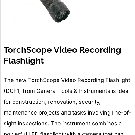
TorchScope Video Recording
Flashlight
The new TorchScope Video Recording Flashlight
(DCF1) from General Tools & Instruments is ideal
for construction, renovation, security,
maintenance projects and tasks involving line-of-
sight inspections. The instrument combines a
powerful LED flashlight with a camera that can