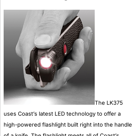
The LK375
uses Coast’s latest LED technology to offer a
high-powered flashlight built right into the handle
of a knife. The flashlight meets all of Coast’s