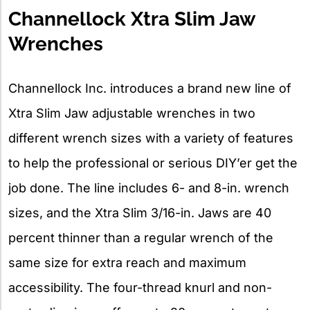
Channellock Xtra Slim Jaw
Wrenches
Channellock Inc. introduces a brand new line of
Xtra Slim Jaw adjustable wrenches in two
different wrench sizes with a variety of features
to help the professional or serious DIY’er get the
job done. The line includes 6- and 8-in. wrench
sizes, and the Xtra Slim 3/16-in. Jaws are 40
percent thinner than a regular wrench of the
same size for extra reach and maximum
accessibility. The four-thread knurl and non-