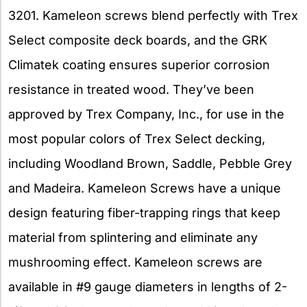
3201. Kameleon screws blend perfectly with Trex
Select composite deck boards, and the GRK
Climatek coating ensures superior corrosion
resistance in treated wood. They’ve been
approved by Trex Company, Inc., for use in the
most popular colors of Trex Select decking,
including Woodland Brown, Saddle, Pebble Grey
and Madeira. Kameleon Screws have a unique
design featuring fiber-trapping rings that keep
material from splintering and eliminate any
mushrooming effect. Kameleon screws are
available in #9 gauge diameters in lengths of 2-