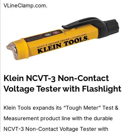
VLineClamp.com.
Klein NCVT-3 Non-Contact
Voltage Tester with Flashlight
Klein Tools expands its “Tough Meter” Test &
Measurement product line with the durable
NCVT-3 Non-Contact Voltage Tester with