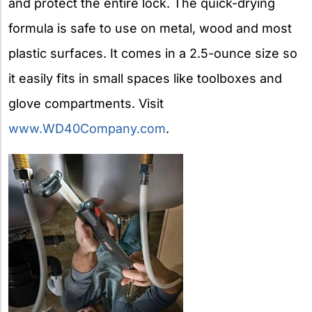
and protect the entire lock. The quick-drying
formula is safe to use on metal, wood and most
plastic surfaces. It comes in a 2.5-ounce size so
it easily fits in small spaces like toolboxes and
glove compartments. Visit
www.WD40Company.com
.