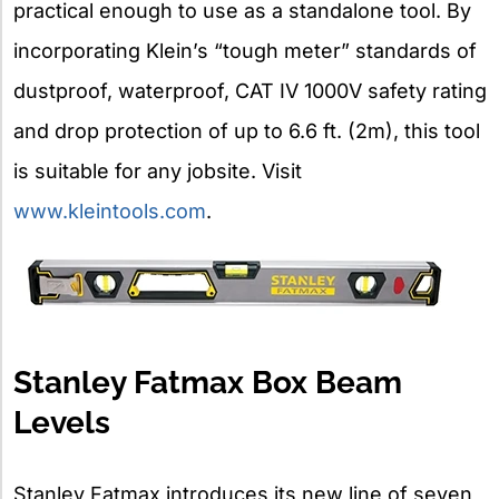
practical enough to use as a standalone tool. By
incorporating Klein’s “tough meter” standards of
dustproof, waterproof, CAT IV 1000V safety rating
and drop protection of up to 6.6 ft. (2m), this tool
is suitable for any jobsite. Visit
www.kleintools.com
.
Stanley Fatmax Box Beam
Levels
Stanley Fatmax introduces its new line of seven