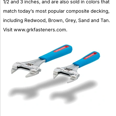
1/2 and 3 inches, and are also sold in colors that
match today’s most popular composite decking,
including Redwood, Brown, Grey, Sand and Tan.
Visit www.grkfasteners.com.