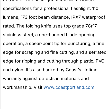
specifications for a professional flashlight: 110
lumens, 173 foot beam distance, IPX7 waterproof
rated. The folding knife uses top grade 7Cr17
stainless steel, a one-handed blade opening
operation, a spear-point tip for puncturing, a fine
edge for scraping and fine cutting, and a serrated
edge for ripping and cutting through plastic, PVC
and nylon. It’s also backed by Coast’s lifetime
warranty against defects in materials and
workmanship. Visit
www.coastportland.com
.