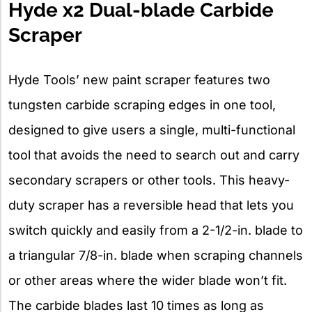
Hyde x2 Dual-blade Carbide
Scraper
Hyde Tools’ new paint scraper features two
tungsten carbide scraping edges in one tool,
designed to give users a single, multi-functional
tool that avoids the need to search out and carry
secondary scrapers or other tools. This heavy-
duty scraper has a reversible head that lets you
switch quickly and easily from a 2-1/2-in. blade to
a triangular 7/8-in. blade when scraping channels
or other areas where the wider blade won’t fit.
The carbide blades last 10 times as long as