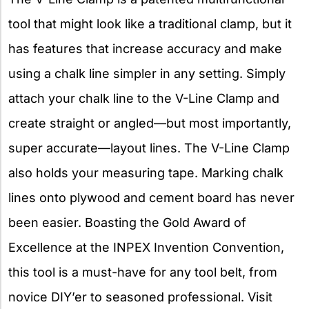
tool that might look like a traditional clamp, but it
has features that increase accuracy and make
using a chalk line simpler in any setting. Simply
attach your chalk line to the V-Line Clamp and
create straight or angled—but most importantly,
super accurate—layout lines. The V-Line Clamp
also holds your measuring tape. Marking chalk
lines onto plywood and cement board has never
been easier. Boasting the Gold Award of
Excellence at the INPEX Invention Convention,
this tool is a must-have for any tool belt, from
novice DIY’er to seasoned professional. Visit