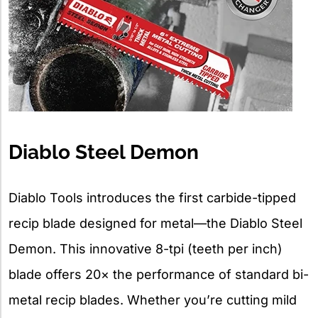
Diablo Steel Demon
Diablo Tools introduces the first carbide-tipped
recip blade designed for metal—the Diablo Steel
Demon. This innovative 8-tpi (teeth per inch)
blade offers 20× the performance of standard bi-
metal recip blades. Whether you’re cutting mild