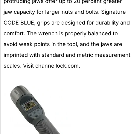
protruding jaws offer up to 20 percent greater
jaw capacity for larger nuts and bolts. Signature
CODE BLUE, grips are designed for durability and
comfort. The wrench is properly balanced to
avoid weak points in the tool, and the jaws are
imprinted with standard and metric measurement
scales. Visit channellock.com.