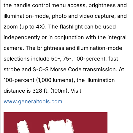
the handle control menu access, brightness and
illumination-mode, photo and video capture, and
zoom (up to 4X). The flashlight can be used
independently or in conjunction with the integral
camera. The brightness and illumination-mode
selections include 50-, 75-, 100-percent, fast
strobe and S-O-S Morse Code transmission. At
100-percent (1,000 lumens), the illumination
distance is 328 ft. (100m). Visit
www.generaltools.com
.