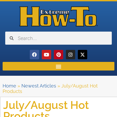
Home
»
Newest Articles
»
July/August Hot
Products
July/August Hot
Products