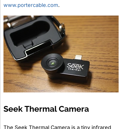
www.portercable.com
.
Seek Thermal Camera
The Seek Thermal Camera is a tiny infrared