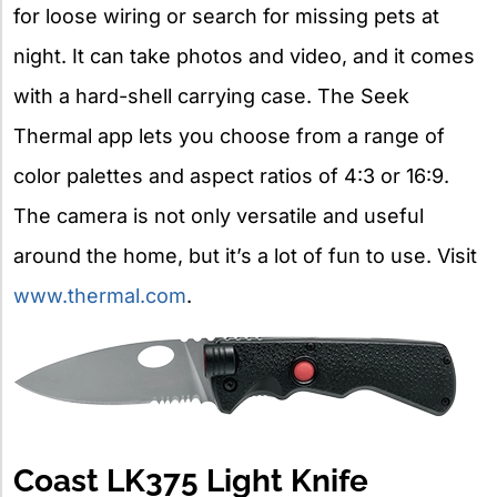
for loose wiring or search for missing pets at
night. It can take photos and video, and it comes
with a hard-shell carrying case. The Seek
Thermal app lets you choose from a range of
color palettes and aspect ratios of 4:3 or 16:9.
The camera is not only versatile and useful
around the home, but it’s a lot of fun to use. Visit
www.thermal.com
.
Coast LK375 Light Knife