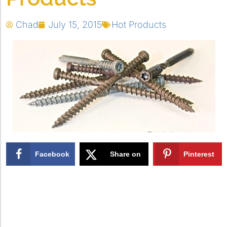
Chad
July 15, 2015
Hot Products
Facebook
Share on
Pinterest
X