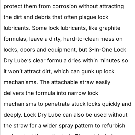
protect them from corrosion without attracting
the dirt and debris that often plague lock
lubricants. Some lock lubricants, like graphite
formulas, leave a dirty, hard-to-clean mess on
locks, doors and equipment, but 3-In-One Lock
Dry Lube’s clear formula dries within minutes so
it won’t attract dirt, which can gunk up lock
mechanisms. The attachable straw easily
delivers the formula into narrow lock
mechanisms to penetrate stuck locks quickly and
deeply. Lock Dry Lube can also be used without
the straw for a wider spray pattern to refurbish