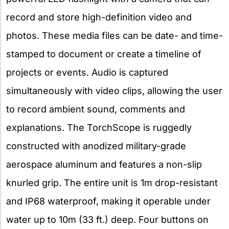
record and store high-definition video and
photos. These media files can be date- and time-
stamped to document or create a timeline of
projects or events. Audio is captured
simultaneously with video clips, allowing the user
to record ambient sound, comments and
explanations. The TorchScope is ruggedly
constructed with anodized military-grade
aerospace aluminum and features a non-slip
knurled grip. The entire unit is 1m drop-resistant
and IP68 waterproof, making it operable under
water up to 10m (33 ft.) deep. Four buttons on