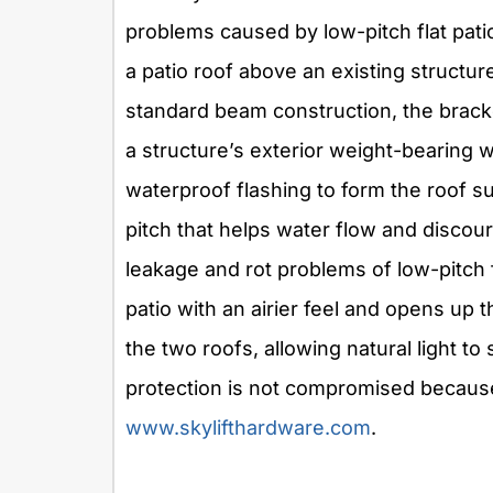
problems caused by low-pitch flat pati
a patio roof above an existing structur
standard beam construction, the bracke
a structure’s exterior weight-bearing w
waterproof flashing to form the roof s
pitch that helps water flow and discou
leakage and rot problems of low-pitch 
patio with an airier feel and opens up
the two roofs, allowing natural light to
protection is not compromised because 
www.skylifthardware.com
.