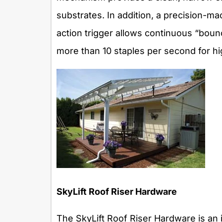
substrates. In addition, a precision-m
action trigger allows continuous “bounc
more than 10 staples per second for h
SkyLift Roof Riser Hardware
The SkyLift Roof Riser Hardware is an 