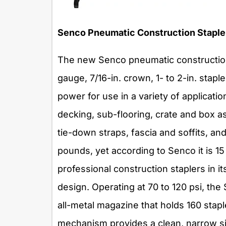
Senco Pneumatic Construction Staple
The new Senco pneumatic construction
gauge, 7/16-in. crown, 1- to 2-in. stapl
power for use in a variety of applicatio
decking, sub-flooring, crate and box as
tie-down straps, fascia and soffits, an
pounds, yet according to Senco it is 1
professional construction staplers in i
design. Operating at 70 to 120 psi, th
all-metal magazine that holds 160 stap
mechanism provides a clean, narrow site