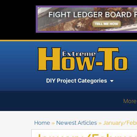
DIY Project Categories
More
Home
»
Newest Articles
»
January/Febr