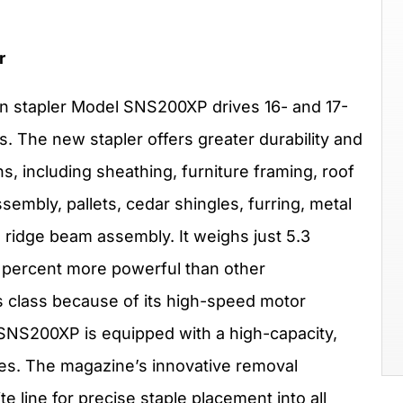
r
 stapler Model SNS200XP drives 16- and 17-
es. The new stapler offers greater durability and
ns, including sheathing, furniture framing, roof
sembly, pallets, cedar shingles, furring, metal
d ridge beam assembly. It weighs just 5.3
5 percent more powerful than other
ts class because of its high-speed motor
e SNS200XP is equipped with a high-capacity,
les. The magazine’s innovative removal
 line for precise staple placement into all