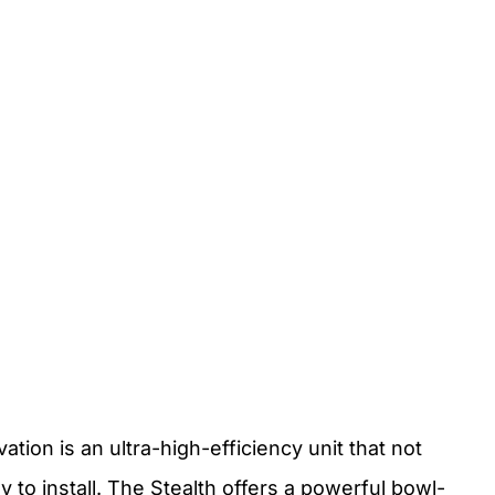
tion is an ultra-high-efficiency unit that not
 to install. The Stealth offers a powerful bowl-