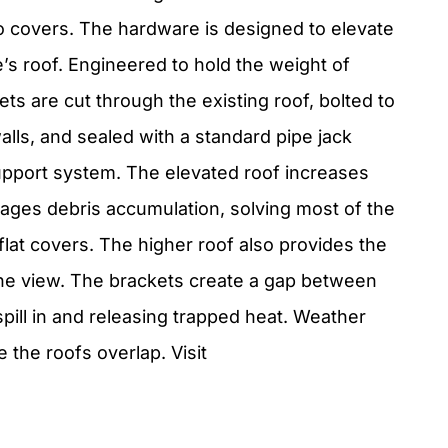
o covers. The hardware is designed to elevate
e’s roof. Engineered to hold the weight of
ts are cut through the existing roof, bolted to
alls, and sealed with a standard pipe jack
upport system. The elevated roof increases
rages debris accumulation, solving most of the
flat covers. The higher roof also provides the
 the view. The brackets create a gap between
 spill in and releasing trapped heat. Weather
the roofs overlap. Visit