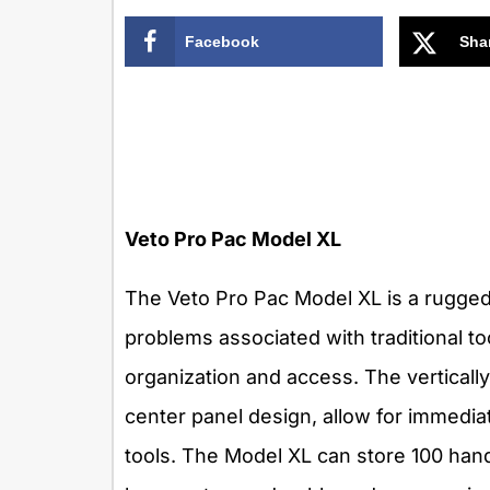
Facebook
Sha
Veto Pro Pac Model XL
The Veto Pro Pac Model XL is a rugged
problems associated with traditional to
organization and access. The vertically
center panel design, allow for immedia
tools. The Model XL can store 100 hand