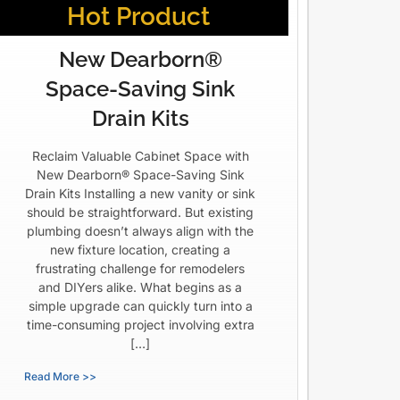
Hot Product
New Dearborn®
Space-Saving Sink
Drain Kits
Reclaim Valuable Cabinet Space with
New Dearborn® Space-Saving Sink
Drain Kits Installing a new vanity or sink
should be straightforward. But existing
plumbing doesn’t always align with the
new fixture location, creating a
frustrating challenge for remodelers
and DIYers alike. What begins as a
simple upgrade can quickly turn into a
time-consuming project involving extra
[…]
Read More >>