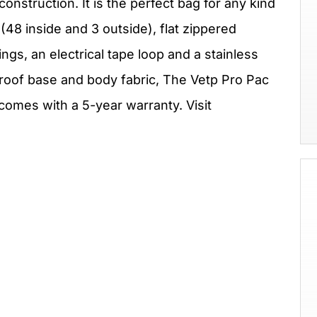
nstruction. It is the perfect bag for any kind
 (48 inside and 3 outside), flat zippered
ngs, an electrical tape loop and a stainless
proof base and body fabric, The Vetp Pro Pac
comes with a 5-year warranty. Visit