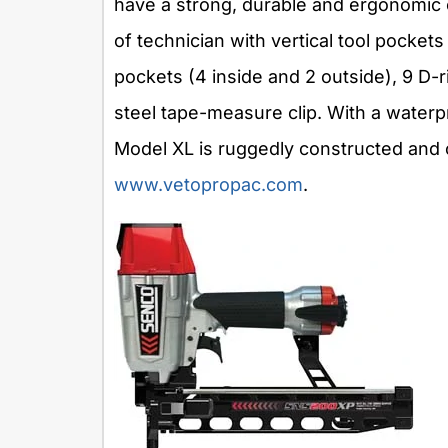
have a strong, durable and ergonomic co
of technician with vertical tool pockets
pockets (4 inside and 2 outside), 9 D-ri
steel tape-measure clip. With a water
Model XL is ruggedly constructed and 
www.vetopropac.com
.