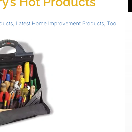
y’s Hot Products
ducts
,
Latest Home Improvement Products
,
Tool