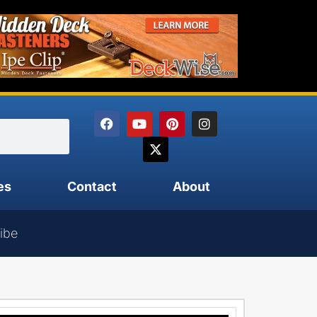
es
Contact
About
ibe