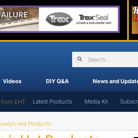
Videos
DIY Q&A
News and Updat
Latest Products
Media Kit
Subscr
 from EHT:
uary’s Hot Products