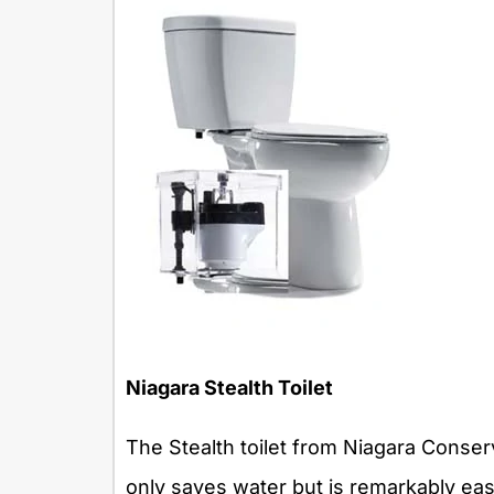
Niagara
Stealth Toilet
The Stealth toilet from Niagara Conserva
only saves water but is remarkably easy