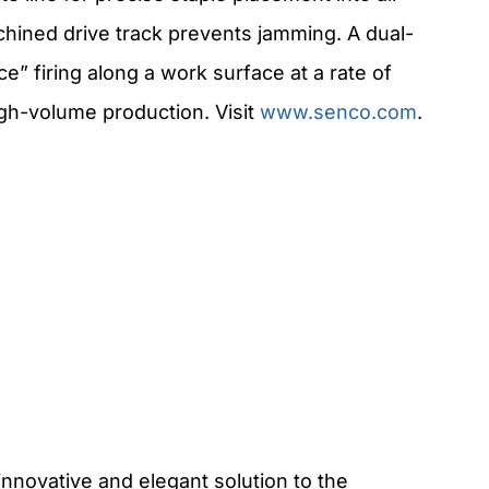
achined drive track prevents jamming. A dual-
e” firing along a work surface at a rate of
igh-volume production. Visit
www.senco.com
.
innovative and elegant solution to the