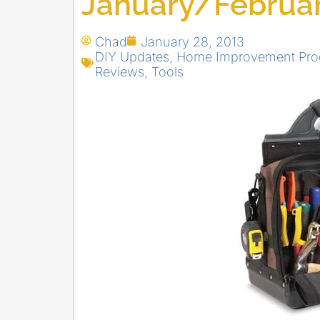
January/Februar
Chad
January 28, 2013
DIY Updates
,
Home Improvement Pro
Reviews
,
Tools