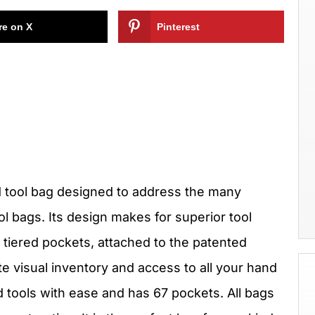
re on X
Pinterest
 tool bag designed to address the many
ol bags. Its design makes for superior tool
 tiered pockets, attached to the patented
te visual inventory and access to all your hand
 tools with ease and has 67 pockets. All bags