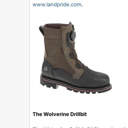
www.landpride.com
.
The Wolverine Drillbit