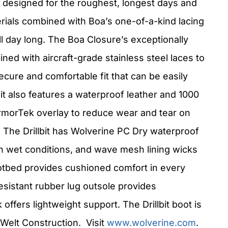
is designed for the roughest, longest days and
rials combined with Boa’s one-of-a-kind lacing
l day long. The Boa Closure’s exceptionally
ned with aircraft-grade stainless steel laces to
ecure and comfortable fit that can be easily
it also features a waterproof leather and 1000
rmorTek overlay to reduce wear and tear on
. The Drillbit has Wolverine PC Dry waterproof
n wet conditions, and wave mesh lining wicks
otbed provides cushioned comfort in every
-resistant rubber lug outsole provides
offers lightweight support. The Drillbit boot is
Welt Construction. Visit
www.wolverine.com
.