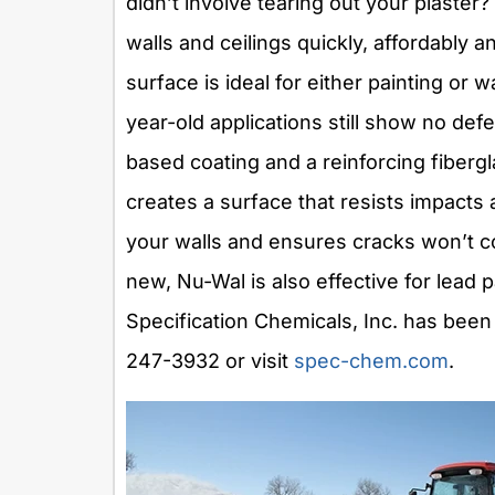
didn’t involve tearing out your plaste
walls and ceilings quickly, affordably 
surface is ideal for either painting or 
year-old applications still show no def
based coating and a reinforcing fibergl
creates a surface that resists impacts
your walls and ensures cracks won’t c
new, Nu-Wal is also effective for lead
Specification Chemicals, Inc. has been
247-3932 or visit
spec-chem.com
.