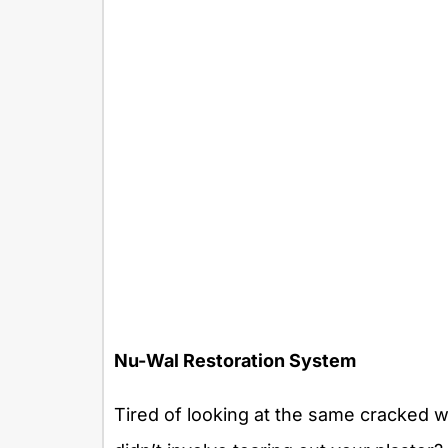
Nu-Wal Restoration System
Tired of looking at the same cracked wa