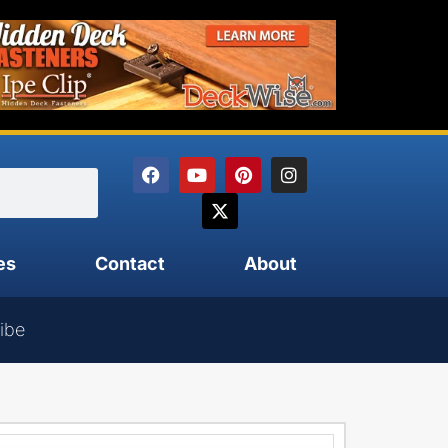
es
Contact
About
ibe