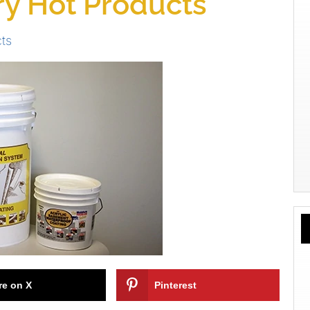
y Hot Products
ts
re on X
Pinterest