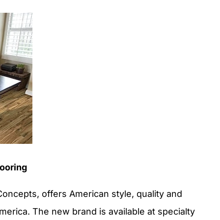
ooring
ncepts, offers American style, quality and
erica. The new brand is available at specialty