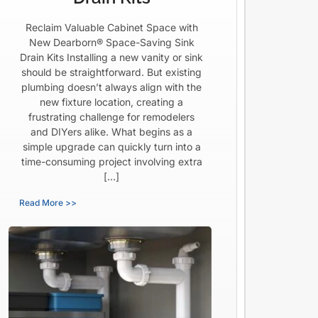
Reclaim Valuable Cabinet Space with
New Dearborn® Space-Saving Sink
Drain Kits Installing a new vanity or sink
should be straightforward. But existing
plumbing doesn’t always align with the
new fixture location, creating a
frustrating challenge for remodelers
and DIYers alike. What begins as a
simple upgrade can quickly turn into a
time-consuming project involving extra
[…]
Read More >>