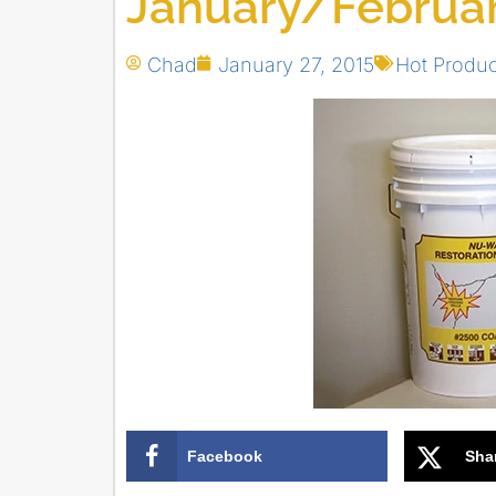
January/Februar
Chad
January 27, 2015
Hot Produc
Facebook
Sha