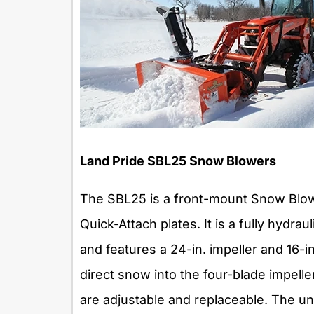
Land Pride SBL25 Snow Blowers
The SBL25 is a front-mount Snow Blower
Quick-Attach plates. It is a fully hydra
and features a 24-in. impeller and 16-i
direct snow into the four-blade impelle
are adjustable and replaceable. The unit