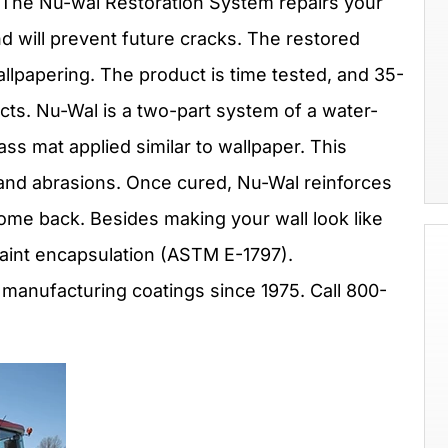
r? The Nu-wal Restoration System repairs your
and will prevent future cracks. The restored
wallpapering. The product is time tested, and 35-
ects. Nu-Wal is a two-part system of a water-
ass mat applied similar to wallpaper. This
 and abrasions. Once cured, Nu-Wal reinforces
ome back. Besides making your wall look like
 paint encapsulation (ASTM E-1797).
 manufacturing coatings since 1975. Call 800-