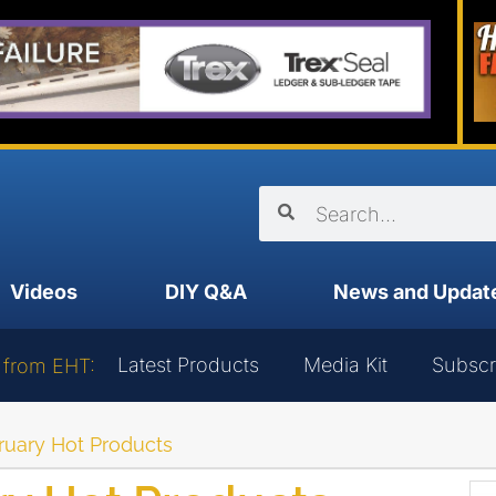
Videos
DIY Q&A
News and Updat
Latest Products
Media Kit
Subscr
 from EHT:
uary Hot Products