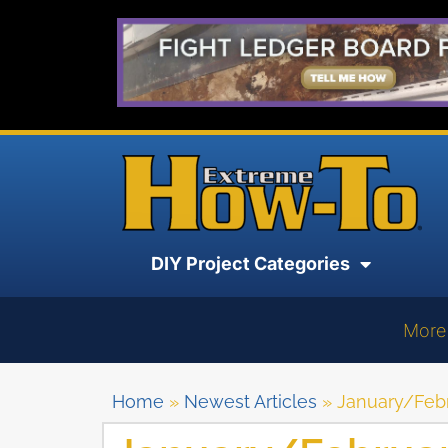
DIY Project Categories
More
Home
»
Newest Articles
»
January/Febr