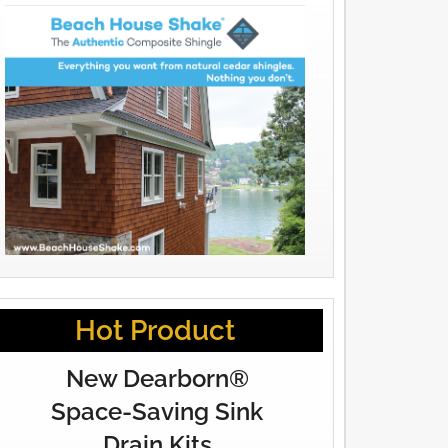
Hot Product
New Dearborn®
Space-Saving Sink
Drain Kits