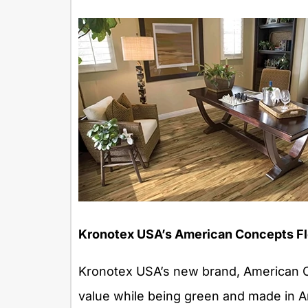
Kronotex USA’s American Concepts Fl
Kronotex USA’s new brand, American Co
value while being green and made in Am