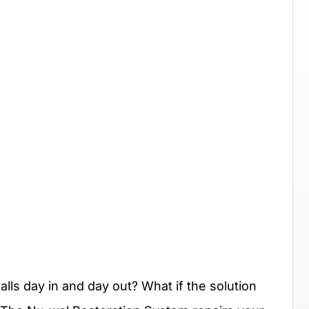
lls day in and day out? What if the solution