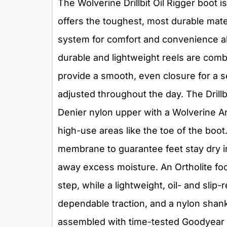
The Wolverine Drillbit Oil Rigger boot 
offers the toughest, most durable mate
system for comfort and convenience al
durable and lightweight reels are combi
provide a smooth, even closure for a s
adjusted throughout the day. The Drillb
Denier nylon upper with a Wolverine A
high-use areas like the toe of the boot
membrane to guarantee feet stay dry i
away excess moisture. An Ortholite fo
step, while a lightweight, oil- and slip
dependable traction, and a nylon shank 
assembled with time-tested Goodyear 