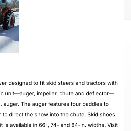
 designed to fit skid steers and tractors with
ulic unit—auger, impeller, chute and deflector—
n. auger. The auger features four paddles to
r to direct the snow into the chute. Skid shoes
 is available in 66-, 74- and 84-in. widths. Visit