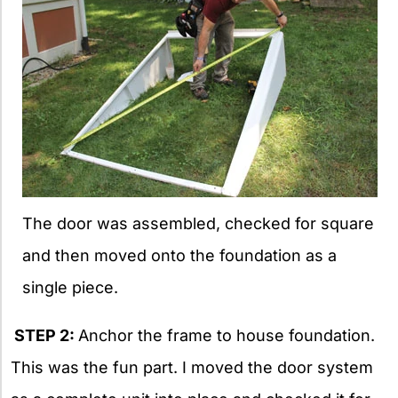
The door was assembled, checked for square
and then moved onto the foundation as a
single piece.
STEP 2:
Anchor the frame to house foundation.
This was the fun part. I moved the door system