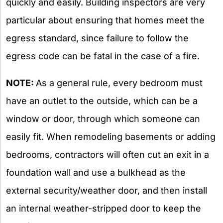
quickly and easily. Building inspectors are very
particular about ensuring that homes meet the
egress standard, since failure to follow the
egress code can be fatal in the case of a fire.
NOTE:
As a general rule, every bedroom must
have an outlet to the outside, which can be a
window or door, through which someone can
easily fit. When remodeling basements or adding
bedrooms, contractors will often cut an exit in a
foundation wall and use a bulkhead as the
external security/weather door, and then install
an internal weather-stripped door to keep the