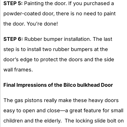
STEP 5:
Painting the door. If you purchased a
powder-coated door, there is no need to paint
the door. You’re done!
STEP 6:
Rubber bumper installation. The last
step is to install two rubber bumpers at the
door’s edge to protect the doors and the side
wall frames.
Final Impressions of the Bilco bulkhead Door
The gas pistons really make these heavy doors
easy to open and close—a great feature for small
children and the elderly. The locking slide bolt on