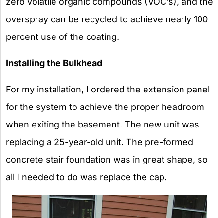
zero volatile organic compounds (VOC’s), and the
overspray can be recycled to achieve nearly 100
percent use of the coating.
Installing the Bulkhead
For my installation, I ordered the extension panel
for the system to achieve the proper headroom
when exiting the basement. The new unit was
replacing a 25-year-old unit. The pre-formed
concrete stair foundation was in great shape, so
all I needed to do was replace the cap.