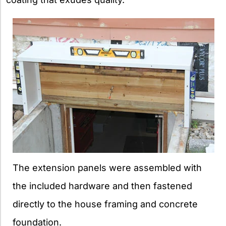
The extension panels were assembled with
the included hardware and then fastened
directly to the house framing and concrete
foundation.