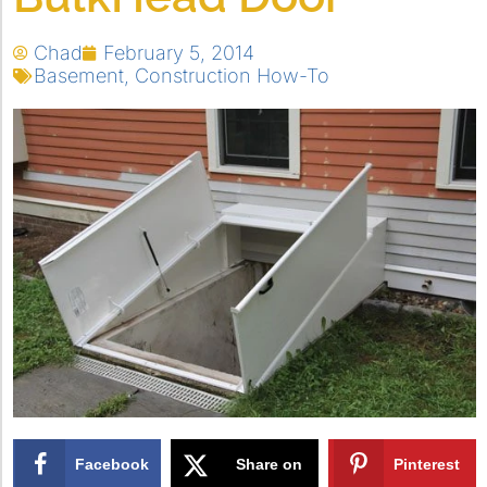
Chad
February 5, 2014
Basement
,
Construction How-To
Facebook
Share on
Pinterest