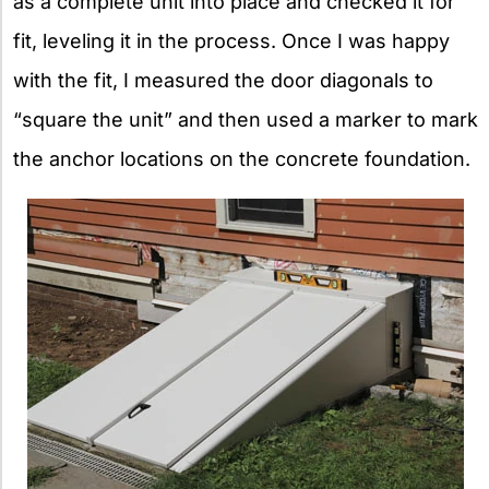
as a complete unit into place and checked it for
fit, leveling it in the process. Once I was happy
with the fit, I measured the door diagonals to
“square the unit” and then used a marker to mark
the anchor locations on the concrete foundation.