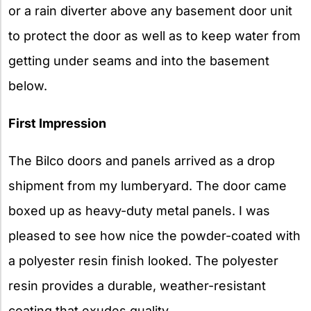
or a rain diverter above any basement door unit
to protect the door as well as to keep water from
getting under seams and into the basement
below.
First Impression
The Bilco doors and panels arrived as a drop
shipment from my lumberyard. The door came
boxed up as heavy-duty metal panels. I was
pleased to see how nice the powder-coated with
a polyester resin finish looked. The polyester
resin provides a durable, weather-resistant
coating that exudes quality.