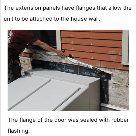
The extension panels have flanges that allow the
unit to be attached to the house wall.
The flange of the door was sealed with rubber
flashing.