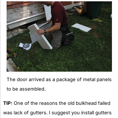
The door arrived as a package of metal panels
to be assembled.
TIP:
One of the reasons the old bulkhead failed
was lack of gutters. I suggest you install gutters