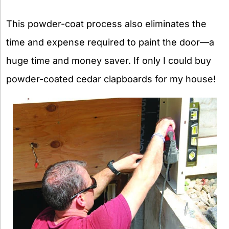
This powder-coat process also eliminates the
time and expense required to paint the door—a
huge time and money saver. If only I could buy
powder-coated cedar clapboards for my house!