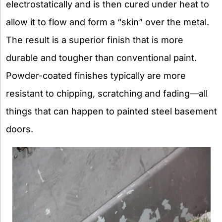
electrostatically and is then cured under heat to
allow it to flow and form a “skin” over the metal.
The result is a superior finish that is more
durable and tougher than conventional paint.
Powder-coated finishes typically are more
resistant to chipping, scratching and fading—all
things that can happen to painted steel basement
doors.