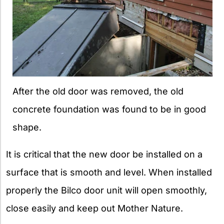
After the old door was removed, the old
concrete foundation was found to be in good
shape.
It is critical that the new door be installed on a
surface that is smooth and level. When installed
properly the Bilco door unit will open smoothly,
close easily and keep out Mother Nature.