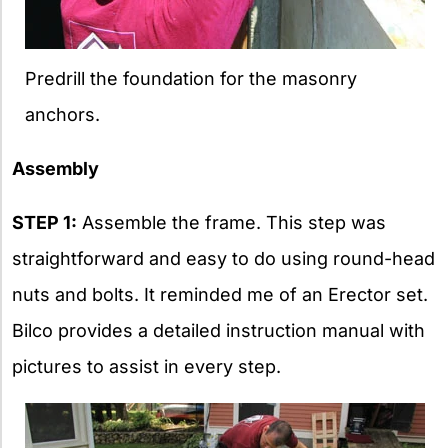
Predrill the foundation for the masonry
anchors.
Assembly
STEP 1:
Assemble the frame. This step was
straightforward and easy to do using round-head
nuts and bolts. It reminded me of an Erector set.
Bilco provides a detailed instruction manual with
pictures to assist in every step.