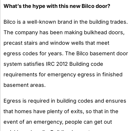
What’s the hype with this new Bilco door?
Bilco is a well-known brand in the building trades.
The company has been making bulkhead doors,
precast stairs and window wells that meet
egress codes for years. The Bilco basement door
system satisfies IRC 2012 Building code
requirements for emergency egress in finished
basement areas.
Egress is required in building codes and ensures
that homes have plenty of exits, so that in the
event of an emergency, people can get out