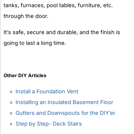
tanks, furnaces, pool tables, furniture, etc.
through the door.
It’s safe, secure and durable, and the finish is
going to last a long time.
Other DIY Articles
Install a Foundation Vent
Installing an Insulated Basement Floor
Gutters and Downspouts for the DIY’er
Step by Step- Deck Stairs