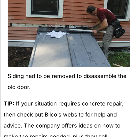
Siding had to be removed to disassemble the
old door.
TIP:
If your situation requires concrete repair,
then check out Bilco’s website for help and
advice. The company offers ideas on how to
make the repairs needed, plus they sell