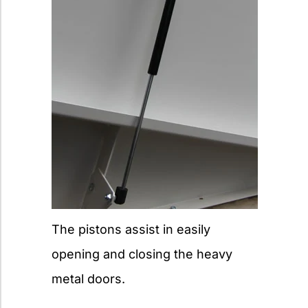
The pistons assist in easily
opening and closing the heavy
metal doors.