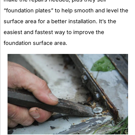
“foundation plates” to help smooth and level the
surface area for a better installation. It’s the
easiest and fastest way to improve the
foundation surface area.