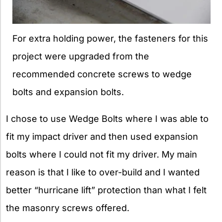
For extra holding power, the fasteners for this
project were upgraded from the
recommended concrete screws to wedge
bolts and expansion bolts.
I chose to use Wedge Bolts where I was able to
fit my impact driver and then used expansion
bolts where I could not fit my driver. My main
reason is that I like to over-build and I wanted
better “hurricane lift” protection than what I felt
the masonry screws offered.