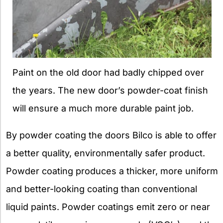
Paint on the old door had badly chipped over
the years. The new door’s powder-coat finish
will ensure a much more durable paint job.
By powder coating the doors Bilco is able to offer
a better quality, environmentally safer product.
Powder coating produces a thicker, more uniform
and better-looking coating than conventional
liquid paints. Powder coatings emit zero or near