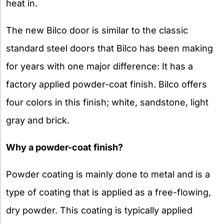
heat in.
The new Bilco door is similar to the classic
standard steel doors that Bilco has been making
for years with one major difference: It has a
factory applied powder-coat finish. Bilco offers
four colors in this finish; white, sandstone, light
gray and brick.
Why a powder-coat finish?
Powder coating is mainly done to metal and is a
type of coating that is applied as a free-flowing,
dry powder. This coating is typically applied