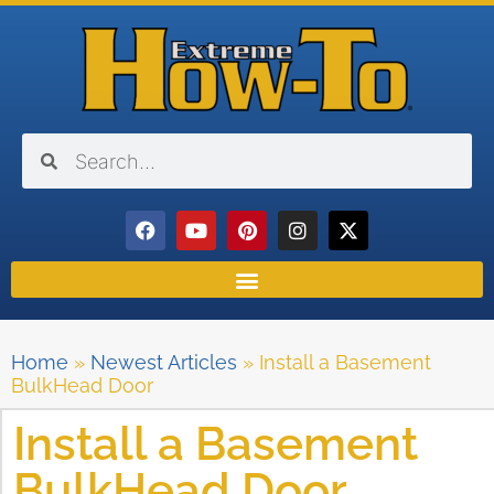
Home
»
Newest Articles
»
Install a Basement
BulkHead Door
Install a Basement
BulkHead Door