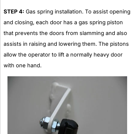
STEP 4:
Gas spring installation. To assist opening
and closing, each door has a gas spring piston
that prevents the doors from slamming and also
assists in raising and lowering them. The pistons
allow the operator to lift a normally heavy door
with one hand.