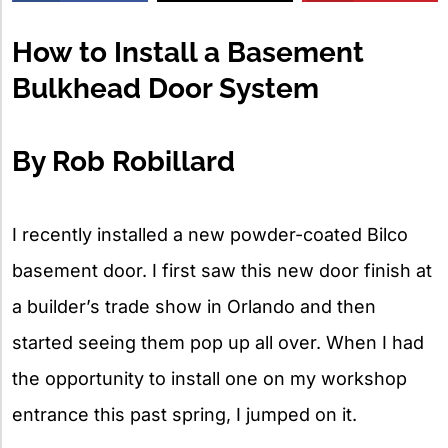
X
How to Install a Basement
Bulkhead Door System
By Rob Robillard
I recently installed a new powder-coated Bilco
basement door. I first saw this new door finish at
a builder’s trade show in Orlando and then
started seeing them pop up all over. When I had
the opportunity to install one on my workshop
entrance this past spring, I jumped on it.