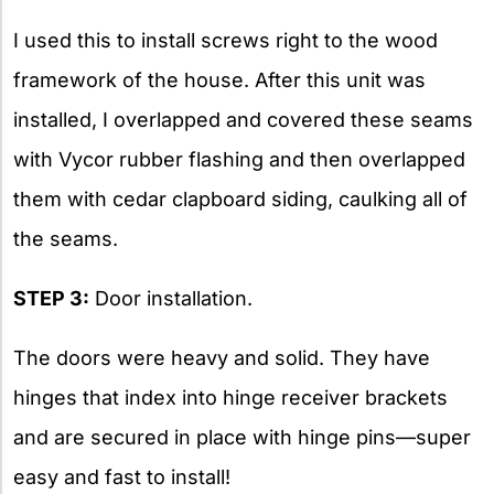
I used this to install screws right to the wood
framework of the house. After this unit was
installed, I overlapped and covered these seams
with Vycor rubber flashing and then overlapped
them with cedar clapboard siding, caulking all of
the seams.
STEP 3:
Door installation.
The doors were heavy and solid. They have
hinges that index into hinge receiver brackets
and are secured in place with hinge pins—super
easy and fast to install!