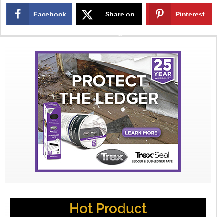
Facebook
Share on
Pinterest
X
Hot Product