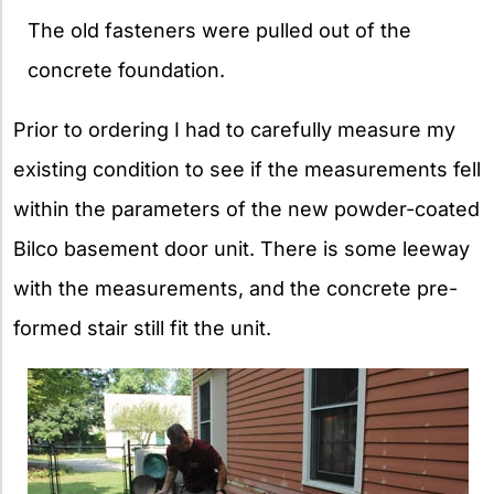
The old fasteners were pulled out of the
concrete foundation.
Prior to ordering I had to carefully measure my
existing condition to see if the measurements fell
within the parameters of the new powder-coated
Bilco basement door unit. There is some leeway
with the measurements, and the concrete pre-
formed stair still fit the unit.