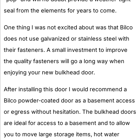
seal from the elements for years to come.
One thing I was not excited about was that Bilco
does not use galvanized or stainless steel with
their fasteners. A small investment to improve
the quality fasteners will go a long way when
enjoying your new bulkhead door.
After installing this door I would recommend a
Bilco powder-coated door as a basement access
or egress without hesitation. The bulkhead doors
are ideal for access to a basement and to allow
you to move large storage items, hot water