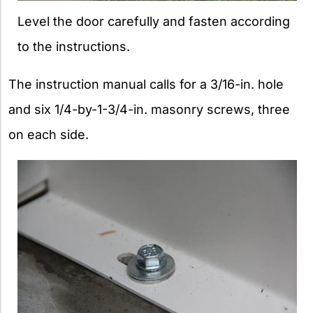
Level the door carefully and fasten according
to the instructions.
The instruction manual calls for a 3/16-in. hole
and six 1/4-by-1-3/4-in. masonry screws, three
on each side.