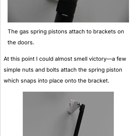
The gas spring pistons attach to brackets on
the doors.
At this point I could almost smell victory—a few
simple nuts and bolts attach the spring piston
which snaps into place onto the bracket.