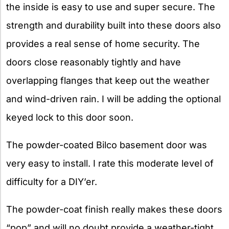
the inside is easy to use and super secure. The
strength and durability built into these doors also
provides a real sense of home security. The
doors close reasonably tightly and have
overlapping flanges that keep out the weather
and wind-driven rain. I will be adding the optional
keyed lock to this door soon.
The powder-coated Bilco basement door was
very easy to install. I rate this moderate level of
difficulty for a DIY’er.
The powder-coat finish really makes these doors
“pop” and will no doubt provide a weather-tight