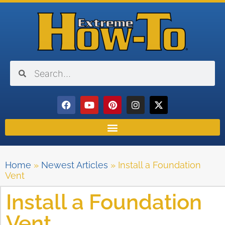
Home
»
Newest Articles
»
Install a Foundation
Vent
Install a Foundation
Vent