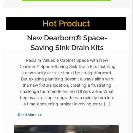
Hot Product
New Dearborn® Space-
Saving Sink Drain Kits
Reclaim Valuable Cabinet Space with New
Dearborn® Space-Saving Sink Drain Kits Installing
a new vanity or sink should be straightforward.
But existing plumbing doesn’t always align with
the new fixture location, creating a frustrating
challenge for remodelers and DIYers alike. What
begins as a simple upgrade can quickly turn into
a time-consuming project involving extra […]
Read More >>