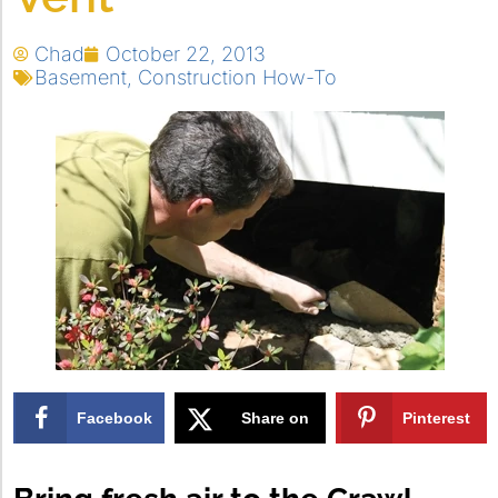
Chad
October 22, 2013
Basement
,
Construction How-To
Facebook
Share on
Pinterest
X