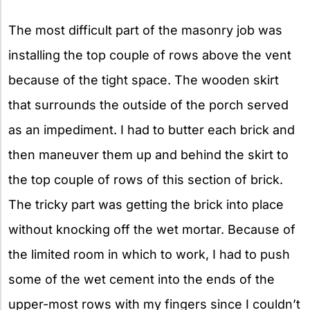
The most difficult part of the masonry job was
installing the top couple of rows above the vent
because of the tight space. The wooden skirt
that surrounds the outside of the porch served
as an impediment. I had to butter each brick and
then maneuver them up and behind the skirt to
the top couple of rows of this section of brick.
The tricky part was getting the brick into place
without knocking off the wet mortar. Because of
the limited room in which to work, I had to push
some of the wet cement into the ends of the
upper-most rows with my fingers since I couldn’t