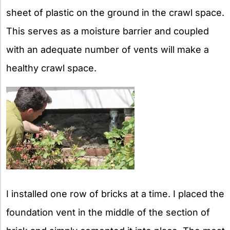
sheet of plastic on the ground in the crawl space.
This serves as a moisture barrier and coupled
with an adequate number of vents will make a
healthy crawl space.
I installed one row of bricks at a time. I placed the
foundation vent in the middle of the section of