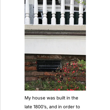
My house was built in the
late 1800’s, and in order to