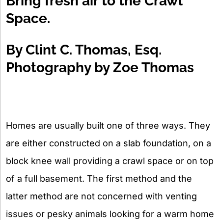
Bring fresh air to the Crawl
Space.
By Clint C. Thomas, Esq.
Photography by Zoe Thomas
Homes are usually built one of three ways. They
are either constructed on a slab foundation, on a
block knee wall providing a crawl space or on top
of a full basement. The first method and the
latter method are not concerned with venting
issues or pesky animals looking for a warm home