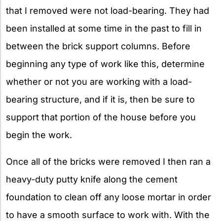
that I removed were not load-bearing. They had
been installed at some time in the past to fill in
between the brick support columns. Before
beginning any type of work like this, determine
whether or not you are working with a load-
bearing structure, and if it is, then be sure to
support that portion of the house before you
begin the work.
Once all of the bricks were removed I then ran a
heavy-duty putty knife along the cement
foundation to clean off any loose mortar in order
to have a smooth surface to work with. With the