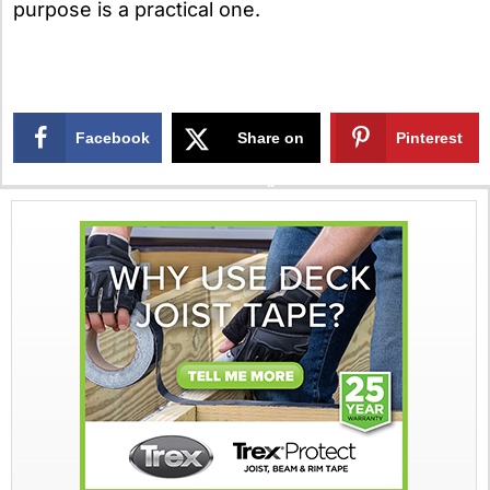
purpose is a practical one.
Facebook
Share on
Pinterest
X