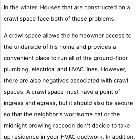
in the winter. Houses that are constructed on a
crawl space face both of these problems.
A crawl space allows the homeowner access to
the underside of his home and provides a
convenient place to run all of the ground-floor
plumbing, electrical and HVAC lines. However,
there are also negatives associated with crawl
spaces. A crawl space must have a point of
ingress and egress, but it should also be secure
so that the neighbor’s worrisome cat or the
midnight prowling raccoon don’t decide to take
up residence in your HVAC ductwork. In addition,