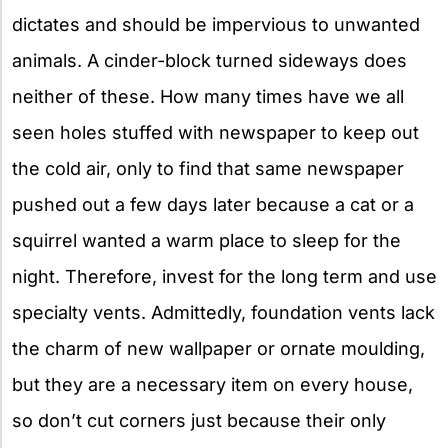
dictates and should be impervious to unwanted
animals. A cinder-block turned sideways does
neither of these. How many times have we all
seen holes stuffed with newspaper to keep out
the cold air, only to find that same newspaper
pushed out a few days later because a cat or a
squirrel wanted a warm place to sleep for the
night. Therefore, invest for the long term and use
specialty vents. Admittedly, foundation vents lack
the charm of new wallpaper or ornate moulding,
but they are a necessary item on every house,
so don’t cut corners just because their only