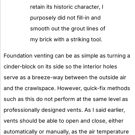
retain its historic character, I
purposely did not fill-in and
smooth out the grout lines of
my brick with a striking tool.
Foundation venting can be as simple as turning a
cinder-block on its side so the interior holes
serve as a breeze-way between the outside air
and the crawlspace. However, quick-fix methods
such as this do not perform at the same level as
professionally designed vents. As I said earlier,
vents should be able to open and close, either
automatically or manually, as the air temperature