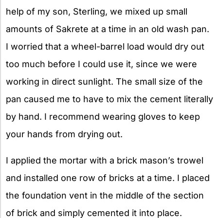
help of my son, Sterling, we mixed up small
amounts of Sakrete at a time in an old wash pan.
I worried that a wheel-barrel load would dry out
too much before I could use it, since we were
working in direct sunlight. The small size of the
pan caused me to have to mix the cement literally
by hand. I recommend wearing gloves to keep
your hands from drying out.
I applied the mortar with a brick mason’s trowel
and installed one row of bricks at a time. I placed
the foundation vent in the middle of the section
of brick and simply cemented it into place.