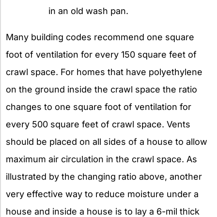
in an old wash pan.
Many building codes recommend one square
foot of ventilation for every 150 square feet of
crawl space. For homes that have polyethylene
on the ground inside the crawl space the ratio
changes to one square foot of ventilation for
every 500 square feet of crawl space. Vents
should be placed on all sides of a house to allow
maximum air circulation in the crawl space. As
illustrated by the changing ratio above, another
very effective way to reduce moisture under a
house and inside a house is to lay a 6-mil thick