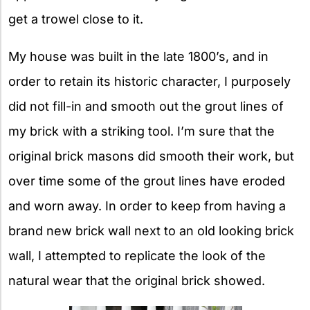
get a trowel close to it.
My house was built in the late 1800’s, and in
order to retain its historic character, I purposely
did not fill-in and smooth out the grout lines of
my brick with a striking tool. I’m sure that the
original brick masons did smooth their work, but
over time some of the grout lines have eroded
and worn away. In order to keep from having a
brand new brick wall next to an old looking brick
wall, I attempted to replicate the look of the
natural wear that the original brick showed.