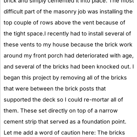
brick and simply cemented it into place. The most
difficult part of the masonry job was installing the
top couple of rows above the vent because of
the tight space.I recently had to install several of
these vents to my house because the brick work
around my front porch had deteriorated with age,
and several of the bricks had been knocked out. I
began this project by removing all of the bricks
that were between the brick posts that
supported the deck so I could re-mortar all of
them. These set directly on top of a narrow
cement strip that served as a foundation point.
Let me add a word of caution here: The bricks