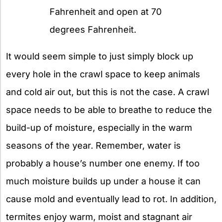
Fahrenheit and open at 70
degrees Fahrenheit.
It would seem simple to just simply block up
every hole in the crawl space to keep animals
and cold air out, but this is not the case. A crawl
space needs to be able to breathe to reduce the
build-up of moisture, especially in the warm
seasons of the year. Remember, water is
probably a house’s number one enemy. If too
much moisture builds up under a house it can
cause mold and eventually lead to rot. In addition,
termites enjoy warm, moist and stagnant air