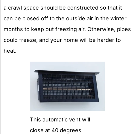
a crawl space should be constructed so that it
can be closed off to the outside air in the winter
months to keep out freezing air. Otherwise, pipes
could freeze, and your home will be harder to
heat.
This automatic vent will
close at 40 degrees