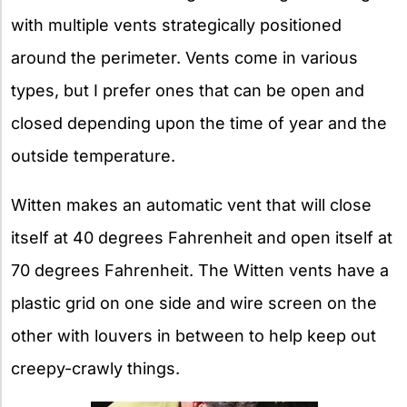
with multiple vents strategically positioned
around the perimeter. Vents come in various
types, but I prefer ones that can be open and
closed depending upon the time of year and the
outside temperature.
Witten makes an automatic vent that will close
itself at 40 degrees Fahrenheit and open itself at
70 degrees Fahrenheit. The Witten vents have a
plastic grid on one side and wire screen on the
other with louvers in between to help keep out
creepy-crawly things.