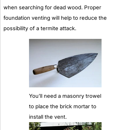
when searching for dead wood. Proper
foundation venting will help to reduce the
possibility of a termite attack.
You’ll need a masonry trowel
to place the brick mortar to
install the vent.