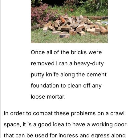
Once all of the bricks were
removed I ran a heavy-duty
putty knife along the cement
foundation to clean off any
loose mortar.
In order to combat these problems on a crawl
space, it is a good idea to have a working door
that can be used for ingress and egress along