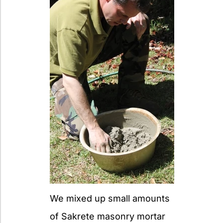
We mixed up small amounts
of Sakrete masonry mortar