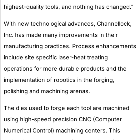
highest-quality tools, and nothing has changed.”
With new technological advances, Channellock,
Inc. has made many improvements in their
manufacturing practices. Process enhancements
include site specific laser-heat treating
operations for more durable products and the
implementation of robotics in the forging,
polishing and machining arenas.
The dies used to forge each tool are machined
using high-speed precision CNC (Computer
Numerical Control) machining centers. This