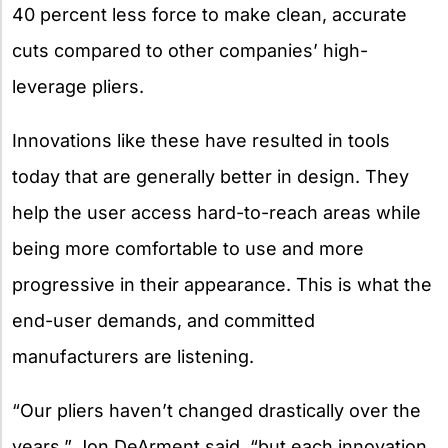
40 percent less force to make clean, accurate
cuts compared to other companies’ high-
leverage pliers.
Innovations like these have resulted in tools
today that are generally better in design. They
help the user access hard-to-reach areas while
being more comfortable to use and more
progressive in their appearance. This is what the
end-user demands, and committed
manufacturers are listening.
“Our pliers haven’t changed drastically over the
years,” Jon DeArment said, “but each innovation