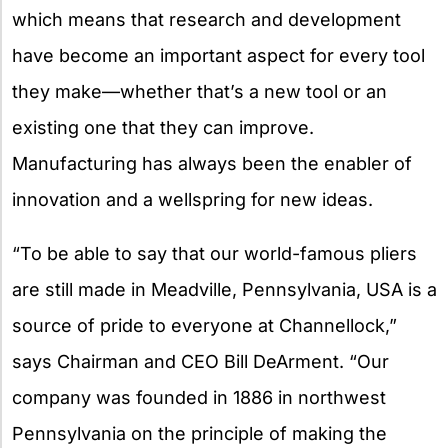
which means that research and development
have become an important aspect for every tool
they make—whether that’s a new tool or an
existing one that they can improve.
Manufacturing has always been the enabler of
innovation and a wellspring for new ideas.
“To be able to say that our world-famous pliers
are still made in Meadville, Pennsylvania, USA is a
source of pride to everyone at Channellock,”
says Chairman and CEO Bill DeArment. “Our
company was founded in 1886 in northwest
Pennsylvania on the principle of making the