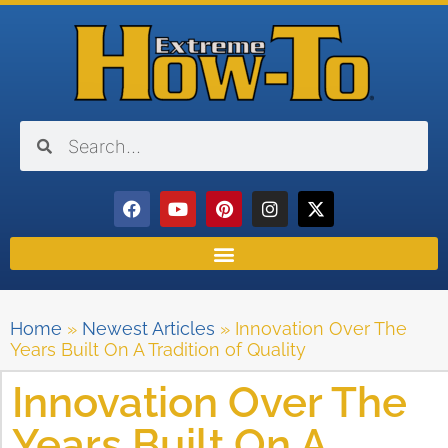
Home
»
Newest Articles
»
Innovation Over The
Years Built On A Tradition of Quality
Innovation Over The
Years Built On A