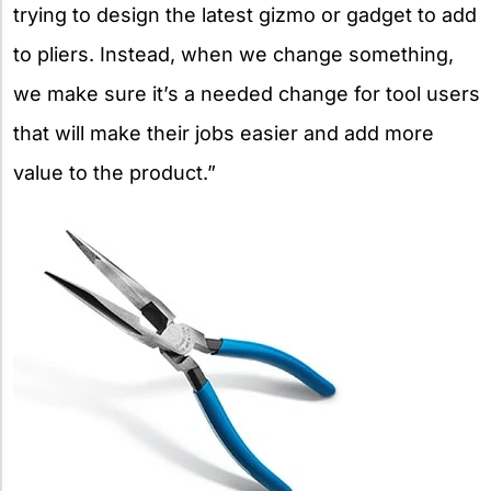
trying to design the latest gizmo or gadget to add
to pliers. Instead, when we change something,
we make sure it’s a needed change for tool users
that will make their jobs easier and add more
value to the product.”