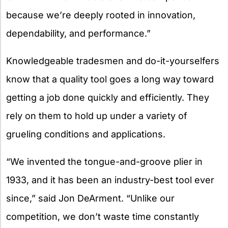
because we’re deeply rooted in innovation,
dependability, and performance.”
Knowledgeable tradesmen and do-it-yourselfers
know that a quality tool goes a long way toward
getting a job done quickly and efficiently. They
rely on them to hold up under a variety of
grueling conditions and applications.
“We invented the tongue-and-groove plier in
1933, and it has been an industry-best tool ever
since,” said Jon DeArment. “Unlike our
competition, we don’t waste time constantly