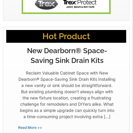
Hot Product
New Dearborn® Space-
Saving Sink Drain Kits
Reclaim Valuable Cabinet Space with New
Dearborn® Space-Saving Sink Drain Kits Installing
a new vanity or sink should be straightforward.
But existing plumbing doesn’t always align with
the new fixture location, creating a frustrating
challenge for remodelers and DIYers alike. What
begins as a simple upgrade can quickly turn into
a time-consuming project involving extra […]
Read More >>