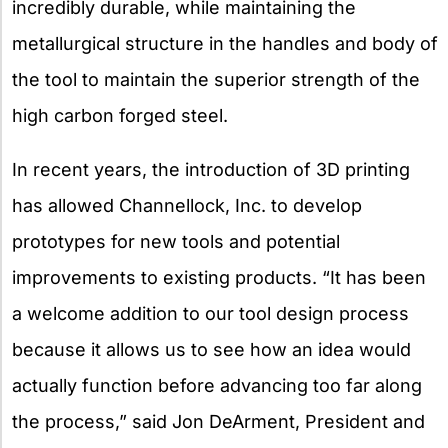
incredibly durable, while maintaining the
metallurgical structure in the handles and body of
the tool to maintain the superior strength of the
high carbon forged steel.
In recent years, the introduction of 3D printing
has allowed Channellock, Inc. to develop
prototypes for new tools and potential
improvements to existing products. “It has been
a welcome addition to our tool design process
because it allows us to see how an idea would
actually function before advancing too far along
the process,” said Jon DeArment, President and