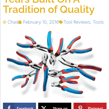
Tradition of Quality
Chad
February 10, 2016
Tool Reviews
,
Tools
Facebook
Share on
Pinterest