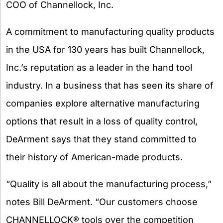
COO of Channellock, Inc.
A commitment to manufacturing quality products
in the USA for 130 years has built Channellock,
Inc.’s reputation as a leader in the hand tool
industry. In a business that has seen its share of
companies explore alternative manufacturing
options that result in a loss of quality control,
DeArment says that they stand committed to
their history of American-made products.
“Quality is all about the manufacturing process,”
notes Bill DeArment. “Our customers choose
CHANNELLOCK® tools over the competition