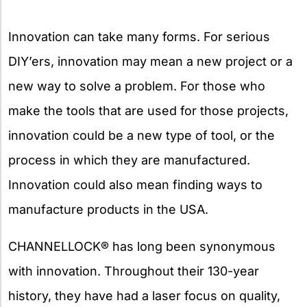
Innovation can take many forms. For serious
DIY’ers, innovation may mean a new project or a
new way to solve a problem. For those who
make the tools that are used for those projects,
innovation could be a new type of tool, or the
process in which they are manufactured.
Innovation could also mean finding ways to
manufacture products in the USA.
CHANNELLOCK® has long been synonymous
with innovation. Throughout their 130-year
history, they have had a laser focus on quality,