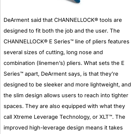
DeArment said that CHANNELLOCK® tools are
designed to fit both the job and the user. The
CHANNELLOCK® E Series™ line of pliers features
several sizes of cutting, long nose and
combination (linemen’s) pliers. What sets the E
Series™ apart, DeArment says, is that they’re
designed to be sleeker and more lightweight, and
the slim design allows users to reach into tighter
spaces. They are also equipped with what they
call Xtreme Leverage Technology, or XLT™. The
improved high-leverage design means it takes