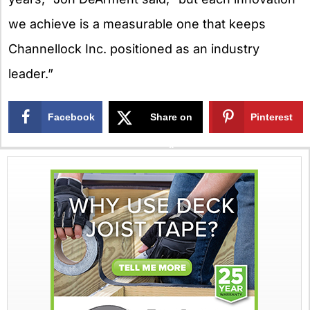
we achieve is a measurable one that keeps
Channellock Inc. positioned as an industry
leader.”
Facebook
Share on
Pinterest
X