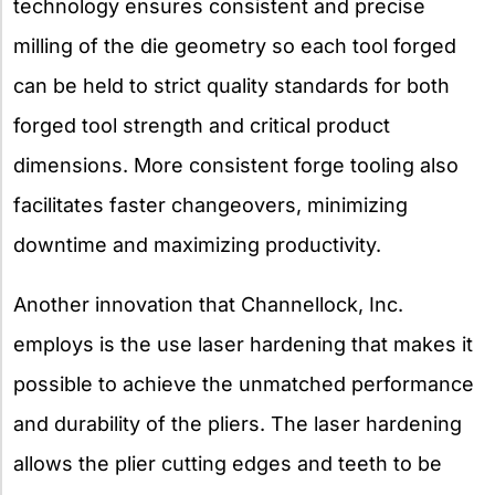
technology ensures consistent and precise
milling of the die geometry so each tool forged
can be held to strict quality standards for both
forged tool strength and critical product
dimensions. More consistent forge tooling also
facilitates faster changeovers, minimizing
downtime and maximizing productivity.
Another innovation that Channellock, Inc.
employs is the use laser hardening that makes it
possible to achieve the unmatched performance
and durability of the pliers. The laser hardening
allows the plier cutting edges and teeth to be