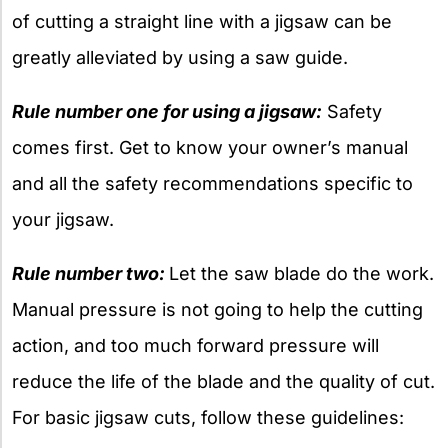
of cutting a straight line with a jigsaw can be
greatly alleviated by using a saw guide.
Rule number one for using a jigsaw:
Safety
comes first. Get to know your owner’s manual
and all the safety recommendations specific to
your jigsaw.
Rule number two:
Let the saw blade do the work.
Manual pressure is not going to help the cutting
action, and too much forward pressure will
reduce the life of the blade and the quality of cut.
For basic jigsaw cuts, follow these guidelines: