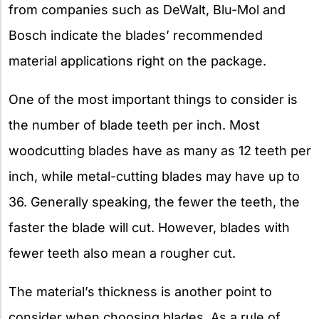
from companies such as DeWalt, Blu-Mol and
Bosch indicate the blades’ recommended
material applications right on the package.
One of the most important things to consider is
the number of blade teeth per inch. Most
woodcutting blades have as many as 12 teeth per
inch, while metal-cutting blades may have up to
36. Generally speaking, the fewer the teeth, the
faster the blade will cut. However, blades with
fewer teeth also mean a rougher cut.
The material’s thickness is another point to
consider when choosing blades. As a rule of