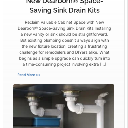
New Dearborn® Space-
Saving Sink Drain Kits
Reclaim Valuable Cabinet Space with New
Dearborn® Space-Saving Sink Drain Kits Installing
a new vanity or sink should be straightforward.
But existing plumbing doesn’t always align with
the new fixture location, creating a frustrating
challenge for remodelers and DIYers alike. What
begins as a simple upgrade can quickly turn into
a time-consuming project involving extra […]
Read More >>