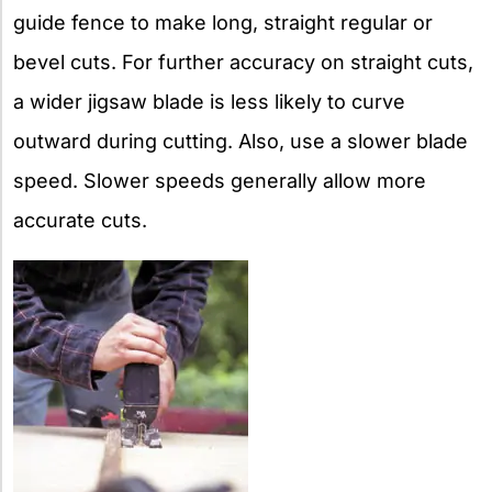
guide fence to make long, straight regular or
bevel cuts. For further accuracy on straight cuts,
a wider jigsaw blade is less likely to curve
outward during cutting. Also, use a slower blade
speed. Slower speeds generally allow more
accurate cuts.