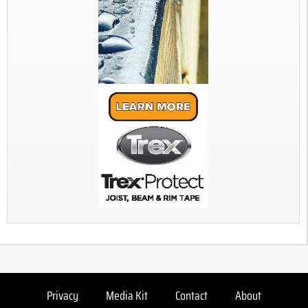
Privacy
Media Kit
Contact
About