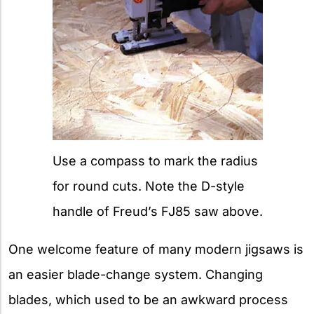
Use a compass to mark the radius
for round cuts. Note the D-style
handle of Freud’s FJ85 saw above.
One welcome feature of many modern jigsaws is
an easier blade-change system. Changing
blades, which used to be an awkward process