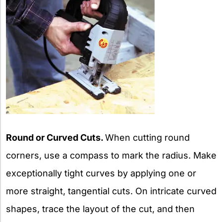
Round or Curved Cuts.
When cutting round
corners, use a compass to mark the radius. Make
exceptionally tight curves by applying one or
more straight, tangential cuts. On intricate curved
shapes, trace the layout of the cut, and then