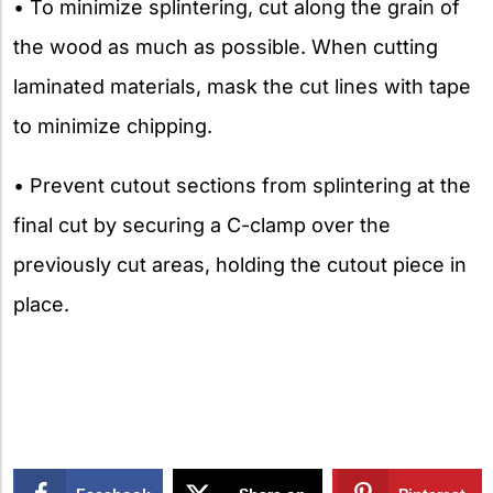
• To minimize splintering, cut along the grain of
the wood as much as possible. When cutting
laminated materials, mask the cut lines with tape
to minimize chipping.
• Prevent cutout sections from splintering at the
final cut by securing a C-clamp over the
previously cut areas, holding the cutout piece in
place.