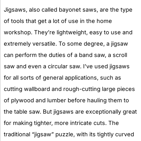
Jigsaws, also called bayonet saws, are the type
of tools that get a lot of use in the home
workshop. They’re lightweight, easy to use and
extremely versatile. To some degree, a jigsaw
can perform the duties of a band saw, a scroll
saw and even a circular saw. I’ve used jigsaws
for all sorts of general applications, such as
cutting wallboard and rough-cutting large pieces
of plywood and lumber before hauling them to
the table saw. But jigsaws are exceptionally great
for making tighter, more intricate cuts. The
traditional “jigsaw” puzzle, with its tightly curved