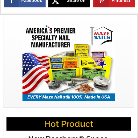
Facebook
Share on
Pinterest
X
Hot Product