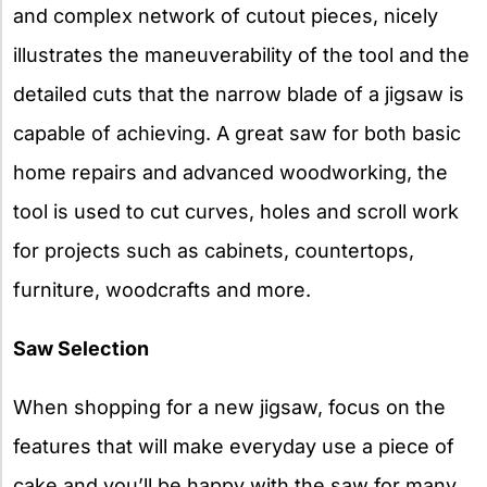
and complex network of cutout pieces, nicely
illustrates the maneuverability of the tool and the
detailed cuts that the narrow blade of a jigsaw is
capable of achieving. A great saw for both basic
home repairs and advanced woodworking, the
tool is used to cut curves, holes and scroll work
for projects such as cabinets, countertops,
furniture, woodcrafts and more.
Saw Selection
When shopping for a new jigsaw, focus on the
features that will make everyday use a piece of
cake and you’ll be happy with the saw for many