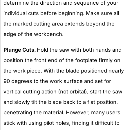
determine the direction and sequence of your
individual cuts before beginning. Make sure all
the marked cutting area extends beyond the
edge of the workbench.
Plunge Cuts.
Hold the saw with both hands and
position the front end of the footplate firmly on
the work piece. With the blade positioned nearly
90 degrees to the work surface and set for
vertical cutting action (not orbital), start the saw
and slowly tilt the blade back to a flat position,
penetrating the material. However, many users
stick with using pilot holes, finding it difficult to