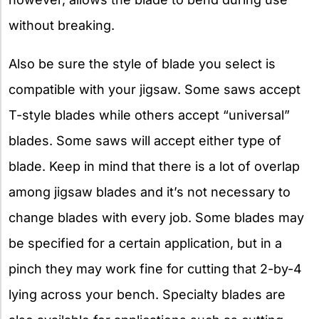
without breaking.
Also be sure the style of blade you select is
compatible with your jigsaw. Some saws accept
T-style blades while others accept “universal”
blades. Some saws will accept either type of
blade. Keep in mind that there is a lot of overlap
among jigsaw blades and it’s not necessary to
change blades with every job. Some blades may
be specified for a certain application, but in a
pinch they may work fine for cutting that 2-by-4
lying across your bench. Specialty blades are