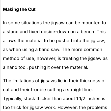
Making the Cut
In some situations the jigsaw can be mounted to
a stand and fixed upside-down on a bench. This
allows the material to be pushed into the jigsaw,
as when using a band saw. The more common
method of use, however, is treating the jigsaw as
a hand tool, pushing it over the material.
The limitations of jigsaws lie in their thickness of
cut and their trouble cutting a straight line.
Typically, stock thicker than about 1 1/2 inches is
too thick for jigsaw work. However, the problems