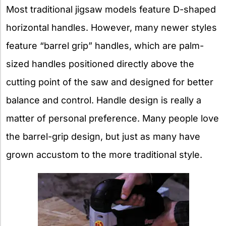
Most traditional jigsaw models feature D-shaped
horizontal handles. However, many newer styles
feature “barrel grip” handles, which are palm-
sized handles positioned directly above the
cutting point of the saw and designed for better
balance and control. Handle design is really a
matter of personal preference. Many people love
the barrel-grip design, but just as many have
grown accustom to the more traditional style.