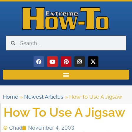
Home
»
Newest Articles
»
How To Use A Jigsaw
How To Use A Jigsaw
Chad
November 4, 2003