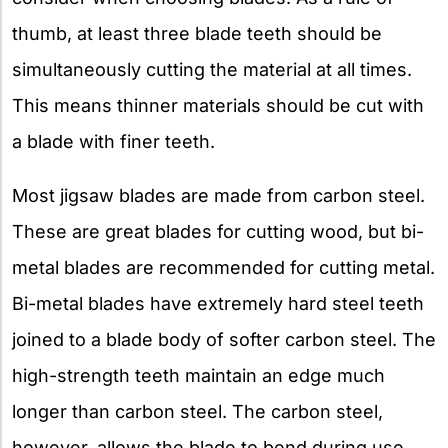
thumb, at least three blade teeth should be
simultaneously cutting the material at all times.
This means thinner materials should be cut with
a blade with finer teeth.
Most jigsaw blades are made from carbon steel.
These are great blades for cutting wood, but bi-
metal blades are recommended for cutting metal.
Bi-metal blades have extremely hard steel teeth
joined to a blade body of softer carbon steel. The
high-strength teeth maintain an edge much
longer than carbon steel. The carbon steel,
however, allows the blade to bend during use