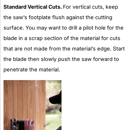
Standard Vertical Cuts.
For vertical cuts, keep
the saw’s footplate flush against the cutting
surface. You may want to drill a pilot hole for the
blade in a scrap section of the material for cuts
that are not made from the material’s edge. Start
the blade then slowly push the saw forward to
penetrate the material.