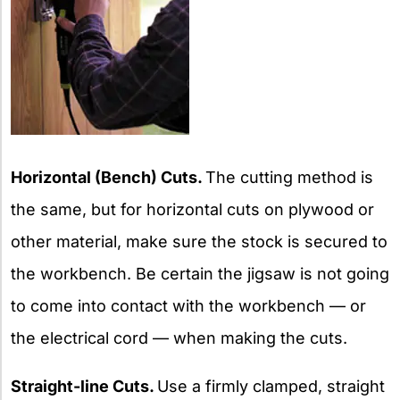
Horizontal (Bench) Cuts.
The cutting method is
the same, but for horizontal cuts on plywood or
other material, make sure the stock is secured to
the workbench. Be certain the jigsaw is not going
to come into contact with the workbench — or
the electrical cord — when making the cuts.
Straight-line Cuts.
Use a firmly clamped, straight