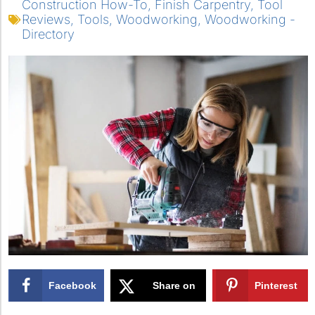
Construction How-To
,
Finish Carpentry
,
Tool
Reviews
,
Tools
,
Woodworking
,
Woodworking -
Directory
Facebook
Share on
Pinterest
X