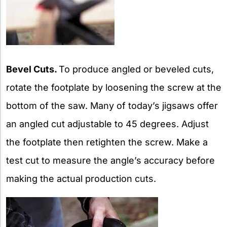
Bevel Cuts.
To produce angled or beveled cuts,
rotate the footplate by loosening the screw at the
bottom of the saw. Many of today’s jigsaws offer
an angled cut adjustable to 45 degrees. Adjust
the footplate then retighten the screw. Make a
test cut to measure the angle’s accuracy before
making the actual production cuts.