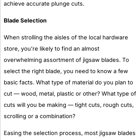
achieve accurate plunge cuts.
Blade Selection
When strolling the aisles of the local hardware
store, you’re likely to find an almost
overwhelming assortment of jigsaw blades. To
select the right blade, you need to know a few
basic facts. What type of material do you plan to
cut — wood, metal, plastic or other? What type of
cuts will you be making — tight cuts, rough cuts,
scrolling or a combination?
Easing the selection process, most jigsaw blades