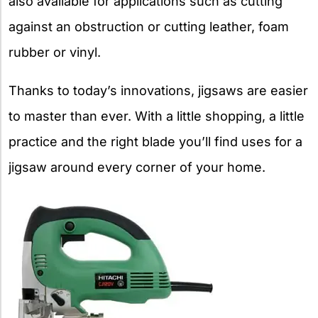
also available for applications such as cutting
against an obstruction or cutting leather, foam
rubber or vinyl.
Thanks to today’s innovations, jigsaws are easier
to master than ever. With a little shopping, a little
practice and the right blade you’ll find uses for a
jigsaw around every corner of your home.