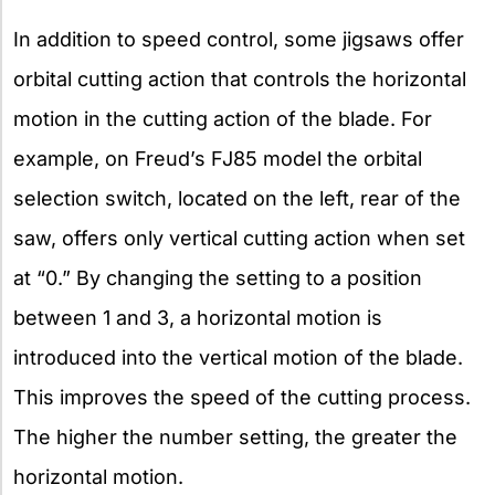
In addition to speed control, some jigsaws offer
orbital cutting action that controls the horizontal
motion in the cutting action of the blade. For
example, on Freud’s FJ85 model the orbital
selection switch, located on the left, rear of the
saw, offers only vertical cutting action when set
at “0.” By changing the setting to a position
between 1 and 3, a horizontal motion is
introduced into the vertical motion of the blade.
This improves the speed of the cutting process.
The higher the number setting, the greater the
horizontal motion.