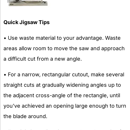
Quick Jigsaw Tips
• Use waste material to your advantage. Waste
areas allow room to move the saw and approach
a difficult cut from a new angle.
• For a narrow, rectangular cutout, make several
straight cuts at gradually widening angles up to
the adjacent cross-angle of the rectangle, until
you’ve achieved an opening large enough to turn
the blade around.