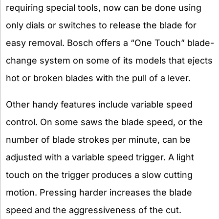
requiring special tools, now can be done using
only dials or switches to release the blade for
easy removal. Bosch offers a “One Touch” blade-
change system on some of its models that ejects
hot or broken blades with the pull of a lever.
Other handy features include variable speed
control. On some saws the blade speed, or the
number of blade strokes per minute, can be
adjusted with a variable speed trigger. A light
touch on the trigger produces a slow cutting
motion. Pressing harder increases the blade
speed and the aggressiveness of the cut.