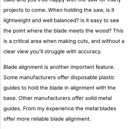
projects to come. When holding the saw, is it
lightweight and well balanced? Is it easy to see
the point where the blade meets the wood? This
is a critical area when making cuts, and without a
clear view you’ll struggle with accuracy.
Blade alignment is another important feature.
Some manufacturers offer disposable plastic
guides to hold the blade in alignment with the
base. Other manufacturers offer solid metal
guides. From my experience the metal blades
offer more reliable blade alignment.