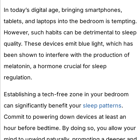
In today’s digital age, bringing smartphones,
tablets, and laptops into the bedroom is tempting.
However, such habits can be detrimental to sleep
quality. These devices emit blue light, which has
been shown to interfere with the production of
melatonin, a hormone crucial for sleep
regulation.
Establishing a tech-free zone in your bedroom
can significantly benefit your
sleep patterns
.
Commit to powering down devices at least an
hour before bedtime. By doing so, you allow your
mind to unwind naturally, promoting a deeper and