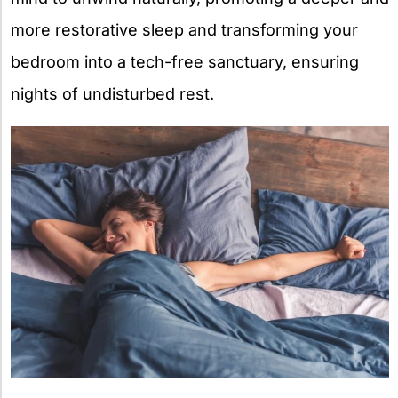
more restorative sleep and transforming your
bedroom into a tech-free sanctuary, ensuring
nights of undisturbed rest.