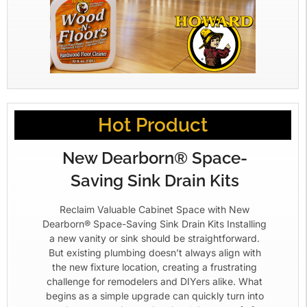
Hot Product
New Dearborn® Space-
Saving Sink Drain Kits
Reclaim Valuable Cabinet Space with New
Dearborn® Space-Saving Sink Drain Kits Installing
a new vanity or sink should be straightforward.
But existing plumbing doesn’t always align with
the new fixture location, creating a frustrating
challenge for remodelers and DIYers alike. What
begins as a simple upgrade can quickly turn into