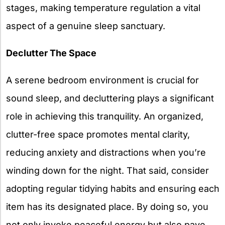
stages, making temperature regulation a vital
aspect of a genuine sleep sanctuary.
Declutter The Space
A serene bedroom environment is crucial for
sound sleep, and decluttering plays a significant
role in achieving this tranquility. An organized,
clutter-free space promotes mental clarity,
reducing anxiety and distractions when you’re
winding down for the night. That said, consider
adopting regular tidying habits and ensuring each
item has its designated place. By doing so, you
not only invoke peaceful energy but also pave