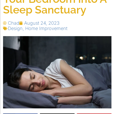
Sleep Sanctuary
Chad
August 24, 2023
Design
,
Home Improvement