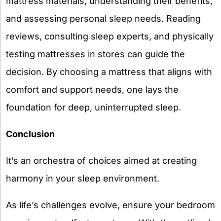
mattress materials, understanding their benefits,
and assessing personal sleep needs. Reading
reviews, consulting sleep experts, and physically
testing mattresses in stores can guide the
decision. By choosing a mattress that aligns with
comfort and support needs, one lays the
foundation for deep, uninterrupted sleep.
Conclusion
It’s an orchestra of choices aimed at creating
harmony in your sleep environment.
As life’s challenges evolve, ensure your bedroom