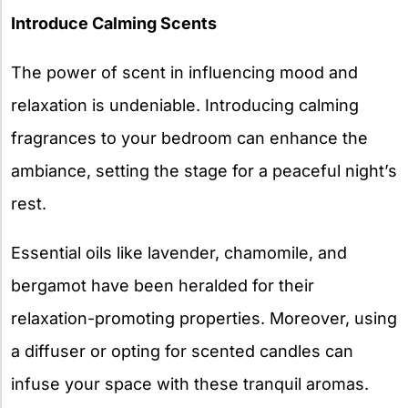
Introduce Calming Scents
The power of scent in influencing mood and
relaxation is undeniable. Introducing calming
fragrances to your bedroom can enhance the
ambiance, setting the stage for a peaceful night’s
rest.
Essential oils like lavender, chamomile, and
bergamot have been heralded for their
relaxation-promoting properties. Moreover, using
a diffuser or opting for scented candles can
infuse your space with these tranquil aromas.