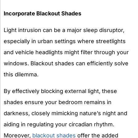
Incorporate Blackout Shades
Light intrusion can be a major sleep disruptor,
especially in urban settings where streetlights
and vehicle headlights might filter through your
windows. Blackout shades can efficiently solve
this dilemma.
By effectively blocking external light, these
shades ensure your bedroom remains in
darkness, closely mimicking nature’s night and
aiding in regulating your circadian rhythm.
Moreover,
blackout shades
offer the added