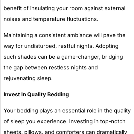
benefit of insulating your room against external
noises and temperature fluctuations.
Maintaining a consistent ambiance will pave the
way for undisturbed, restful nights. Adopting
such shades can be a game-changer, bridging
the gap between restless nights and
rejuvenating sleep.
Invest In Quality Bedding
Your bedding plays an essential role in the quality
of sleep you experience. Investing in top-notch
sheets, pillows, and comforters can dramatically