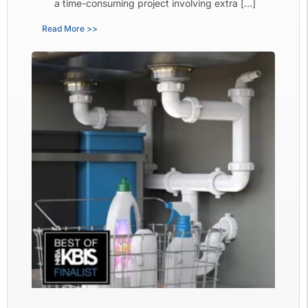
a time-consuming project involving extra […]
Read More >>