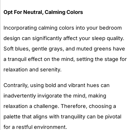
Opt For Neutral, Calming Colors
Incorporating calming colors into your bedroom
design can significantly affect your sleep quality.
Soft blues, gentle grays, and muted greens have
a tranquil effect on the mind, setting the stage for
relaxation and serenity.
Contrarily, using bold and vibrant hues can
inadvertently invigorate the mind, making
relaxation a challenge. Therefore, choosing a
palette that aligns with tranquility can be pivotal
for a restful environment.