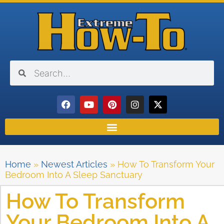
Home
»
Newest Articles
»
How To Transform Your
Bedroom Into A Sleep Sanctuary
How To Transform
Your Bedroom Into A