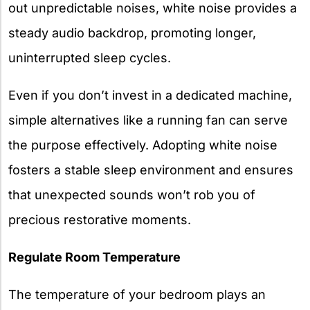
out unpredictable noises, white noise provides a
steady audio backdrop, promoting longer,
uninterrupted sleep cycles.
Even if you don’t invest in a dedicated machine,
simple alternatives like a running fan can serve
the purpose effectively. Adopting white noise
fosters a stable sleep environment and ensures
that unexpected sounds won’t rob you of
precious restorative moments.
Regulate Room Temperature
The temperature of your bedroom plays an