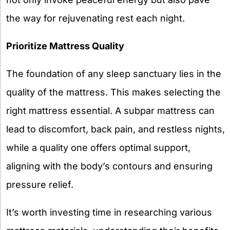
the way for rejuvenating rest each night.
Prioritize Mattress Quality
The foundation of any sleep sanctuary lies in the
quality of the mattress. This makes selecting the
right mattress essential. A subpar mattress can
lead to discomfort, back pain, and restless nights,
while a quality one offers optimal support,
aligning with the body’s contours and ensuring
pressure relief.
It’s worth investing time in researching various