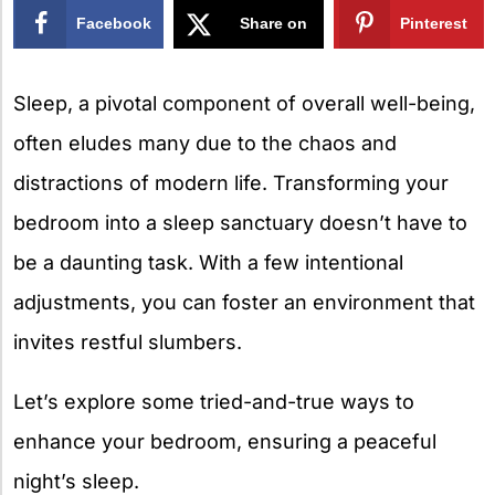
Facebook
Share on
Pinterest
X
Sleep, a pivotal component of overall well-being,
often eludes many due to the chaos and
distractions of modern life. Transforming your
bedroom into a sleep sanctuary doesn’t have to
be a daunting task. With a few intentional
adjustments, you can foster an environment that
invites restful slumbers.
Let’s explore some tried-and-true ways to
enhance your bedroom, ensuring a peaceful
night’s sleep.