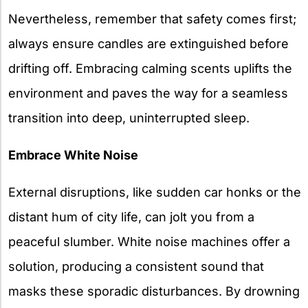
Nevertheless, remember that safety comes first;
always ensure candles are extinguished before
drifting off. Embracing calming scents uplifts the
environment and paves the way for a seamless
transition into deep, uninterrupted sleep.
Embrace White Noise
External disruptions, like sudden car honks or the
distant hum of city life, can jolt you from a
peaceful slumber. White noise machines offer a
solution, producing a consistent sound that
masks these sporadic disturbances. By drowning