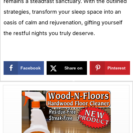
remains a steadfast sanctuary. With the outlined
strategies, transform your sleep space into an
oasis of calm and rejuvenation, gifting yourself
the restful nights you truly deserve.
Facebook
Share on
Pinterest
X