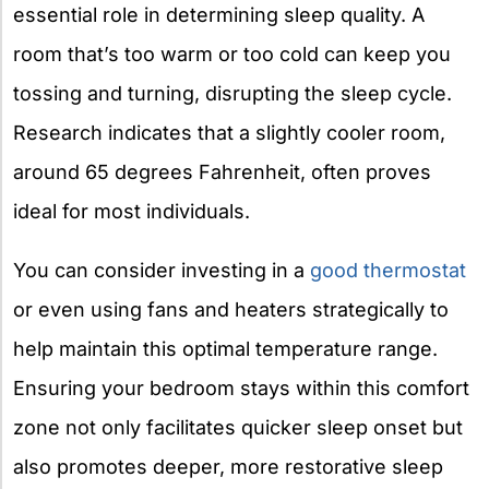
essential role in determining sleep quality. A
room that’s too warm or too cold can keep you
tossing and turning, disrupting the sleep cycle.
Research indicates that a slightly cooler room,
around 65 degrees Fahrenheit, often proves
ideal for most individuals.
You can consider investing in a
good thermostat
or even using fans and heaters strategically to
help maintain this optimal temperature range.
Ensuring your bedroom stays within this comfort
zone not only facilitates quicker sleep onset but
also promotes deeper, more restorative sleep