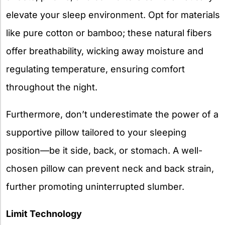
elevate your sleep environment. Opt for materials
like pure cotton or bamboo; these natural fibers
offer breathability, wicking away moisture and
regulating temperature, ensuring comfort
throughout the night.
Furthermore, don’t underestimate the power of a
supportive pillow tailored to your sleeping
position—be it side, back, or stomach. A well-
chosen pillow can prevent neck and back strain,
further promoting uninterrupted slumber.
Limit Technology