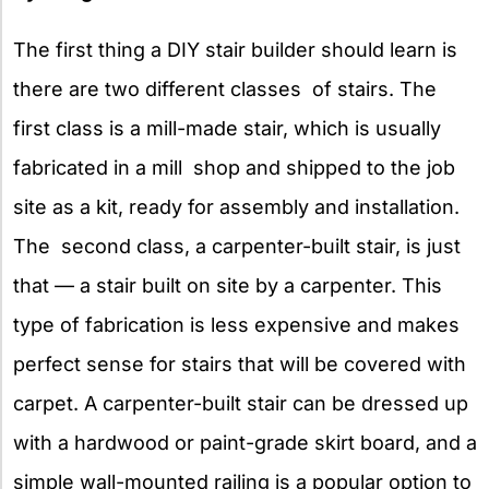
The first thing a DIY stair builder should learn is
there are two different classes of stairs. The
first class is a mill-made stair, which is usually
fabricated in a mill shop and shipped to the job
site as a kit, ready for assembly and installation.
The second class, a carpenter-built stair, is just
that — a stair built on site by a carpenter. This
type of fabrication is less expensive and makes
perfect sense for stairs that will be covered with
carpet. A carpenter-built stair can be dressed up
with a hardwood or paint-grade skirt board, and a
simple wall-mounted railing is a popular option to