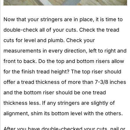
Now that your stringers are in place, it is time to
double-check all of your cuts. Check the tread
cuts for level and plumb. Check your
measurements in every direction, left to right and
front to back. Do the top and bottom risers allow
for the finish tread height? The top riser should
offer a tread thickness of more than 7-3/8 inches
and the bottom riser should be one tread
thickness less. If any stringers are slightly of
alignment, shim its bottom level with the others.
After you have double-checked your cuts, nail or