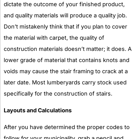
dictate the outcome of your finished product,
and quality materials will produce a quality job.
Don’t mistakenly think that if you plan to cover
the material with carpet, the quality of
construction materials doesn’t matter; it does. A
lower grade of material that contains knots and
voids may cause the stair framing to crack at a
later date. Most lumberyards carry stock used
specifically for the construction of stairs.
Layouts and Calculations
After you have determined the proper codes to
follow for your municipality, grab a pencil and