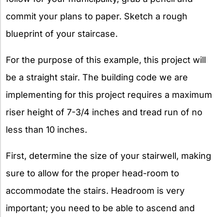
commit your plans to paper. Sketch a rough
blueprint of your staircase.
For the purpose of this example, this project will
be a straight stair. The building code we are
implementing for this project requires a maximum
riser height of 7-3/4 inches and tread run of no
less than 10 inches.
First, determine the size of your stairwell, making
sure to allow for the proper head-room to
accommodate the stairs. Headroom is very
important; you need to be able to ascend and