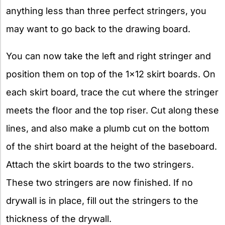
anything less than three perfect stringers, you
may want to go back to the drawing board.
You can now take the left and right stringer and
position them on top of the 1×12 skirt boards. On
each skirt board, trace the cut where the stringer
meets the floor and the top riser. Cut along these
lines, and also make a plumb cut on the bottom
of the shirt board at the height of the baseboard.
Attach the skirt boards to the two stringers.
These two stringers are now finished. If no
drywall is in place, fill out the stringers to the
thickness of the drywall.