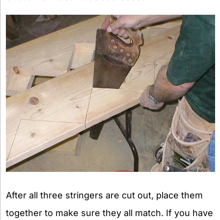
After all three stringers are cut out, place them
together to make sure they all match. If you have