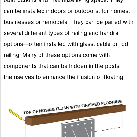
can be installed indoors or outdoors, for homes,
businesses or remodels. They can be paired with
several different types of railing and handrail
options—often installed with glass, cable or rod
railing. Many of these options come with
components that can be hidden in the posts
themselves to enhance the illusion of floating.