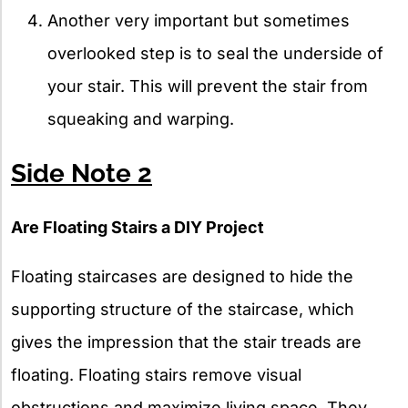
Another very important but sometimes
overlooked step is to seal the underside of
your stair. This will prevent the stair from
squeaking and warping.
Side Note 2
Are Floating Stairs a DIY Project
Floating staircases are designed to hide the
supporting structure of the staircase, which
gives the impression that the stair treads are
floating. Floating stairs remove visual
obstructions and maximize living space. They