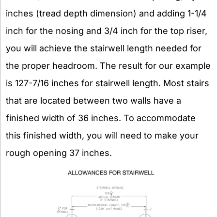
inches (tread depth dimension) and adding 1-1/4
inch for the nosing and 3/4 inch for the top riser,
you will achieve the stairwell length needed for
the proper headroom. The result for our example
is 127-7/16 inches for stairwell length. Most stairs
that are located between two walls have a
finished width of 36 inches. To accommodate
this finished width, you will need to make your
rough opening 37 inches.