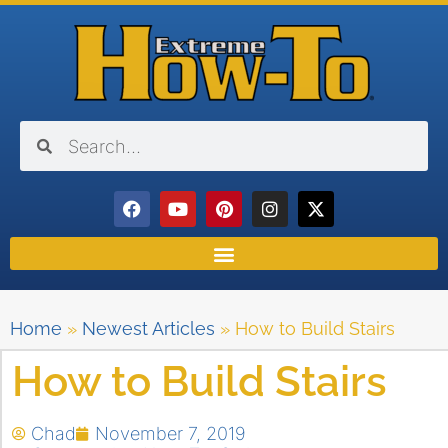
Home
»
Newest Articles
»
How to Build Stairs
How to Build Stairs
Chad
November 7, 2019