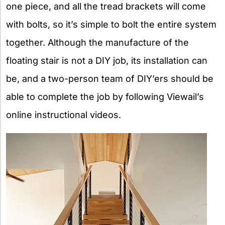
one piece, and all the tread brackets will come
with bolts, so it’s simple to bolt the entire system
together. Although the manufacture of the
floating stair is not a DIY job, its installation can
be, and a two-person team of DIY’ers should be
able to complete the job by following Viewail’s
online instructional videos.