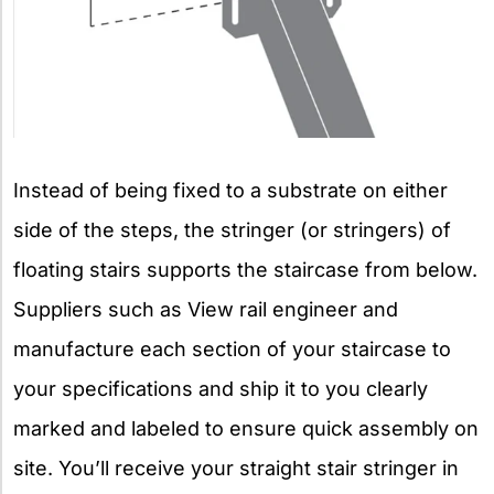
Instead of being fixed to a substrate on either
side of the steps, the stringer (or stringers) of
floating stairs supports the staircase from below.
Suppliers such as View rail engineer and
manufacture each section of your staircase to
your specifications and ship it to you clearly
marked and labeled to ensure quick assembly on
site. You’ll receive your straight stair stringer in