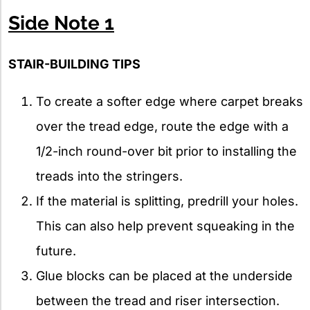
Side Note 1
STAIR-BUILDING TIPS
To create a softer edge where carpet breaks
over the tread edge, route the edge with a
1/2-inch round-over bit prior to installing the
treads into the stringers.
If the material is splitting, predrill your holes.
This can also help prevent squeaking in the
future.
Glue blocks can be placed at the underside
between the tread and riser intersection.