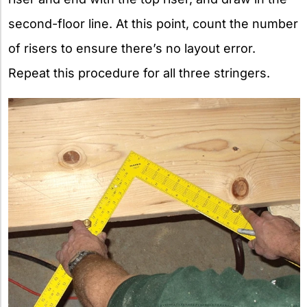
second-floor line. At this point, count the number
of risers to ensure there’s no layout error.
Repeat this procedure for all three stringers.