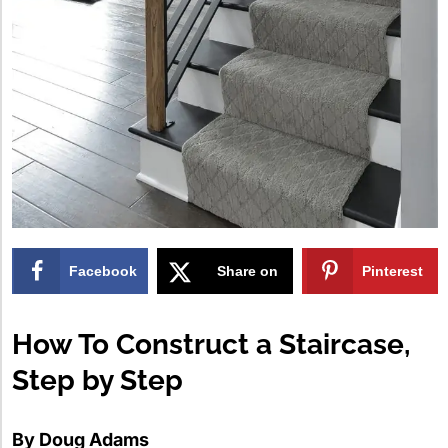
Facebook
Share on
Pinterest
X
How To Construct a Staircase,
Step by Step
By Doug Adams