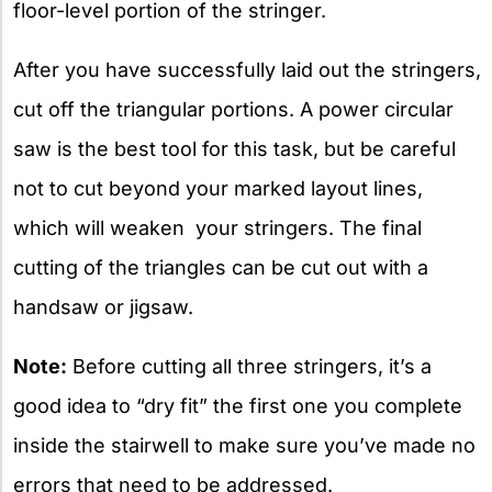
floor-level portion of the stringer.
After you have successfully laid out the stringers,
cut off the triangular portions. A power circular
saw is the best tool for this task, but be careful
not to cut beyond your marked layout lines,
which will weaken your stringers. The final
cutting of the triangles can be cut out with a
handsaw or jigsaw.
Note:
Before cutting all three stringers, it’s a
good idea to “dry fit” the first one you complete
inside the stairwell to make sure you’ve made no
errors that need to be addressed.