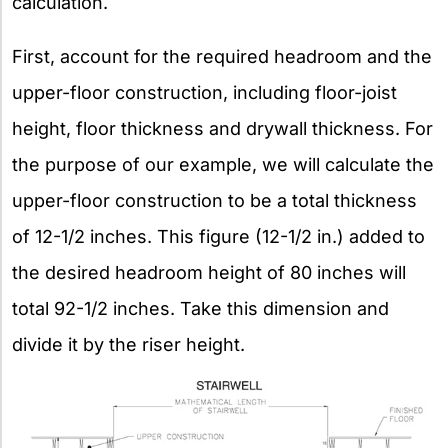
calculation.
First, account for the required headroom and the
upper-floor construction, including floor-joist
height, floor thickness and drywall thickness. For
the purpose of our example, we will calculate the
upper-floor construction to be a total thickness
of 12-1/2 inches. This figure (12-1/2 in.) added to
the desired headroom height of 80 inches will
total 92-1/2 inches. Take this dimension and
divide it by the riser height.