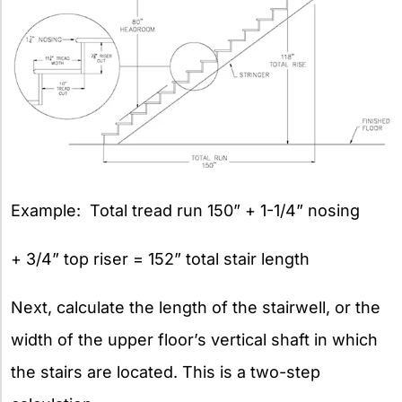
Example: Total tread run 150” + 1-1/4” nosing
+ 3/4” top riser = 152” total stair length
Next, calculate the length of the stairwell, or the
width of the upper floor’s vertical shaft in which
the stairs are located. This is a two-step