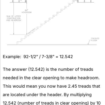
Example: 92-1/2” / 7-3/8” = 12.542
The answer (12.542) is the number of treads
needed in the clear opening to make headroom.
This would mean you now have 2.45 treads that
are located under the header. By multiplying
12.542 (number of treads in clear opening) by 10