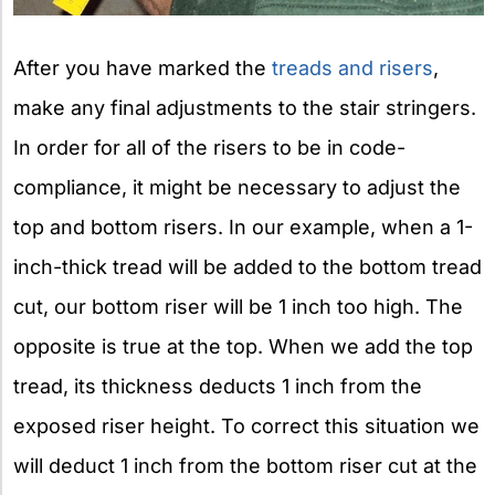
After you have marked the
treads and risers
,
make any final adjustments to the stair stringers.
In order for all of the risers to be in code-
compliance, it might be necessary to adjust the
top and bottom risers. In our example, when a 1-
inch-thick tread will be added to the bottom tread
cut, our bottom riser will be 1 inch too high. The
opposite is true at the top. When we add the top
tread, its thickness deducts 1 inch from the
exposed riser height. To correct this situation we
will deduct 1 inch from the bottom riser cut at the