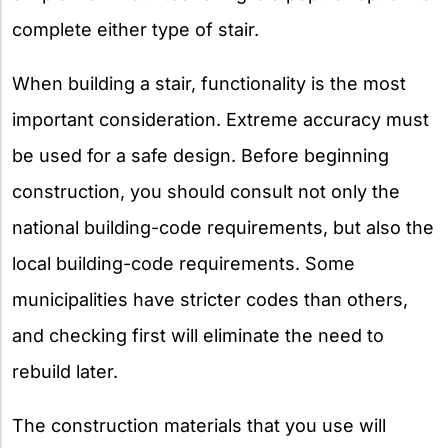
complete either type of stair.
When building a stair, functionality is the most
important consideration. Extreme accuracy must
be used for a safe design. Before beginning
construction, you should consult not only the
national building-code requirements, but also the
local building-code requirements. Some
municipalities have stricter codes than others,
and checking first will eliminate the need to
rebuild later.
The construction materials that you use will