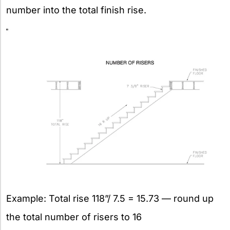
number into the total finish rise.
Example: Total rise 118”/ 7.5 = 15.73 — round up
the total number of risers to 16