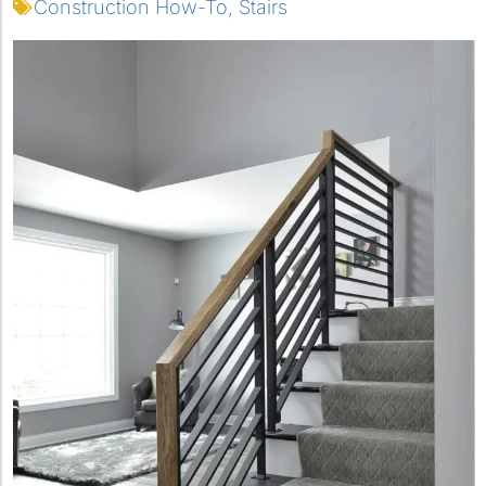
Construction How-To
,
Stairs