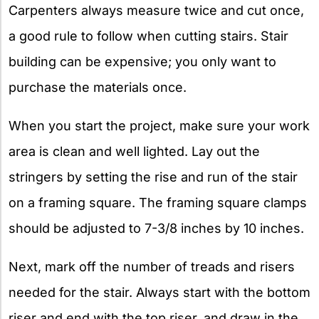
Carpenters always measure twice and cut once,
a good rule to follow when cutting stairs. Stair
building can be expensive; you only want to
purchase the materials once.
When you start the project, make sure your work
area is clean and well lighted. Lay out the
stringers by setting the rise and run of the stair
on a framing square. The framing square clamps
should be adjusted to 7-3/8 inches by 10 inches.
Next, mark off the number of treads and risers
needed for the stair. Always start with the bottom
riser and end with the top riser, and draw in the