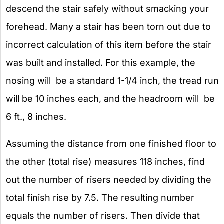
descend the stair safely without smacking your
forehead. Many a stair has been torn out due to
incorrect calculation of this item before the stair
was built and installed. For this example, the
nosing will be a standard 1-1/4 inch, the tread run
will be 10 inches each, and the headroom will be
6 ft., 8 inches.
Assuming the distance from one finished floor to
the other (total rise) measures 118 inches, find
out the number of risers needed by dividing the
total finish rise by 7.5. The resulting number
equals the number of risers. Then divide that