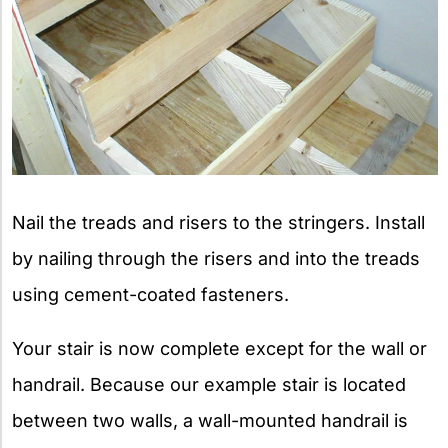
Nail the treads and risers to the stringers. Install
by nailing through the risers and into the treads
using cement-coated fasteners.
Your stair is now complete except for the wall or
handrail. Because our example stair is located
between two walls, a wall-mounted handrail is