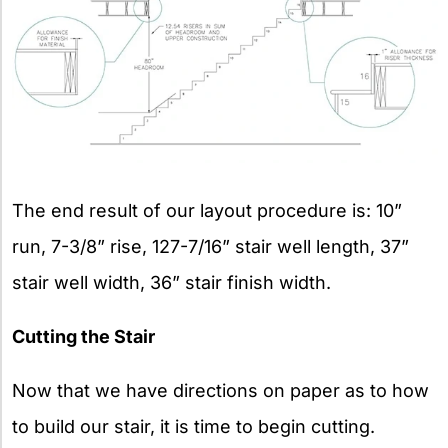
The end result of our layout procedure is: 10”
run, 7-3/8” rise, 127-7/16” stair well length, 37”
stair well width, 36” stair finish width.
Cutting the Stair
Now that we have directions on paper as to how
to build our stair, it is time to begin cutting.