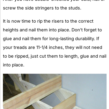
screw the side stringers to the studs.
It is now time to rip the risers to the correct
heights and nail them into place. Don’t forget to
glue and nail them for long-lasting durability. If
your treads are 11-1/4 inches, they will not need
to be ripped, just cut them to length, glue and nail
into place.