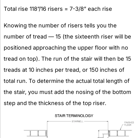
Total rise 118”/16 risers = 7-3/8” each rise
Knowing the number of risers tells you the
number of tread — 15 (the sixteenth riser will be
positioned approaching the upper floor with no
tread on top). The run of the stair will then be 15
treads at 10 inches per tread, or 150 inches of
total run. To determine the actual total length of
the stair, you must add the nosing of the bottom
step and the thickness of the top riser.