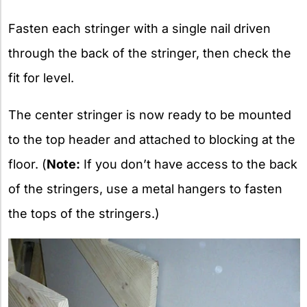
Fasten each stringer with a single nail driven
through the back of the stringer, then check the
fit for level.
The center stringer is now ready to be mounted
to the top header and attached to blocking at the
floor. (
Note:
If you don’t have access to the back
of the stringers, use a metal hangers to fasten
the tops of the stringers.)