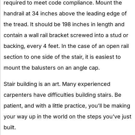
required to meet code compliance. Mount the
handrail at 34 inches above the leading edge of
the tread. It should be 198 inches in length and
contain a wall rail bracket screwed into a stud or
backing, every 4 feet. In the case of an open rail
section to one side of the stair, it is easiest to
mount the balusters on an angle cap.
Stair building is an art. Many experienced
carpenters have difficulties building stairs. Be
patient, and with a little practice, you’ll be making
your way up in the world on the steps you’ve just
built.