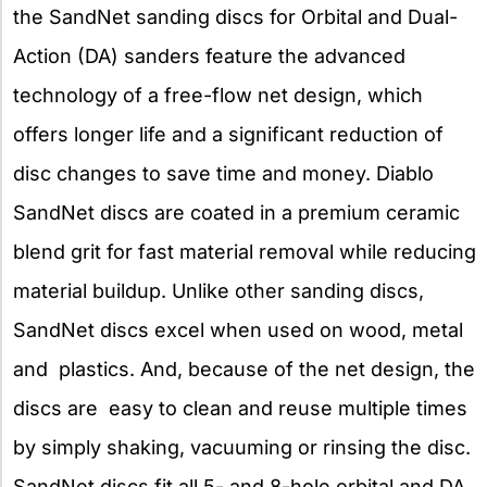
the SandNet sanding discs for Orbital and Dual-
Action (DA) sanders feature the advanced
technology of a free-flow net design, which
offers longer life and a significant reduction of
disc changes to save time and money. Diablo
SandNet discs are coated in a premium ceramic
blend grit for fast material removal while reducing
material buildup. Unlike other sanding discs,
SandNet discs excel when used on wood, metal
and plastics. And, because of the net design, the
discs are easy to clean and reuse multiple times
by simply shaking, vacuuming or rinsing the disc.
SandNet discs fit all 5- and 8-hole orbital and DA