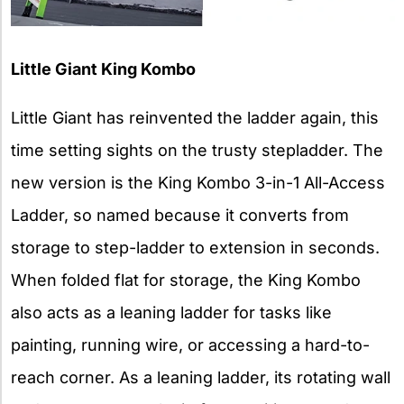
Little Giant King Kombo
Little Giant has reinvented the ladder again, this
time setting sights on the trusty stepladder. The
new version is the King Kombo 3-in-1 All-Access
Ladder, so named because it converts from
storage to step-ladder to extension in seconds.
When folded flat for storage, the King Kombo
also acts as a leaning ladder for tasks like
painting, running wire, or accessing a hard-to-
reach corner. As a leaning ladder, its rotating wall