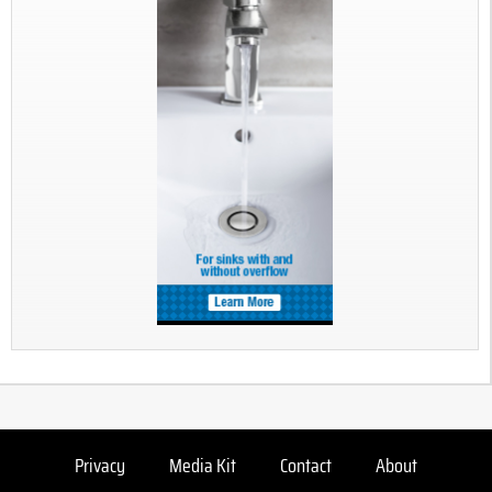
Privacy
Media Kit
Contact
About