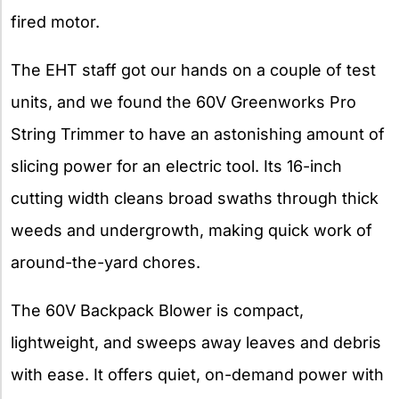
fired motor.
The EHT staff got our hands on a couple of test
units, and we found the 60V Greenworks Pro
String Trimmer to have an astonishing amount of
slicing power for an electric tool. Its 16-inch
cutting width cleans broad swaths through thick
weeds and undergrowth, making quick work of
around-the-yard chores.
The 60V Backpack Blower is compact,
lightweight, and sweeps away leaves and debris
with ease. It offers quiet, on-demand power with