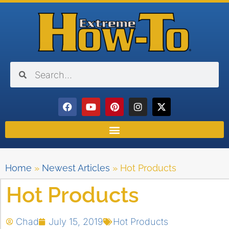
Home
»
Newest Articles
»
Hot Products
Hot Products
Chad
July 15, 2019
Hot Products