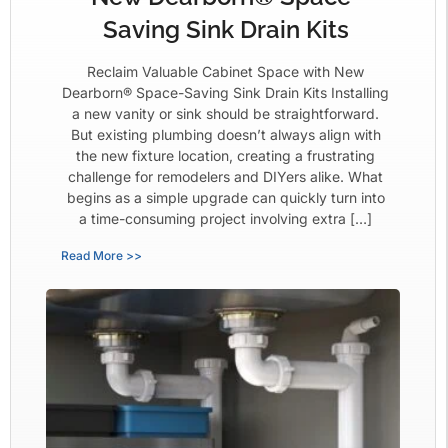
Saving Sink Drain Kits
Reclaim Valuable Cabinet Space with New
Dearborn® Space-Saving Sink Drain Kits Installing
a new vanity or sink should be straightforward.
But existing plumbing doesn’t always align with
the new fixture location, creating a frustrating
challenge for remodelers and DIYers alike. What
begins as a simple upgrade can quickly turn into
a time-consuming project involving extra […]
Read More >>