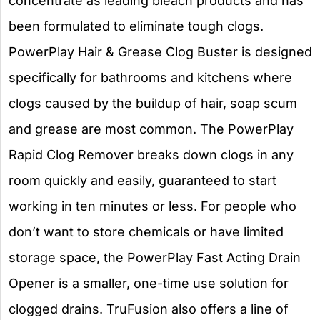
concentrate as leading bleach products and has
been formulated to eliminate tough clogs.
PowerPlay Hair & Grease Clog Buster is designed
specifically for bathrooms and kitchens where
clogs caused by the buildup of hair, soap scum
and grease are most common. The PowerPlay
Rapid Clog Remover breaks down clogs in any
room quickly and easily, guaranteed to start
working in ten minutes or less. For people who
don’t want to store chemicals or have limited
storage space, the PowerPlay Fast Acting Drain
Opener is a smaller, one-time use solution for
clogged drains. TruFusion also offers a line of