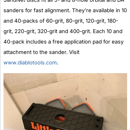
sanders for fast alignment. They’re available in 10
and 40-packs of 60-grit, 80-grit, 120-grit, 180-
grit, 220-grit, 320-grit and 400-grit. Each 10 and
40-pack includes a free application pad for easy
attachment to the sander. Visit
www.diablotools.com
.