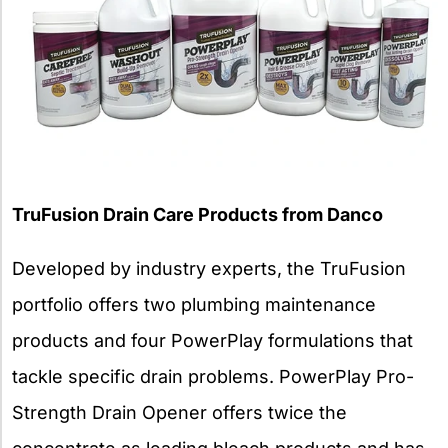
TruFusion Drain Care Products from Danco
Developed by industry experts, the TruFusion
portfolio offers two plumbing maintenance
products and four PowerPlay formulations that
tackle specific drain problems. PowerPlay Pro-
Strength Drain Opener offers twice the