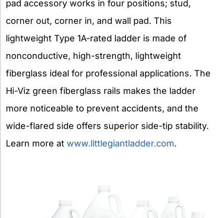
pad accessory works in four positions; stud,
corner out, corner in, and wall pad. This
lightweight Type 1A-rated ladder is made of
nonconductive, high-strength, lightweight
fiberglass ideal for professional applications. The
Hi-Viz green fiberglass rails makes the ladder
more noticeable to prevent accidents, and the
wide-flared side offers superior side-tip stability.
Learn more at
www.littlegiantladder.com
.