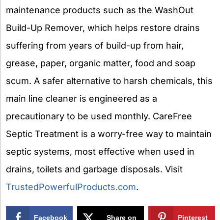
maintenance products such as the WashOut
Build-Up Remover, which helps restore drains
suffering from years of build-up from hair,
grease, paper, organic matter, food and soap
scum. A safer alternative to harsh chemicals, this
main line cleaner is engineered as a
precautionary to be used monthly. CareFree
Septic Treatment is a worry-free way to maintain
septic systems, most effective when used in
drains, toilets and garbage disposals. Visit
TrustedPowerfulProducts.com
.
Facebook
Share on
Pinterest