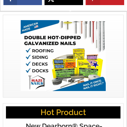
X
Hot Product
New Dearborn® Space-