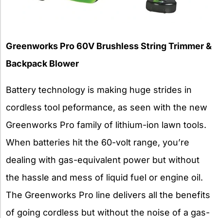
Greenworks Pro 60V Brushless String Trimmer &
Backpack Blower
Battery technology is making huge strides in
cordless tool peformance, as seen with the new
Greenworks Pro family of lithium-ion lawn tools.
When batteries hit the 60-volt range, you’re
dealing with gas-equivalent power but without
the hassle and mess of liquid fuel or engine oil.
The Greenworks Pro line delivers all the benefits
of going cordless but without the noise of a gas-