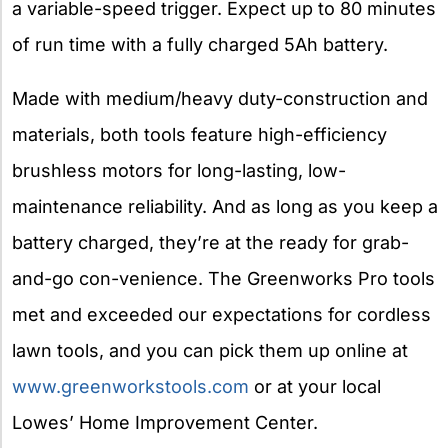
a variable-speed trigger. Expect up to 80 minutes
of run time with a fully charged 5Ah battery.
Made with medium/heavy duty-construction and
materials, both tools feature high-efficiency
brushless motors for long-lasting, low-
maintenance reliability. And as long as you keep a
battery charged, they’re at the ready for grab-
and-go con-venience. The Greenworks Pro tools
met and exceeded our expectations for cordless
lawn tools, and you can pick them up online at
www.greenworkstools.com
or at your local
Lowes’ Home Improvement Center.