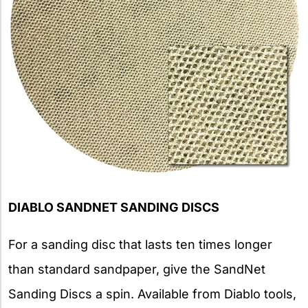
DIABLO SANDNET SANDING DISCS
For a sanding disc that lasts ten times longer
than standard sandpaper, give the SandNet
Sanding Discs a spin. Available from Diablo tools,