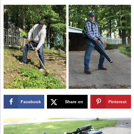
Facebook
Share on
Pinterest
X