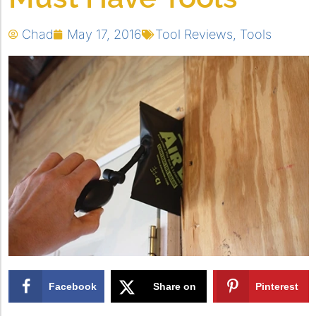
Chad
May 17, 2016
Tool Reviews
,
Tools
Facebook
Share on
Pinterest
X