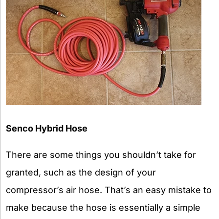
Senco Hybrid Hose
There are some things you shouldn’t take for
granted, such as the design of your
compressor’s air hose. That’s an easy mistake to
make because the hose is essentially a simple