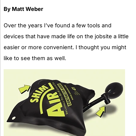
By Matt Weber
Over the years I’ve found a few tools and
devices that have made life on the jobsite a little
easier or more convenient. I thought you might
like to see them as well.