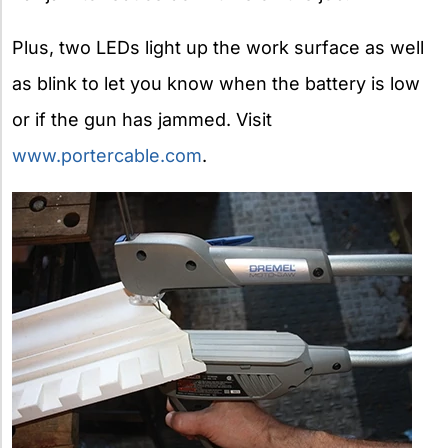
Plus, two LEDs light up the work surface as well
as blink to let you know when the battery is low
or if the gun has jammed. Visit
www.portercable.com
.