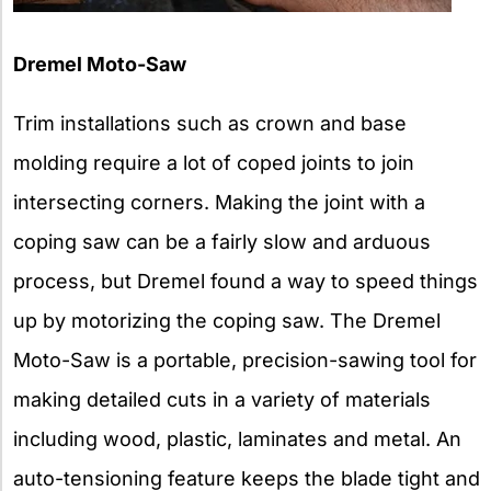
Dremel Moto-Saw
Trim installations such as crown and base
molding require a lot of coped joints to join
intersecting corners. Making the joint with a
coping saw can be a fairly slow and arduous
process, but Dremel found a way to speed things
up by motorizing the coping saw. The Dremel
Moto-Saw is a portable, precision-sawing tool for
making detailed cuts in a variety of materials
including wood, plastic, laminates and metal. An
auto-tensioning feature keeps the blade tight and