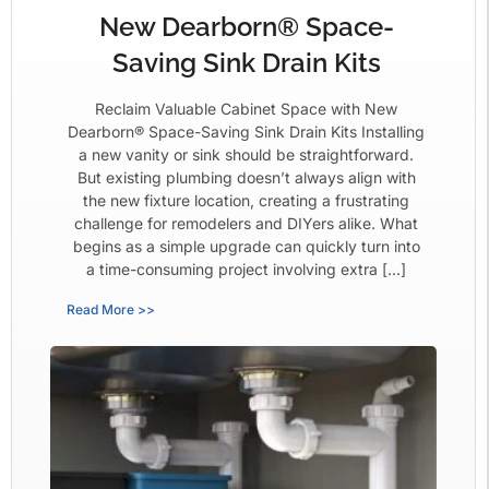
New Dearborn® Space-
Saving Sink Drain Kits
Reclaim Valuable Cabinet Space with New
Dearborn® Space-Saving Sink Drain Kits Installing
a new vanity or sink should be straightforward.
But existing plumbing doesn’t always align with
the new fixture location, creating a frustrating
challenge for remodelers and DIYers alike. What
begins as a simple upgrade can quickly turn into
a time-consuming project involving extra […]
Read More >>