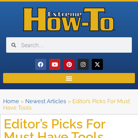
Home
»
Newest Articles
»
Editor’s Picks For Must
Have Tools
Editor’s Picks For
Must Have Tools