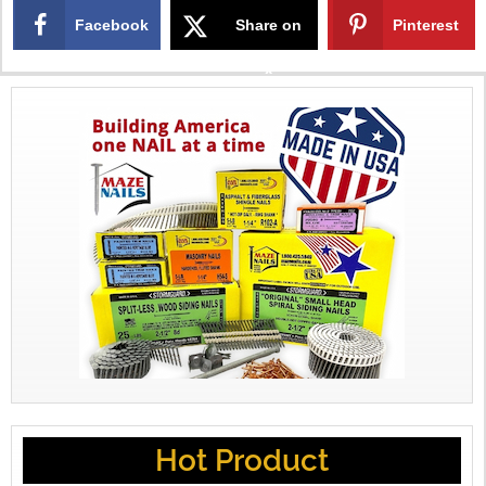
Facebook
Share on
Pinterest
X
Hot Product