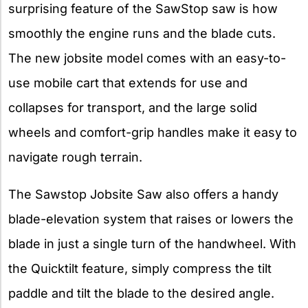
surprising feature of the SawStop saw is how
smoothly the engine runs and the blade cuts.
The new jobsite model comes with an easy-to-
use mobile cart that extends for use and
collapses for transport, and the large solid
wheels and comfort-grip handles make it easy to
navigate rough terrain.
The Sawstop Jobsite Saw also offers a handy
blade-elevation system that raises or lowers the
blade in just a single turn of the handwheel. With
the Quicktilt feature, simply compress the tilt
paddle and tilt the blade to the desired angle.