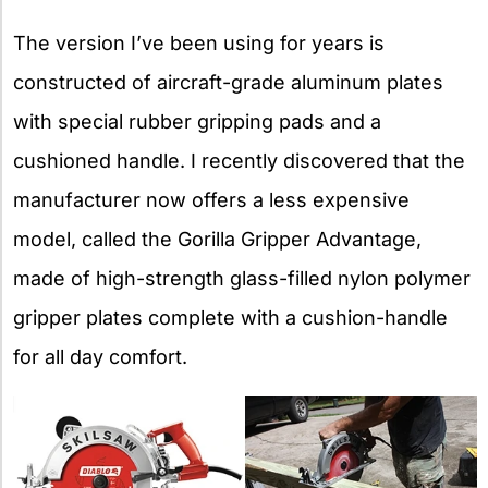
The version I’ve been using for years is
constructed of aircraft-grade aluminum plates
with special rubber gripping pads and a
cushioned handle. I recently discovered that the
manufacturer now offers a less expensive
model, called the Gorilla Gripper Advantage,
made of high-strength glass-filled nylon polymer
gripper plates complete with a cushion-handle
for all day comfort.