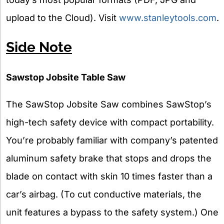
upload to the Cloud). Visit
www.stanleytools.com
.
Side Note
Sawstop Jobsite Table Saw
The SawStop Jobsite Saw combines SawStop’s
high-tech safety device with compact portability.
You’re probably familiar with company’s patented
aluminum safety brake that stops and drops the
blade on contact with skin 10 times faster than a
car’s airbag. (To cut conductive materials, the
unit features a bypass to the safety system.) One