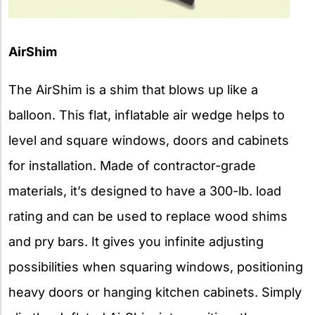
AirShim
The AirShim is a shim that blows up like a
balloon. This flat, inflatable air wedge helps to
level and square windows, doors and cabinets
for installation. Made of contractor-grade
materials, it’s designed to have a 300-lb. load
rating and can be used to replace wood shims
and pry bars. It gives you infinite adjusting
possibilities when squaring windows, positioning
heavy doors or hanging kitchen cabinets. Simply