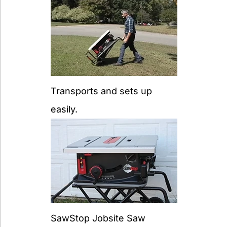
Transports and sets up
easily.
SawStop Jobsite Saw