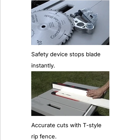
Safety device stops blade
instantly.
Accurate cuts with T-style
rip fence.