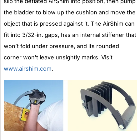
slip the deflated AirShim into position, then pump
the bladder to blow up the cushion and move the
object that is pressed against it. The AirShim can
fit into 3/32-in. gaps, has an internal stiffener that
won’t fold under pressure, and its rounded
corner won’t leave unsightly marks. Visit
www.airshim.com
.