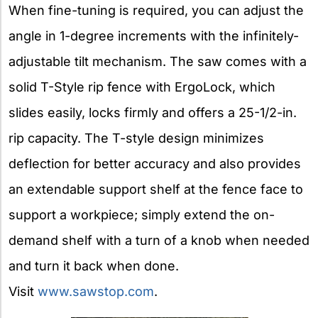
When fine-tuning is required, you can adjust the
angle in 1-degree increments with the infinitely-
adjustable tilt mechanism. The saw comes with a
solid T-Style rip fence with ErgoLock, which
slides easily, locks firmly and offers a 25-1/2-in.
rip capacity. The T-style design minimizes
deflection for better accuracy and also provides
an extendable support shelf at the fence face to
support a workpiece; simply extend the on-
demand shelf with a turn of a knob when needed
and turn it back when done.
Visit
www.sawstop.com
.