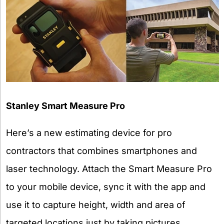
Stanley Smart Measure Pro
Here’s a new estimating device for pro
contractors that combines smartphones and
laser technology. Attach the Smart Measure Pro
to your mobile device, sync it with the app and
use it to capture height, width and area of
targeted locations just by taking pictures.