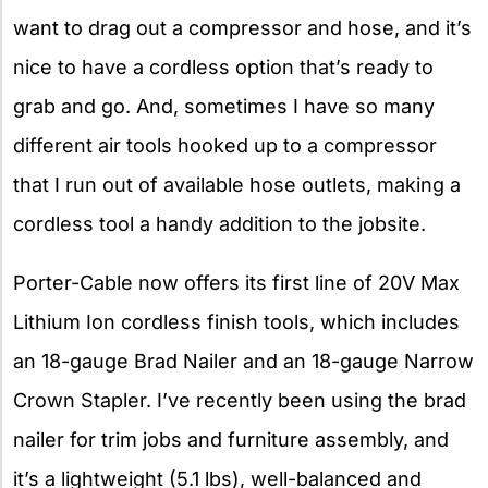
want to drag out a compressor and hose, and it’s
nice to have a cordless option that’s ready to
grab and go. And, sometimes I have so many
different air tools hooked up to a compressor
that I run out of available hose outlets, making a
cordless tool a handy addition to the jobsite.
Porter-Cable now offers its first line of 20V Max
Lithium Ion cordless finish tools, which includes
an 18-gauge Brad Nailer and an 18-gauge Narrow
Crown Stapler. I’ve recently been using the brad
nailer for trim jobs and furniture assembly, and
it’s a lightweight (5.1 lbs), well-balanced and