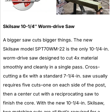
Skilsaw 10-1/4″ Worm-drive Saw
A bigger saw cuts bigger things. The new
Skilsaw model SPT70WM-22 is the only 10-1/4-in.
worm-drive saw designed to cut 4x material
smoothly and cleanly in a single pass. Cross-
cutting a 6x with a standard 7-1/4-in. saw usually
requires five cuts–one on each side of the post,
then a center cut with a reciprocating saw to
finish the core. With the new 10-1/4-in. Skilsaw,
two matching cuts are all that’s required for a