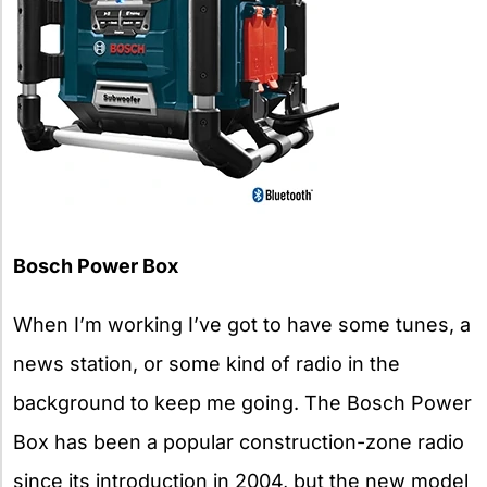
Bosch Power Box
When I’m working I’ve got to have some tunes, a
news station, or some kind of radio in the
background to keep me going. The Bosch Power
Box has been a popular construction-zone radio
since its introduction in 2004, but the new model