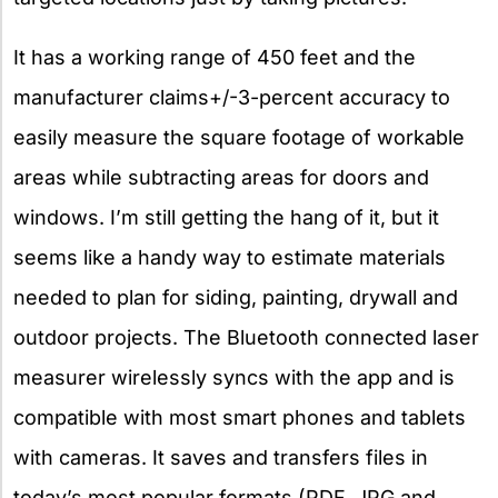
It has a working range of 450 feet and the
manufacturer claims+/-3-percent accuracy to
easily measure the square footage of workable
areas while subtracting areas for doors and
windows. I’m still getting the hang of it, but it
seems like a handy way to estimate materials
needed to plan for siding, painting, drywall and
outdoor projects. The Bluetooth connected laser
measurer wirelessly syncs with the app and is
compatible with most smart phones and tablets
with cameras. It saves and transfers files in
today’s most popular formats (PDF, JPG and