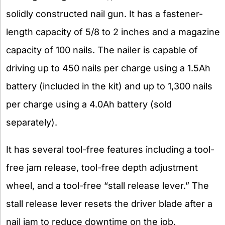
solidly constructed nail gun. It has a fastener-
length capacity of 5/8 to 2 inches and a magazine
capacity of 100 nails. The nailer is capable of
driving up to 450 nails per charge using a 1.5Ah
battery (included in the kit) and up to 1,300 nails
per charge using a 4.0Ah battery (sold
separately).
It has several tool-free features including a tool-
free jam release, tool-free depth adjustment
wheel, and a tool-free “stall release lever.” The
stall release lever resets the driver blade after a
nail jam to reduce downtime on the job.