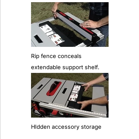
Rip fence conceals
extendable support shelf.
HIdden accessory storage