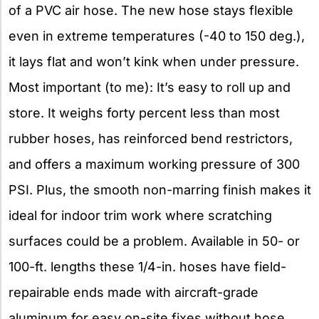
of a PVC air hose. The new hose stays flexible
even in extreme temperatures (-40 to 150 deg.),
it lays flat and won’t kink when under pressure.
Most important (to me): It’s easy to roll up and
store. It weighs forty percent less than most
rubber hoses, has reinforced bend restrictors,
and offers a maximum working pressure of 300
PSI. Plus, the smooth non-marring finish makes it
ideal for indoor trim work where scratching
surfaces could be a problem. Available in 50- or
100-ft. lengths these 1/4-in. hoses have field-
repairable ends made with aircraft-grade
aluminum for easy on-site fixes without hose