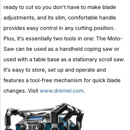
ready to cut so you don’t have to make blade
adjustments, and its slim, comfortable handle
provides easy control in any cutting position.
Plus, it’s essentially two tools in one: The Moto-
Saw can be used as a handheld coping saw or
used with a table base as a stationary scroll saw.
It’s easy to store, set up and operate and
features a tool-free mechanism for quick blade
changes. Visit
www.dremel.com
.