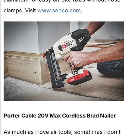
clamps. Visit
www.senco.com
.
Porter Cable 20V Max Cordless Brad Nailer
As much as I love air tools, sometimes I don’t