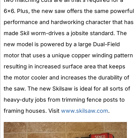
6×6. Plus, the new saw offers the same powerful
performance and hardworking character that has
made Skil worm-drives a jobsite standard. The
new model is powered by a large Dual-Field
motor that uses a unique copper winding pattern
resulting in increased surface area that keeps
the motor cooler and increases the durability of
the saw. The new Skilsaw is ideal for all sorts of
heavy-duty jobs from trimming fence posts to
framing houses. Visit
www.skilsaw.com
.