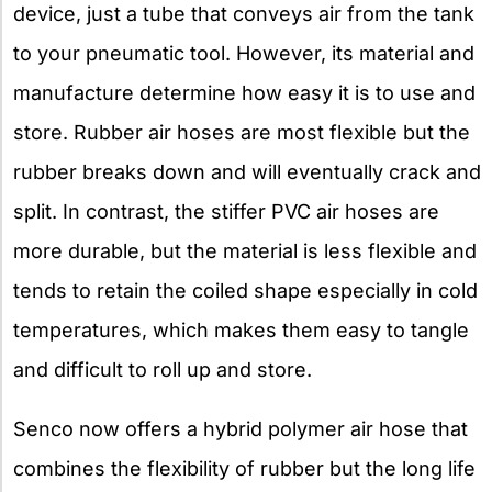
device, just a tube that conveys air from the tank
to your pneumatic tool. However, its material and
manufacture determine how easy it is to use and
store. Rubber air hoses are most flexible but the
rubber breaks down and will eventually crack and
split. In contrast, the stiffer PVC air hoses are
more durable, but the material is less flexible and
tends to retain the coiled shape especially in cold
temperatures, which makes them easy to tangle
and difficult to roll up and store.
Senco now offers a hybrid polymer air hose that
combines the flexibility of rubber but the long life