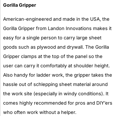
Gorilla Gripper
American-engineered and made in the USA, the
Gorilla Gripper from Landon Innovations makes it
easy for a single person to carry large sheet
goods such as plywood and drywall. The Gorilla
Gripper clamps at the top of the panel so the
user can carry it comfortably at shoulder height.
Also handy for ladder work, the gripper takes the
hassle out of schlepping sheet material around
the work site (especially in windy conditions). It
comes highly recommended for pros and DIY’ers
who often work without a helper.