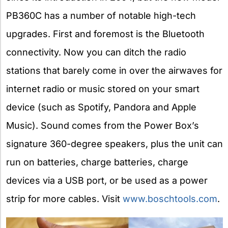
PB360C has a number of notable high-tech
upgrades. First and foremost is the Bluetooth
connectivity. Now you can ditch the radio
stations that barely come in over the airwaves for
internet radio or music stored on your smart
device (such as Spotify, Pandora and Apple
Music). Sound comes from the Power Box’s
signature 360-degree speakers, plus the unit can
run on batteries, charge batteries, charge
devices via a USB port, or be used as a power
strip for more cables. Visit
www.boschtools.com
.