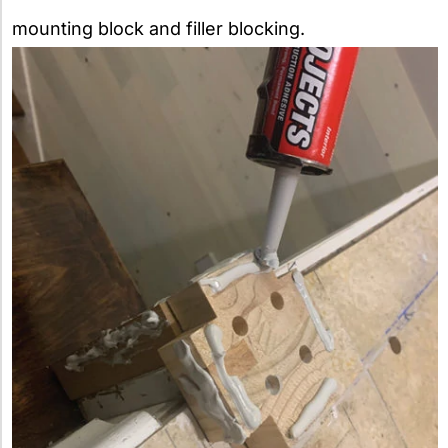
mounting block and filler blocking.