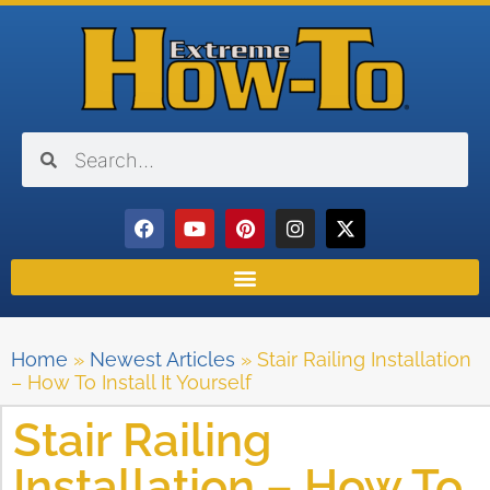
Home
»
Newest Articles
»
Stair Railing Installation
– How To Install It Yourself
Stair Railing
Installation – How To