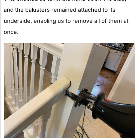
and the balusters remained attached to its
underside, enabling us to remove all of them at
once.