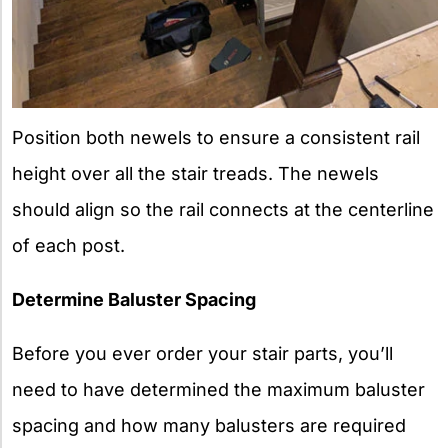
Position both newels to ensure a consistent rail
height over all the stair treads. The newels
should align so the rail connects at the centerline
of each post.
Determine Baluster Spacing
Before you ever order your stair parts, you’ll
need to have determined the maximum baluster
spacing and how many balusters are required