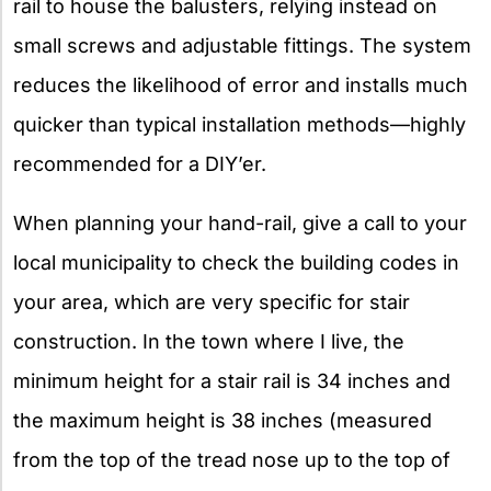
rail to house the balusters, relying instead on
small screws and adjustable fittings. The system
reduces the likelihood of error and installs much
quicker than typical installation methods—highly
recommended for a DIY’er.
When planning your hand-rail, give a call to your
local municipality to check the building codes in
your area, which are very specific for stair
construction. In the town where I live, the
minimum height for a stair rail is 34 inches and
the maximum height is 38 inches (measured
from the top of the tread nose up to the top of