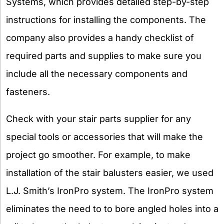
Systems, which provides detailed step-by-step
instructions for installing the components. The
company also provides a handy checklist of
required parts and supplies to make sure you
include all the necessary components and
fasteners.
Check with your stair parts supplier for any
special tools or accessories that will make the
project go smoother. For example, to make
installation of the stair balusters easier, we used
L.J. Smith’s IronPro system. The IronPro system
eliminates the need to to bore angled holes into a