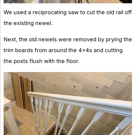
We used a reciprocating saw to cut the old rail off
the existing newel.
Next, the old newels were removed by prying the
trim boards from around the 4x4s and cutting
the posts flush with the floor.