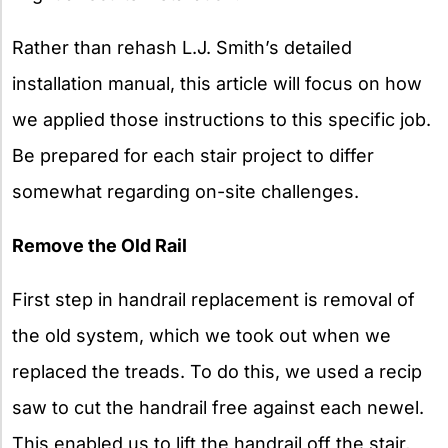
Rather than rehash L.J. Smith’s detailed
installation manual, this article will focus on how
we applied those instructions to this specific job.
Be prepared for each stair project to differ
somewhat regarding on-site challenges.
Remove the Old Rail
First step in handrail replacement is removal of
the old system, which we took out when we
replaced the treads. To do this, we used a recip
saw to cut the handrail free against each newel.
This enabled us to lift the handrail off the stair,