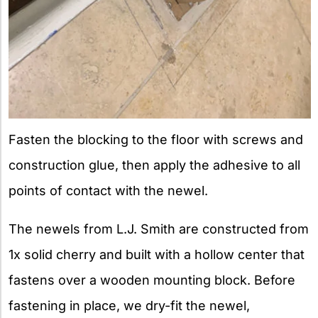
Fasten the blocking to the floor with screws and
construction glue, then apply the adhesive to all
points of contact with the newel.
The newels from L.J. Smith are constructed from
1x solid cherry and built with a hollow center that
fastens over a wooden mounting block. Before
fastening in place, we dry-fit the newel,