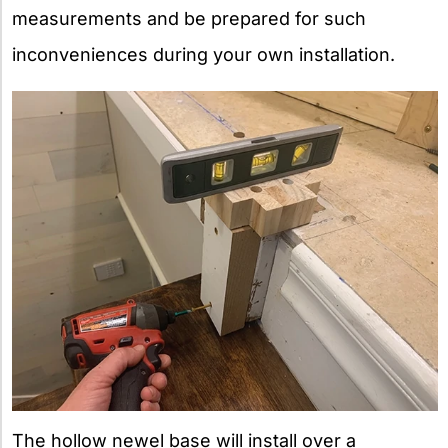
measurements and be prepared for such
inconveniences during your own installation.
The hollow newel base will install over a