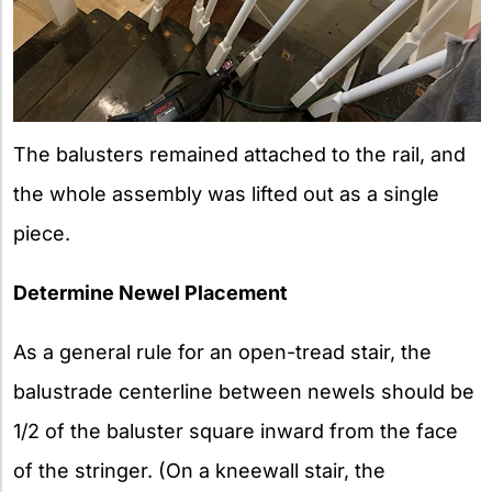
The balusters remained attached to the rail, and
the whole assembly was lifted out as a single
piece.
Determine Newel Placement
As a general rule for an open-tread stair, the
balustrade centerline between newels should be
1/2 of the baluster square inward from the face
of the stringer. (On a kneewall stair, the