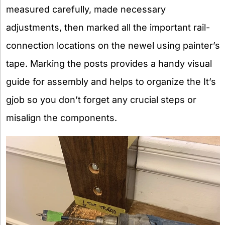
measured carefully, made necessary
adjustments, then marked all the important rail-
connection locations on the newel using painter’s
tape. Marking the posts provides a handy visual
guide for assembly and helps to organize the It’s
gjob so you don’t forget any crucial steps or
misalign the components.