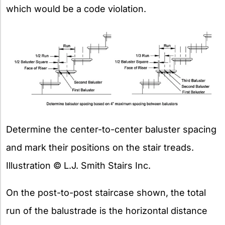
which would be a code violation.
Determine the center-to-center baluster spacing
and mark their positions on the stair treads.
Illustration © L.J. Smith Stairs Inc.
On the post-to-post staircase shown, the total
run of the balustrade is the horizontal distance