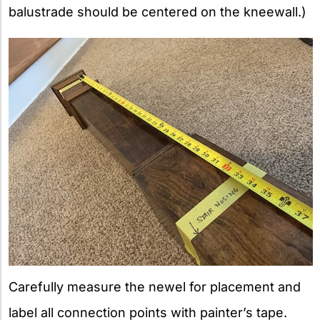
balustrade should be centered on the kneewall.)
Carefully measure the newel for placement and
label all connection points with painter’s tape.