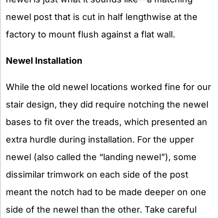
newel post that is cut in half lengthwise at the
factory to mount flush against a flat wall.
Newel Installation
While the old newel locations worked fine for our
stair design, they did require notching the newel
bases to fit over the treads, which presented an
extra hurdle during installation. For the upper
newel (also called the “landing newel”), some
dissimilar trimwork on each side of the post
meant the notch had to be made deeper on one
side of the newel than the other. Take careful