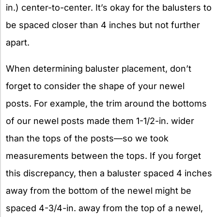
in.) center-to-center. It’s okay for the balusters to
be spaced closer than 4 inches but not further
apart.
When determining baluster placement, don’t
forget to consider the shape of your newel
posts. For example, the trim around the bottoms
of our newel posts made them 1-1/2-in. wider
than the tops of the posts—so we took
measurements between the tops. If you forget
this discrepancy, then a baluster spaced 4 inches
away from the bottom of the newel might be
spaced 4-3/4-in. away from the top of a newel,