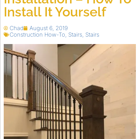
Install It Yourself
Chad
August 6, 2019
Construction How-To
,
Stairs
,
Stairs