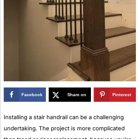
Facebook
Share on
Pinterest
X
Installing a stair handrail can be a challenging
undertaking. The project is more complicated