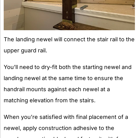
The landing newel will connect the stair rail to the
upper guard rail.
You’ll need to dry-fit both the starting newel and
landing newel at the same time to ensure the
handrail mounts against each newel at a
matching elevation from the stairs.
When you’re satisfied with final placement of a
newel, apply construction adhesive to the