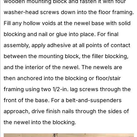
wooden mounting block and fasten it with four
washer-head screws down into the floor framing.
Fill any hollow voids at the newel base with solid
blocking and nail or glue into place. For final
assembly, apply adhesive at all points of contact
between the mounting block, the filler blocking,
and the interior of the newel. The newels are
then anchored into the blocking or floor/stair
framing using two 1/2-in. lag screws through the
front of the base. For a belt-and-suspenders
approach, drive finish nails through the sides of
the newel into the blocking.