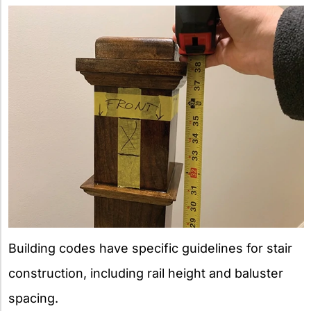
Building codes have specific guidelines for stair
construction, including rail height and baluster
spacing.