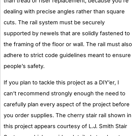
than tread or riser replacement, because you’re
dealing with precise angles rather than square
cuts. The rail system must be securely
supported by newels that are solidly fastened to
the framing of the floor or wall. The rail must also
adhere to strict code guidelines meant to ensure
people’s safety.
If you plan to tackle this project as a DIY’er, I
can’t recommend strongly enough the need to
carefully plan every aspect of the project before
you order supplies. The cherry stair rail shown in
this project appears courtesy of L.J. Smith Stair