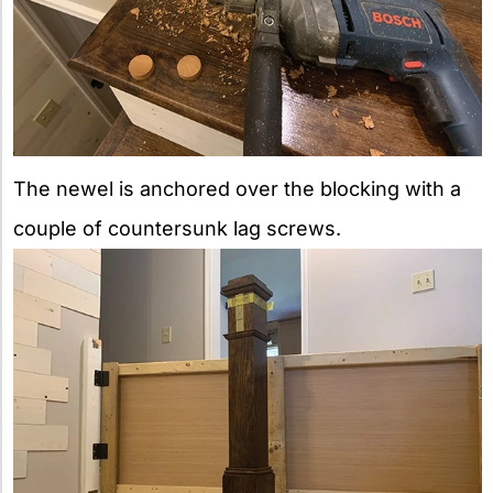
The newel is anchored over the blocking with a
couple of countersunk lag screws.