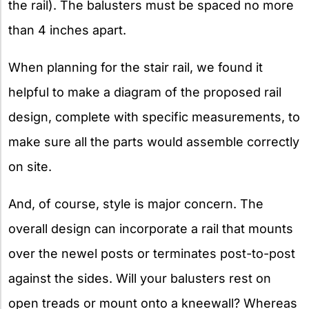
the rail). The balusters must be spaced no more
than 4 inches apart.
When planning for the stair rail, we found it
helpful to make a diagram of the proposed rail
design, complete with specific measurements, to
make sure all the parts would assemble correctly
on site.
And, of course, style is major concern. The
overall design can incorporate a rail that mounts
over the newel posts or terminates post-to-post
against the sides. Will your balusters rest on
open treads or mount onto a kneewall? Whereas