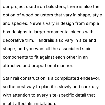
our project used iron balusters, there is also the
option of wood balusters that vary in shape, style
and species. Newels vary in design from simple
box designs to larger ornamental pieces with
decorative trim. Handrails also vary in size and
shape, and you want all the associated stair
components to fit against each other in an
attractive and proportional manner.
Stair rail construction is a complicated endeavor,
so the best way to plan it is slowly and carefully,
with attention to every site-specific detail that
might affect its installation.