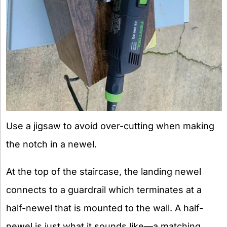
Use a jigsaw to avoid over-cutting when making
the notch in a newel.
At the top of the staircase, the landing newel
connects to a guardrail which terminates at a
half-newel that is mounted to the wall. A half-
newel is just what it sounds like—a matching