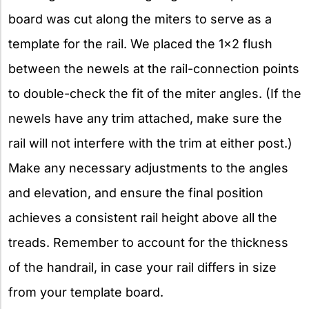
board was cut along the miters to serve as a
template for the rail. We placed the 1×2 flush
between the newels at the rail-connection points
to double-check the fit of the miter angles. (If the
newels have any trim attached, make sure the
rail will not interfere with the trim at either post.)
Make any necessary adjustments to the angles
and elevation, and ensure the final position
achieves a consistent rail height above all the
treads. Remember to account for the thickness
of the handrail, in case your rail differs in size
from your template board.