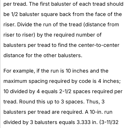
per tread. The first baluster of each tread should
be 1/2 baluster square back from the face of the
riser. Divide the run of the tread (distance from
riser to riser) by the required number of
balusters per tread to find the center-to-center
distance for the other balusters.
For example, if the run is 10 inches and the
maximum spacing required by code is 4 inches;
10 divided by 4 equals 2-1/2 spaces required per
tread. Round this up to 3 spaces. Thus, 3
balusters per tread are required. A 10-in. run
divided by 3 balusters equals 3.333 in. (3-11/32