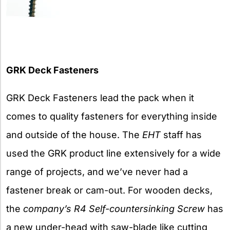
GRK Deck Fasteners
GRK Deck Fasteners lead the pack when it
comes to quality fasteners for everything inside
and outside of the house. The
EHT
staff has
used the GRK product line extensively for a wide
range of projects, and we’ve never had a
fastener break or cam-out. For wooden decks,
the
company’s R4 Self-countersinking Screw
has
a new under-head with saw-blade like cutting