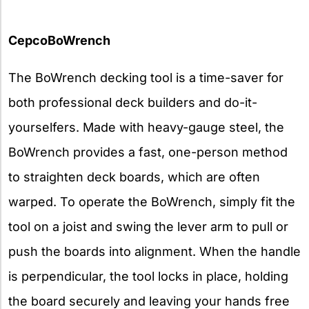
CepcoBoWrench
The BoWrench decking tool is a time-saver for
both professional deck builders and do-it-
yourselfers. Made with heavy-gauge steel, the
BoWrench provides a fast, one-person method
to straighten deck boards, which are often
warped. To operate the BoWrench, simply fit the
tool on a joist and swing the lever arm to pull or
push the boards into alignment. When the handle
is perpendicular, the tool locks in place, holding
the board securely and leaving your hands free