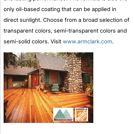
only oil-based coating that can be applied in
direct sunlight. Choose from a broad selection of
transparent colors, semi-transparent colors and
semi-solid colors. Visit
www.armclark.com
.