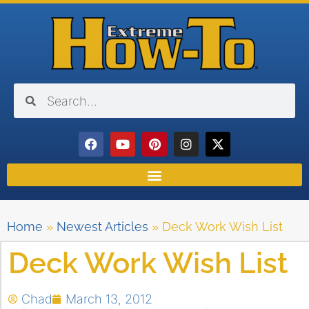
Home
»
Newest Articles
»
Deck Work Wish List
Deck Work Wish List
Chad
March 13, 2012