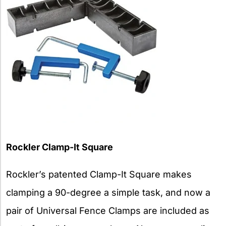
Rockler
Clamp-It Square
Rockler’s patented Clamp-It Square makes
clamping a 90-degree a simple task, and now a
pair of Universal Fence Clamps are included as