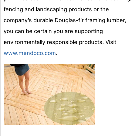
fencing and landscaping products or the
company’s durable Douglas-fir framing lumber,
you can be certain you are supporting
environmentally responsible products. Visit
www.mendoco.com
.