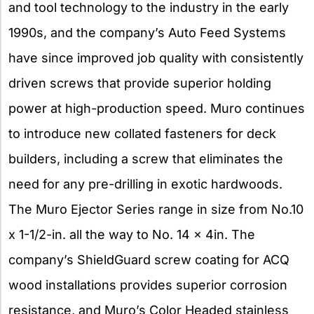
and tool technology to the industry in the early
1990s, and the company’s Auto Feed Systems
have since improved job quality with consistently
driven screws that provide superior holding
power at high-production speed. Muro continues
to introduce new collated fasteners for deck
builders, including a screw that eliminates the
need for any pre-drilling in exotic hardwoods.
The Muro Ejector Series range in size from No.10
x 1-1/2-in. all the way to No. 14 x 4in. The
company’s ShieldGuard screw coating for ACQ
wood installations provides superior corrosion
resistance, and Muro’s Color Headed stainless