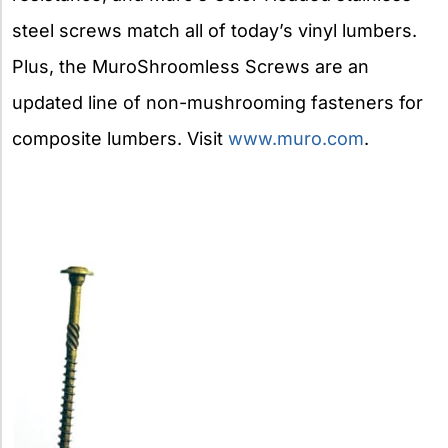
steel screws match all of today’s vinyl lumbers.
Plus, the MuroShroomless Screws are an
updated line of non-mushrooming fasteners for
composite lumbers. Visit
www.muro.com
.