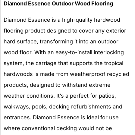
Diamond Essence Outdoor Wood Flooring
Diamond Essence is a high-quality hardwood
flooring product designed to cover any exterior
hard surface, transforming it into an outdoor
wood floor. With an easy-to-install interlocking
system, the carriage that supports the tropical
hardwoods is made from weatherproof recycled
products, designed to withstand extreme
weather conditions. It’s a perfect for patios,
walkways, pools, decking refurbishments and
entrances. Diamond Essence is ideal for use
where conventional decking would not be