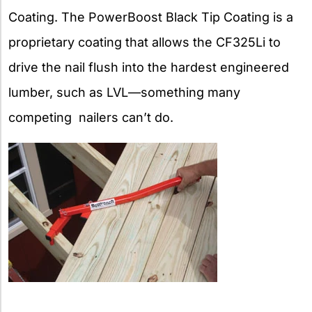
Coating. The PowerBoost Black Tip Coating is a
proprietary coating that allows the CF325Li to
drive the nail flush into the hardest engineered
lumber, such as LVL—something many
competing nailers can’t do.