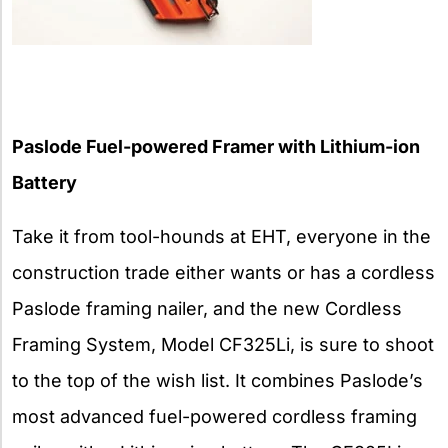
Paslode Fuel-powered Framer with Lithium-ion
Battery
Take it from tool-hounds at EHT, everyone in the
construction trade either wants or has a cordless
Paslode framing nailer, and the new Cordless
Framing System, Model CF325Li, is sure to shoot
to the top of the wish list. It combines Paslode’s
most advanced fuel-powered cordless framing