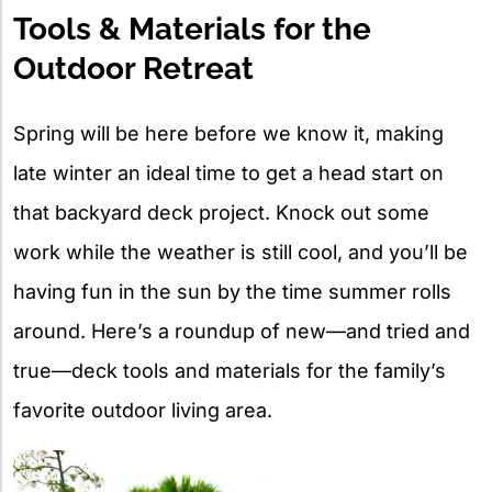
Tools & Materials for the
Outdoor Retreat
Spring will be here before we know it, making
late winter an ideal time to get a head start on
that backyard deck project. Knock out some
work while the weather is still cool, and you’ll be
having fun in the sun by the time summer rolls
around. Here’s a roundup of new—and tried and
true—deck tools and materials for the family’s
favorite outdoor living area.