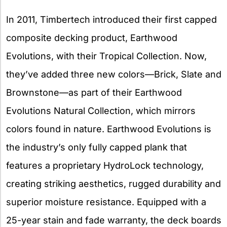
In 2011, Timbertech introduced their first capped
composite decking product, Earthwood
Evolutions, with their Tropical Collection. Now,
they’ve added three new colors—Brick, Slate and
Brownstone—as part of their Earthwood
Evolutions Natural Collection, which mirrors
colors found in nature. Earthwood Evolutions is
the industry’s only fully capped plank that
features a proprietary HydroLock technology,
creating striking aesthetics, rugged durability and
superior moisture resistance. Equipped with a
25-year stain and fade warranty, the deck boards