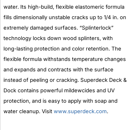
water. Its high-build, flexible elastomeric formula
fills dimensionally unstable cracks up to 1/4 in. on
extremely damaged surfaces. “Splinterlock”
technology locks down wood splinters, with
long-lasting protection and color retention. The
flexible formula withstands temperature changes
and expands and contracts with the surface
instead of peeling or cracking. Superdeck Deck &
Dock contains powerful mildewcides and UV
protection, and is easy to apply with soap and
water cleanup. Visit
www.superdeck.com
.