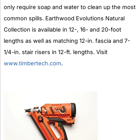
only require soap and water to clean up the most
common spills. Earthwood Evolutions Natural
Collection is available in 12-, 16- and 20-foot
lengths as well as matching 12-in. fascia and 7-
1/4-in. stair risers in 12-ft. lengths. Visit
www.timbertech.com
.