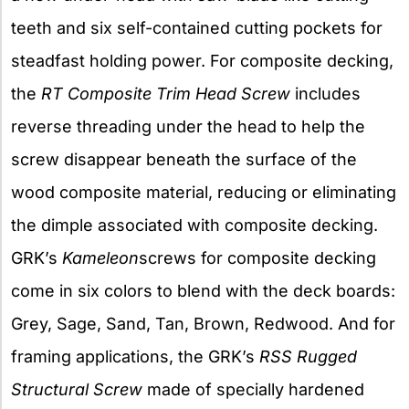
teeth and six self-contained cutting pockets for
steadfast holding power. For composite decking,
the
RT Composite Trim Head Screw
includes
reverse threading under the head to help the
screw disappear beneath the surface of the
wood composite material, reducing or eliminating
the dimple associated with composite decking.
GRK’s
Kameleon
screws for composite decking
come in six colors to blend with the deck boards:
Grey, Sage, Sand, Tan, Brown, Redwood. And for
framing applications, the GRK’s
RSS Rugged
Structural Screw
made of specially hardened