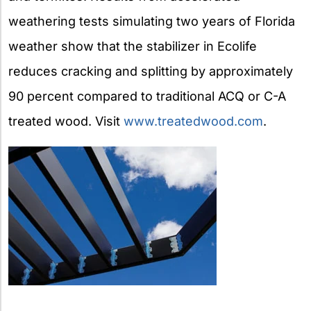
weathering tests simulating two years of Florida
weather show that the stabilizer in Ecolife
reduces cracking and splitting by approximately
90 percent compared to traditional ACQ or C-A
treated wood. Visit
www.treatedwood.com
.