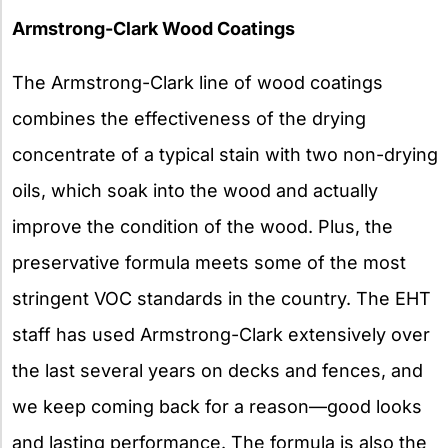
Armstrong-Clark Wood Coatings
The Armstrong-Clark line of wood coatings
combines the effectiveness of the drying
concentrate of a typical stain with two non-drying
oils, which soak into the wood and actually
improve the condition of the wood. Plus, the
preservative formula meets some of the most
stringent VOC standards in the country. The EHT
staff has used Armstrong-Clark extensively over
the last several years on decks and fences, and
we keep coming back for a reason—good looks
and lasting performance. The formula is also the