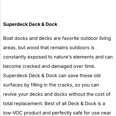
Superdeck Deck & Dock
Boat docks and decks are favorite outdoor living
areas, but wood that remains outdoors is
constantly exposed to nature’s elements and can
become cracked and damaged over time.
Superdeck Deck & Dock can save these old
surfaces by filling in the cracks, so you can
revive your decks and docks without the cost of
total replacement. Best of all Deck & Dock is a
low-VOC product and perfectly safe for use near