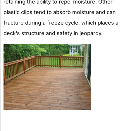
retaining the ability to repel moisture. Other
plastic clips tend to absorb moisture and can
fracture during a freeze cycle, which places a
deck’s structure and safety in jeopardy.