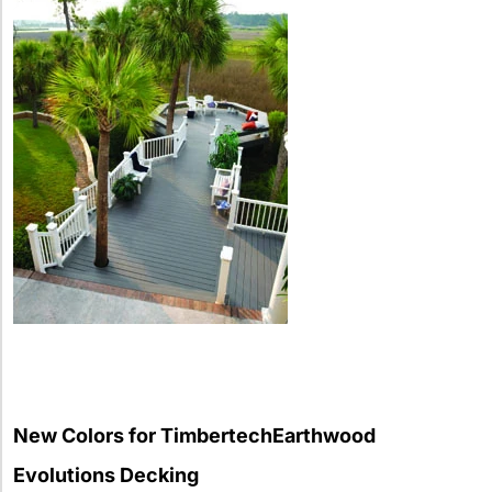
New Colors for TimbertechEarthwood
Evolutions Decking