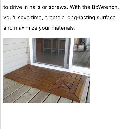
to drive in nails or screws. With the BoWrench,
you’ll save time, create a long-lasting surface
and maximize your materials.