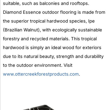
suitable, such as balconies and rooftops.
Diamond Essence outdoor flooring is made from
the superior tropical hardwood species, Ipe
(Brazilian Walnut), with ecologically sustainable
forestry and recycled materials. This tropical
hardwood is simply an ideal wood for exteriors
due to its natural beauty, strength and durability
to the outdoor environment. Visit
www.ottercreekforestproducts.com
.