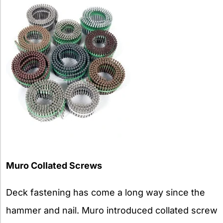
Muro Collated Screws
Deck fastening has come a long way since the
hammer and nail. Muro introduced collated screw