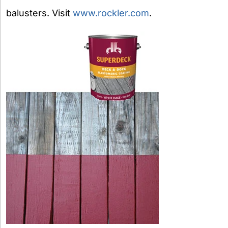
balusters. Visit
www.rockler.com
.