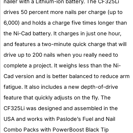
nailer with a Lithium-ion battery. The CF325Li
drives 50 percent more nails per charge (up to
6,000) and holds a charge five times longer than
the Ni-Cad battery. It charges in just one hour,
and features a two-minute quick charge that will
drive up to 200 nails when you really need to
complete a project. It weighs less than the Ni-
Cad version and is better balanced to reduce arm
fatigue. It also includes a new depth-of-drive
feature that quickly adjusts on the fly. The
CF325Li was designed and assembled in the
USA and works with Paslode’s Fuel and Nail
Combo Packs with PowerBoost Black Tip