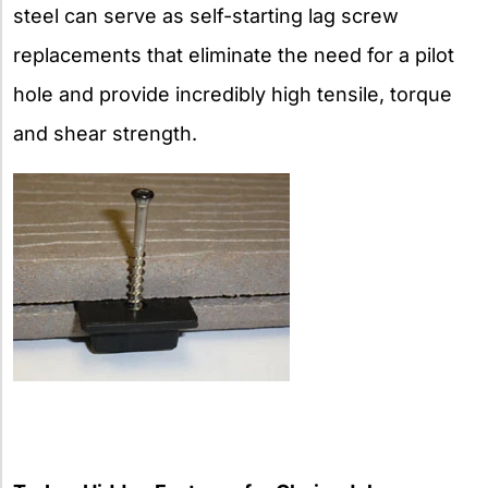
steel can serve as self-starting lag screw
replacements that eliminate the need for a pilot
hole and provide incredibly high tensile, torque
and shear strength.