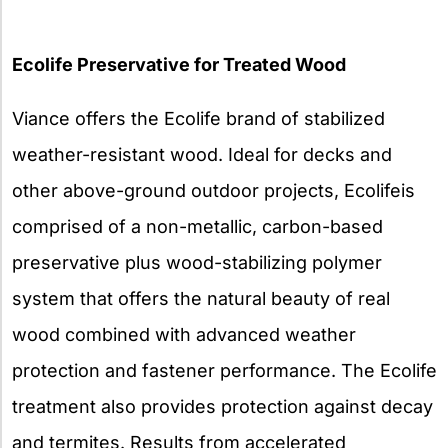
Ecolife Preservative for Treated Wood
Viance offers the Ecolife brand of stabilized
weather-resistant wood. Ideal for decks and
other above-ground outdoor projects, Ecolifeis
comprised of a non-metallic, carbon-based
preservative plus wood-stabilizing polymer
system that offers the natural beauty of real
wood combined with advanced weather
protection and fastener performance. The Ecolife
treatment also provides protection against decay
and termites. Results from accelerated