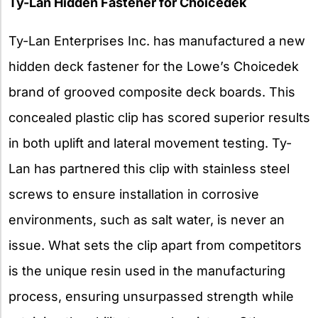
Ty-Lan Hidden Fastener for Choicedek
Ty-Lan Enterprises Inc. has manufactured a new
hidden deck fastener for the Lowe’s Choicedek
brand of grooved composite deck boards. This
concealed plastic clip has scored superior results
in both uplift and lateral movement testing. Ty-
Lan has partnered this clip with stainless steel
screws to ensure installation in corrosive
environments, such as salt water, is never an
issue. What sets the clip apart from competitors
is the unique resin used in the manufacturing
process, ensuring unsurpassed strength while