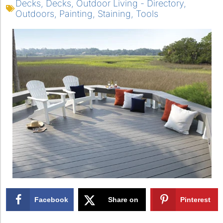
Decks
,
Decks
,
Outdoor Living - Directory
,
Outdoors
,
Painting
,
Staining
,
Tools
Facebook
Share on
Pinterest
X