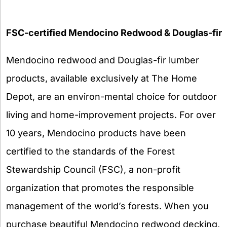
FSC-certified Mendocino Redwood & Douglas-fir
Mendocino redwood and Douglas-fir lumber
products, available exclusively at The Home
Depot, are an environ-mental choice for outdoor
living and home-improvement projects. For over
10 years, Mendocino products have been
certified to the standards of the Forest
Stewardship Council (FSC), a non-profit
organization that promotes the responsible
management of the world’s forests. When you
purchase beautiful Mendocino redwood decking,