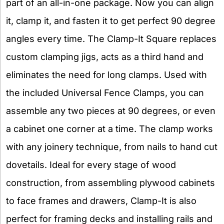
part of an all-in-one package. Now you can align
it, clamp it, and fasten it to get perfect 90 degree
angles every time. The Clamp-It Square replaces
custom clamping jigs, acts as a third hand and
eliminates the need for long clamps. Used with
the included Universal Fence Clamps, you can
assemble any two pieces at 90 degrees, or even
a cabinet one corner at a time. The clamp works
with any joinery technique, from nails to hand cut
dovetails. Ideal for every stage of wood
construction, from assembling plywood cabinets
to face frames and drawers, Clamp-It is also
perfect for framing decks and installing rails and