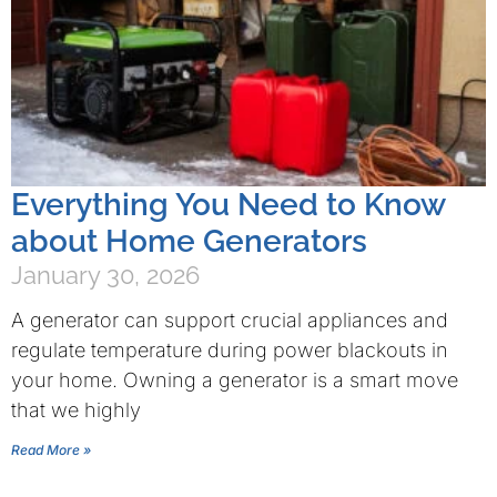
Everything You Need to Know
about Home Generators
January 30, 2026
A generator can support crucial appliances and
regulate temperature during power blackouts in
your home. Owning a generator is a smart move
that we highly
Read More »