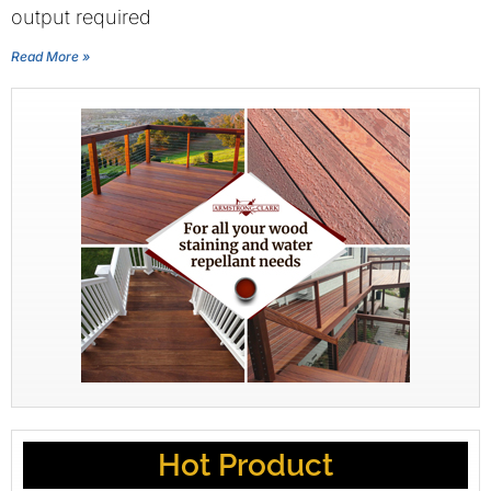
output required
Read More »
Hot Product