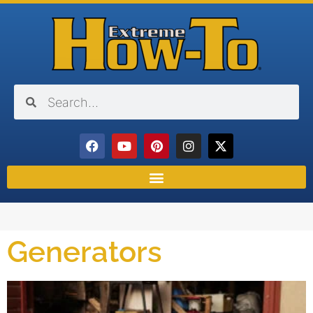
Generators