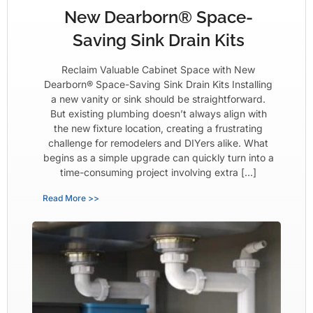
New Dearborn® Space-
Saving Sink Drain Kits
Reclaim Valuable Cabinet Space with New
Dearborn® Space-Saving Sink Drain Kits Installing
a new vanity or sink should be straightforward.
But existing plumbing doesn’t always align with
the new fixture location, creating a frustrating
challenge for remodelers and DIYers alike. What
begins as a simple upgrade can quickly turn into a
time-consuming project involving extra […]
Read More >>