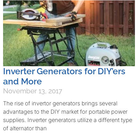
Inverter Generators for DIY’ers
and More
November 13, 2017
The rise of invertor generators brings several
advantages to the DIY market for portable power
supplies. Inverter generators utilize a different type
of alternator than