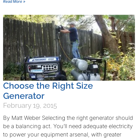
Read More »
Choose the Right Size
Generator
February 19, 2015
By Matt Weber Selecting the right generator should
be a balancing act. You’ll need adequate electricity
to power your equipment arsenal, with greater