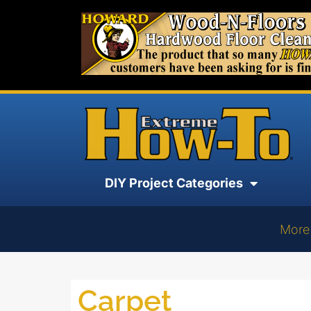
DIY Project Categories
More
Carpet