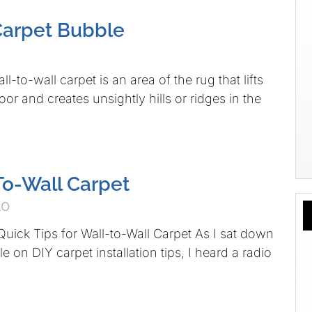
Carpet Bubble
ll-to-wall carpet is an area of the rug that lifts
or and creates unsightly hills or ridges in the
To-Wall Carpet
10
uick Tips for Wall-to-Wall Carpet As I sat down
cle on DIY carpet installation tips, I heard a radio