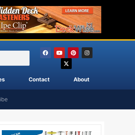
es
Contact
About
ibe