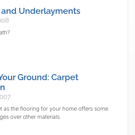
s and Underlayments
008
ath?
Your Ground: Carpet
on
2007
 as the flooring for your home offers some
es over other materials.