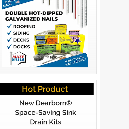
Hot Product
New Dearborn®
Space-Saving Sink
Drain Kits