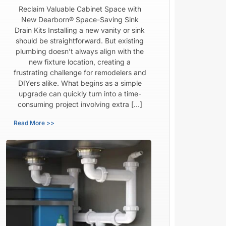
Reclaim Valuable Cabinet Space with
New Dearborn® Space-Saving Sink
Drain Kits Installing a new vanity or sink
should be straightforward. But existing
plumbing doesn’t always align with the
new fixture location, creating a
frustrating challenge for remodelers and
DIYers alike. What begins as a simple
upgrade can quickly turn into a time-
consuming project involving extra […]
Read More >>