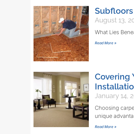
Subfloor
August 13, 2
What Lies Bene
Read More »
Covering 
Installati
January 14, 
Choosing carpet
unique advantag
Read More »