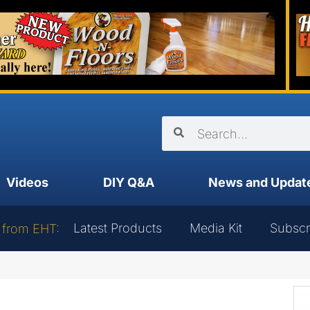
Videos
DIY Q&A
News and Updat
Latest Products
Media Kit
Subscr
 from EHT: