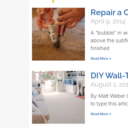
Repair a 
April 9, 2014
A “bubble” in wa
above the subflo
finished
Read More »
DIY Wall-
August 1, 20
By Matt Weber Q
to type this arti
Read More »