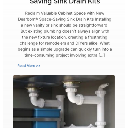
Saving Sink Drain Kits
Reclaim Valuable Cabinet Space with New
Dearborn® Space-Saving Sink Drain Kits Installing
a new vanity or sink should be straightforward.
But existing plumbing doesn’t always align with
the new fixture location, creating a frustrating
challenge for remodelers and DIYers alike. What
begins as a simple upgrade can quickly turn into a
time-consuming project involving extra […]
Read More >>