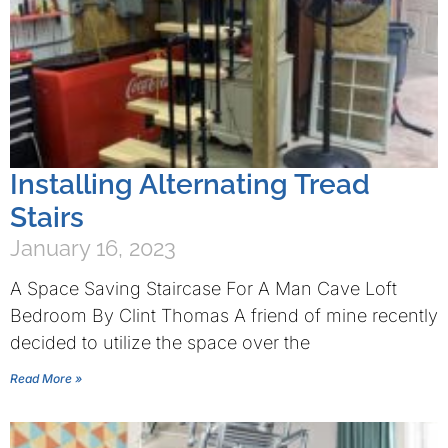
Installing Alternating Tread
Stairs
January 16, 2023
A Space Saving Staircase For A Man Cave Loft
Bedroom By Clint Thomas A friend of mine recently
decided to utilize the space over the
Read More »