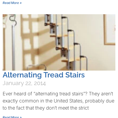
Read More »
Alternating Tread Stairs
January 22, 2014
Ever heard of “alternating tread stairs”? They aren’t
exactly common in the United States, probably due
to the fact that they don’t meet the strict
Read More »