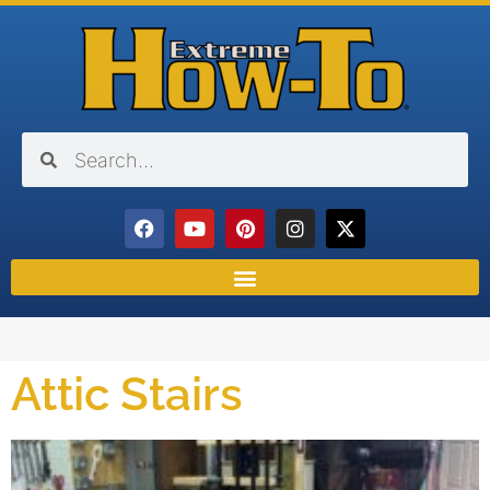
Attic Stairs