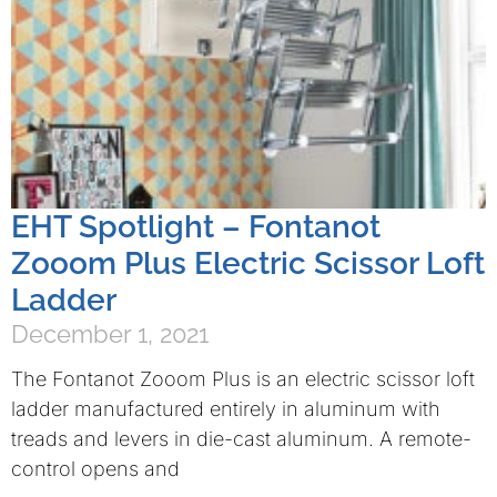
EHT Spotlight – Fontanot
Zooom Plus Electric Scissor Loft
Ladder
December 1, 2021
The Fontanot Zooom Plus is an electric scissor loft
ladder manufactured entirely in aluminum with
treads and levers in die-cast aluminum. A remote-
control opens and