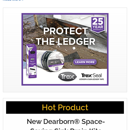
Hot Product
New Dearborn® Space-