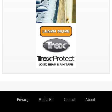
Privacy
Media Kit
Contact
About