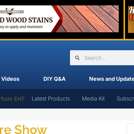
Videos
DIY Q&A
News and Updat
Latest Products
Media Kit
Subscr
 from EHT:
are Show