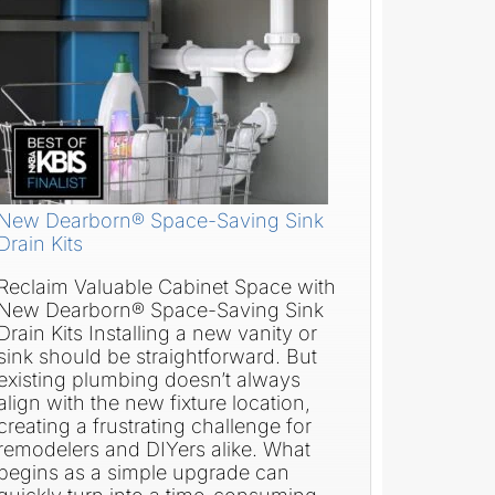
New Dearborn® Space-Saving Sink
Drain Kits
Reclaim Valuable Cabinet Space with
New Dearborn® Space-Saving Sink
Drain Kits Installing a new vanity or
sink should be straightforward. But
existing plumbing doesn’t always
align with the new fixture location,
creating a frustrating challenge for
remodelers and DIYers alike. What
begins as a simple upgrade can