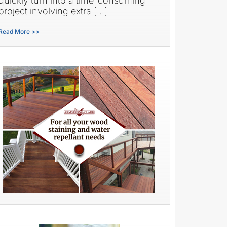
quickly turn into a time-consuming
project involving extra […]
Read More >>