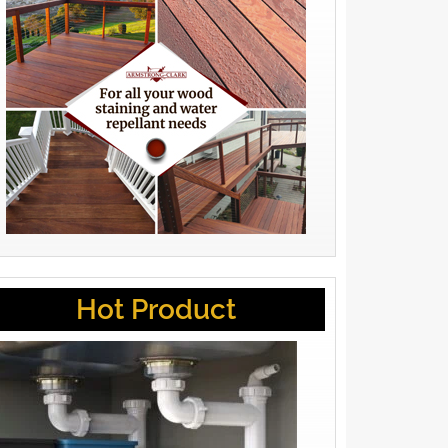
Hot Product