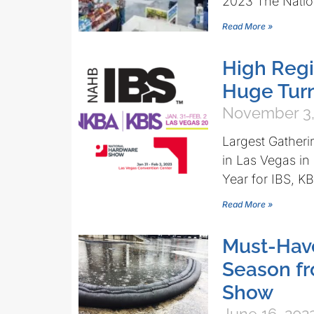
2023 The Natio
Read More »
High Regi
Huge Turn
November 3,
Largest Gatheri
in Las Vegas in
Year for IBS,
Read More »
Must-Hav
Season f
Show