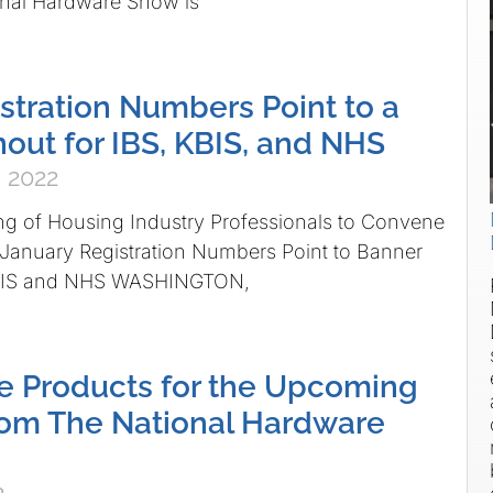
nal Hardware Show is
stration Numbers Point to a
out for IBS, KBIS, and NHS
 2022
ng of Housing Industry Professionals to Convene
 January Registration Numbers Point to Banner
 KBIS and NHS WASHINGTON,
e Products for the Upcoming
rom The National Hardware