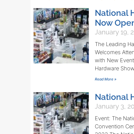
National 
Now Open
January 19, 
The Leading H
Welcomes Atten
with New Events
Hardware Sho
Read More »
National
January 3, 2
Event: The Nat
Convention Cen