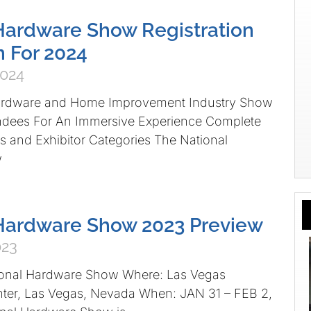
Hardware Show Registration
 For 2024
2024
ardware and Home Improvement Industry Show
dees For An Immersive Experience Complete
 and Exhibitor Categories The National
w
 Hardware Show 2023 Preview
023
ional Hardware Show Where: Las Vegas
ter, Las Vegas, Nevada When: JAN 31 – FEB 2,