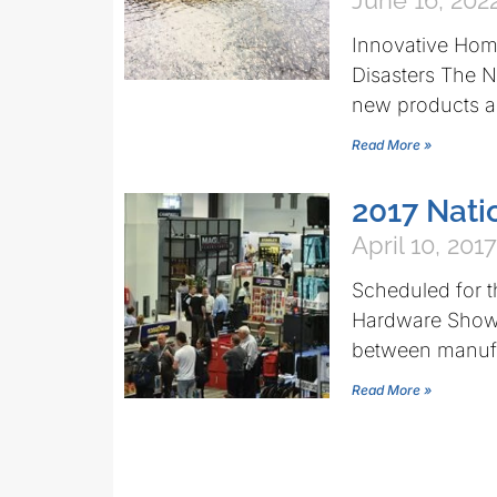
June 16, 202
Innovative Hom
Disasters The 
new products ar
Read More »
2017 Nati
April 10, 2017
Scheduled for t
Hardware Show i
between manuf
Read More »