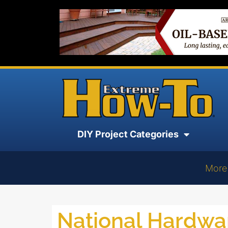
DIY Project Categories
More
National Hardw