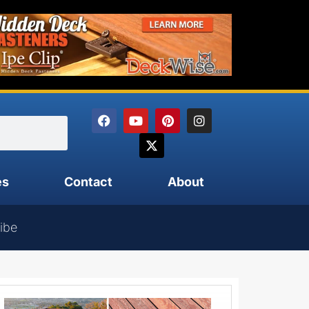
es
Contact
About
ibe