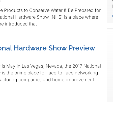
2
e Products to Conserve Water & Be Prepared for
National Hardware Show (NHS) is a place where
e introduced that
onal Hardware Show Preview
his May in Las Vegas, Nevada, the 2017 National
s the prime place for face-to-face networking
acturing companies and home-improvement