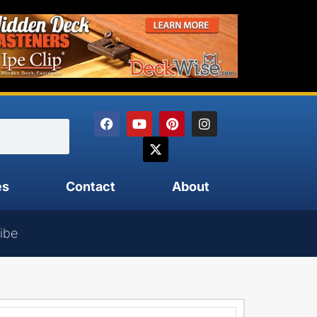
es
Contact
About
ibe