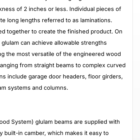
ness of 2 inches or less. Individual pieces of
e long lengths referred to as laminations.
d together to create the finished product. On
 glulam can achieve allowable strengths
ong the most versatile of the engineered wood
 ranging from straight beams to complex curved
ns include garage door headers, floor girders,
beam systems and columns.
od System) glulam beams are supplied with
ry built-in camber, which makes it easy to