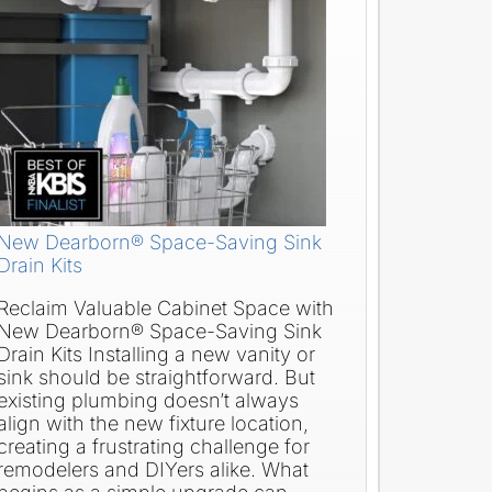
New Dearborn® Space-Saving Sink
Drain Kits
Reclaim Valuable Cabinet Space with
New Dearborn® Space-Saving Sink
Drain Kits Installing a new vanity or
sink should be straightforward. But
existing plumbing doesn’t always
align with the new fixture location,
creating a frustrating challenge for
remodelers and DIYers alike. What