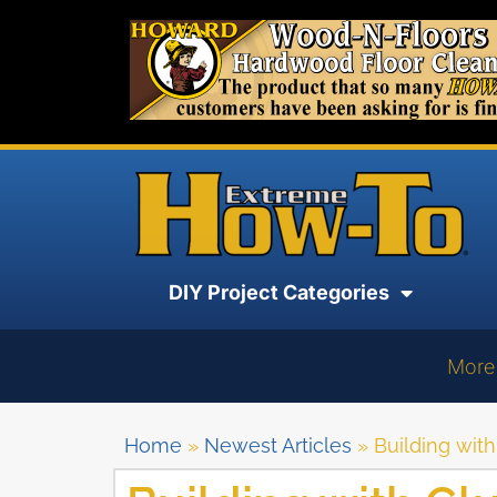
DIY Project Categories
More
Home
»
Newest Articles
»
Building wit