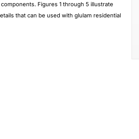
components. Figures 1 through 5 illustrate
ails that can be used with glulam residential