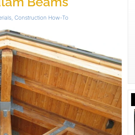
lulam Beams
rials
,
Construction How-To