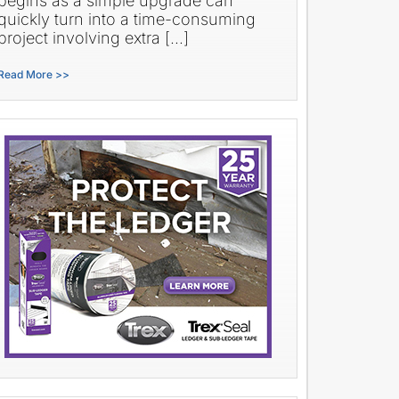
begins as a simple upgrade can
quickly turn into a time-consuming
project involving extra […]
Read More >>