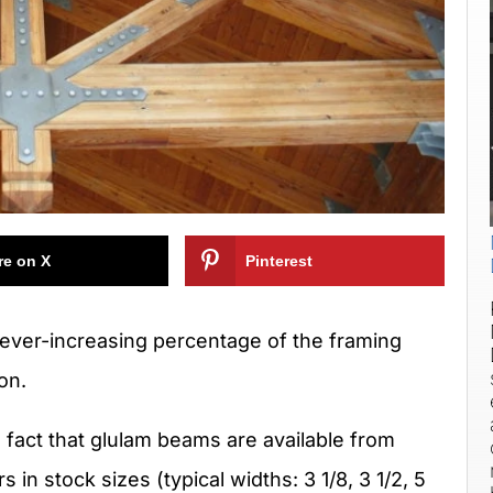
re on X
Pinterest
 ever-increasing percentage of the framing
on.
e fact that glulam beams are available from
s in stock sizes (typical widths: 3 1/8, 3 1/2, 5