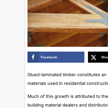
Facebook
Sha
Glued-laminated timber constitutes an
materials used in residential constructi
Much of this growth is attributed to th
building material dealers and distributor