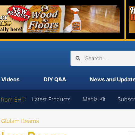
Videos
DIY Q&A
News and Updat
Latest Products
Media Kit
Subscr
 from EHT:
h Glulam Beams