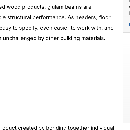
ered wood products, glulam beams are
ble structural performance. As headers, floor
asy to specify, even easier to work with, and
 unchallenged by other building materials.
roduct created by bonding together individual