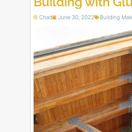
Building with G
Chad
June 30, 2022
Building Mate