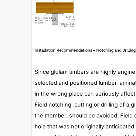
Installation Recommendations – Notching and Drilling
Since glulam timbers are highly engi
selected and positioned lumber laminati
in the wrong place can seriously affec
Field notching, cutting or drilling of a 
the member, should be avoided. Field 
hole that was not originally anticipate