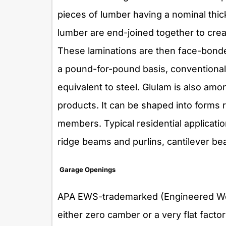
pieces of lumber having a nominal thick
lumber are end-joined together to creat
These laminations are then face-bonde
a pound-for-pound basis, conventional
equivalent to steel. Glulam is also am
products. It can be shaped into forms
members. Typical residential applicatio
ridge beams and purlins, cantilever 
Garage Openings
APA EWS-trademarked (Engineered Wo
either zero camber or a very flat facto