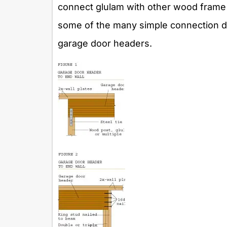
connect glulam with other wood frame 
some of the many simple connection det
garage door headers.