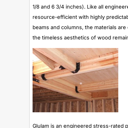
1/8 and 6 3/4 inches). Like all engine
resource-efficient with highly predicta
beams and columns, the materials are e
the timeless aesthetics of wood remain
Glulam is an engineered stress-rated p