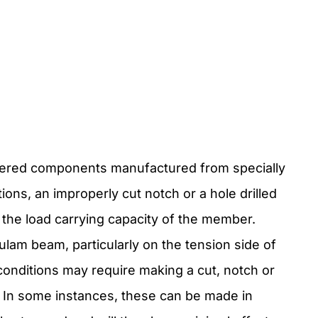
neered components manufactured from specially
ons, an improperly cut notch or a hole drilled
t the load carrying capacity of the member.
glulam beam, particularly on the tension side of
conditions may require making a cut, notch or
d. In some instances, these can be made in