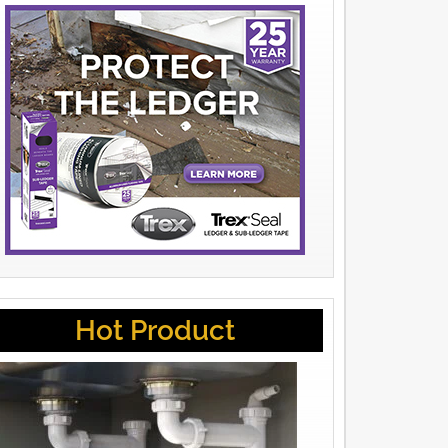
Hot Product