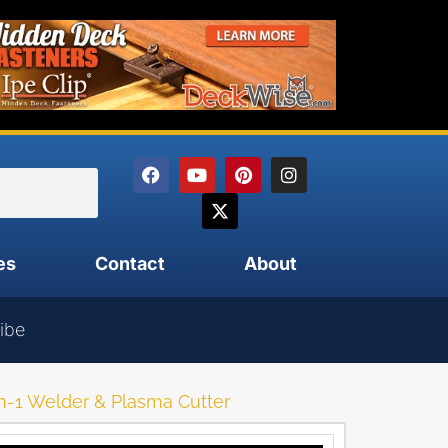
es
Contact
About
ibe
n-1 Welder & Plasma Cutter