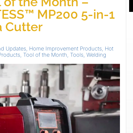
 of the Month –
TESS™ MP200 5-in-1
 Cutter
nd Updates
,
Home Improvement Products
,
Hot
Products
,
Tool of the Month
,
Tools
,
Welding