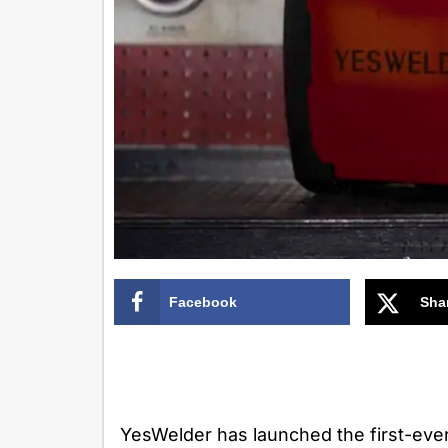
Facebook
Sha
YesWelder has launched the first-ever