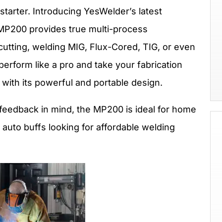
tarter. Introducing YesWelder’s latest
MP200 provides true multi-process
utting, welding MIG, Flux-Cored, TIG, or even
 perform like a pro and take your fabrication
with its powerful and portable design.
eedback in mind, the MP200 is ideal for home
auto buffs looking for affordable welding