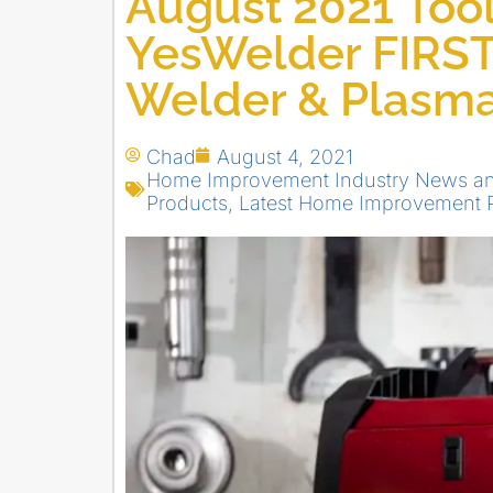
August 2021 Tool
YesWelder FIRS
Welder & Plasma
Chad
August 4, 2021
Home Improvement Industry News a
Products
,
Latest Home Improvement 