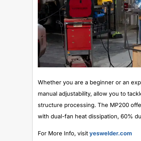
Whether you are a beginner or an ex
manual adjustability, allow you to tac
structure processing. The MP200 offer
with dual-fan heat dissipation, 60% du
For More Info, visit
yeswelder.com