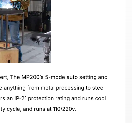
pert, The MP200’s 5-mode auto setting and
kle anything from metal processing to steel
s an IP-21 protection rating and runs cool
ty cycle, and runs at 110/220v.