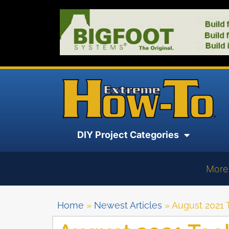
DIY Project Categories
More
Home
»
Newest Articles
»
August 2021 