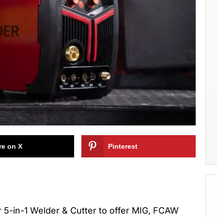
re on X
Pinterest
 5-in-1 Welder & Cutter to offer MIG, FCAW