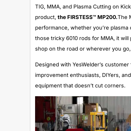
TIG, MMA, and Plasma Cutting on Kicks
product,
the FIRSTESS™ MP200
.
The 
performance, whether you’re plasma c
those tricky 6010 rods for MMA, it will
shop on the road or wherever you go, 
Designed with YesWelder’s customer f
improvement enthusiasts, DIYers, and 
equipment that doesn’t cut corners.