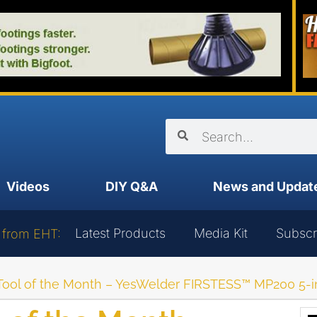
Videos
DIY Q&A
News and Updat
Latest Products
Media Kit
Subscr
 from EHT:
Tool of the Month – YesWelder FIRSTESS™ MP200 5-i