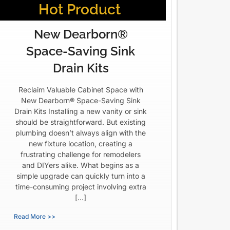
Hot Product
New Dearborn®
Space-Saving Sink
Drain Kits
Reclaim Valuable Cabinet Space with
New Dearborn® Space-Saving Sink
Drain Kits Installing a new vanity or sink
should be straightforward. But existing
plumbing doesn’t always align with the
new fixture location, creating a
frustrating challenge for remodelers
and DIYers alike. What begins as a
simple upgrade can quickly turn into a
time-consuming project involving extra
[…]
Read More >>