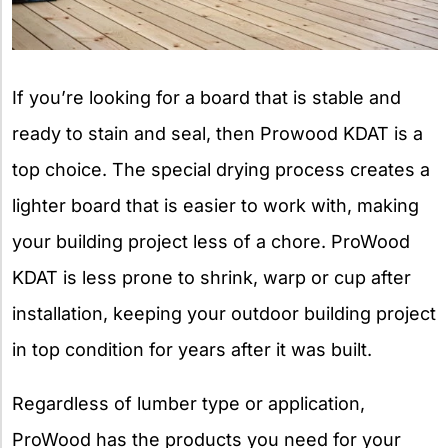
If you’re looking for a board that is stable and
ready to stain and seal, then Prowood KDAT is a
top choice. The special drying process creates a
lighter board that is easier to work with, making
your building project less of a chore. ProWood
KDAT is less prone to shrink, warp or cup after
installation, keeping your outdoor building project
in top condition for years after it was built.
Regardless of lumber type or application,
ProWood has the products you need for your