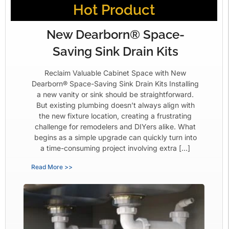
Hot Product
New Dearborn® Space-
Saving Sink Drain Kits
Reclaim Valuable Cabinet Space with New
Dearborn® Space-Saving Sink Drain Kits Installing
a new vanity or sink should be straightforward.
But existing plumbing doesn’t always align with
the new fixture location, creating a frustrating
challenge for remodelers and DIYers alike. What
begins as a simple upgrade can quickly turn into
a time-consuming project involving extra […]
Read More >>