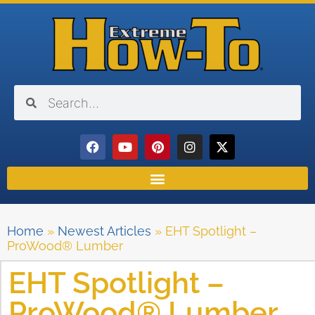
Home
»
Newest Articles
»
EHT Spotlight –
ProWood® Lumber
EHT Spotlight –
ProWood® Lumber