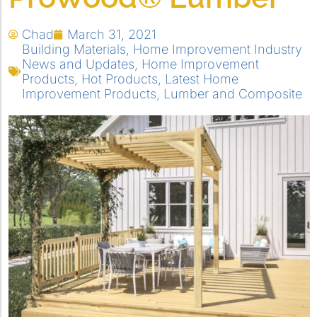
Chad
March 31, 2021
Building Materials
,
Home Improvement Industry
News and Updates
,
Home Improvement
Products
,
Hot Products
,
Latest Home
Improvement Products
,
Lumber and Composite