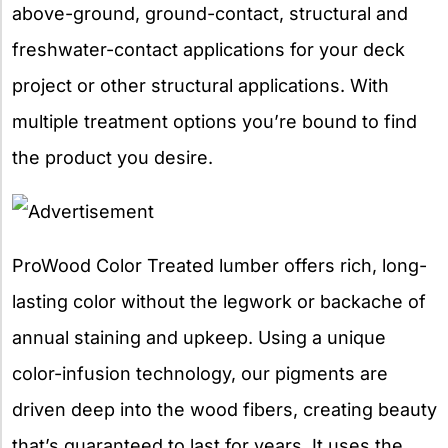
above-ground, ground-contact, structural and
freshwater-contact applications for your deck
project or other structural applications. With
multiple treatment options you’re bound to find
the product you desire.
ProWood Color Treated lumber offers rich, long-
lasting color without the legwork or backache of
annual staining and upkeep. Using a unique
color-infusion technology, our pigments are
driven deep into the wood fibers, creating beauty
that’s guaranteed to last for years. It uses the