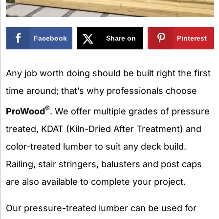
Facebook
Share on
Pinterest
X
Any job worth doing should be built right the first
time around; that’s why professionals choose
®
ProWood
. We offer multiple grades of pressure
treated, KDAT (Kiln-Dried After Treatment) and
color-treated lumber to suit any deck build.
Railing, stair stringers, balusters and post caps
are also available to complete your project.
Our pressure-treated lumber can be used for