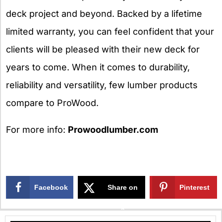
deck project and beyond. Backed by a lifetime
limited warranty, you can feel confident that your
clients will be pleased with their new deck for
years to come. When it comes to durability,
reliability and versatility, few lumber products
compare to ProWood.
For more info:
Prowoodlumber.com
Facebook
Share on
Pinterest
X