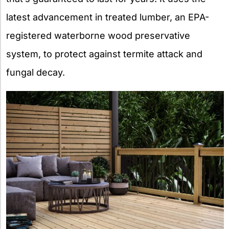
latest advancement in treated lumber, an EPA-
registered waterborne wood preservative
system, to protect against termite attack and
fungal decay.