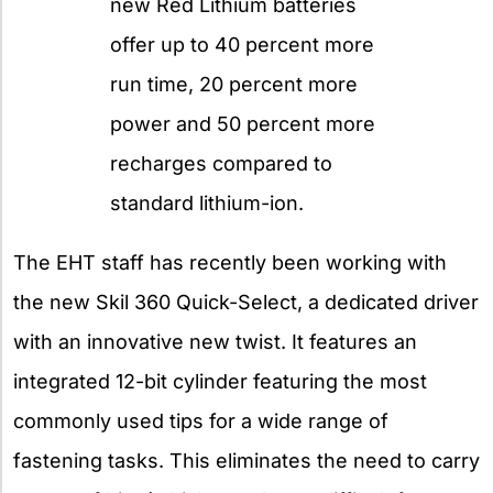
new Red Lithium batteries
offer up to 40 percent more
run time, 20 percent more
power and 50 percent more
recharges compared to
standard lithium-ion.
The EHT staff has recently been working with
the new Skil 360 Quick-Select, a dedicated driver
with an innovative new twist. It features an
integrated 12-bit cylinder featuring the most
commonly used tips for a wide range of
fastening tasks. This eliminates the need to carry