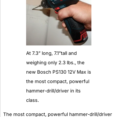
At 7.3” long, 7.1”tall and
weighing only 2.3 lbs., the
new Bosch PS130 12V Max is
the most compact, powerful
hammer-drill/driver in its
class.
The most compact, powerful hammer-drill/driver