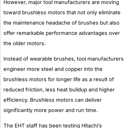
However, major tool manufacturers are moving
toward brushless motors that not only eliminate
the maintenance headache of brushes but also
offer remarkable performance advantages over
the older motors.
Instead of wearable brushes, tool manufacturers
engineer more steel and copper into the
brushless motors for longer life as a result of
reduced friction, less heat buildup and higher
efficiency. Brushless motors can deliver
significantly more power and run time.
The EHT staff has been testing Hitachi’s