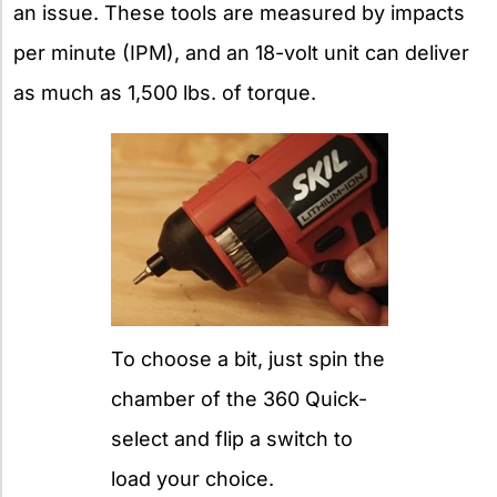
an issue. These tools are measured by impacts
per minute (IPM), and an 18-volt unit can deliver
as much as 1,500 lbs. of torque.
To choose a bit, just spin the
chamber of the 360 Quick-
select and flip a switch to
load your choice.