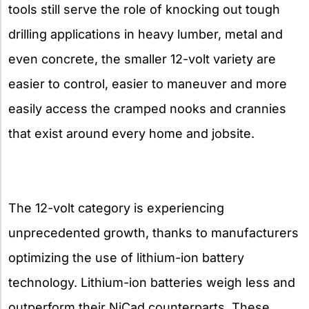
tools still serve the role of knocking out tough
drilling applications in heavy lumber, metal and
even concrete, the smaller 12-volt variety are
easier to control, easier to maneuver and more
easily access the cramped nooks and crannies
that exist around every home and jobsite.
The 12-volt category is experiencing
unprecedented growth, thanks to manufacturers
optimizing the use of lithium-ion battery
technology. Lithium-ion batteries weigh less and
outperform their NiCad counterparts. These