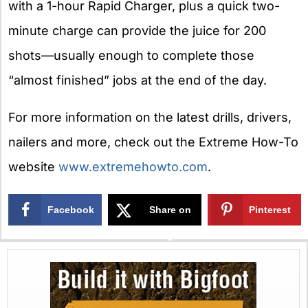
with a 1-hour Rapid Charger, plus a quick two-
minute charge can provide the juice for 200
shots—usually enough to complete those
“almost finished” jobs at the end of the day.
For more information on the latest drills, drivers,
nailers and more, check out the Extreme How-To
website
www.extremehowto.com
.
Facebook
Share on
Pinterest
X