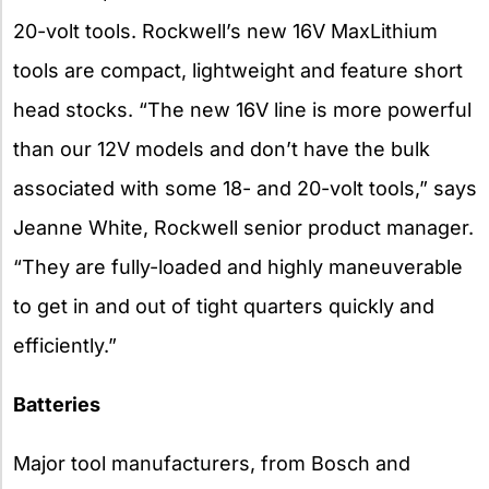
20-volt tools. Rockwell’s new 16V MaxLithium
tools are compact, lightweight and feature short
head stocks. “The new 16V line is more powerful
than our 12V models and don’t have the bulk
associated with some 18- and 20-volt tools,” says
Jeanne White, Rockwell senior product manager.
“They are fully-loaded and highly maneuverable
to get in and out of tight quarters quickly and
efficiently.”
Batteries
Major tool manufacturers, from Bosch and