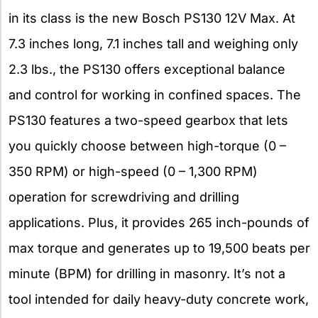
in its class is the new Bosch PS130 12V Max. At
7.3 inches long, 7.1 inches tall and weighing only
2.3 lbs., the PS130 offers exceptional balance
and control for working in confined spaces. The
PS130 features a two-speed gearbox that lets
you quickly choose between high-torque (0 –
350 RPM) or high-speed (0 – 1,300 RPM)
operation for screwdriving and drilling
applications. Plus, it provides 265 inch-pounds of
max torque and generates up to 19,500 beats per
minute (BPM) for drilling in masonry. It’s not a
tool intended for daily heavy-duty concrete work,