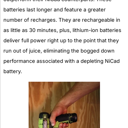
batteries last longer and feature a greater
number of recharges. They are rechargeable in
as little as 30 minutes, plus, lithium-ion batteries
deliver full power right up to the point that they
run out of juice, eliminating the bogged down
performance associated with a depleting NiCad
battery.