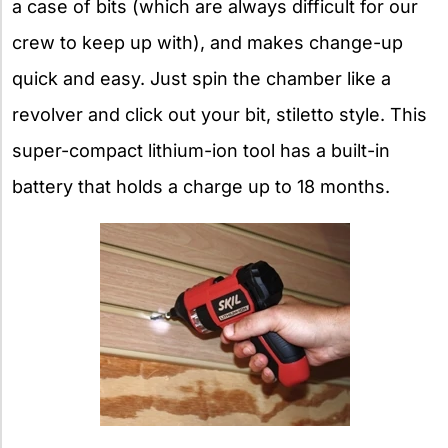
a case of bits (which are always difficult for our
crew to keep up with), and makes change-up
quick and easy. Just spin the chamber like a
revolver and click out your bit, stiletto style. This
super-compact lithium-ion tool has a built-in
battery that holds a charge up to 18 months.