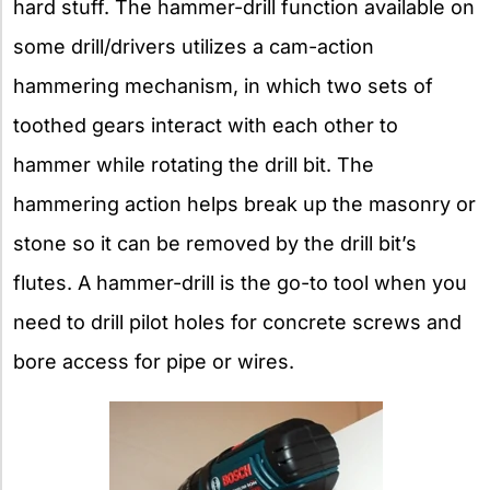
hard stuff. The hammer-drill function available on
some drill/drivers utilizes a cam-action
hammering mechanism, in which two sets of
toothed gears interact with each other to
hammer while rotating the drill bit. The
hammering action helps break up the masonry or
stone so it can be removed by the drill bit’s
flutes. A hammer-drill is the go-to tool when you
need to drill pilot holes for concrete screws and
bore access for pipe or wires.