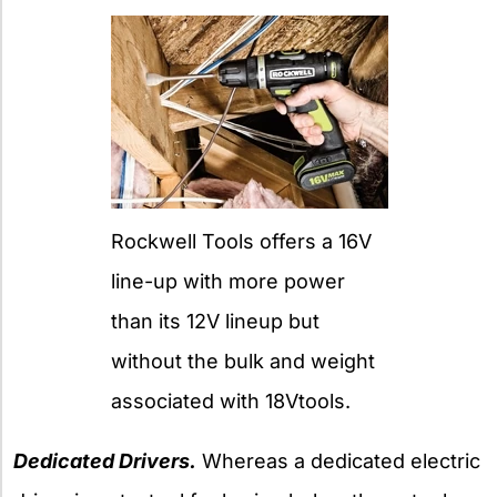
Rockwell Tools offers a 16V
line-up with more power
than its 12V lineup but
without the bulk and weight
associated with 18Vtools.
Dedicated Drivers.
Whereas a dedicated electric