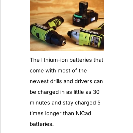
The lithium-ion batteries that
come with most of the
newest drills and drivers can
be charged in as little as 30
minutes and stay charged 5
times longer than NiCad
batteries.