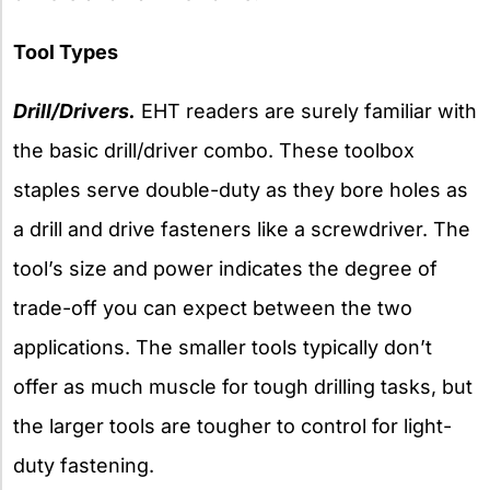
Tool Types
Drill/Drivers.
EHT readers are surely familiar with
the basic drill/driver combo. These toolbox
staples serve double-duty as they bore holes as
a drill and drive fasteners like a screwdriver. The
tool’s size and power indicates the degree of
trade-off you can expect between the two
applications. The smaller tools typically don’t
offer as much muscle for tough drilling tasks, but
the larger tools are tougher to control for light-
duty fastening.