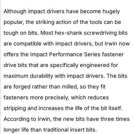
Although impact drivers have become hugely
popular, the striking action of the tools can be
tough on bits. Most hex-shank screwdriving bits
are compatible with impact drivers, but Irwin now
offers the Impact Performance Series fastener
drive bits that are specifically engineered for
maximum durability with impact drivers. The bits
are forged rather than milled, so they fit
fasteners more precisely, which reduces
stripping and increases the life of the bit itself.
According to Irwin, the new bits have three times
longer life than traditional insert bits.