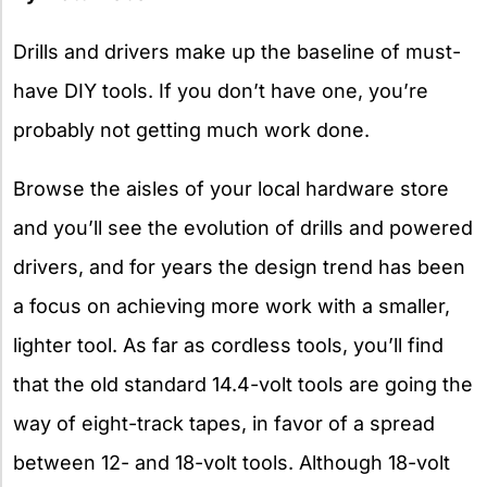
Drills and drivers make up the baseline of must-
have DIY tools. If you don’t have one, you’re
probably not getting much work done.
Browse the aisles of your local hardware store
and you’ll see the evolution of drills and powered
drivers, and for years the design trend has been
a focus on achieving more work with a smaller,
lighter tool. As far as cordless tools, you’ll find
that the old standard 14.4-volt tools are going the
way of eight-track tapes, in favor of a spread
between 12- and 18-volt tools. Although 18-volt