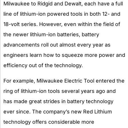
Milwaukee to Ridgid and Dewalt, each have a full
line of lithium-ion powered tools in both 12- and
18-volt series. However, even within the field of
the newer lithium-ion batteries, battery
advancements roll out almost every year as
engineers learn how to squeeze more power and
efficiency out of the technology.
For example, Milwaukee Electric Tool entered the
ring of lithium-ion tools several years ago and
has made great strides in battery technology
ever since. The company’s new Red Lithium
technology offers considerable more