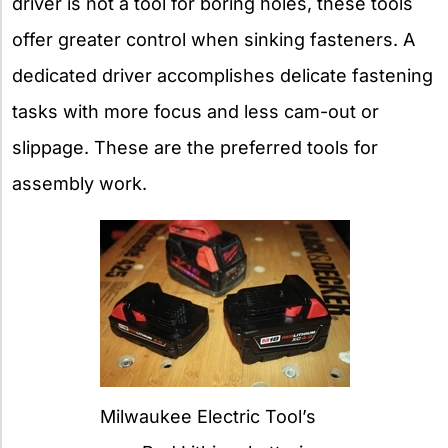
driver is not a tool for boring holes, these tools
offer greater control when sinking fasteners. A
dedicated driver accomplishes delicate fastening
tasks with more focus and less cam-out or
slippage. These are the preferred tools for
assembly work.
Milwaukee Electric Tool’s