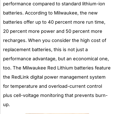
performance compared to standard lithium-ion
batteries. According to Milwaukee, the new
batteries offer up to 40 percent more run time,
20 percent more power and 50 percent more
recharges. When you consider the high cost of
replacement batteries, this is not just a
performance advantage, but an economical one,
too. The Milwaukee Red Lithium batteries feature
the RedLink digital power management system
for temperature and overload-current control
plus cell-voltage monitoring that prevents burn-
up.