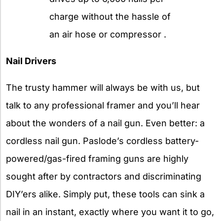
charge without the hassle of
an air hose or compressor .
Nail Drivers
The trusty hammer will always be with us, but
talk to any professional framer and you’ll hear
about the wonders of a nail gun. Even better: a
cordless nail gun. Paslode’s cordless battery-
powered/gas-fired framing guns are highly
sought after by contractors and discriminating
DIY’ers alike. Simply put, these tools can sink a
nail in an instant, exactly where you want it to go,