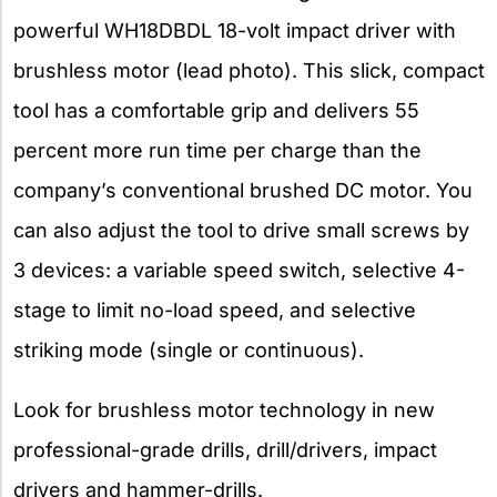
powerful WH18DBDL 18-volt impact driver with
brushless motor (lead photo). This slick, compact
tool has a comfortable grip and delivers 55
percent more run time per charge than the
company’s conventional brushed DC motor. You
can also adjust the tool to drive small screws by
3 devices: a variable speed switch, selective 4-
stage to limit no-load speed, and selective
striking mode (single or continuous).
Look for brushless motor technology in new
professional-grade drills, drill/drivers, impact
drivers and hammer-drills.