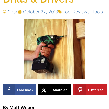
Chad
October 22, 2013
Tool Reviews
,
Tools
Facebook
Share on
Pinterest
X
By Matt Weber