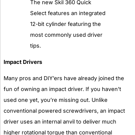
The new Skil 360 Quick
Select features an integrated
12-bit cylinder featuring the
most commonly used driver
tips.
Impact Drivers
Many pros and DIY’ers have already joined the
fun of owning an impact driver. If you haven’t
used one yet, you’re missing out. Unlike
conventional powered screwdrivers, an impact
driver uses an internal anvil to deliver much
higher rotational torque than conventional