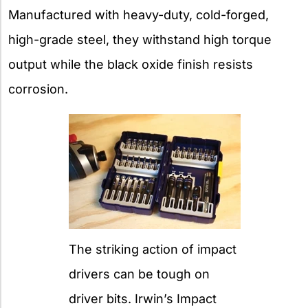
Manufactured with heavy-duty, cold-forged,
high-grade steel, they withstand high torque
output while the black oxide finish resists
corrosion.
The striking action of impact
drivers can be tough on
driver bits. Irwin’s Impact