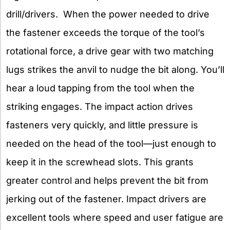
drill/drivers. When the power needed to drive
the fastener exceeds the torque of the tool’s
rotational force, a drive gear with two matching
lugs strikes the anvil to nudge the bit along. You’ll
hear a loud tapping from the tool when the
striking engages. The impact action drives
fasteners very quickly, and little pressure is
needed on the head of the tool—just enough to
keep it in the screwhead slots. This grants
greater control and helps prevent the bit from
jerking out of the fastener. Impact drivers are
excellent tools where speed and user fatigue are