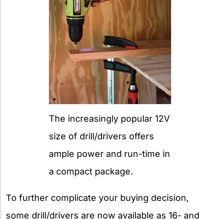
The increasingly popular 12V
size of drill/drivers offers
ample power and run-time in
a compact package.
To further complicate your buying decision,
some drill/drivers are now available as 16- and