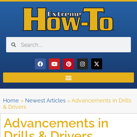
Home
»
Newest Articles
»
Advancements in Drills
& Drivers
Advancements in
Drills & Drivers