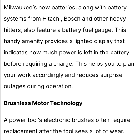
Milwaukee’s new batteries, along with battery
systems from Hitachi, Bosch and other heavy
hitters, also feature a battery fuel gauge. This
handy amenity provides a lighted display that
indicates how much power is left in the battery
before requiring a charge. This helps you to plan
your work accordingly and reduces surprise
outages during operation.
Brushless Motor Technology
A power tool’s electronic brushes often require
replacement after the tool sees a lot of wear.