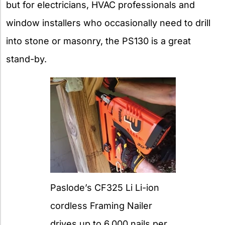
but for electricians, HVAC professionals and
window installers who occasionally need to drill
into stone or masonry, the PS130 is a great
stand-by.
Paslode’s CF325 Li Li-ion
cordless Framing Nailer
drives up to 6,000 nails per