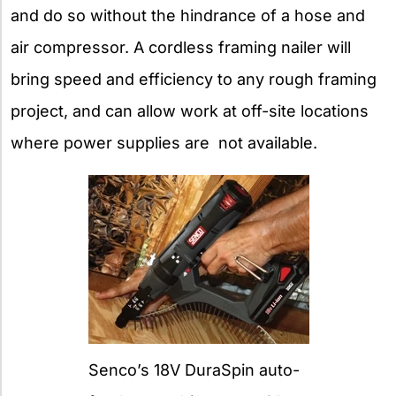
and do so without the hindrance of a hose and
air compressor. A cordless framing nailer will
bring speed and efficiency to any rough framing
project, and can allow work at off-site locations
where power supplies are not available.
Senco’s 18V DuraSpin auto-