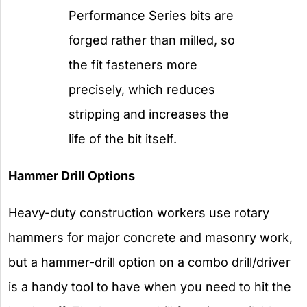
Performance Series bits are
forged rather than milled, so
the fit fasteners more
precisely, which reduces
stripping and increases the
life of the bit itself.
Hammer Drill Options
Heavy-duty construction workers use rotary
hammers for major concrete and masonry work,
but a hammer-drill option on a combo drill/driver
is a handy tool to have when you need to hit the