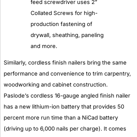
feed screwdriver uses 2”
Collated Screws for high-
production fastening of
drywall, sheathing, paneling
and more.
Similarly, cordless finish nailers bring the same
performance and convenience to trim carpentry,
woodworking and cabinet construction.
Paslode’s cordless 16-gauge angled finish nailer
has a new lithium-ion battery that provides 50
percent more run time than a NiCad battery
(driving up to 6,000 nails per charge). It comes