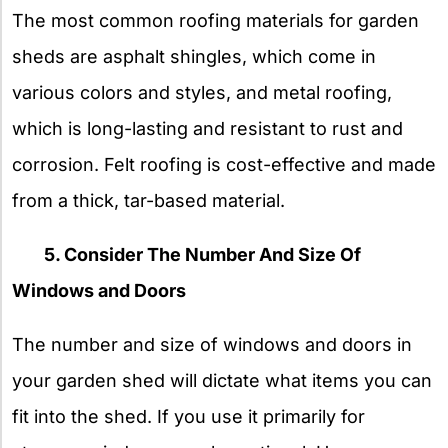
The most common roofing materials for garden
sheds are asphalt shingles, which come in
various colors and styles, and metal roofing,
which is long-lasting and resistant to rust and
corrosion. Felt roofing is cost-effective and made
from a thick, tar-based material.
5. Consider The Number And Size Of
Windows and Doors
The number and size of windows and doors in
your garden shed will dictate what items you can
fit into the shed. If you use it primarily for