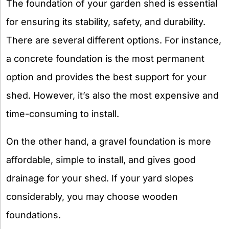
The foundation of your garden shed is essential
for ensuring its stability, safety, and durability.
There are several different options. For instance,
a concrete foundation is the most permanent
option and provides the best support for your
shed. However, it’s also the most expensive and
time-consuming to install.
On the other hand, a gravel foundation is more
affordable, simple to install, and gives good
drainage for your shed. If your yard slopes
considerably, you may choose wooden
foundations.