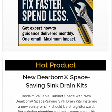
Hot Product
New Dearborn® Space-
Saving Sink Drain Kits
Reclaim Valuable Cabinet Space with New
Dearborn® Space-Saving Sink Drain Kits Installing
a new vanity or sink should be straightforward.
But existing plumbing doesn’t always align with