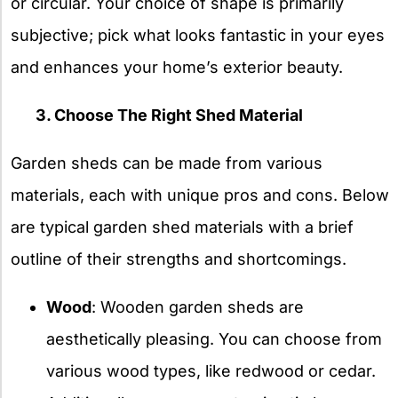
or circular. Your choice of shape is primarily
subjective; pick what looks fantastic in your eyes
and enhances your home’s exterior beauty.
3. Choose The Right Shed Material
Garden sheds can be made from various
materials, each with unique pros and cons. Below
are typical garden shed materials with a brief
outline of their strengths and shortcomings.
Wood
: Wooden garden sheds are
aesthetically pleasing. You can choose from
various wood types, like redwood or cedar.