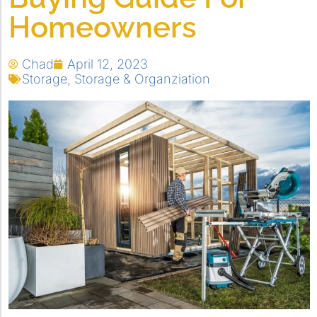
Homeowners
Chad
April 12, 2023
Storage
,
Storage & Organziation