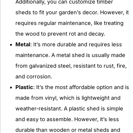
Additionally, you can customize timber
sheds to fit your garden’s decor. However, it
requires regular maintenance, like treating
the wood to prevent rot and decay.
Metal
: It’s more durable and requires less
maintenance. A metal shed is usually made
from galvanized steel, resistant to rust, fire,
and corrosion.
Plastic
: It’s the most affordable option and is
made from vinyl, which is lightweight and
weather-resistant. A plastic shed is simple
and easy to assemble. However, it’s less
durable than wooden or metal sheds and