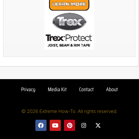
Privacy
Media Kit
Contact
About
© 2026 Extreme How-To. All rights reserved.