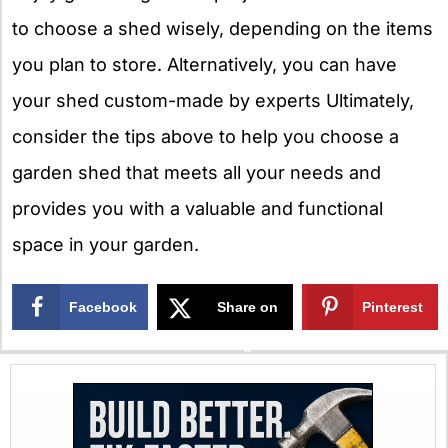
to choose a shed wisely, depending on the items
you plan to store. Alternatively, you can have
your shed custom-made by experts Ultimately,
consider the tips above to help you choose a
garden shed that meets all your needs and
provides you with a valuable and functional
space in your garden.
Facebook
Share on
Pinterest
X