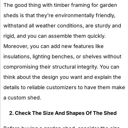
The good thing with timber framing for garden
sheds is that they’re environmentally friendly,
withstand all weather conditions, are sturdy and
rigid, and you can assemble them quickly.
Moreover, you can add new features like
insulations, lighting benches, or shelves without
compromising their structural integrity. You can
think about the design you want and explain the
details to reliable customizers to have them make
a custom shed.
2. Check The Size And Shapes Of The Shed