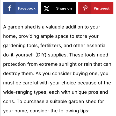
Facebook
Share on
Pinterest
X
A garden shed is a valuable addition to your
home, providing ample space to store your
gardening tools, fertilizers, and other essential
do-it-yourself (DIY) supplies. These tools need
protection from extreme sunlight or rain that can
destroy them. As you consider buying one, you
must be careful with your choice because of the
wide-ranging types, each with unique pros and
cons. To purchase a suitable garden shed for
your home, consider the following tips: