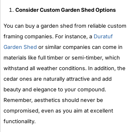
Consider Custom Garden Shed Options
You can buy a garden shed from reliable custom
framing companies. For instance, a
Duratuf
Garden Shed
or similar companies can come in
materials like full timber or semi-timber, which
withstand all weather conditions. In addition, the
cedar ones are naturally attractive and add
beauty and elegance to your compound.
Remember, aesthetics should never be
compromised, even as you aim at excellent
functionality.