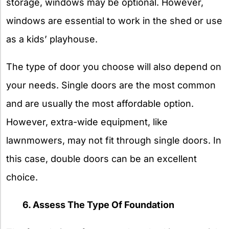
storage, windows may be optional. However,
windows are essential to work in the shed or use
as a kids’ playhouse.
The type of door you choose will also depend on
your needs. Single doors are the most common
and are usually the most affordable option.
However, extra-wide equipment, like
lawnmowers, may not fit through single doors. In
this case, double doors can be an excellent
choice.
6. Assess The Type Of Foundation