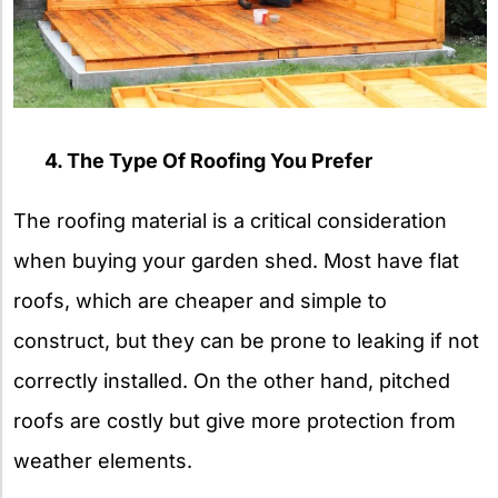
4. The Type Of Roofing You Prefer
The roofing material is a critical consideration
when buying your garden shed. Most have flat
roofs, which are cheaper and simple to
construct, but they can be prone to leaking if not
correctly installed. On the other hand, pitched
roofs are costly but give more protection from
weather elements.