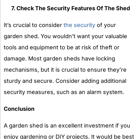
7. Check The Security Features Of The Shed
It’s crucial to consider
the security
of your
garden shed. You wouldn’t want your valuable
tools and equipment to be at risk of theft or
damage. Most garden sheds have locking
mechanisms, but it is crucial to ensure they’re
sturdy and secure. Consider adding additional
security measures, such as an alarm system.
Conclusion
A garden shed is an excellent investment if you
enjoy gardening or DIY projects. It would be best