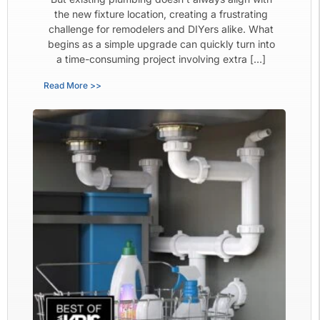
the new fixture location, creating a frustrating
challenge for remodelers and DIYers alike. What
begins as a simple upgrade can quickly turn into
a time-consuming project involving extra […]
Read More >>