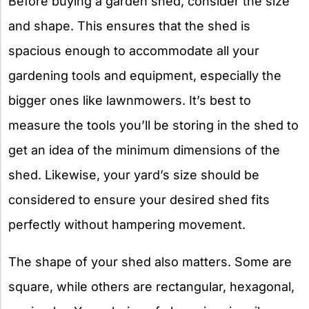
Before buying a garden shed, consider the size
and shape. This ensures that the shed is
spacious enough to accommodate all your
gardening tools and equipment, especially the
bigger ones like lawnmowers. It’s best to
measure the tools you’ll be storing in the shed to
get an idea of the minimum dimensions of the
shed. Likewise, your yard’s size should be
considered to ensure your desired shed fits
perfectly without hampering movement.
The shape of your shed also matters. Some are
square, while others are rectangular, hexagonal,