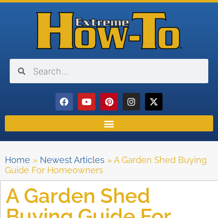
Home
»
Newest Articles
»
A Garden Shed Buying
Guide For Homeowners
A Garden Shed
Buying Guide For