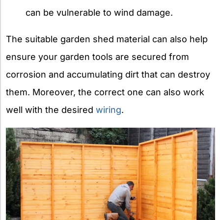
can be vulnerable to wind damage.
The suitable garden shed material can also help
ensure your garden tools are secured from
corrosion and accumulating dirt that can destroy
them. Moreover, the correct one can also work
well with the desired
wiring
.