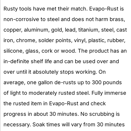
Rusty tools have met their match. Evapo-Rust is
non-corrosive to steel and does not harm brass,
copper, aluminum, gold, lead, titanium, steel, cast
iron, chrome, solder points, vinyl, plastic, rubber,
silicone, glass, cork or wood. The product has an
in-definite shelf life and can be used over and
over until it absolutely stops working. On
average, one gallon de-rusts up to 300 pounds
of light to moderately rusted steel. Fully immerse
the rusted item in Evapo-Rust and check
progress in about 30 minutes. No scrubbing is
necessary. Soak times will vary from 30 minutes