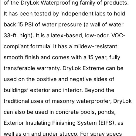
of the DryLok Waterproofing family of products.
It has been tested by independent labs to hold
back 15 PSI of water pressure (a wall of water
33-ft. high). It is a latex-based, low-odor, VOC-
compliant formula. It has a mildew-resistant
smooth finish and comes with a 15 year, fully
transferable warranty. DryLok Extreme can be
used on the positive and negative sides of
buildings’ exterior and interior. Beyond the
traditional uses of masonry waterproofer, DryLok
can also be used in concrete pools, ponds,
Exterior Insulating Finishing System (EIFS), as
well as on and under stucco. For spray specs