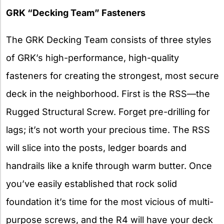
GRK “Decking Team” Fasteners
The GRK Decking Team consists of three styles
of GRK’s high-performance, high-quality
fasteners for creating the strongest, most secure
deck in the neighborhood. First is the RSS—the
Rugged Structural Screw. Forget pre-drilling for
lags; it’s not worth your precious time. The RSS
will slice into the posts, ledger boards and
handrails like a knife through warm butter. Once
you’ve easily established that rock solid
foundation it’s time for the most vicious of multi-
purpose screws, and the R4 will have your deck