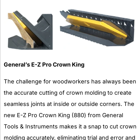
General’s E-Z Pro Crown King
The challenge for woodworkers has always been
the accurate cutting of crown molding to create
seamless joints at inside or outside corners. The
new E-Z Pro Crown King (880) from General
Tools & Instruments makes it a snap to cut crown
molding accurately, eliminating trial and error and