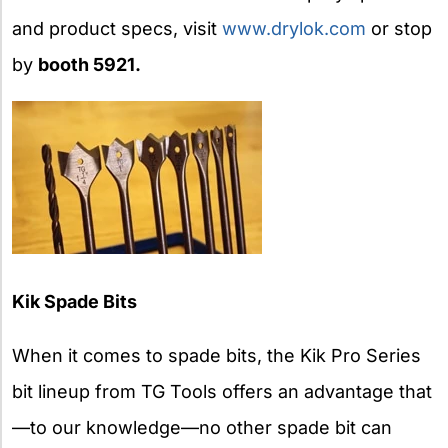
and product specs, visit
www.drylok.com
or stop
by
booth 5921.
Kik Spade Bits
When it comes to spade bits, the Kik Pro Series
bit lineup from TG Tools offers an advantage that
—to our knowledge—no other spade bit can