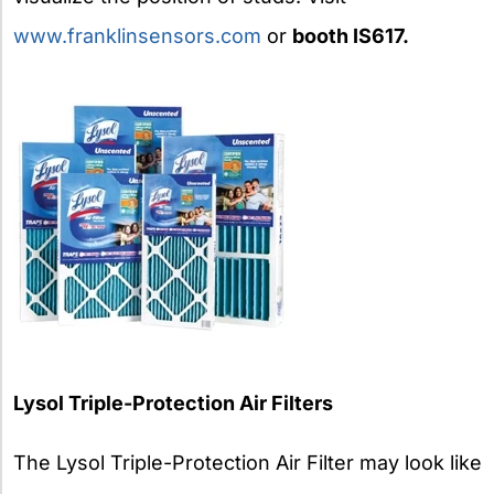
www.franklinsensors.com
or
booth IS617.
Lysol Triple-Protection Air Filters
The Lysol Triple-Protection Air Filter may look like