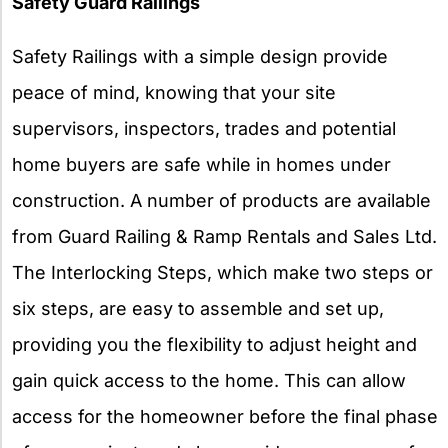
Safety Guard Railings
Safety Railings with a simple design provide
peace of mind, knowing that your site
supervisors, inspectors, trades and potential
home buyers are safe while in homes under
construction. A number of products are available
from Guard Railing & Ramp Rentals and Sales Ltd.
The Interlocking Steps, which make two steps or
six steps, are easy to assemble and set up,
providing you the flexibility to adjust height and
gain quick access to the home. This can allow
access for the homeowner before the final phase