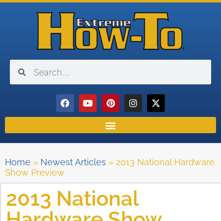
Home
»
Newest Articles
»
2013 National Hardware
Show Preview
2013 National
Hardware Show