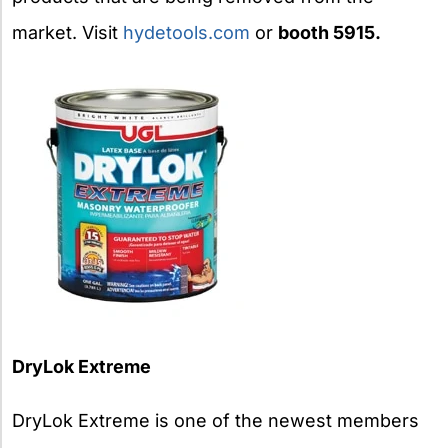
market. Visit
hydetools.com
or
booth 5915.
DryLok Extreme
DryLok Extreme is one of the newest members