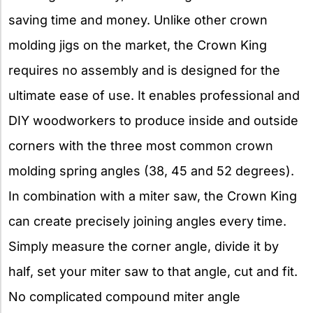
saving time and money. Unlike other crown
molding jigs on the market, the Crown King
requires no assembly and is designed for the
ultimate ease of use. It enables professional and
DIY woodworkers to produce inside and outside
corners with the three most common crown
molding spring angles (38, 45 and 52 degrees).
In combination with a miter saw, the Crown King
can create precisely joining angles every time.
Simply measure the corner angle, divide it by
half, set your miter saw to that angle, cut and fit.
No complicated compound miter angle