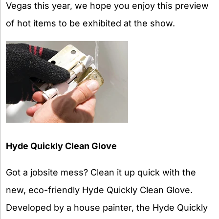
Vegas this year, we hope you enjoy this preview
of hot items to be exhibited at the show.
Hyde Quickly Clean Glove
Got a jobsite mess? Clean it up quick with the
new, eco-friendly Hyde Quickly Clean Glove.
Developed by a house painter, the Hyde Quickly