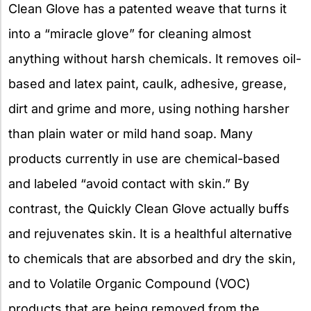
Clean Glove has a patented weave that turns it
into a “miracle glove” for cleaning almost
anything without harsh chemicals. It removes oil-
based and latex paint, caulk, adhesive, grease,
dirt and grime and more, using nothing harsher
than plain water or mild hand soap. Many
products currently in use are chemical-based
and labeled “avoid contact with skin.” By
contrast, the Quickly Clean Glove actually buffs
and rejuvenates skin. It is a healthful alternative
to chemicals that are absorbed and dry the skin,
and to Volatile Organic Compound (VOC)
products that are being removed from the