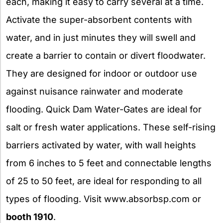
each, making it easy to carry several at a time.
Activate the super-absorbent contents with
water, and in just minutes they will swell and
create a barrier to contain or divert floodwater.
They are designed for indoor or outdoor use
against nuisance rainwater and moderate
flooding. Quick Dam Water-Gates are ideal for
salt or fresh water applications. These self-rising
barriers activated by water, with wall heights
from 6 inches to 5 feet and connectable lengths
of 25 to 50 feet, are ideal for responding to all
types of flooding. Visit www.absorbsp.com or
booth 1910
.