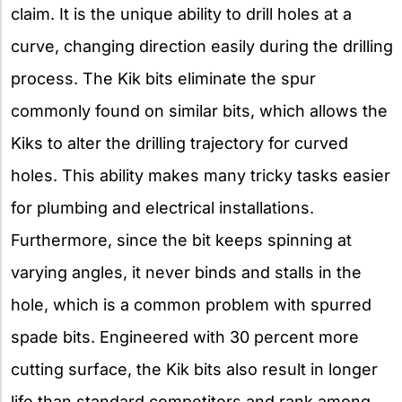
claim. It is the unique ability to drill holes at a
curve, changing direction easily during the drilling
process. The Kik bits eliminate the spur
commonly found on similar bits, which allows the
Kiks to alter the drilling trajectory for curved
holes. This ability makes many tricky tasks easier
for plumbing and electrical installations.
Furthermore, since the bit keeps spinning at
varying angles, it never binds and stalls in the
hole, which is a common problem with spurred
spade bits. Engineered with 30 percent more
cutting surface, the Kik bits also result in longer
life than standard competitors and rank among