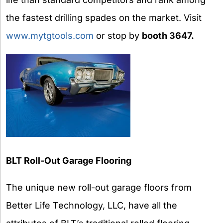
the fastest drilling spades on the market. Visit
www.mytgtools.com
or stop by
booth 3647.
BLT
Roll-Out Garage Flooring
The unique new roll-out garage floors from
Better Life Technology, LLC, have all the