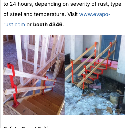
to 24 hours, depending on severity of rust, type
of steel and temperature. Visit
www.evapo-
rust.com
or
booth 4346.