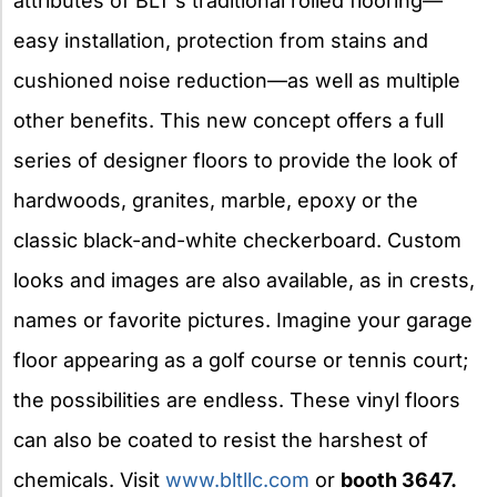
attributes of BLT’s traditional rolled flooring—
easy installation, protection from stains and
cushioned noise reduction—as well as multiple
other benefits. This new concept offers a full
series of designer floors to provide the look of
hardwoods, granites, marble, epoxy or the
classic black-and-white checkerboard. Custom
looks and images are also available, as in crests,
names or favorite pictures. Imagine your garage
floor appearing as a golf course or tennis court;
the possibilities are endless. These vinyl floors
can also be coated to resist the harshest of
chemicals. Visit
www.bltllc.com
or
booth 3647.