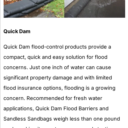
Quick Dam
Quick Dam flood-control products provide a
compact, quick and easy solution for flood
concerns. Just one inch of water can cause
significant property damage and with limited
flood insurance options, flooding is a growing
concern. Recommended for fresh water
applications, Quick Dam Flood Barriers and
Sandless Sandbags weigh less than one pound