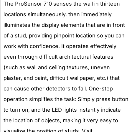
The ProSensor 710 senses the wall in thirteen
locations simultaneously, then immediately
illuminates the display elements that are in front
of a stud, providing pinpoint location so you can
work with confidence. It operates effectively
even through difficult architectural features
(such as wall and ceiling textures, uneven
plaster, and paint, difficult wallpaper, etc.) that
can cause other detectors to fail. One-step
operation simplifies the task: Simply press button
to turn on, and the LED lights instantly indicate
the location of objects, making it very easy to
visualize the position of studs. Visit