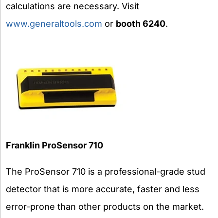
calculations are necessary. Visit
www.generaltools.com
or
booth 6240
.
Franklin
ProSensor 710
The ProSensor 710 is a professional-grade stud
detector that is more accurate, faster and less
error-prone than other products on the market.