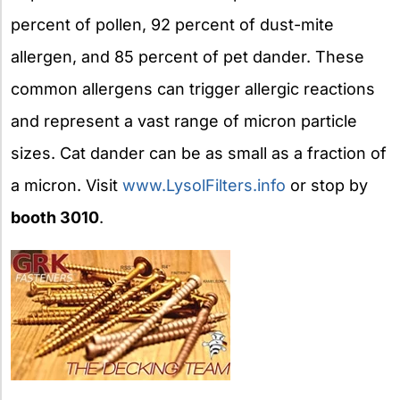
percent of pollen, 92 percent of dust-mite
allergen, and 85 percent of pet dander. These
common allergens can trigger allergic reactions
and represent a vast range of micron particle
sizes. Cat dander can be as small as a fraction of
a micron. Visit
www.LysolFilters.info
or stop by
booth 3010
.