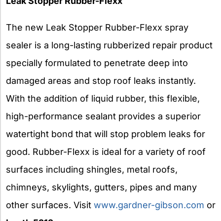
Leak Stopper Rubber-Flexx
The new Leak Stopper Rubber-Flexx spray
sealer is a long-lasting rubberized repair product
specially formulated to penetrate deep into
damaged areas and stop roof leaks instantly.
With the addition of liquid rubber, this flexible,
high-performance sealant provides a superior
watertight bond that will stop problem leaks for
good. Rubber-Flexx is ideal for a variety of roof
surfaces including shingles, metal roofs,
chimneys, skylights, gutters, pipes and many
other surfaces. Visit
www.gardner-gibson.com
or