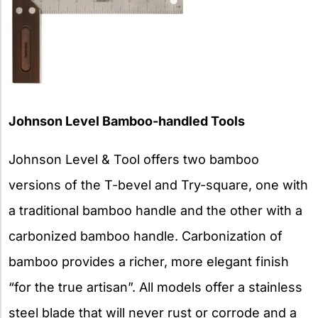
Johnson Level Bamboo-handled Tools
Johnson Level & Tool offers two bamboo
versions of the T-bevel and Try-square, one with
a traditional bamboo handle and the other with a
carbonized bamboo handle. Carbonization of
bamboo provides a richer, more elegant finish
“for the true artisan”. All models offer a stainless
steel blade that will never rust or corrode and a