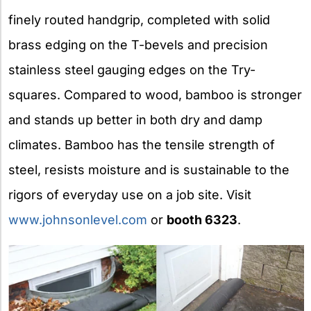
finely routed handgrip, completed with solid
brass edging on the T-bevels and precision
stainless steel gauging edges on the Try-
squares. Compared to wood, bamboo is stronger
and stands up better in both dry and damp
climates. Bamboo has the tensile strength of
steel, resists moisture and is sustainable to the
rigors of everyday use on a job site. Visit
www.johnsonlevel.com
or
booth 6323
.