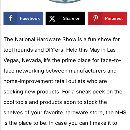
Facebook
Share on
Pinterest
X
The National Hardware Show is a fun show for
tool hounds and DIY’ers. Held this May in Las
Vegas, Nevada, it’s the prime place for face-to-
face networking between manufacturers and
home-improvement retail outlets who are
seeking new products. For a sneak peek on the
cool tools and products soon to stock the
shelves of your favorite hardware store, the NHS
is the place to be. In case you can’t make it to