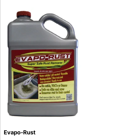
Evapo-Rust