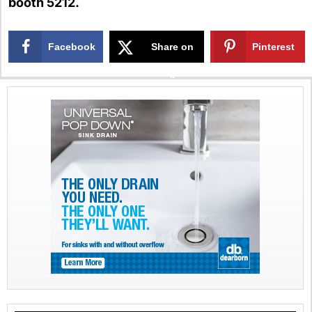
booth 5212.
Facebook
Share on
Pinterest
X