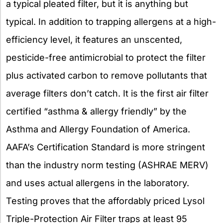
a typical pleated filter, but it is anything but
typical. In addition to trapping allergens at a high-
efficiency level, it features an unscented,
pesticide-free antimicrobial to protect the filter
plus activated carbon to remove pollutants that
average filters don’t catch. It is the first air filter
certified “asthma & allergy friendly” by the
Asthma and Allergy Foundation of America.
AAFA’s Certification Standard is more stringent
than the industry norm testing (ASHRAE MERV)
and uses actual allergens in the laboratory.
Testing proves that the affordably priced Lysol
Triple-Protection Air Filter traps at least 95