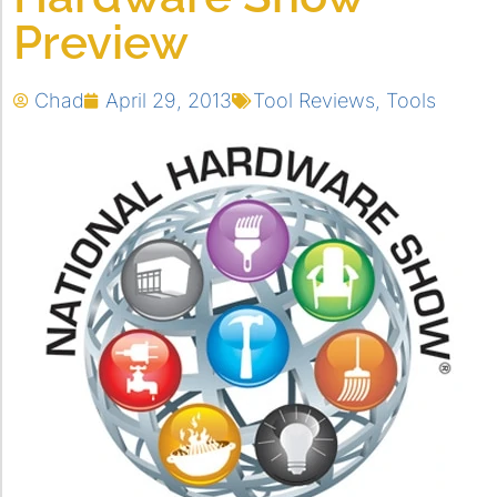
Preview
Chad
April 29, 2013
Tool Reviews
,
Tools