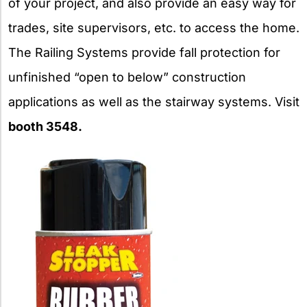
of your project, and also provide an easy way for
trades, site supervisors, etc. to access the home.
The Railing Systems provide fall protection for
unfinished “open to below” construction
applications as well as the stairway systems. Visit
booth 3548.