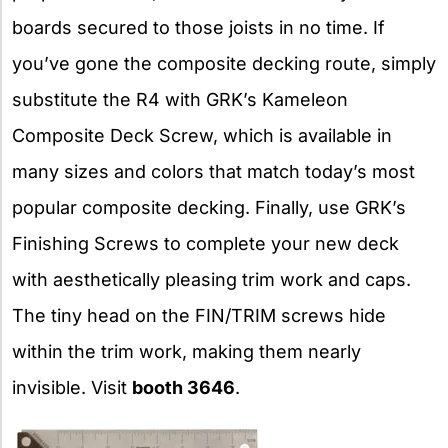
boards secured to those joists in no time. If
you’ve gone the composite decking route, simply
substitute the R4 with GRK’s Kameleon
Composite Deck Screw, which is available in
many sizes and colors that match today’s most
popular composite decking. Finally, use GRK’s
Finishing Screws to complete your new deck
with aesthetically pleasing trim work and caps.
The tiny head on the FIN/TRIM screws hide
within the trim work, making them nearly
invisible. Visit
booth 3646
.