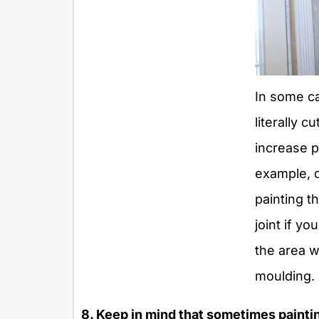
In some c
literally c
increase p
example, 
painting th
joint if yo
the area w
moulding.
8. Keep in mind that sometimes paintin