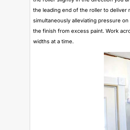
the leading end of the roller to deliv
simultaneously alleviating pressure on
the finish from excess paint. Work acros
widths at a time.