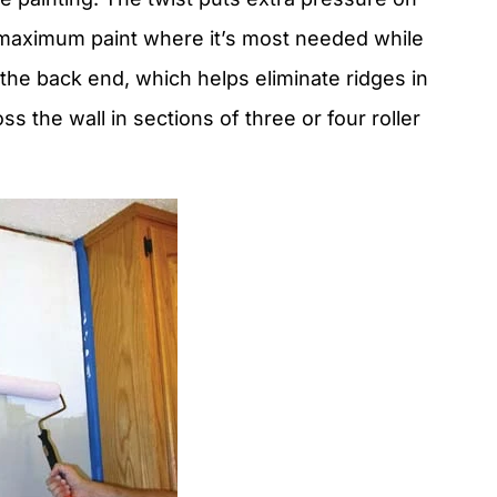
er maximum paint where it’s most needed while
 the back end, which helps eliminate ridges in
s the wall in sections of three or four roller