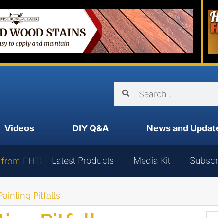
Videos
DIY Q&A
News and Updat
Latest Products
Media Kit
Subscr
 from EHT:
inting Pitfalls