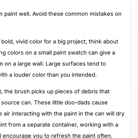
n paint well. Avoid these common mistakes on
bold, vivid color for a big project, think about
ng colors on a small paint swatch can give a
m on a large wall. Large surfaces tend to
ith a louder color than you intended.
, the brush picks up pieces of debris that
e source can. These little doo-dads cause
air interacting with the paint in the can will dry
aint from a separate container, working with a
ill encourage you to refresh the paint often,