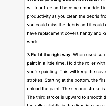
will tear free and become embedded in 
productivity as you clean the debris fr
you could miss the debris and it could 
have replacement covers handy and kee
work.
7. Roll it the right way
. When used correc
paint in a little time. Hold the roller w
you’re painting. This will keep the cove
strokes. Starting at the bottom, the fi
unload the paint. The second stroke is
The third stroke is upward to smooth th
the roller slightly in the direction you