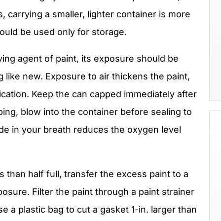
s, carrying a smaller, lighter container is more
ould be used only for storage.
rying agent of paint, its exposure should be
g like new. Exposure to air thickens the paint,
cation. Keep the can capped immediately after
ng, blow into the container before sealing to
xide in your breath reduces the oxygen level
ss than half full, transfer the excess paint to a
osure. Filter the paint through a paint strainer
 a plastic bag to cut a gasket 1-in. larger than