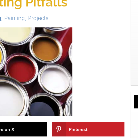
ng Pitfalls
g
,
Painting
,
Projects
re on X
Pinterest