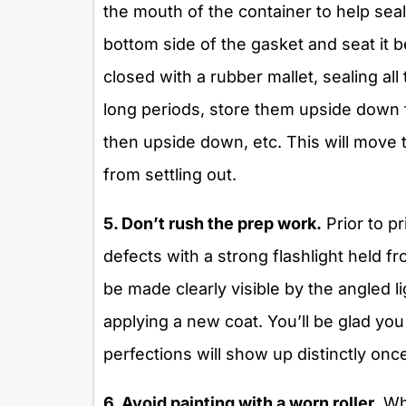
the mouth of the container to help seal
bottom side of the gasket and seat it b
closed with a rubber mallet, sealing all
long periods, store them upside down f
then upside down, etc. This will move 
from settling out.
5. Don’t rush the prep work.
Prior to pr
defects with a strong flashlight held f
be made clearly visible by the angled 
applying a new coat. You’ll be glad yo
perfections will show up distinctly onc
6. Avoid painting with a worn roller.
Whe