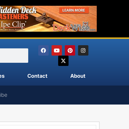
es
Contact
About
ibe