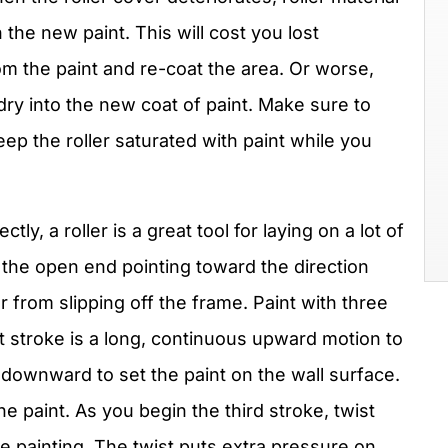
the new paint. This will cost you lost
om the paint and re-coat the area. Or worse,
dry into the new coat of paint. Make sure to
p the roller saturated with paint while you
tly, a roller is a great tool for laying on a lot of
ith the open end pointing toward the direction
r from slipping off the frame. Paint with three
rst stroke is a long, continuous upward motion to
 downward to set the paint on the wall surface.
e paint. As you begin the third stroke, twist
 are painting. The twist puts extra pressure on