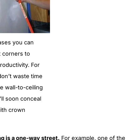
ases you can
ut corners to
roductivity. For
don’t waste time
e wall-to-ceiling
u’ll soon conceal
ith crown
g is a one-way street.
For example, one of the