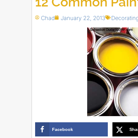
12 Common Painti
Chad
January 22, 2013
Decoratin
Facebook
Sha