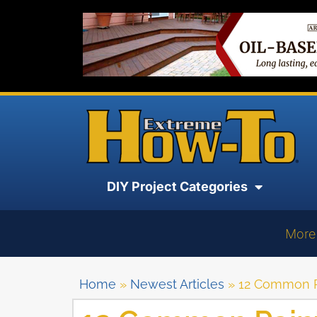
DIY Project Categories
More
Home
»
Newest Articles
»
12 Common Pa