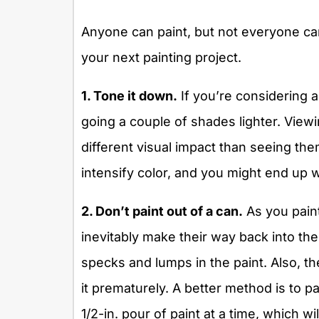
Anyone can paint, but not everyone ca
your next painting project.
1. Tone it down.
If you’re considering a 
going a couple of shades lighter. Viewi
different visual impact than seeing the
intensify color, and you might end up w
2. Don’t paint out of a can.
As you paint
inevitably make their way back into th
specks and lumps in the paint. Also, the 
it prematurely. A better method is to p
1/2-in. pour of paint at a time, which w