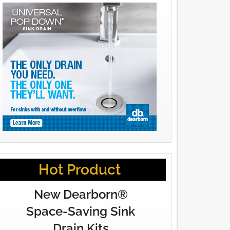
Hot Product
New Dearborn®
Space-Saving Sink
Drain Kits