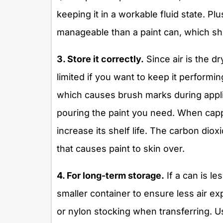
keeping it in a workable fluid state. Plu
manageable than a paint can, which sh
3. Store it correctly.
Since air is the d
limited if you want to keep it performin
which causes brush marks during appli
pouring the paint you need. When cappi
increase its shelf life. The carbon dio
that causes paint to skin over.
4. For long-term storage.
If a can is le
smaller container to ensure less air exp
or nylon stocking when transferring. Use