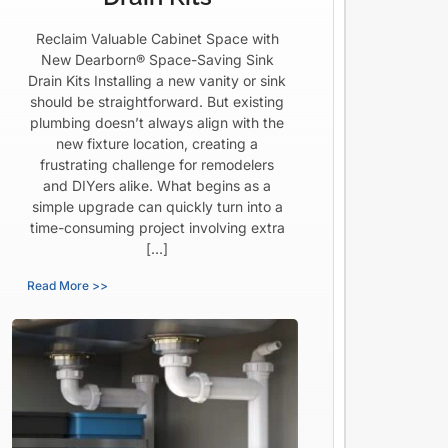
Reclaim Valuable Cabinet Space with
New Dearborn® Space-Saving Sink
Drain Kits Installing a new vanity or sink
should be straightforward. But existing
plumbing doesn’t always align with the
new fixture location, creating a
frustrating challenge for remodelers
and DIYers alike. What begins as a
simple upgrade can quickly turn into a
time-consuming project involving extra
[…]
Read More >>