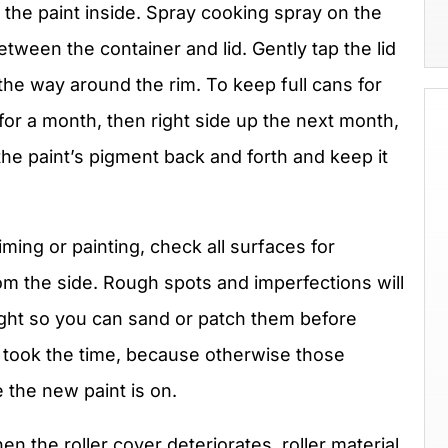
 the paint inside. Spray cooking spray on the
etween the container and lid. Gently tap the lid
 the way around the rim. To keep full cans for
or a month, then right side up the next month,
the paint’s pigment back and forth and keep it
iming or painting, check all surfaces for
rom the side. Rough spots and imperfections will
light so you can sand or patch them before
u took the time, because otherwise those
e the new paint is on.
n the roller cover deteriorates, roller material