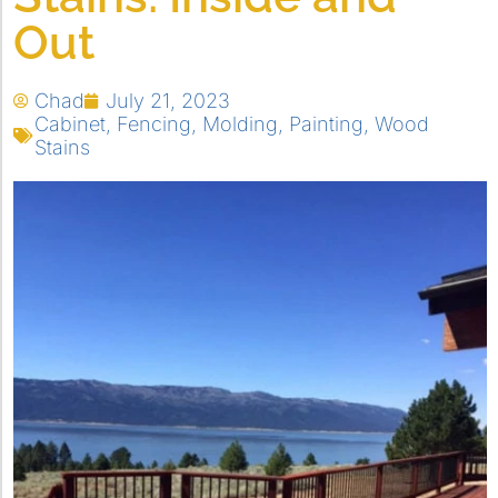
Out
Chad
July 21, 2023
Cabinet
,
Fencing
,
Molding
,
Painting
,
Wood
Stains