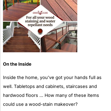
On the Inside
Inside the home, you’ve got your hands full as
well. Tabletops and cabinets, staircases and
hardwood floors … How many of these items
could use a wood-stain makeover?