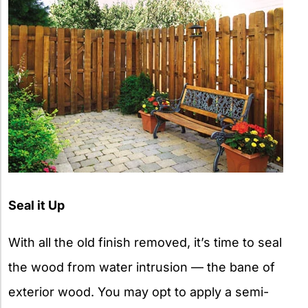
Seal it Up
With all the old finish removed, it’s time to seal
the wood from water intrusion — the bane of
exterior wood. You may opt to apply a semi-