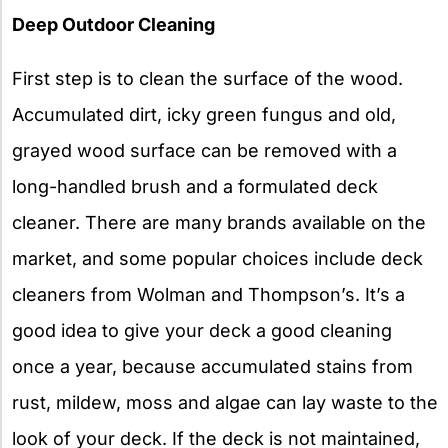
Deep Outdoor Cleaning
First step is to clean the surface of the wood.
Accumulated dirt, icky green fungus and old,
grayed wood surface can be removed with a
long-handled brush and a formulated deck
cleaner. There are many brands available on the
market, and some popular choices include deck
cleaners from Wolman and Thompson’s. It’s a
good idea to give your deck a good cleaning
once a year, because accumulated stains from
rust, mildew, moss and algae can lay waste to the
look of your deck. If the deck is not maintained,