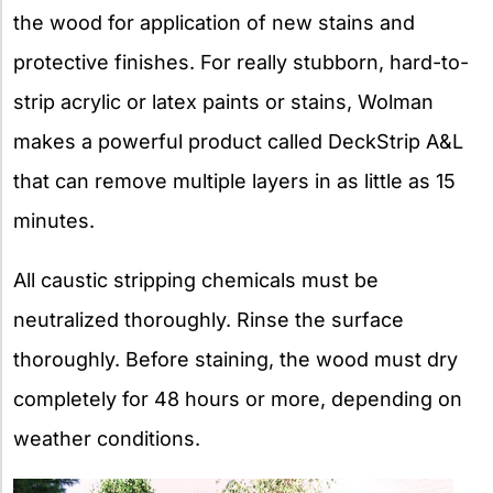
the wood for application of new stains and
protective finishes. For really stubborn, hard-to-
strip acrylic or latex paints or stains, Wolman
makes a powerful product called DeckStrip A&L
that can remove multiple layers in as little as 15
minutes.
All caustic stripping chemicals must be
neutralized thoroughly. Rinse the surface
thoroughly. Before staining, the wood must dry
completely for 48 hours or more, depending on
weather conditions.