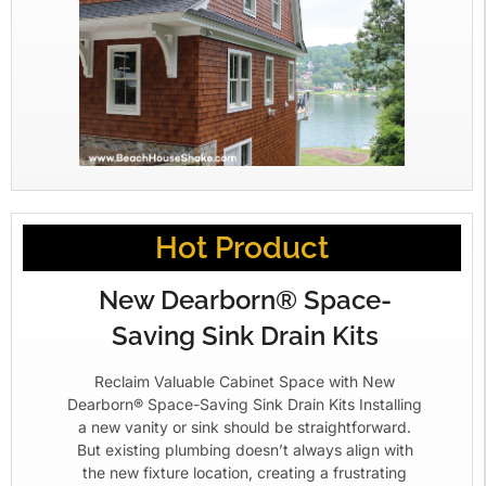
Hot Product
New Dearborn® Space-
Saving Sink Drain Kits
Reclaim Valuable Cabinet Space with New
Dearborn® Space-Saving Sink Drain Kits Installing
a new vanity or sink should be straightforward.
But existing plumbing doesn’t always align with
the new fixture location, creating a frustrating