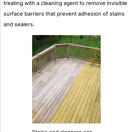
treating with a cleaning agent to remove invisible
surface barriers that prevent adhesion of stains
and sealers.