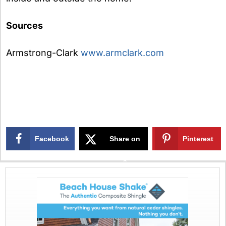
Sources
Armstrong-Clark
www.armclark.com
Facebook
Share on
Pinterest
X