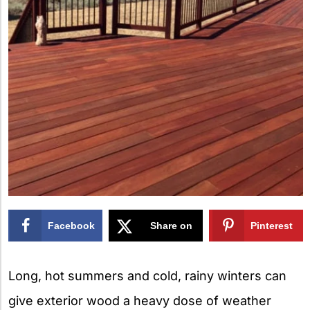
Facebook
Share on
Pinterest
X
Long, hot summers and cold, rainy winters can
give exterior wood a heavy dose of weather