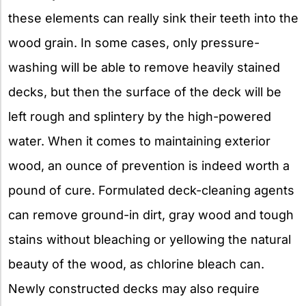
these elements can really sink their teeth into the
wood grain. In some cases, only pressure-
washing will be able to remove heavily stained
decks, but then the surface of the deck will be
left rough and splintery by the high-powered
water. When it comes to maintaining exterior
wood, an ounce of prevention is indeed worth a
pound of cure. Formulated deck-cleaning agents
can remove ground-in dirt, gray wood and tough
stains without bleaching or yellowing the natural
beauty of the wood, as chlorine bleach can.
Newly constructed decks may also require