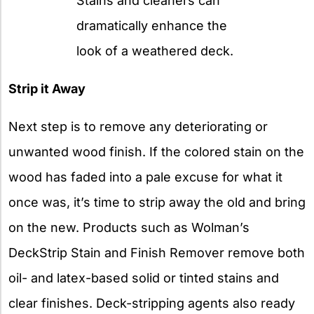
Stains and cleaners can
dramatically enhance the
look of a weathered deck.
Strip it Away
Next step is to remove any deteriorating or
unwanted wood finish. If the colored stain on the
wood has faded into a pale excuse for what it
once was, it’s time to strip away the old and bring
on the new. Products such as Wolman’s
DeckStrip Stain and Finish Remover remove both
oil- and latex-based solid or tinted stains and
clear finishes. Deck-stripping agents also ready