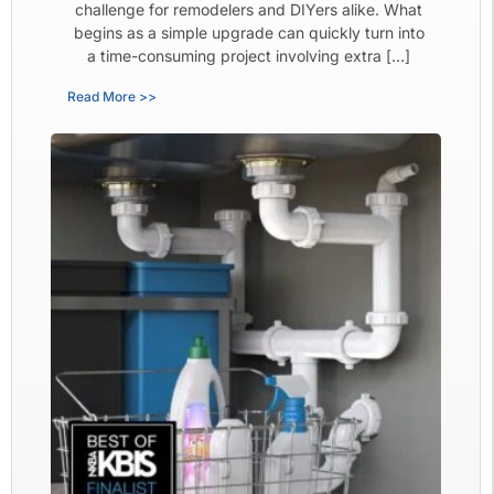
challenge for remodelers and DIYers alike. What
begins as a simple upgrade can quickly turn into
a time-consuming project involving extra […]
Read More >>