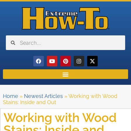
Home
»
Newest Articles
»
Working with Wood
Stains: Inside and Out
Working with Wood
Stains: Inside and