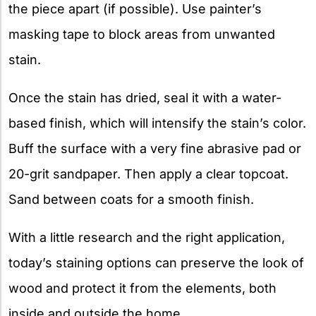
the piece apart (if possible). Use painter’s
masking tape to block areas from unwanted
stain.
Once the stain has dried, seal it with a water-
based finish, which will intensify the stain’s color.
Buff the surface with a very fine abrasive pad or
20-grit sandpaper. Then apply a clear topcoat.
Sand between coats for a smooth finish.
With a little research and the right application,
today’s staining options can preserve the look of
wood and protect it from the elements, both
inside and outside the home.