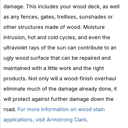
damage. This includes your wood deck, as well
as any fences, gates, trellises, sunshades or
other structures made of wood. Moisture
intrusion, hot and cold cycles, and even the
ultraviolet rays of the sun can contribute to an
ugly wood surface that can be repaired and
maintained with a little work and the right
products. Not only will a wood-finish overhaul
eliminate much of the damage already done, it
will protect against further damage down the
road.
For more information on wood stain
applications, visit Armstrong Clark
.