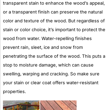
transparent stain to enhance the wood’s appeal,
or a transparent finish can preserve the natural
color and texture of the wood. But regardless of
stain or color choice, it’s important to protect the
wood from water. Water-repelling finishes
prevent rain, sleet, ice and snow from
penetrating the surface of the wood. This puts a
stop to moisture damage, which can cause
swelling, warping and cracking. So make sure
your stain or clear coat offers water-resistant
properties.