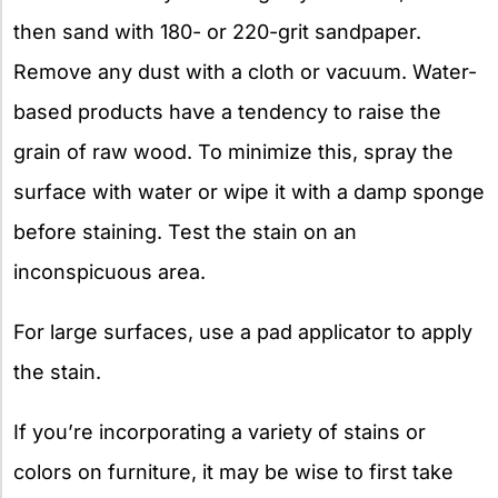
then sand with 180- or 220-grit sandpaper.
Remove any dust with a cloth or vacuum. Water-
based products have a tendency to raise the
grain of raw wood. To minimize this, spray the
surface with water or wipe it with a damp sponge
before staining. Test the stain on an
inconspicuous area.
For large surfaces, use a pad applicator to apply
the stain.
If you’re incorporating a variety of stains or
colors on furniture, it may be wise to first take