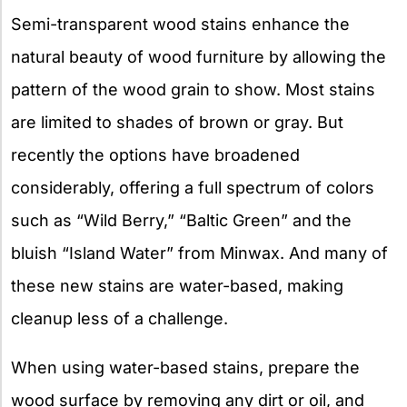
Semi-transparent wood stains enhance the
natural beauty of wood furniture by allowing the
pattern of the wood grain to show. Most stains
are limited to shades of brown or gray. But
recently the options have broadened
considerably, offering a full spectrum of colors
such as “Wild Berry,” “Baltic Green” and the
bluish “Island Water” from Minwax. And many of
these new stains are water-based, making
cleanup less of a challenge.
When using water-based stains, prepare the
wood surface by removing any dirt or oil, and