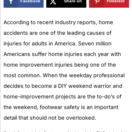
Facebook
Share on
Pinterest
X
According to recent industry reports, home
accidents are one of the leading causes of
injuries for adults in America. Seven million
Americans suffer home injuries each year with
home improvement injuries being one of the
most common. When the weekday professional
decides to become a DIY weekend warrior and
home-improvement projects are the to-do’s of
the weekend, footwear safety is an important
detail that should not be overlooked.