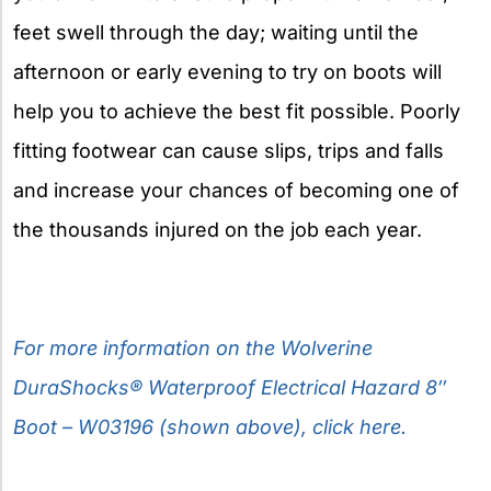
feet swell through the day; waiting until the
afternoon or early evening to try on boots will
help you to achieve the best fit possible. Poorly
fitting footwear can cause slips, trips and falls
and increase your chances of becoming one of
the thousands injured on the job each year.
For more information on the Wolverine
DuraShocks® Waterproof Electrical Hazard 8″
Boot – W03196 (shown above), click here.