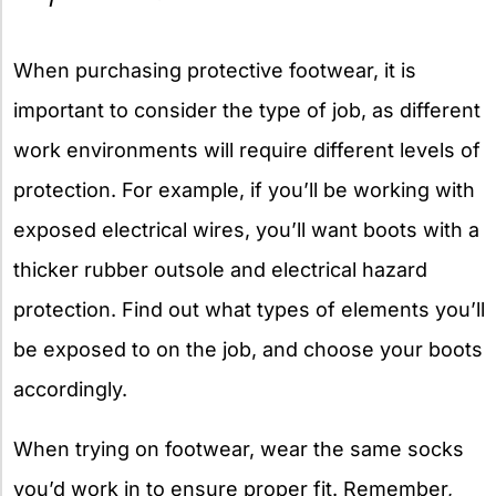
When purchasing protective footwear, it is
important to consider the type of job, as different
work environments will require different levels of
protection. For example, if you’ll be working with
exposed electrical wires, you’ll want boots with a
thicker rubber outsole and electrical hazard
protection. Find out what types of elements you’ll
be exposed to on the job, and choose your boots
accordingly.
When trying on footwear, wear the same socks
you’d work in to ensure proper fit. Remember,