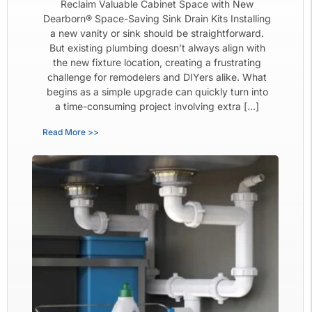
Reclaim Valuable Cabinet Space with New
Dearborn® Space-Saving Sink Drain Kits Installing
a new vanity or sink should be straightforward.
But existing plumbing doesn’t always align with
the new fixture location, creating a frustrating
challenge for remodelers and DIYers alike. What
begins as a simple upgrade can quickly turn into
a time-consuming project involving extra […]
Read More >>