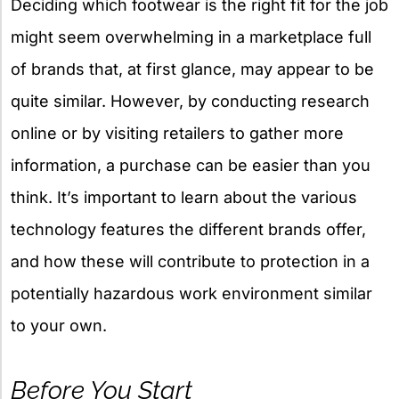
Deciding which footwear is the right fit for the job
might seem overwhelming in a marketplace full
of brands that, at first glance, may appear to be
quite similar. However, by conducting research
online or by visiting retailers to gather more
information, a purchase can be easier than you
think. It’s important to learn about the various
technology features the different brands offer,
and how these will contribute to protection in a
potentially hazardous work environment similar
to your own.
Before You Start