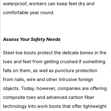
waterproof, workers can keep feet dry and
comfortable year round.
Assess Your Safety Needs
Steel-toe boots protect the delicate bones in the
toes and feet from getting crushed if something
falls on them, as well as puncture protection
from nails, wire and other intrusive foreign
objects. Today, however, companies are offering
composite toes and advanced carbon fiber
technology into work boots that offer lightweight