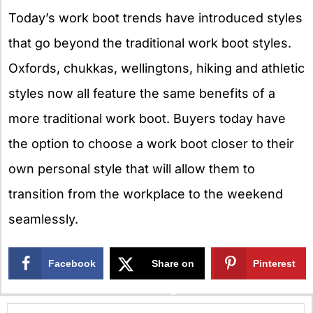
Today’s work boot trends have introduced styles
that go beyond the traditional work boot styles.
Oxfords, chukkas, wellingtons, hiking and athletic
styles now all feature the same benefits of a
more traditional work boot. Buyers today have
the option to choose a work boot closer to their
own personal style that will allow them to
transition from the workplace to the weekend
seamlessly.
Facebook
Share on
Pinterest
X