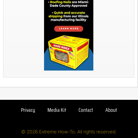
Privacy
Media Kit
Contact
About
© 2026 Extreme How-To. All rights reserved.