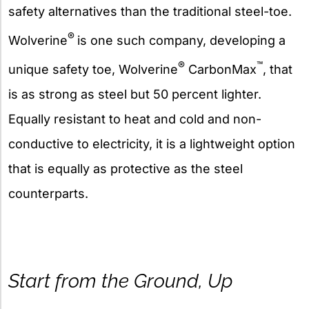
safety alternatives than the traditional steel-toe.
®
Wolverine
is one such company, developing a
®
™
unique safety toe, Wolverine
CarbonMax
, that
is as strong as steel but 50 percent lighter.
Equally resistant to heat and cold and non-
conductive to electricity, it is a lightweight option
that is equally as protective as the steel
counterparts.
Start from the Ground, Up