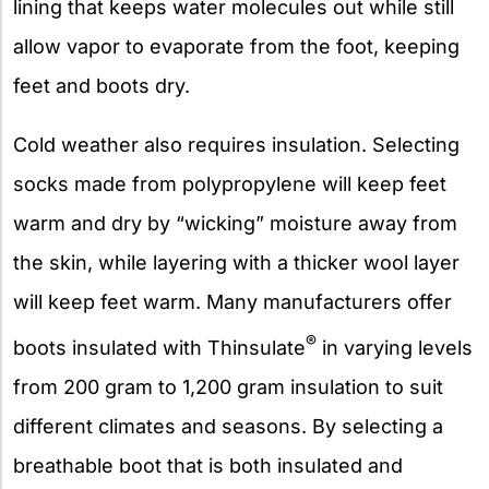
lining that keeps water molecules out while still
allow vapor to evaporate from the foot, keeping
feet and boots dry.
Cold weather also requires insulation. Selecting
socks made from polypropylene will keep feet
warm and dry by “wicking” moisture away from
the skin, while layering with a thicker wool layer
will keep feet warm. Many manufacturers offer
®
boots insulated with Thinsulate
in varying levels
from 200 gram to 1,200 gram insulation to suit
different climates and seasons. By selecting a
breathable boot that is both insulated and