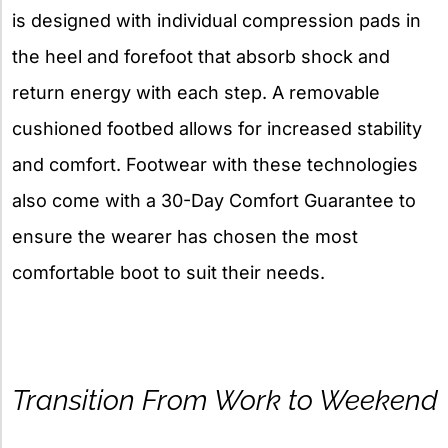
is designed with individual compression pads in
the heel and forefoot that absorb shock and
return energy with each step. A removable
cushioned footbed allows for increased stability
and comfort. Footwear with these technologies
also come with a 30-Day Comfort Guarantee to
ensure the wearer has chosen the most
comfortable boot to suit their needs.
Transition From Work to Weekend