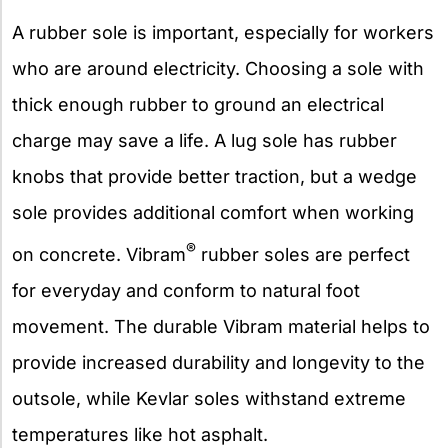
A rubber sole is important, especially for workers
who are around electricity. Choosing a sole with
thick enough rubber to ground an electrical
charge may save a life. A lug sole has rubber
knobs that provide better traction, but a wedge
sole provides additional comfort when working
®
on concrete. Vibram
rubber soles are perfect
for everyday and conform to natural foot
movement. The durable Vibram material helps to
provide increased durability and longevity to the
outsole, while Kevlar soles withstand extreme
temperatures like hot asphalt.