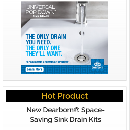
Hot Product
New Dearborn® Space-
Saving Sink Drain Kits