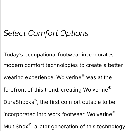
Select Comfort Options
Today’s occupational footwear incorporates
modern comfort technologies to create a better
®
wearing experience. Wolverine
was at the
®
forefront of this trend, creating Wolverine
®
DuraShocks
, the first comfort outsole to be
®
incorporated into work footwear. Wolverine
®
MultiShox
, a later generation of this technology