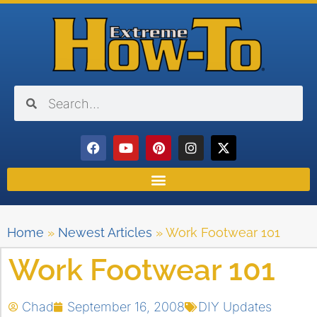
Home
»
Newest Articles
»
Work Footwear 101
Work Footwear 101
Chad
September 16, 2008
DIY Updates