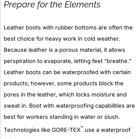
Prepare for the Elements
Leather boots with rubber bottoms are often the
best choice for heavy work in cold weather.
Because leather is a porous material, it allows
perspiration to evaporate, letting feet “breathe.”
Leather boots can be waterproofed with certain
products; however, some products block the
pores in the leather, which locks moisture and
sweat in. Boot with waterproofing capabilities are
best for workers standing in water or slush.
™
Technologies like GORE-TEX
use a waterproof