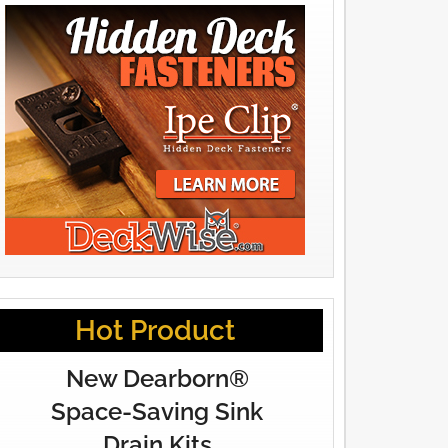
Hot Product
New Dearborn®
Space-Saving Sink
Drain Kits