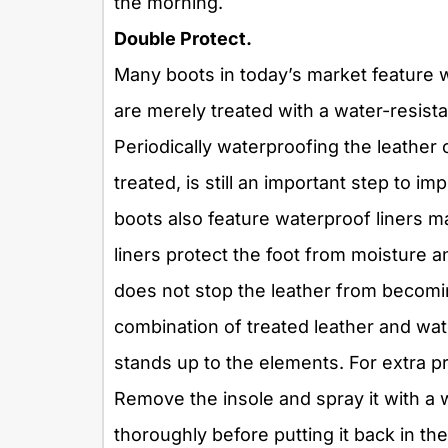
the morning.
Double Protect.
Many boots in today’s market feature 
are merely treated with a water-resistan
Periodically waterproofing the leather
treated, is still an important step to 
boots also feature waterproof liners m
liners protect the foot from moisture a
does not stop the leather from becomi
combination of treated leather and wat
stands up to the elements. For extra p
Remove the insole and spray it with a w
thoroughly before putting it back in t