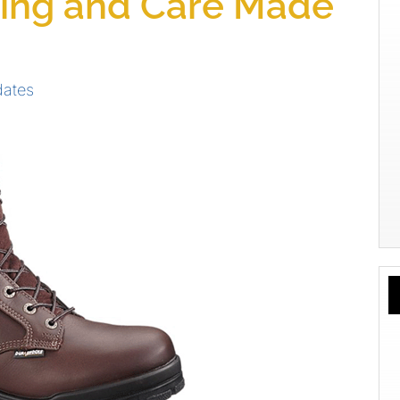
ing and Care Made
dates