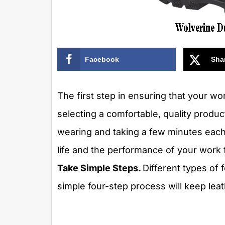
Facebook
Sha
The first step in ensuring that your wo
selecting a comfortable, quality produc
wearing and taking a few minutes each 
life and the performance of your work 
Take Simple Steps.
Different types of 
simple four-step process will keep leat