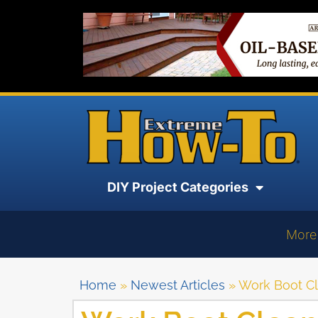
DIY Project Categories
More
Home
»
Newest Articles
»
Work Boot C