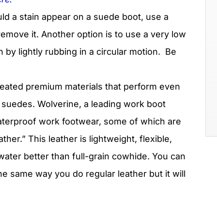
ld a stain appear on a suede boot, use a
emove it. Another option is to use a very low
by lightly rubbing in a circular motion.
Be
eated premium materials that perform even
 suedes. Wolverine, a leading work boot
aterproof work footwear, some of which are
r.” This leather is lightweight, flexible,
water better than full-grain cowhide. You can
e same way you do regular leather but it will