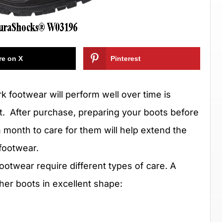
re on X
Pinterest
rk footwear will perform well over time is
t.
After purchase, preparing your boots before
month to care for them will help extend the
footwear.
footwear require different types of care. A
her boots in excellent shape: