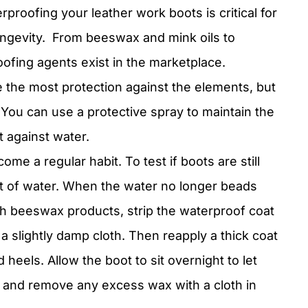
proofing your leather work boots is critical for
ngevity.
From beeswax and mink oils to
oofing agents exist in the marketplace.
 the most protection against the elements, but
. You can use a protective spray to maintain the
t against water.
e a regular habit. To test if boots are still
it of water. When the water no longer beads
ith beeswax products, strip the waterproof coat
a slightly damp cloth. Then reapply a thick coat
 heels. Allow the boot to sit overnight to let
r and remove any excess wax with a cloth in