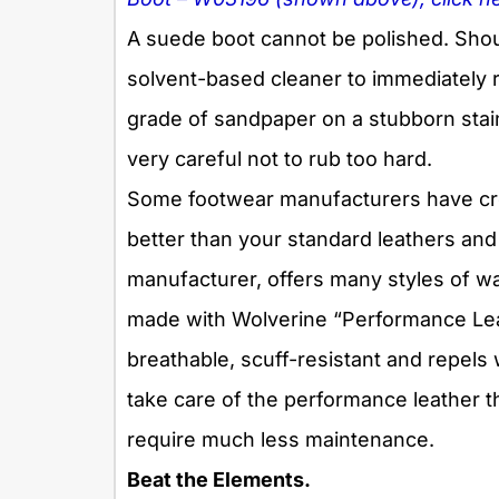
A suede boot cannot be polished. Shou
solvent-based cleaner
to
immediately r
grade of sandpaper on a stubborn stain 
very careful not to rub too hard.
Some footwear manufacturers have cr
better than your standard leathers and
manufacturer, offers many styles of w
made with Wolverine “Performance Leathe
breathable, scuff-resistant and repels 
take care of the performance leather th
require much less maintenance.
Beat the Elements.