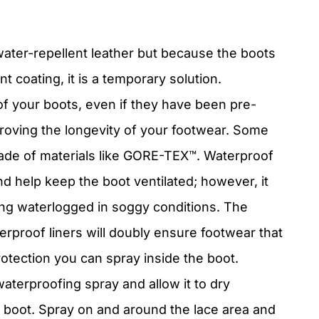
water-repellent leather but because the boots
t coating, it is a temporary solution.
 of your boots, even if they have been pre-
improving the longevity of your footwear. Some
ade of materials like GORE-
TEX
™. Waterproof
nd help keep the boot ventilated; however, it
ng waterlogged in soggy conditions. The
erproof liners will doubly ensure footwear that
rotection you can spray inside the boot.
aterproofing spray and allow it to dry
he boot. Spray on and around the lace area and