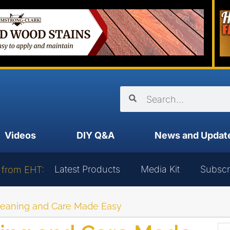
Videos
DIY Q&A
News and Updat
Latest Products
Media Kit
Subscr
 from EHT:
leaning and Care Made Easy