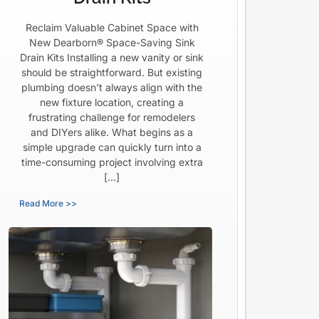
Reclaim Valuable Cabinet Space with
New Dearborn® Space-Saving Sink
Drain Kits Installing a new vanity or sink
should be straightforward. But existing
plumbing doesn’t always align with the
new fixture location, creating a
frustrating challenge for remodelers
and DIYers alike. What begins as a
simple upgrade can quickly turn into a
time-consuming project involving extra
[…]
Read More >>