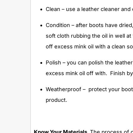
Clean – use a leather cleaner and 
Condition – after boots have dried
soft cloth rubbing the oil in well 
off excess mink oil with a clean so
Polish – you can polish the leathe
excess mink oil off with.
Finish by
Weatherproof –
protect your boot
product.
Know Your Materials.
The process of c