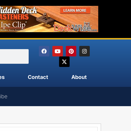
es
Contact
About
ibe