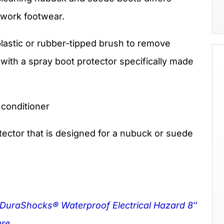
r work footwear.
lastic or rubber-tipped brush to remove
 with a spray boot protector specifically made
 conditioner
ector that is designed for a nubuck or suede
 DuraShocks® Waterproof Electrical Hazard 8″
re.