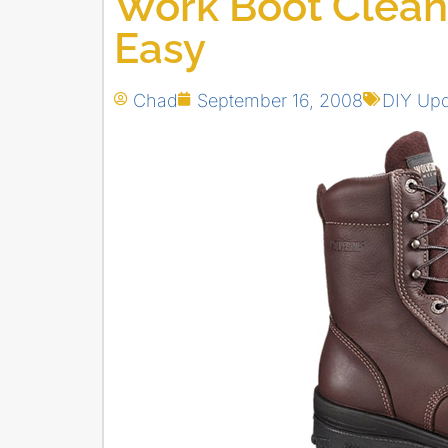
Work Boot Clean
Easy
Chad
September 16, 2008
DIY Up