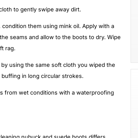
cloth to gently swipe away dirt.
, condition them using mink oil. Apply with a
at the seams and allow to the boots to dry. Wipe
ft rag.
r by using the same soft cloth you wiped the
 buffing in long circular strokes.
s from wet conditions with a waterproofing
leaning nubuck and suede boots differs