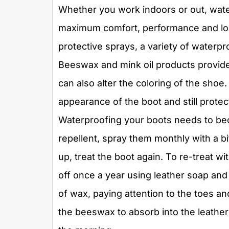
Whether you work indoors or out, water
maximum comfort, performance and lo
protective sprays, a variety of waterpr
Beeswax and mink oil products provide
can also alter the coloring of the shoe
appearance of the boot and still protec
Waterproofing your boots needs to becom
repellent, spray them monthly with a b
up, treat the boot again. To re-treat w
off once a year using leather soap and 
of wax, paying attention to the toes and
the beeswax to absorb into the leathe