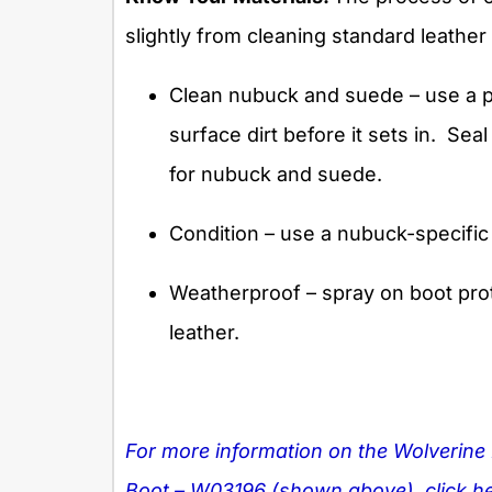
slightly from cleaning standard leathe
Clean nubuck and suede – use a p
surface dirt before it sets in.
Seal
for nubuck and suede.
Condition – use a nubuck-specific
Weatherproof – spray on boot prot
leather.
For more information on the Wolverine
Boot – W03196 (shown above), click he