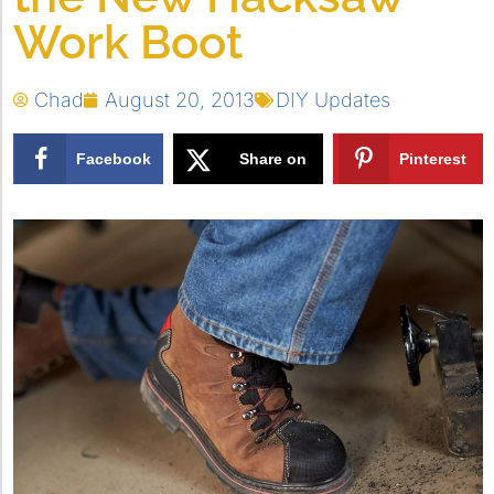
Work Boot
Chad
August 20, 2013
DIY Updates
Facebook
Share on
Pinterest
X