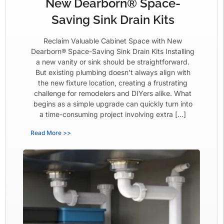
New Dearborn® Space-
Saving Sink Drain Kits
Reclaim Valuable Cabinet Space with New
Dearborn® Space-Saving Sink Drain Kits Installing
a new vanity or sink should be straightforward.
But existing plumbing doesn’t always align with
the new fixture location, creating a frustrating
challenge for remodelers and DIYers alike. What
begins as a simple upgrade can quickly turn into
a time-consuming project involving extra […]
Read More >>