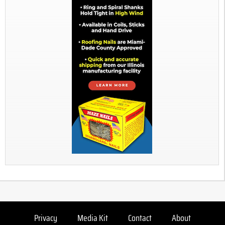
Privacy
Media Kit
Contact
About