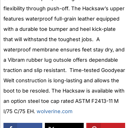
flexibility through push-off. The Hacksaw’s upper
features waterproof full-grain leather equipped
with a durable toe bumper and heel kick-plate
that will withstand the toughest jobs. A
waterproof membrane ensures feet stay dry, and
a Vibram rubber lug outsole offers dependable
traction and slip resistant. Time-tested Goodyear
Welt construction is long-lasting and allows the
boot to be resoled. The Hacksaw is available with
an option steel toe cap rated ASTM F2413-11 M
I/75 C/75 EH.
wolverine.com