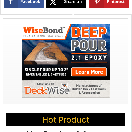
Facebook
Share on
Pinterest
X
Hot Product