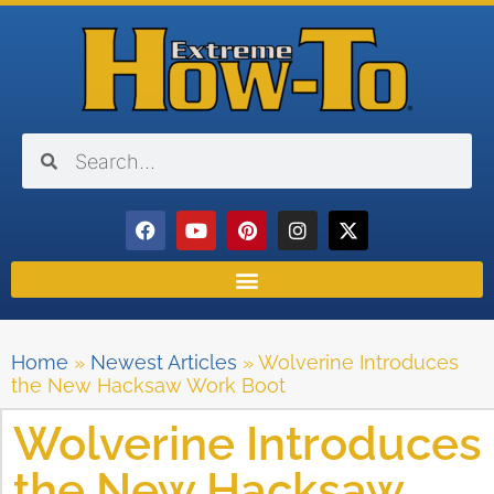
Home
»
Newest Articles
»
Wolverine Introduces
the New Hacksaw Work Boot
Wolverine Introduces
the New Hacksaw