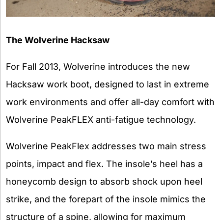
The Wolverine Hacksaw
For Fall 2013, Wolverine introduces the new
Hacksaw work boot, designed to last in extreme
work environments and offer all-day comfort with
Wolverine PeakFLEX anti-fatigue technology.
Wolverine PeakFlex addresses two main stress
points, impact and flex. The insole’s heel has a
honeycomb design to absorb shock upon heel
strike, and the forepart of the insole mimics the
structure of a spine, allowing for maximum