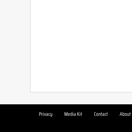
Privacy
Media Kit
Contact
About