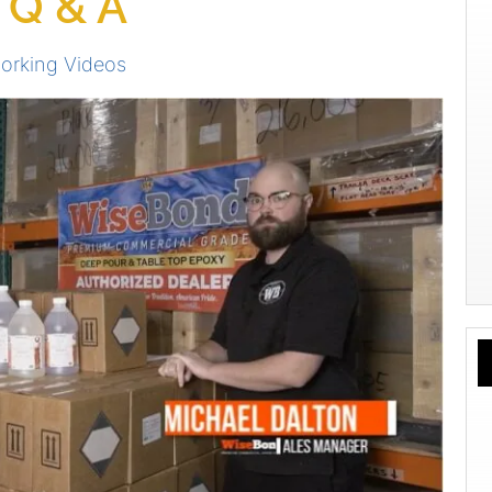
 Q & A
rking Videos