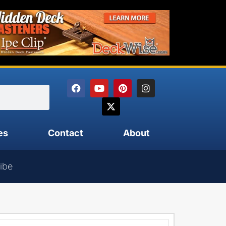
es
Contact
About
ibe