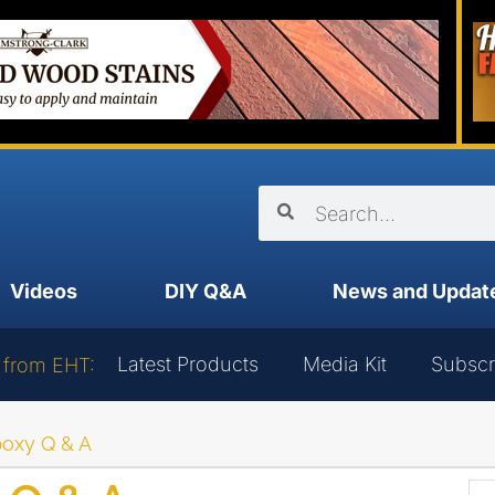
Videos
DIY Q&A
News and Updat
Latest Products
Media Kit
Subscr
 from EHT:
oxy Q & A