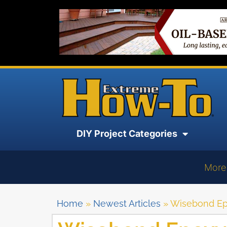
DIY Project Categories
More
Home
»
Newest Articles
»
Wisebond Ep