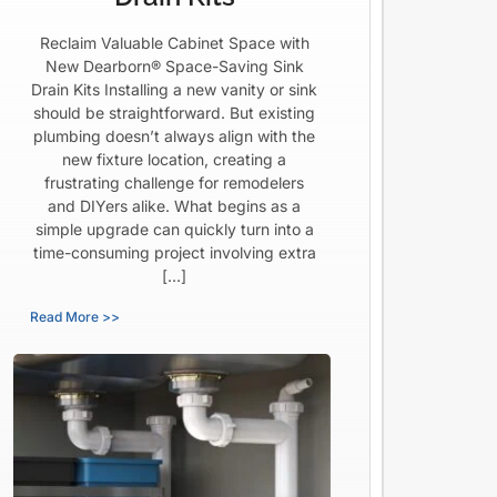
Reclaim Valuable Cabinet Space with
New Dearborn® Space-Saving Sink
Drain Kits Installing a new vanity or sink
should be straightforward. But existing
plumbing doesn’t always align with the
new fixture location, creating a
frustrating challenge for remodelers
and DIYers alike. What begins as a
simple upgrade can quickly turn into a
time-consuming project involving extra
[…]
Read More >>