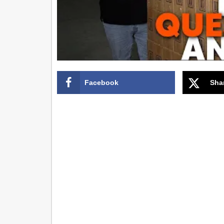
Facebook
Sha