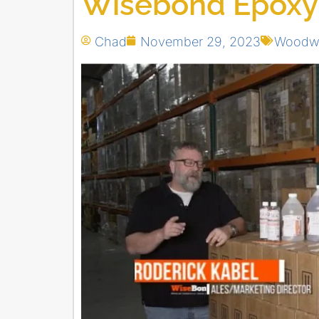
Wisebond Epoxy
Chad
November 29, 2023
Woodwo