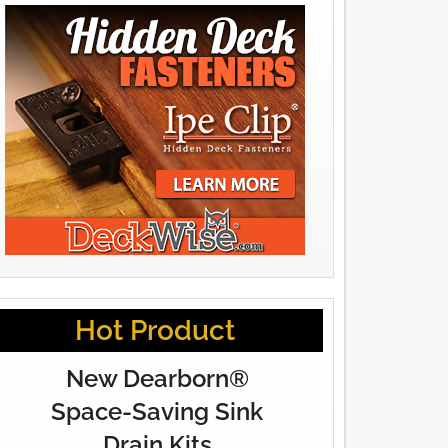
Hot Product
New Dearborn®
Space-Saving Sink
Drain Kits