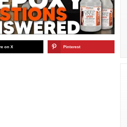
re on X
Pinterest