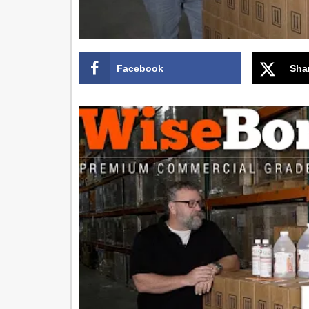
Facebook
Sha