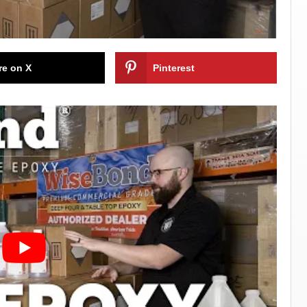
re on X
Pinterest