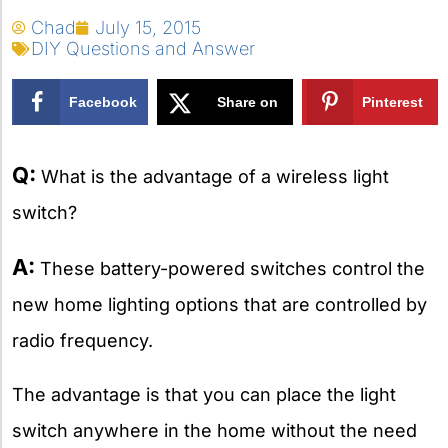
Chad
July 15, 2015
DIY Questions and Answer
Facebook
Share on
Pinterest
X
Q:
What is the advantage of a wireless light
switch?
A:
These battery-powered switches control the
new home lighting options that are controlled by
radio frequency.
The advantage is that you can place the light
switch anywhere in the home without the need