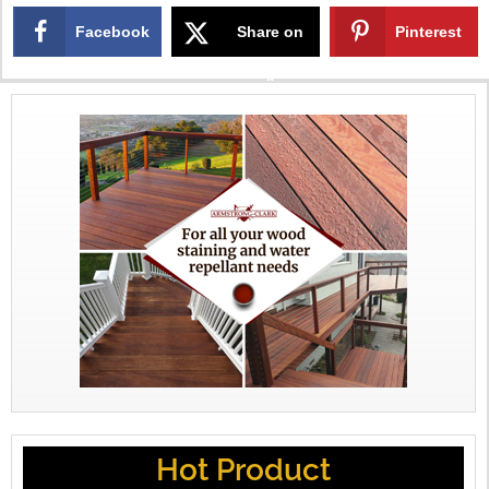
Facebook
Share on
Pinterest
X
Hot Product