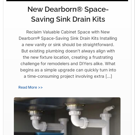
New Dearborn® Space-
Saving Sink Drain Kits
Reclaim Valuable Cabinet Space with New
Dearborn® Space-Saving Sink Drain Kits Installing
a new vanity or sink should be straightforward.
But existing plumbing doesn’t always align with
the new fixture location, creating a frustrating
challenge for remodelers and DIYers alike. What
begins as a simple upgrade can quickly turn into
a time-consuming project involving extra […]
Read More >>