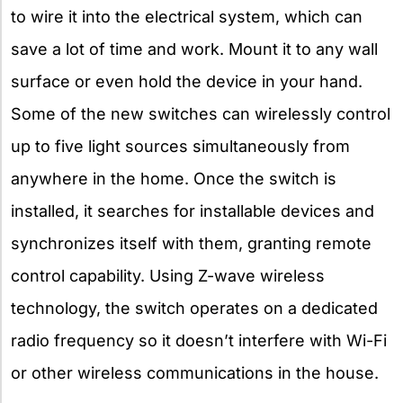
to wire it into the electrical system, which can
save a lot of time and work. Mount it to any wall
surface or even hold the device in your hand.
Some of the new switches can wirelessly control
up to five light sources simultaneously from
anywhere in the home. Once the switch is
installed, it searches for installable devices and
synchronizes itself with them, granting remote
control capability. Using Z-wave wireless
technology, the switch operates on a dedicated
radio frequency so it doesn’t interfere with Wi-Fi
or other wireless communications in the house.