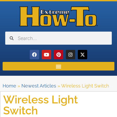
Home
»
Newest Articles
»
Wireless Light Switch
Wireless Light
Switch