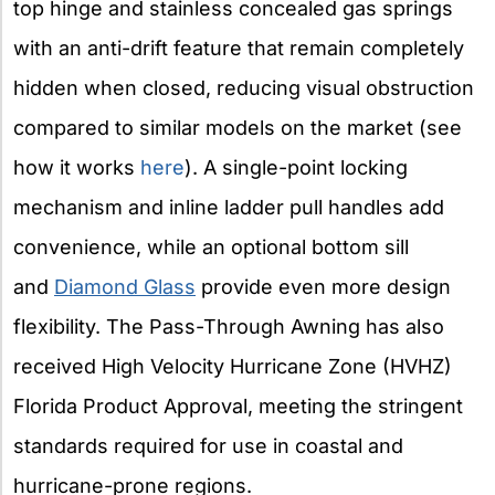
top hinge and stainless concealed gas springs
with an anti-drift feature that remain completely
hidden when closed, reducing visual obstruction
compared to similar models on the market (see
how it works
here
). A single-point locking
mechanism and inline ladder pull handles add
convenience, while an optional bottom sill
and
Diamond Glass
provide even more design
flexibility. The Pass-Through Awning has also
received High Velocity Hurricane Zone (HVHZ)
Florida Product Approval, meeting the stringent
standards required for use in coastal and
hurricane-prone regions.