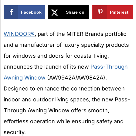
Facebook
Share on
Pinterest
X
WINDOOR®
, part of the MITER Brands portfolio
and a manufacturer of luxury specialty products
for windows and doors for coastal living,
announces the launch of its new
Pass-Through
Awning Window
(AW9942A/AW9842A).
Designed to enhance the connection between
indoor and outdoor living spaces, the new Pass-
Through Awning Window offers smooth,
effortless operation while ensuring safety and
security.