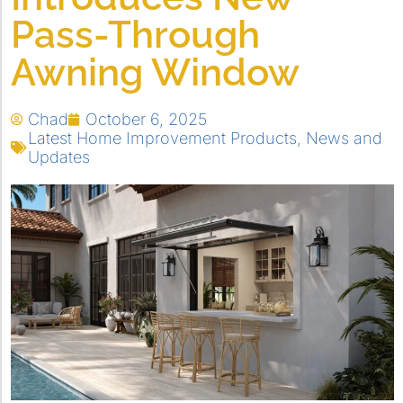
Pass-Through
Awning Window
Chad
October 6, 2025
Latest Home Improvement Products
,
News and
Updates