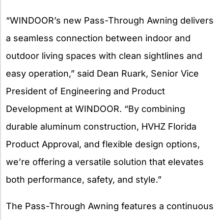
“WINDOOR’s new Pass-Through Awning delivers
a seamless connection between indoor and
outdoor living spaces with clean sightlines and
easy operation,” said Dean Ruark, Senior Vice
President of Engineering and Product
Development at WINDOOR. “By combining
durable aluminum construction, HVHZ Florida
Product Approval, and flexible design options,
we’re offering a versatile solution that elevates
both performance, safety, and style.”
The Pass-Through Awning features a continuous