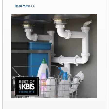
Read More >>