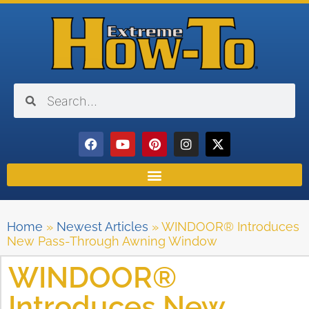
Home
»
Newest Articles
»
WINDOOR® Introduces
New Pass-Through Awning Window
WINDOOR®
Introduces New