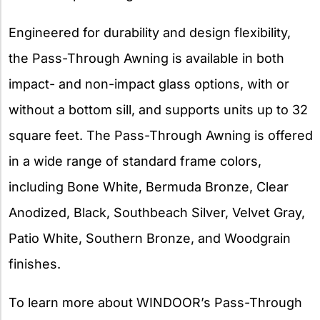
Engineered for durability and design flexibility,
the Pass-Through Awning is available in both
impact- and non-impact glass options, with or
without a bottom sill, and supports units up to 32
square feet. The Pass-Through Awning is offered
in a wide range of standard frame colors,
including Bone White, Bermuda Bronze, Clear
Anodized, Black, Southbeach Silver, Velvet Gray,
Patio White, Southern Bronze, and Woodgrain
finishes.
To learn more about WINDOOR’s Pass-Through