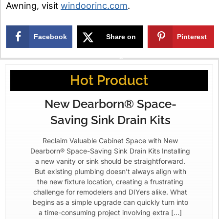
Awning, visit
windoorinc.com
.
Facebook
Share on
Pinterest
X
Hot Product
New Dearborn® Space-
Saving Sink Drain Kits
Reclaim Valuable Cabinet Space with New
Dearborn® Space-Saving Sink Drain Kits Installing
a new vanity or sink should be straightforward.
But existing plumbing doesn’t always align with
the new fixture location, creating a frustrating
challenge for remodelers and DIYers alike. What
begins as a simple upgrade can quickly turn into
a time-consuming project involving extra […]