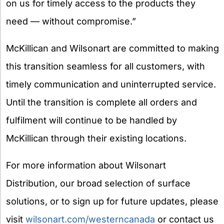
on us for timely access to the products they
need — without compromise.”
McKillican and Wilsonart are committed to making
this transition seamless for all customers, with
timely communication and uninterrupted service.
Until the transition is complete all orders and
fulfilment will continue to be handled by
McKillican through their existing locations.
For more information about Wilsonart
Distribution, our broad selection of surface
solutions, or to sign up for future updates, please
visit
wilsonart.com/westerncanada
or contact us