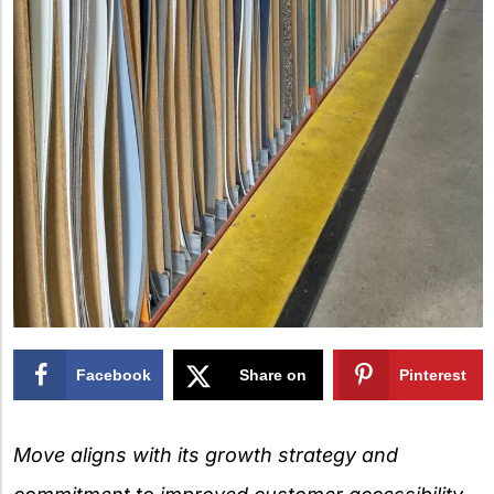
Facebook
Share on
Pinterest
X
Move aligns with its growth strategy and