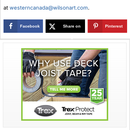
at
westerncanada@wilsonart.com
.
Facebook
Share on
Pinterest
X