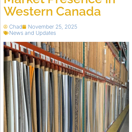
Western Canada
Chad
November 25, 2025
News and Updates