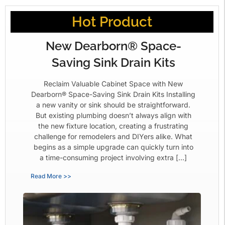
Hot Product
New Dearborn® Space-
Saving Sink Drain Kits
Reclaim Valuable Cabinet Space with New
Dearborn® Space-Saving Sink Drain Kits Installing
a new vanity or sink should be straightforward.
But existing plumbing doesn’t always align with
the new fixture location, creating a frustrating
challenge for remodelers and DIYers alike. What
begins as a simple upgrade can quickly turn into
a time-consuming project involving extra […]
Read More >>