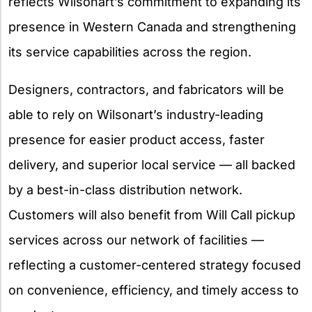
reflects Wilsonart’s commitment to expanding its
presence in Western Canada and strengthening
its service capabilities across the region.
Designers, contractors, and fabricators will be
able to rely on Wilsonart’s industry-leading
presence for easier product access, faster
delivery, and superior local service — all backed
by a best-in-class distribution network.
Customers will also benefit from Will Call pickup
services across our network of facilities —
reflecting a customer-centered strategy focused
on convenience, efficiency, and timely access to