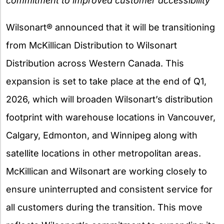
commitment to improved customer accessibility
Wilsonart® announced that it will be transitioning
from McKillican Distribution to Wilsonart
Distribution across Western Canada. This
expansion is set to take place at the end of Q1,
2026, which will broaden Wilsonart’s distribution
footprint with warehouse locations in Vancouver,
Calgary, Edmonton, and Winnipeg along with
satellite locations in other metropolitan areas.
McKillican and Wilsonart are working closely to
ensure uninterrupted and consistent service for
all customers during the transition. This move