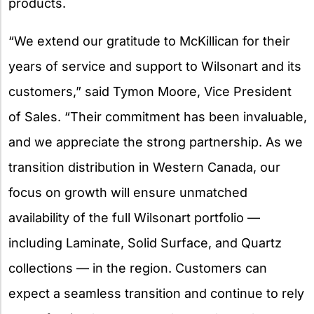
products.
“We extend our gratitude to McKillican for their
years of service and support to Wilsonart and its
customers,” said Tymon Moore, Vice President
of Sales. “Their commitment has been invaluable,
and we appreciate the strong partnership. As we
transition distribution in Western Canada, our
focus on growth will ensure unmatched
availability of the full Wilsonart portfolio —
including Laminate, Solid Surface, and Quartz
collections — in the region. Customers can
expect a seamless transition and continue to rely