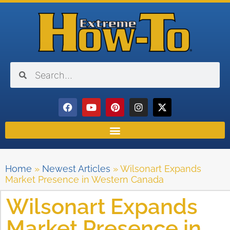
Home
»
Newest Articles
»
Wilsonart Expands
Market Presence in Western Canada
Wilsonart Expands
Market Presence in