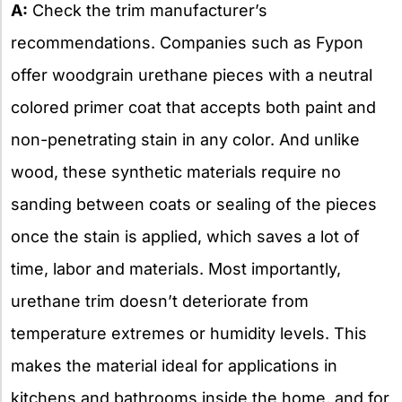
A:
Check the trim manufacturer’s
recommendations. Companies such as Fypon
offer woodgrain urethane pieces with a neutral
colored primer coat that accepts both paint and
non-penetrating stain in any color. And unlike
wood, these synthetic materials require no
sanding between coats or sealing of the pieces
once the stain is applied, which saves a lot of
time, labor and materials. Most importantly,
urethane trim doesn’t deteriorate from
temperature extremes or humidity levels. This
makes the material ideal for applications in
kitchens and bathrooms inside the home, and for