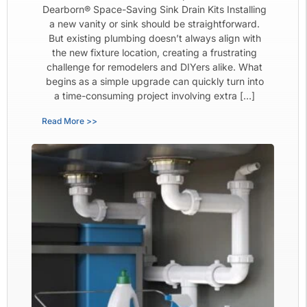
Dearborn® Space-Saving Sink Drain Kits Installing
a new vanity or sink should be straightforward.
But existing plumbing doesn’t always align with
the new fixture location, creating a frustrating
challenge for remodelers and DIYers alike. What
begins as a simple upgrade can quickly turn into
a time-consuming project involving extra […]
Read More >>