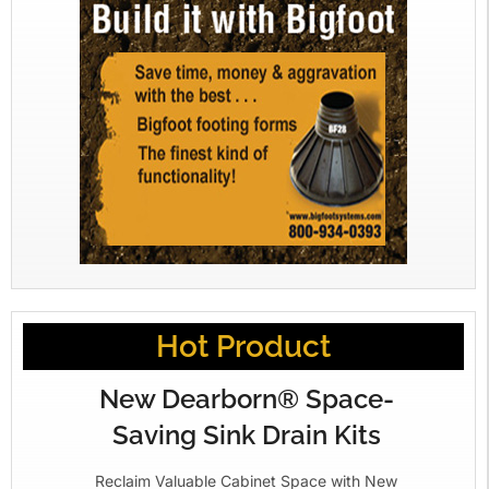
Hot Product
New Dearborn® Space-
Saving Sink Drain Kits
Reclaim Valuable Cabinet Space with New