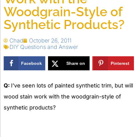
Woodgrain-Style of
Synthetic Products?
Chad
October 26, 2011
DIY Questions and Answer
Facebook
Share on
Pinterest
X
Q:
I’ve seen lots of painted synthetic trim, but will
wood stain work with the woodgrain-style of
synthetic products?