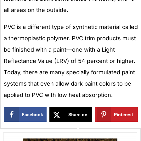
all areas on the outside.
PVC is a different type of synthetic material called
a thermoplastic polymer. PVC trim products must
be finished with a paint—one with a Light
Reflectance Value (LRV) of 54 percent or higher.
Today, there are many specially formulated paint
systems that even allow dark paint colors to be
applied to PVC with low heat absorption.
Facebook
Share on
Pinterest
X