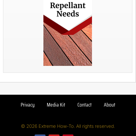
Privacy
Media Kit
Contact
About
© 2026 Extreme How-To. All rights reserved.