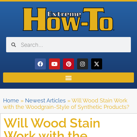
Home
»
Newest Articles
»
Will Wood Stain Work
with the Woodgrain-Style of Synthetic Products?
Will Wood Stain
Work with the