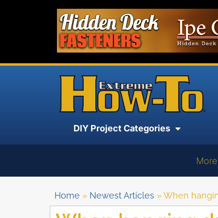
DIY Project Categories
More
Home
»
Newest Articles
»
When hanging