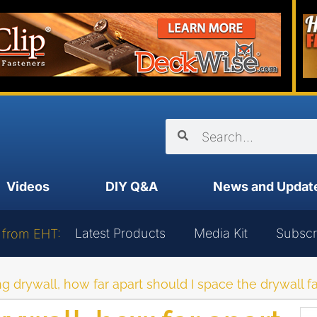
Videos
DIY Q&A
News and Updat
Latest Products
Media Kit
Subscr
 from EHT:
 drywall, how far apart should I space the drywall f