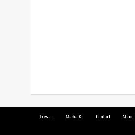
Privacy
Media Kit
Contact
About