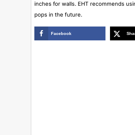
inches for walls. EHT recommends using
pops in the future.
Facebook
Sha