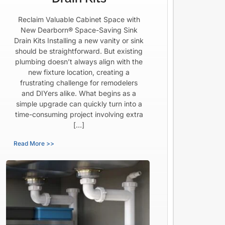
Reclaim Valuable Cabinet Space with
New Dearborn® Space-Saving Sink
Drain Kits Installing a new vanity or sink
should be straightforward. But existing
plumbing doesn’t always align with the
new fixture location, creating a
frustrating challenge for remodelers
and DIYers alike. What begins as a
simple upgrade can quickly turn into a
time-consuming project involving extra
[…]
Read More >>