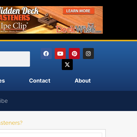
es
Contact
About
ibe
asteners?