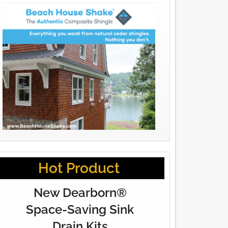
Hot Product
New Dearborn®
Space-Saving Sink
Drain Kits