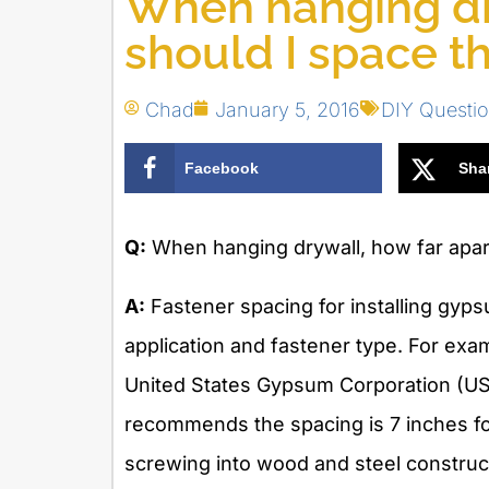
When hanging dr
should I space t
Chad
January 5, 2016
DIY Questi
Facebook
Sha
Q:
When hanging drywall, how far apart
A:
Fastener spacing for installing gyps
application and fastener type. For ex
United States Gypsum Corporation (US
recommends the spacing is 7 inches for
screwing into wood and steel construct