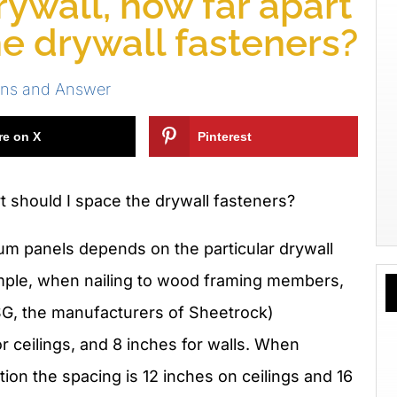
ywall, how far apart
he drywall fasteners?
ons and Answer
re on X
Pinterest
 should I space the drywall fasteners?
um panels depends on the particular drywall
ample, when nailing to wood framing members,
G, the manufacturers of Sheetrock)
 ceilings, and 8 inches for walls. When
ion the spacing is 12 inches on ceilings and 16