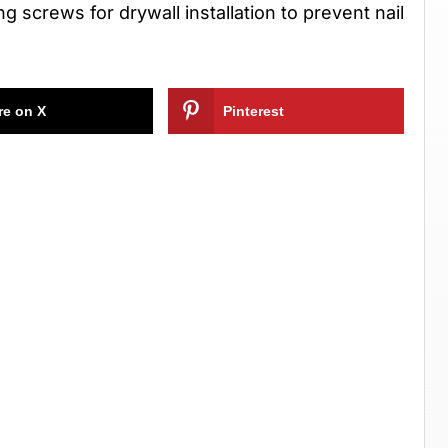
 screws for drywall installation to prevent nail
re on X
Pinterest