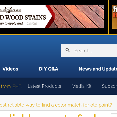
Videos
DIY Q&A
News and Updat
Latest Products
Media Kit
Subscr
 from EHT:
st reliable way to find a color match for old paint?