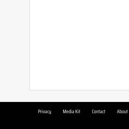
Privacy
Media Kit
Contact
About