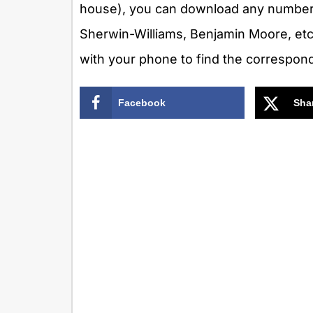
house), you can download any number 
Sherwin-Williams, Benjamin Moore, etc
with your phone to find the correspon
Facebook
Sha