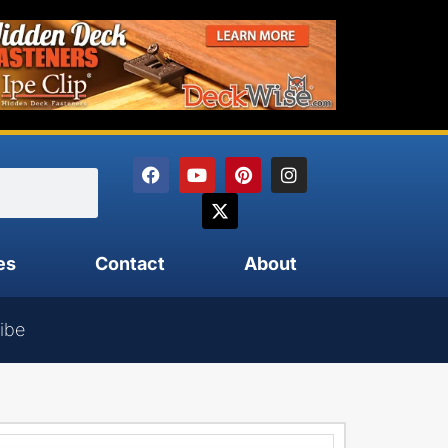
es
Contact
About
ibe