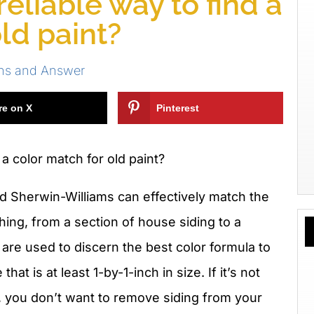
eliable way to find a
ld paint?
ns and Answer
re on X
Pinterest
a color match for old paint?
d Sherwin-Williams can effectively match the
hing, from a section of house siding to a
 are used to discern the best color formula to
hat is at least 1-by-1-inch in size. If it’s not
., you don’t want to remove siding from your