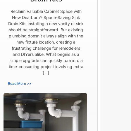
Reclaim Valuable Cabinet Space with
New Dearborn® Space-Saving Sink
Drain Kits Installing a new vanity or sink
should be straightforward. But existing
plumbing doesn’t always align with the
new fixture location, creating a
frustrating challenge for remodelers
and DIYers alike. What begins as a
simple upgrade can quickly turn into a
time-consuming project involving extra
[…]
Read More >>