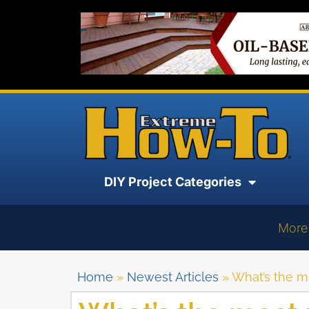
DIY Project Categories
More
Home
»
Newest Articles
»
What’s the mo