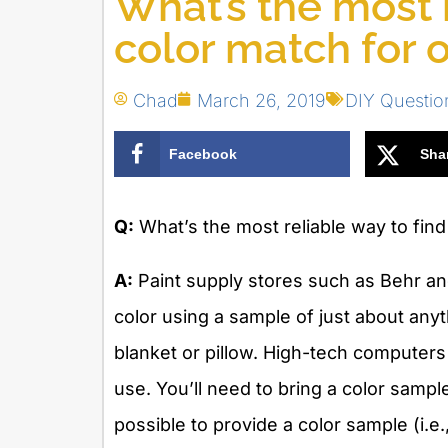
What’s the most r
color match for o
Chad
March 26, 2019
DIY Questio
Facebook
Sha
Q:
What’s the most reliable way to find 
A:
Paint supply stores such as Behr an
color using a sample of just about anyt
blanket or pillow. High-tech computers
use. You’ll need to bring a color sample t
possible to provide a color sample (i.e