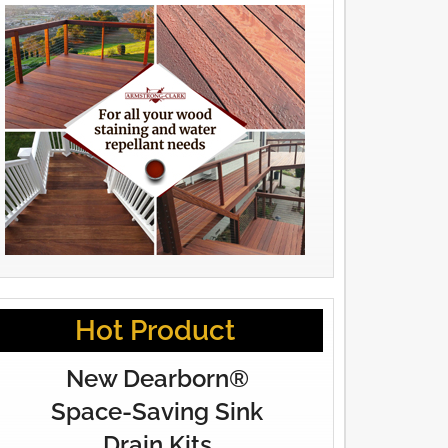
Hot Product
New Dearborn®
Space-Saving Sink
Drain Kits