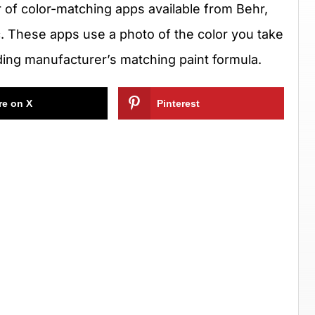
of color-matching apps available from Behr,
. These apps use a photo of the color you take
ding manufacturer’s matching paint formula.
re on X
Pinterest