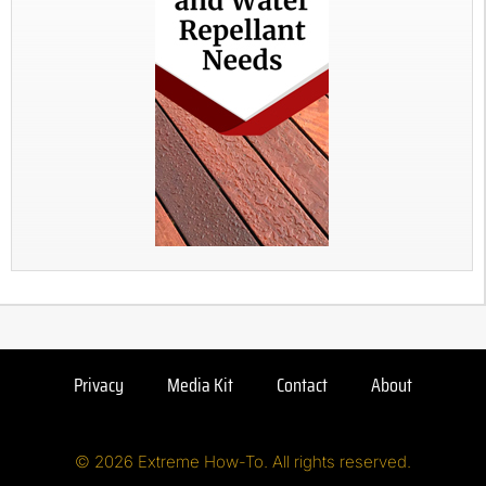
Privacy
Media Kit
Contact
About
© 2026 Extreme How-To. All rights reserved.