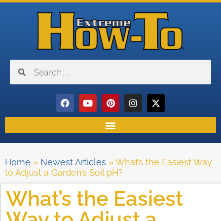
Home
»
Newest Articles
»
What’s the Easiest Way
to Adjust a Garden’s Soil pH?
What’s the Easiest
Way to Adjust a