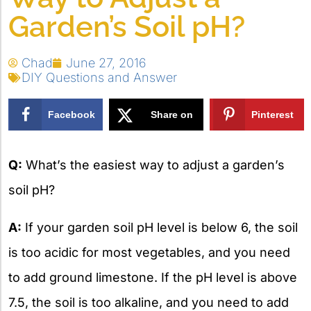
Garden’s Soil pH?
Chad
June 27, 2016
DIY Questions and Answer
Facebook
Share on
Pinterest
X
Q:
What’s the easiest way to adjust a garden’s
soil pH?
A:
If your garden soil pH level is below 6, the soil
is too acidic for most vegetables, and you need
to add ground limestone. If the pH level is above
7.5, the soil is too alkaline, and you need to add