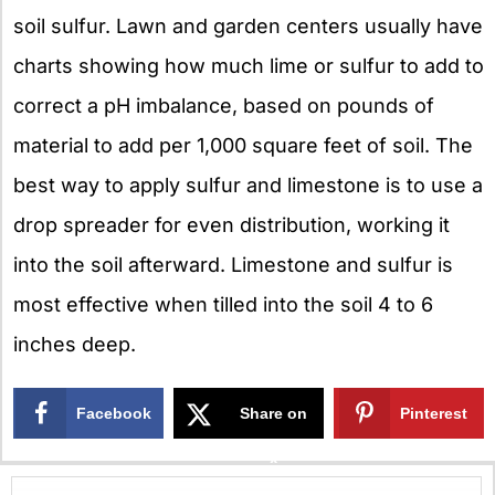
soil sulfur. Lawn and garden centers usually have
charts showing how much lime or sulfur to add to
correct a pH imbalance, based on pounds of
material to add per 1,000 square feet of soil. The
best way to apply sulfur and limestone is to use a
drop spreader for even distribution, working it
into the soil afterward. Limestone and sulfur is
most effective when tilled into the soil 4 to 6
inches deep.
Facebook
Share on
Pinterest
X