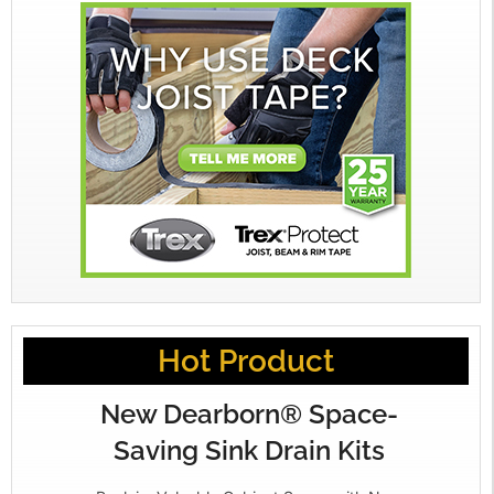
Hot Product
New Dearborn® Space-
Saving Sink Drain Kits