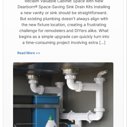
Reclaim Valuable Cabinet Space with New
Dearborn® Space-Saving Sink Drain Kits Installing
a new vanity or sink should be straightforward.
But existing plumbing doesn’t always align with
the new fixture location, creating a frustrating
challenge for remodelers and DIYers alike. What
begins as a simple upgrade can quickly turn into
a time-consuming project involving extra […]
Read More >>