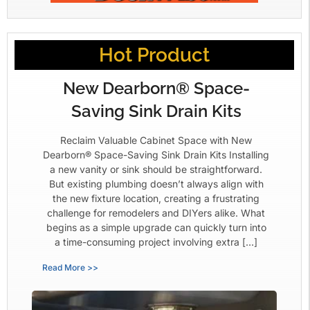
Hot Product
New Dearborn® Space-
Saving Sink Drain Kits
Reclaim Valuable Cabinet Space with New
Dearborn® Space-Saving Sink Drain Kits Installing
a new vanity or sink should be straightforward.
But existing plumbing doesn’t always align with
the new fixture location, creating a frustrating
challenge for remodelers and DIYers alike. What
begins as a simple upgrade can quickly turn into
a time-consuming project involving extra […]
Read More >>