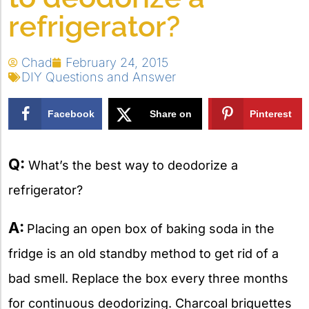
refrigerator?
Chad
February 24, 2015
DIY Questions and Answer
Facebook
Share on
Pinterest
X
Q:
What’s the best way to deodorize a
refrigerator?
A:
Placing an open box of baking soda in the
fridge is an old standby method to get rid of a
bad smell. Replace the box every three months
for continuous deodorizing. Charcoal briquettes