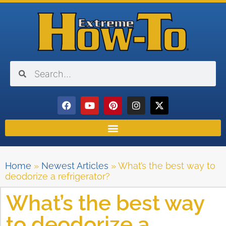
Home
»
Newest Articles
»
What’s the best way to
deodorize a refrigerator?
What’s the best way
to deodorize a