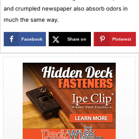
and crumpled newspaper also absorb odors in
much the same way.
Facebook
Share on
Pinterest
X