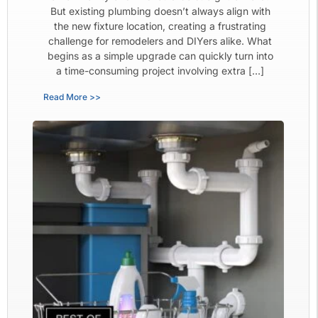
But existing plumbing doesn’t always align with
the new fixture location, creating a frustrating
challenge for remodelers and DIYers alike. What
begins as a simple upgrade can quickly turn into
a time-consuming project involving extra […]
Read More >>