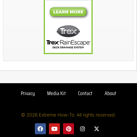
Privacy
Media Kit
Contact
About
© 2026 Extreme How-To. All rights reserved.