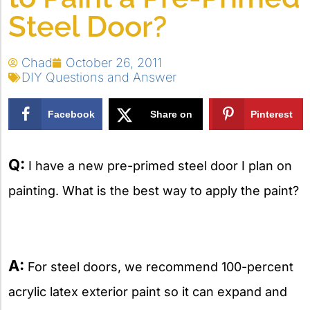
Steel Door?
Chad
October 26, 2011
DIY Questions and Answer
Facebook
Share on
Pinterest
X
Q:
I have a new pre-primed steel door I plan on
painting. What is the best way to apply the paint?
A:
For steel doors, we recommend 100-percent
acrylic latex exterior paint so it can expand and