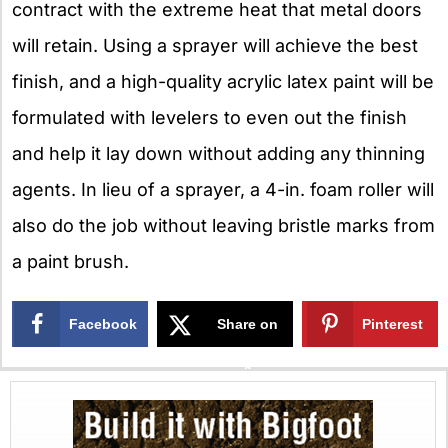
contract with the extreme heat that metal doors
will retain. Using a sprayer will achieve the best
finish, and a high-quality acrylic latex paint will be
formulated with levelers to even out the finish
and help it lay down without adding any thinning
agents. In lieu of a sprayer, a 4-in. foam roller will
also do the job without leaving bristle marks from
a paint brush.
Facebook
Share on
Pinterest
X