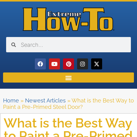
Home
»
Newest Articles
»
What is the Best Way to
Paint a Pre-Primed Steel Door?
What is the Best Way
to Paint a Pre-Primed