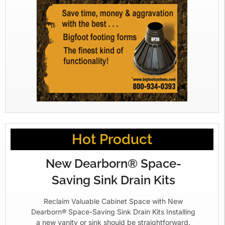
Hot Product
New Dearborn® Space-
Saving Sink Drain Kits
Reclaim Valuable Cabinet Space with New
Dearborn® Space-Saving Sink Drain Kits Installing
a new vanity or sink should be straightforward.