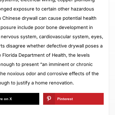
longed exposure to certain other hazardous
Chinese drywall can cause potential health
 exposure include poor bone development in
al nervous system, cardiovascular system, eyes,
rts disagree whether defective drywall poses a
 Florida Department of Health, the levels
 enough to present “an imminent or chronic
, the noxious odor and corrosive effects of the
ugh to justify a home renovation.
re on X
Pinterest