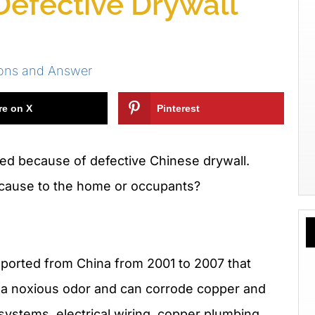
efective Drywall
ions and Answer
re on X
Pinterest
ted because of defective Chinese drywall.
 cause to the home or occupants?
mported from China from 2001 to 2007 that
e a noxious odor and can corrode copper and
ystems, electrical wiring, copper plumbing