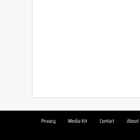
Privacy
Media Kit
Contact
About