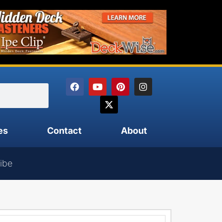
es
Contact
About
ibe