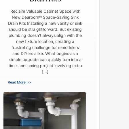
Reclaim Valuable Cabinet Space with
New Dearborn® Space-Saving Sink
Drain Kits Installing a new vanity or sink
should be straightforward. But existing
plumbing doesn’t always align with the
new fixture location, creating a
frustrating challenge for remodelers
and DIYers alike. What begins as a
simple upgrade can quickly turn into a
time-consuming project involving extra
[…]
Read More >>