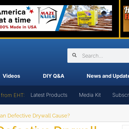
Videos
DIY Q&A
News and Updat
Latest Products
Media Kit
Subscr
 from EHT:
an Defective Drywall Cause?