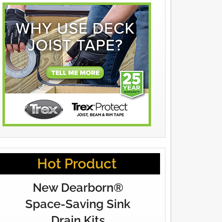
Hot Product
New Dearborn®
Space-Saving Sink
Drain Kits