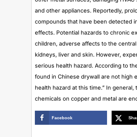
and other appliances. Reportedly, pro
compounds that have been detected in 
effects. Potential hazards to chronic
children, adverse affects to the centr
kidneys, liver and skin. However, expe
serious health hazard. According to the
found in Chinese drywall are not high
health hazard at this time.” In general
chemicals on copper and metal are eno
Facebook
Sha