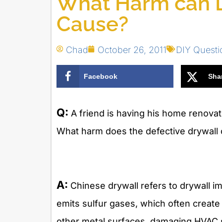
What Harm can D
Cause?
Chad
October 26, 2011
DIY Quest
Facebook
Sha
Q:
A friend is having his home renova
What harm does the defective drywall
A:
Chinese drywall refers to drywall i
emits sulfur gases, which often creat
other metal surfaces, damaging HVAC s