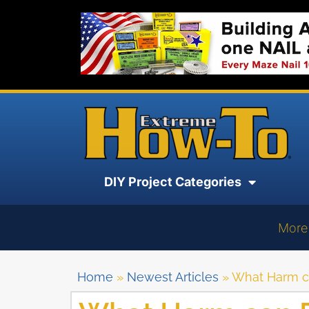
DIY Project Categories
More
Home
»
Newest Articles
»
What Harm c