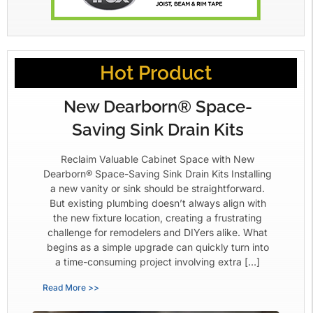
Hot Product
New Dearborn® Space-
Saving Sink Drain Kits
Reclaim Valuable Cabinet Space with New
Dearborn® Space-Saving Sink Drain Kits Installing
a new vanity or sink should be straightforward.
But existing plumbing doesn’t always align with
the new fixture location, creating a frustrating
challenge for remodelers and DIYers alike. What
begins as a simple upgrade can quickly turn into
a time-consuming project involving extra […]
Read More >>