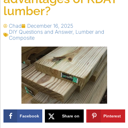
lumber?
Chad
December 16, 2025
DIY Questions and Answer
,
Lumber and
Composite
Facebook
Share on
Pinterest