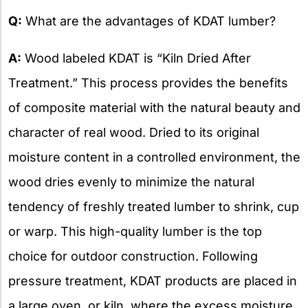
X
Q:
What are the advantages of KDAT lumber?
A:
Wood labeled KDAT is “Kiln Dried After
Treatment.” This process provides the benefits
of composite material with the natural beauty and
character of real wood. Dried to its original
moisture content in a controlled environment, the
wood dries evenly to minimize the natural
tendency of freshly treated lumber to shrink, cup
or warp. This high-quality lumber is the top
choice for outdoor construction. Following
pressure treatment, KDAT products are placed in
a large oven, or kiln, where the excess moisture