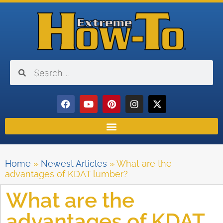
Home
»
Newest Articles
»
What are the
advantages of KDAT lumber?
What are the
advantages of KDAT