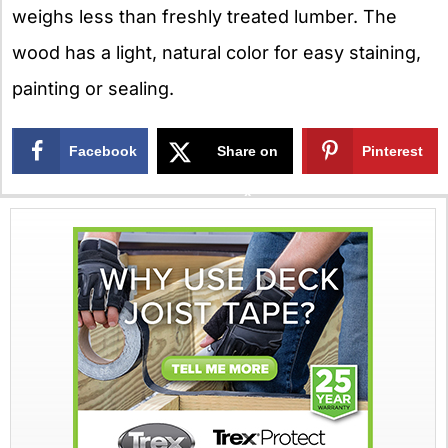
weighs less than freshly treated lumber. The
wood has a light, natural color for easy staining,
painting or sealing.
Facebook
Share on
Pinterest
X