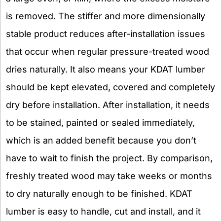
is removed. The stiffer and more dimensionally
stable product reduces after-installation issues
that occur when regular pressure-treated wood
dries naturally. It also means your KDAT lumber
should be kept elevated, covered and completely
dry before installation. After installation, it needs
to be stained, painted or sealed immediately,
which is an added benefit because you don’t
have to wait to finish the project. By comparison,
freshly treated wood may take weeks or months
to dry naturally enough to be finished. KDAT
lumber is easy to handle, cut and install, and it