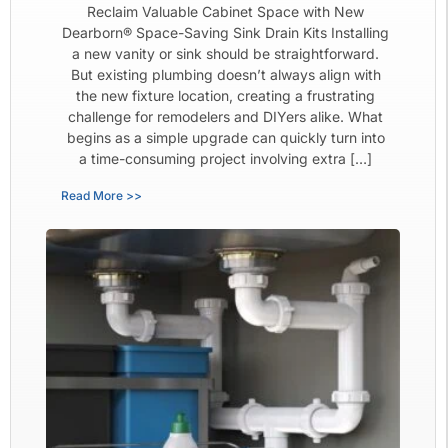
Reclaim Valuable Cabinet Space with New
Dearborn® Space-Saving Sink Drain Kits Installing
a new vanity or sink should be straightforward.
But existing plumbing doesn’t always align with
the new fixture location, creating a frustrating
challenge for remodelers and DIYers alike. What
begins as a simple upgrade can quickly turn into
a time-consuming project involving extra […]
Read More >>