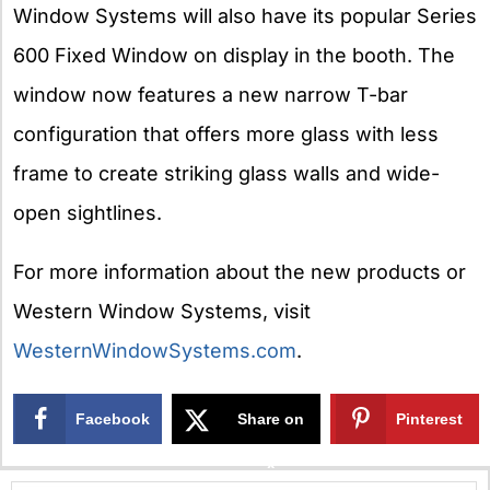
Window Systems will also have its popular Series
600 Fixed Window on display in the booth. The
window now features a new narrow T-bar
configuration that offers more glass with less
frame to create striking glass walls and wide-
open sightlines.
For more information about the new products or
Western Window Systems, visit
WesternWindowSystems.com
.
Facebook
Share on
Pinterest
X