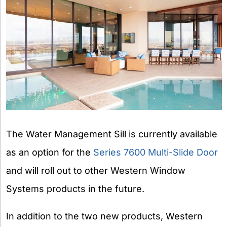
The Water Management Sill is currently available
as an option for the
Series 7600 Multi-Slide Door
and will roll out to other Western Window
Systems products in the future.
In addition to the two new products, Western