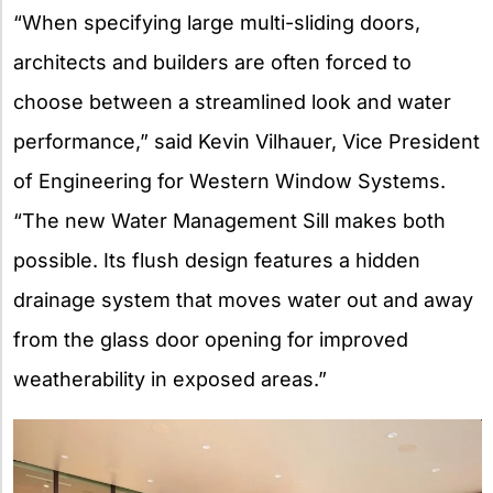
“When specifying large multi-sliding doors,
architects and builders are often forced to
choose between a streamlined look and water
performance,” said Kevin Vilhauer, Vice President
of Engineering for Western Window Systems.
“The new Water Management Sill makes both
possible. Its flush design features a hidden
drainage system that moves water out and away
from the glass door opening for improved
weatherability in exposed areas.”