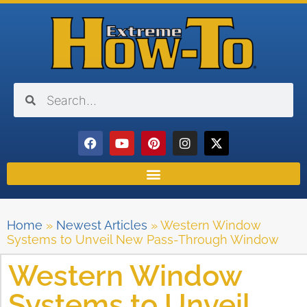
Home
»
Newest Articles
»
Western Window
Systems to Unveil New Pass-Through Window
Western Window
Systems to Unveil