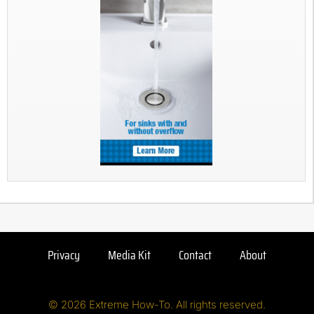
Privacy
Media Kit
Contact
About
© 2026 Extreme How-To. All rights reserved.