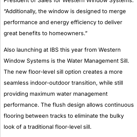
President of Sales for Western Window Systems.
“Additionally, the window is designed to merge
performance and energy efficiency to deliver
great benefits to homeowners.”
Also launching at IBS this year from Western
Window Systems is the Water Management Sill.
The new floor-level sill option creates a more
seamless indoor-outdoor transition, while still
providing maximum water management
performance. The flush design allows continuous
flooring between tracks to eliminate the bulky
look of a traditional floor-level sill.