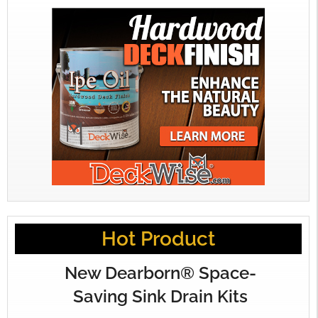
Hot Product
New Dearborn® Space-
Saving Sink Drain Kits