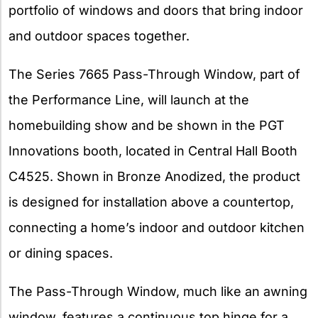
portfolio of windows and doors that bring indoor
and outdoor spaces together.
The Series 7665 Pass-Through Window, part of
the Performance Line, will launch at the
homebuilding show and be shown in the PGT
Innovations booth, located in Central Hall Booth
C4525. Shown in Bronze Anodized, the product
is designed for installation above a countertop,
connecting a home’s indoor and outdoor kitchen
or dining spaces.
The Pass-Through Window, much like an awning
window, features a continuous top hinge for a