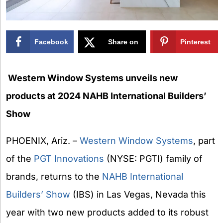
Facebook
Share on
Pinterest
X
Western Window Systems unveils new
products at 2024 NAHB International Builders’
Show
PHOENIX, Ariz. –
Western Window Systems
, part
of the
PGT Innovations
(NYSE: PGTI) family of
brands, returns to the
NAHB
International
Builders’ Show
(IBS) in Las Vegas, Nevada this
year with two new products added to its robust