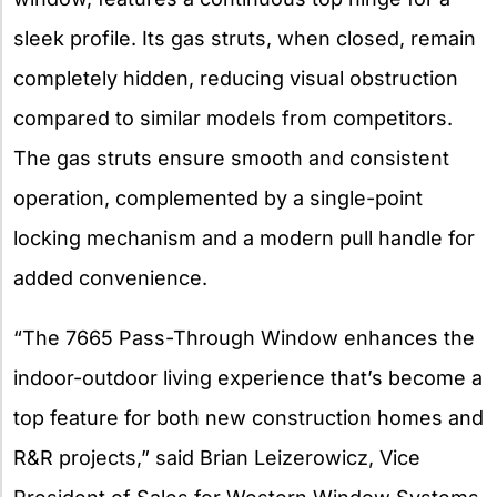
sleek profile. Its gas struts, when closed, remain
completely hidden, reducing visual obstruction
compared to similar models from competitors.
The gas struts ensure smooth and consistent
operation, complemented by a single-point
locking mechanism and a modern pull handle for
added convenience.
“The 7665 Pass-Through Window enhances the
indoor-outdoor living experience that’s become a
top feature for both new construction homes and
R&R projects,” said Brian Leizerowicz, Vice