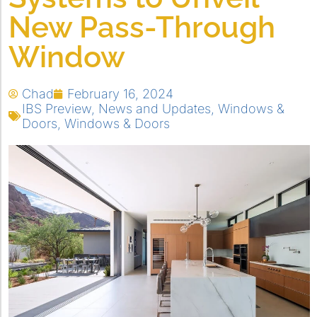
New Pass-Through
Window
Chad
February 16, 2024
IBS Preview
,
News and Updates
,
Windows &
Doors
,
Windows & Doors